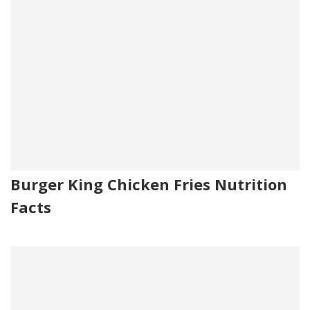
Burger King Chicken Fries Nutrition
Facts