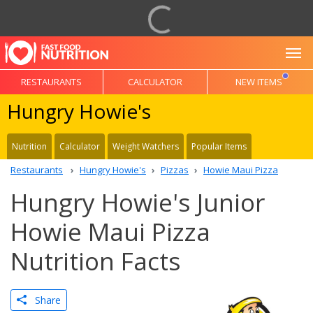
To
RESTAURANTS
CALCULATOR
NEW ITEMS
Hungry Howie's
Nutrition
Calculator
Weight Watchers
Popular Items
Restaurants
Hungry Howie's
Pizzas
Howie Maui Pizza
Hungry Howie's Junior
Howie Maui Pizza
Nutrition Facts
Share