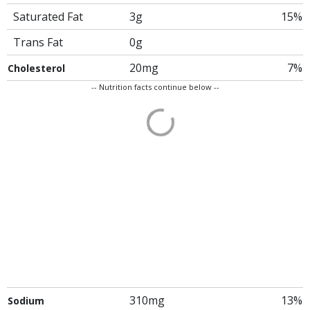
Saturated Fat
3g
15%
Trans Fat
0g
20mg
7%
Cholesterol
-- Nutrition facts continue below --
310mg
13%
Sodium