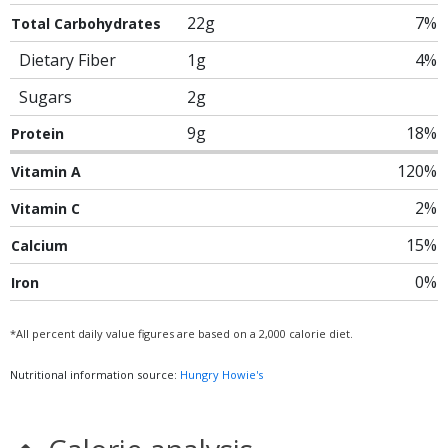
22g
7%
Total Carbohydrates
Dietary Fiber
1g
4%
Sugars
2g
9g
18%
Protein
120%
Vitamin A
2%
Vitamin C
15%
Calcium
0%
Iron
*All percent daily value figures are based on a 2,000 calorie diet.
Nutritional information source:
Hungry Howie's