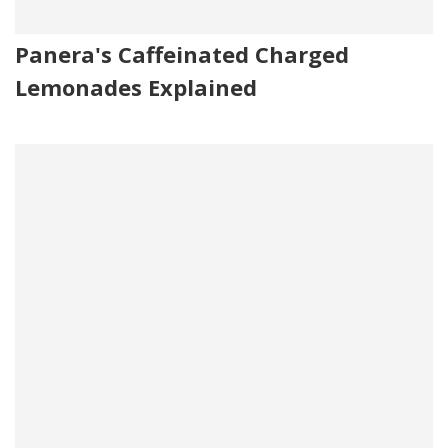
Panera's Caffeinated Charged
Lemonades Explained