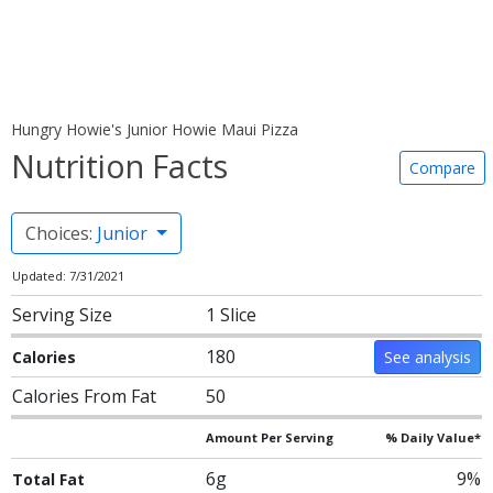
Hungry Howie's Junior Howie Maui Pizza
Nutrition Facts
Compare
Choices:
Junior
Updated: 7/31/2021
Serving Size
1 Slice
180
Calories
See analysis
Calories From Fat
50
Amount Per Serving
% Daily Value*
6g
9%
Total Fat