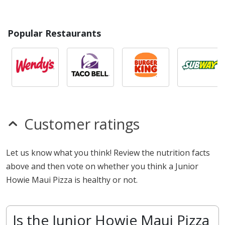
Popular Restaurants
Customer ratings
Let us know what you think! Review the nutrition facts
above and then vote on whether you think a Junior
Howie Maui Pizza is healthy or not.
Is the Junior Howie Maui Pizza