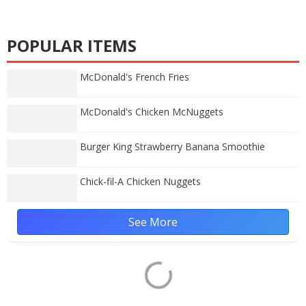
POPULAR ITEMS
McDonald's French Fries
McDonald's Chicken McNuggets
Burger King Strawberry Banana Smoothie
Chick-fil-A Chicken Nuggets
See More