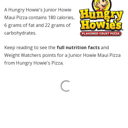
A Hungry Howie's Junior Howie
Maui Pizza contains 180 calories,
6 grams of fat and 22 grams of
carbohydrates.
Keep reading to see the
full nutrition facts
and
Weight Watchers points for a Junior Howie Maui Pizza
from Hungry Howie's Pizza.