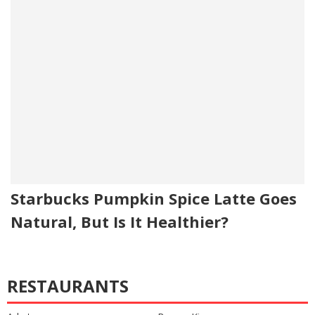
Starbucks Pumpkin Spice Latte Goes
Natural, But Is It Healthier?
RESTAURANTS