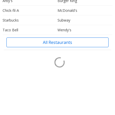
Arby's
Burger King
Chick-fil-A
McDonald's
Starbucks
Subway
Taco Bell
Wendy's
All Restaurants