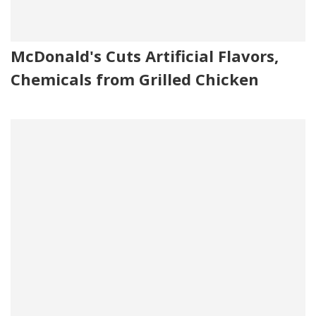
McDonald's Cuts Artificial Flavors,
Chemicals from Grilled Chicken