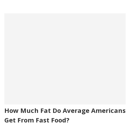
How Much Fat Do Average Americans
Get From Fast Food?