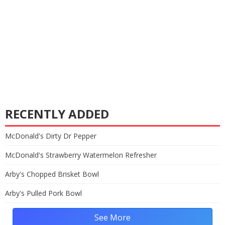
RECENTLY ADDED
McDonald's Dirty Dr Pepper
McDonald's Strawberry Watermelon Refresher
Arby's Chopped Brisket Bowl
Arby's Pulled Pork Bowl
See More