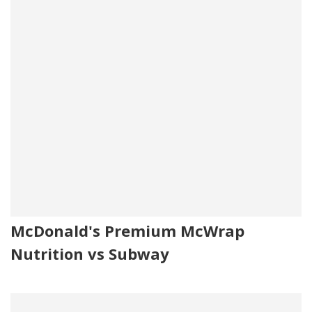
McDonald's Premium McWrap
Nutrition vs Subway