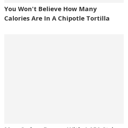
You Won't Believe How Many
Calories Are In A Chipotle Tortilla