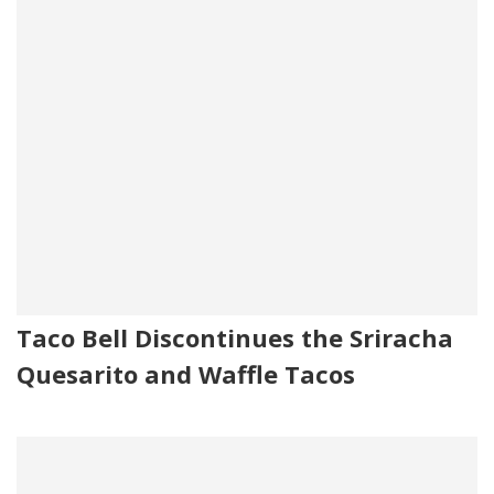
Taco Bell Discontinues the Sriracha
Quesarito and Waffle Tacos