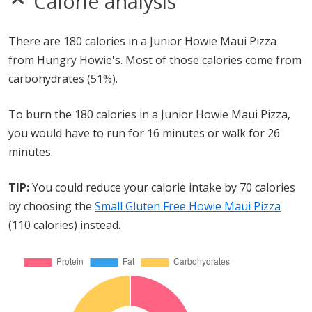
Calorie analysis
There are 180 calories in a Junior Howie Maui Pizza
from Hungry Howie's. Most of those calories come from
carbohydrates (51%).
To burn the 180 calories in a Junior Howie Maui Pizza,
you would have to run for 16 minutes or walk for 26
minutes.
TIP:
You could reduce your calorie intake by 70 calories
by choosing the
Small Gluten Free Howie Maui Pizza
(110 calories) instead.