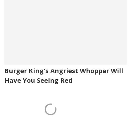
Burger King's Angriest Whopper Will
Have You Seeing Red