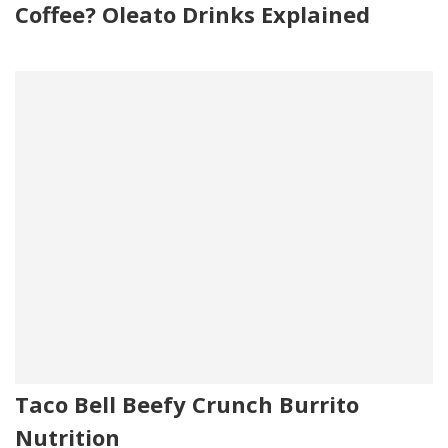
Coffee? Oleato Drinks Explained
Taco Bell Beefy Crunch Burrito
Nutrition