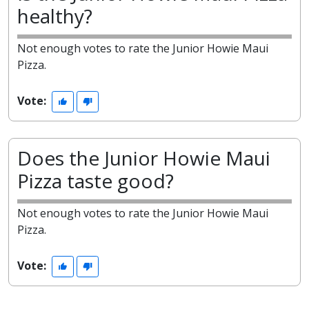
healthy?
Not enough votes to rate the Junior Howie Maui
Pizza.
Vote:
Does the Junior Howie Maui
Pizza taste good?
Not enough votes to rate the Junior Howie Maui
Pizza.
Vote: