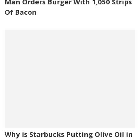
Man Orders Burger With 1,050 Strips
Of Bacon
Why is Starbucks Putting Olive Oil in