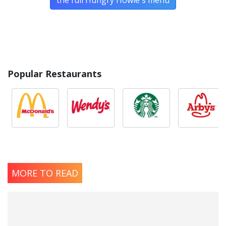
the full Hungry Howie's menu
Popular Restaurants
MORE TO READ