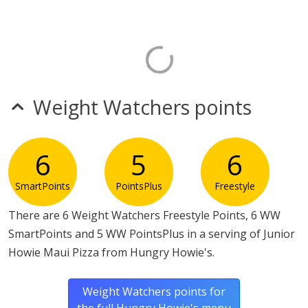
Weight Watchers points
6
5
6
SmartPoints
PointsPlus
Freestyle
There are 6 Weight Watchers Freestyle Points, 6 WW
SmartPoints and 5 WW PointsPlus in a serving of Junior
Howie Maui Pizza from Hungry Howie's.
Weight Watchers points for