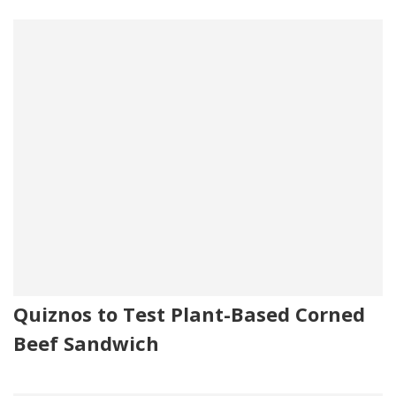
Quiznos to Test Plant-Based Corned
Beef Sandwich