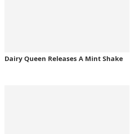
Dairy Queen Releases A Mint Shake