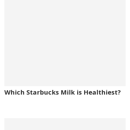
Which Starbucks Milk is Healthiest?