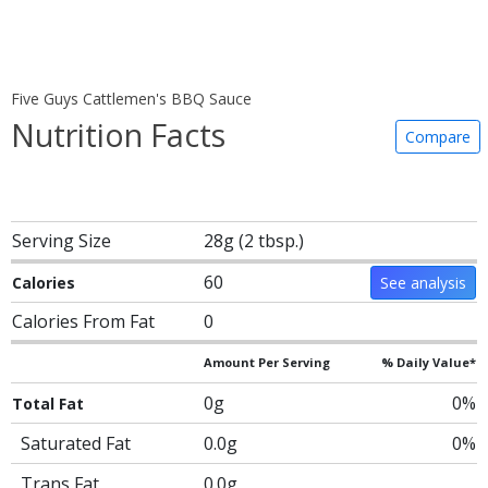
Five Guys Cattlemen's BBQ Sauce
Nutrition Facts
Compare
Serving Size
28g (2 tbsp.)
60
Calories
See analysis
Calories From Fat
0
Amount Per Serving
% Daily Value*
0g
0%
Total Fat
Saturated Fat
0.0g
0%
Trans Fat
0.0g