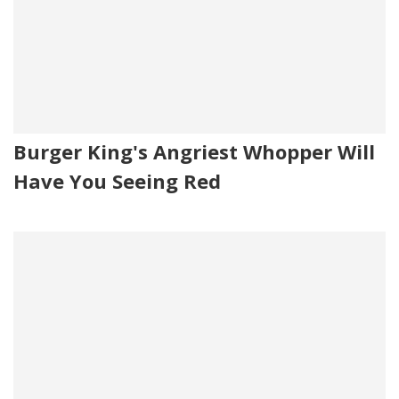
Burger King's Angriest Whopper Will
Have You Seeing Red