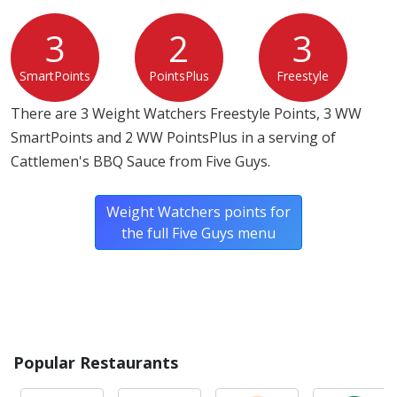
3
2
3
SmartPoints
PointsPlus
Freestyle
There are 3 Weight Watchers Freestyle Points, 3 WW
SmartPoints and 2 WW PointsPlus in a serving of
Cattlemen's BBQ Sauce from Five Guys.
Weight Watchers points for
the full Five Guys menu
Popular Restaurants