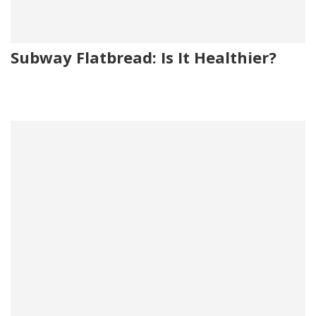
Subway Flatbread: Is It Healthier?