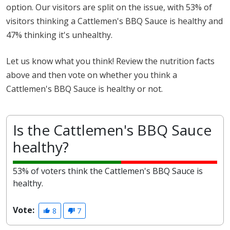
option. Our visitors are split on the issue, with 53% of
visitors thinking a Cattlemen's BBQ Sauce is healthy and
47% thinking it's unhealthy.
Let us know what you think! Review the nutrition facts
above and then vote on whether you think a
Cattlemen's BBQ Sauce is healthy or not.
Is the Cattlemen's BBQ Sauce
healthy?
53% of voters think the Cattlemen's BBQ Sauce is
healthy.
Vote:
8
7