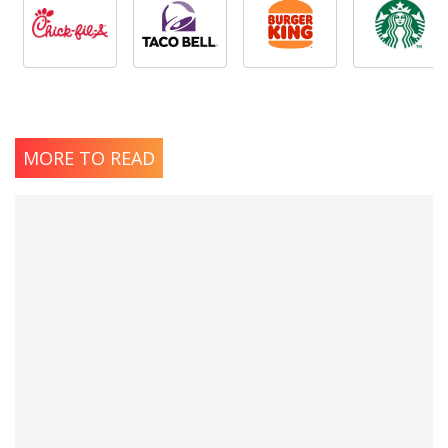
MORE TO READ