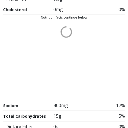
0mg
0%
Cholesterol
-- Nutrition facts continue below --
400mg
17%
Sodium
15g
5%
Total Carbohydrates
Dietary Fiber
0g
0%