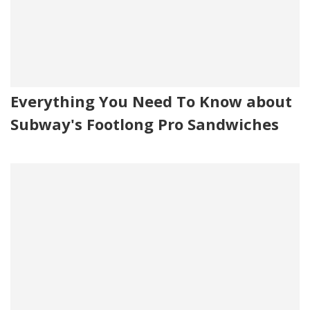
Everything You Need To Know about
Subway's Footlong Pro Sandwiches