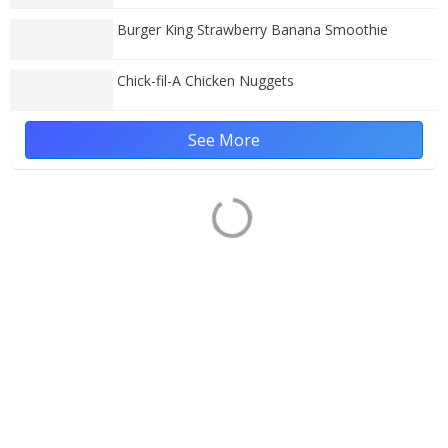
Burger King Strawberry Banana Smoothie
Chick-fil-A Chicken Nuggets
See More