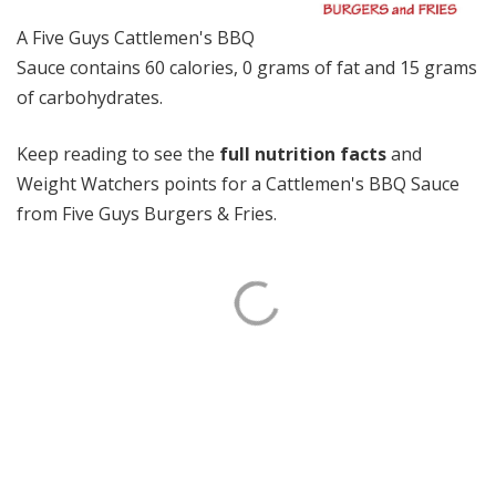
A Five Guys Cattlemen's BBQ
Sauce contains 60 calories, 0 grams of fat and 15 grams
of carbohydrates.
Keep reading to see the
full nutrition facts
and
Weight Watchers points for a Cattlemen's BBQ Sauce
from Five Guys Burgers & Fries.