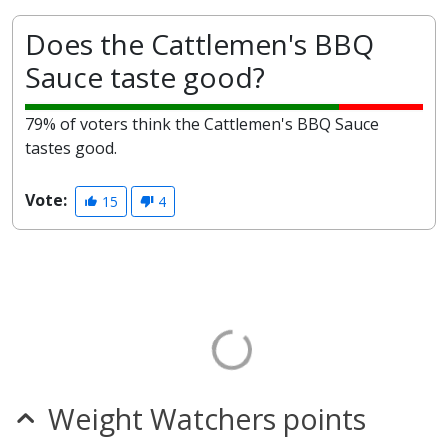
Does the Cattlemen's BBQ
Sauce taste good?
79% of voters think the Cattlemen's BBQ Sauce
tastes good.
Vote:
15
4
Weight Watchers points