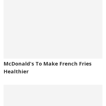
McDonald's To Make French Fries
Healthier