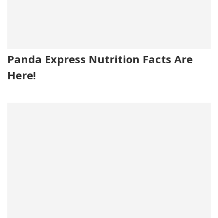
Panda Express Nutrition Facts Are
Here!