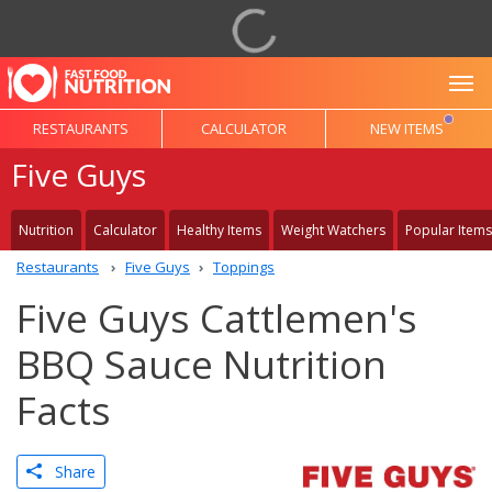
To
RESTAURANTS
CALCULATOR
NEW ITEMS
Five Guys
Nutrition
Calculator
Healthy Items
Weight Watchers
Popular Items
Restaurants
Five Guys
Toppings
Five Guys Cattlemen's
BBQ Sauce Nutrition
Facts
Share