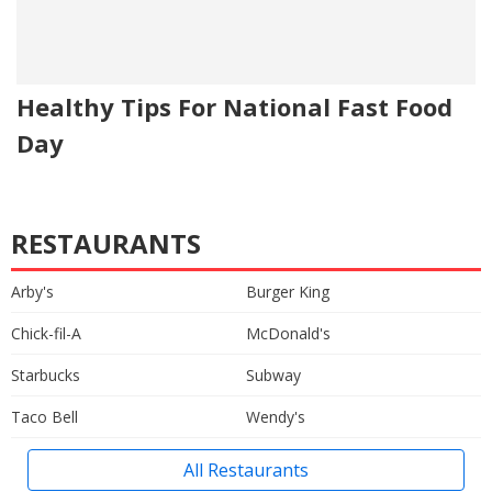
Healthy Tips For National Fast Food
Day
RESTAURANTS
Arby's
Burger King
Chick-fil-A
McDonald's
Starbucks
Subway
Taco Bell
Wendy's
All Restaurants