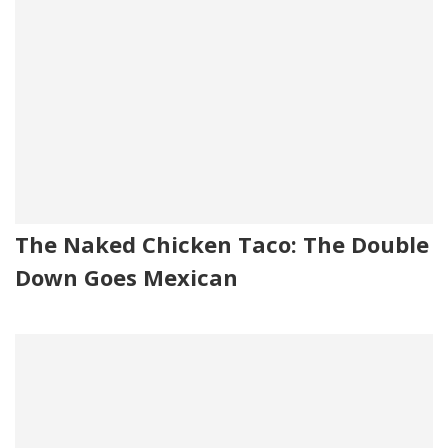
The Naked Chicken Taco: The Double
Down Goes Mexican