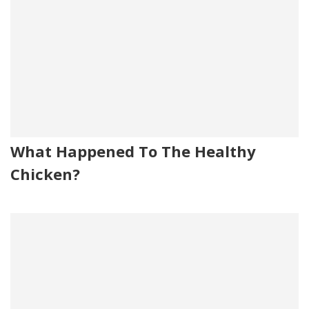
What Happened To The Healthy
Chicken?