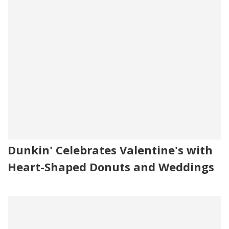
Dunkin' Celebrates Valentine's with
Heart-Shaped Donuts and Weddings