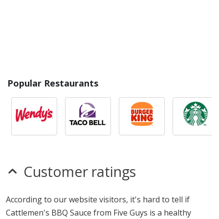
Popular Restaurants
Customer ratings
According to our website visitors, it's hard to tell if
Cattlemen's BBQ Sauce from Five Guys is a healthy