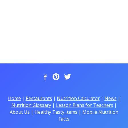
Home
|
Restaurants
|
Nutrition Calculator
|
News
|
Nutrition Glossary
|
Lesson Plans for Teachers
|
About Us
|
Healthy Tasty Items
|
Mobile Nutrition
Facts