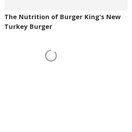
The Nutrition of Burger King's New
Turkey Burger