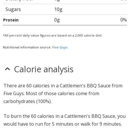
Sugars
10g
0g
0%
Protein
*All percent daily value figures are based on a 2,000 calorie diet.
Nutritional information source:
Five Guys
Calorie analysis
There are 60 calories in a Cattlemen's BBQ Sauce from
Five Guys. Most of those calories come from
carbohydrates (100%).
To burn the 60 calories in a Cattlemen's BBQ Sauce, you
would have to run for 5 minutes or walk for 9 minutes.