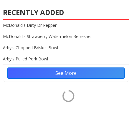
RECENTLY ADDED
McDonald's Dirty Dr Pepper
McDonald's Strawberry Watermelon Refresher
Arby's Chopped Brisket Bowl
Arby's Pulled Pork Bowl
See More