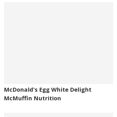
McDonald's Egg White Delight
McMuffin Nutrition