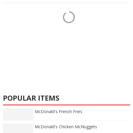
POPULAR ITEMS
McDonald's French Fries
McDonald's Chicken McNuggets