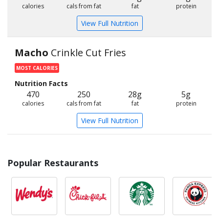
calories
cals from fat
fat
protein
View Full Nutrition
Macho
Crinkle Cut Fries
MOST CALORIES
Nutrition Facts
470
250
28g
5g
calories
cals from fat
fat
protein
View Full Nutrition
Popular Restaurants