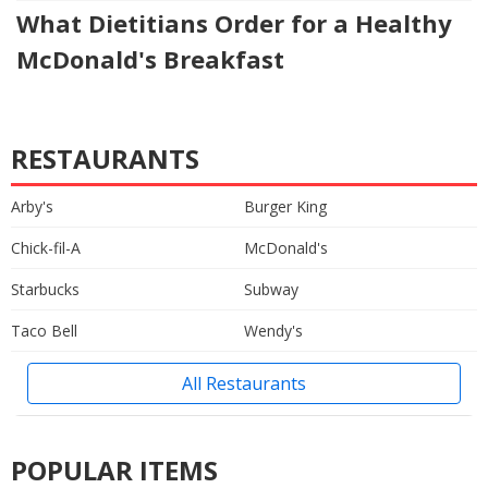
What Dietitians Order for a Healthy
McDonald's Breakfast
RESTAURANTS
Arby's
Burger King
Chick-fil-A
McDonald's
Starbucks
Subway
Taco Bell
Wendy's
All Restaurants
POPULAR ITEMS