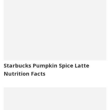
Starbucks Pumpkin Spice Latte
Nutrition Facts