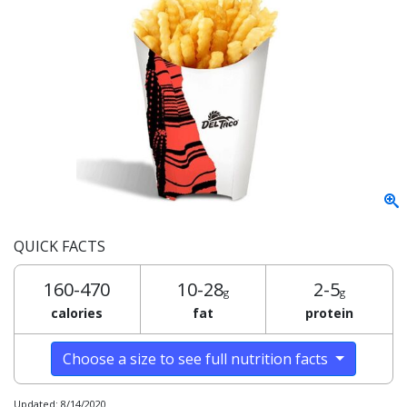
QUICK FACTS
160-470
10-28
2-5
g
g
calories
fat
protein
Choose a size to see full nutrition facts
Updated: 8/14/2020