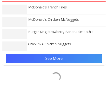
McDonald's French Fries
McDonald's Chicken McNuggets
Burger King Strawberry Banana Smoothie
Chick-fil-A Chicken Nuggets
See More