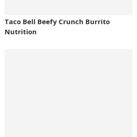
Taco Bell Beefy Crunch Burrito
Nutrition