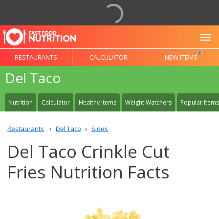
To
RESTAURANTS
CALCULATOR
NEW ITEMS
Del Taco
Nutrition
Calculator
Healthy Items
Weight Watchers
Popular Items
Restaurants
Del Taco
Sides
Del Taco Crinkle Cut
Fries Nutrition Facts