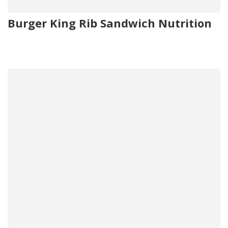
Burger King Rib Sandwich Nutrition