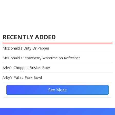
RECENTLY ADDED
McDonald's Dirty Dr Pepper
McDonald's Strawberry Watermelon Refresher
Arby's Chopped Brisket Bowl
Arby's Pulled Pork Bowl
See More