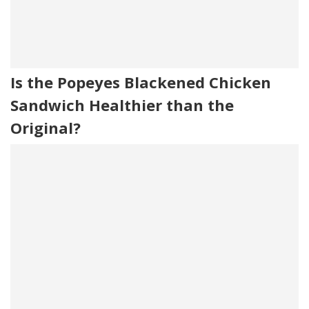
Is the Popeyes Blackened Chicken
Sandwich Healthier than the
Original?