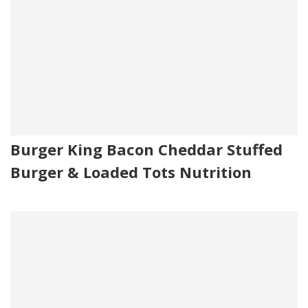
Burger King Bacon Cheddar Stuffed
Burger & Loaded Tots Nutrition