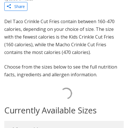
Share
Del Taco Crinkle Cut Fries contain between 160-470
calories, depending on your choice of size. The size
with the fewest calories is the Kids Crinkle Cut Fries
(160 calories), while the Macho Crinkle Cut Fries
contains the most calories (470 calories).
Choose from the sizes below to see the full nutrition
facts, ingredients and allergen information.
Currently Available Sizes