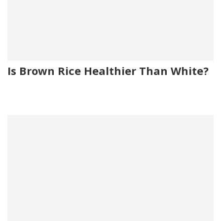
Is Brown Rice Healthier Than White?