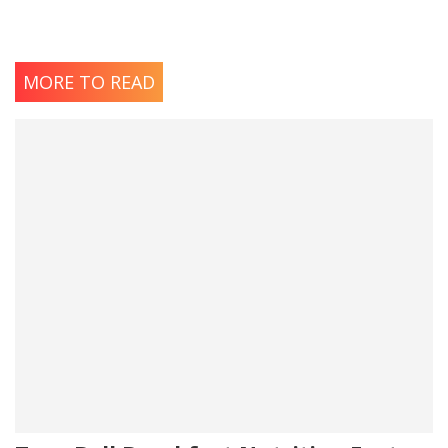
MORE TO READ