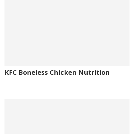
KFC Boneless Chicken Nutrition