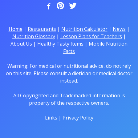
Home
|
Restaurants
|
Nutrition Calculator
|
News
|
Nutrition Glossary
|
Lesson Plans for Teachers
|
About Us
|
Healthy Tasty Items
|
Mobile Nutrition
Facts
Warning: For medical or nutritional advice, do not rely
on this site. Please consult a dietician or medical doctor
instead.
All Copyrighted and Trademarked information is
property of the respective owners.
Links
|
Privacy Policy