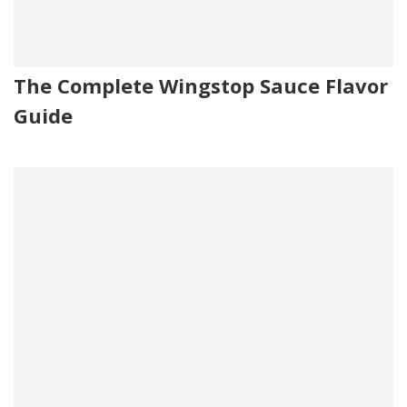
The Complete Wingstop Sauce Flavor
Guide