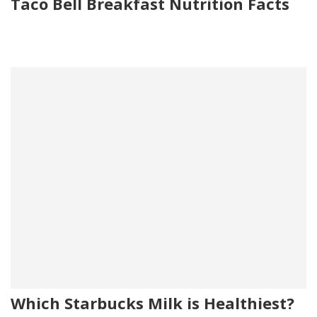
Taco Bell Breakfast Nutrition Facts
Which Starbucks Milk is Healthiest?