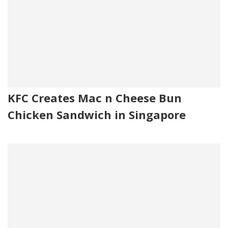
KFC Creates Mac n Cheese Bun
Chicken Sandwich in Singapore