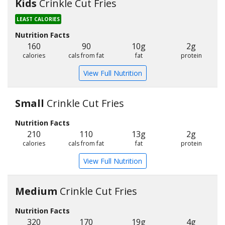
Kids
Crinkle Cut Fries
LEAST CALORIES
Nutrition Facts
160
90
10g
2g
calories
cals from fat
fat
protein
View Full Nutrition
Small
Crinkle Cut Fries
Nutrition Facts
210
110
13g
2g
calories
cals from fat
fat
protein
View Full Nutrition
Medium
Crinkle Cut Fries
Nutrition Facts
320
170
19g
4g