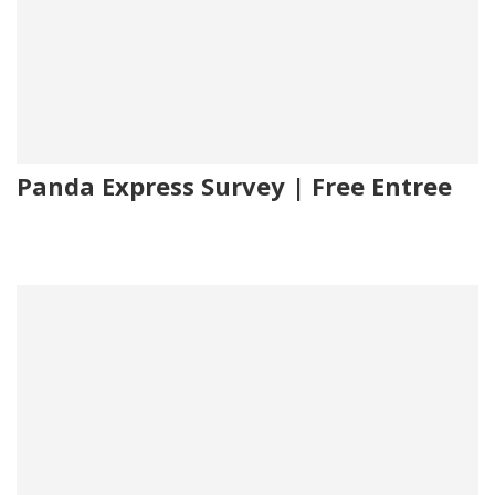
Panda Express Survey | Free Entree