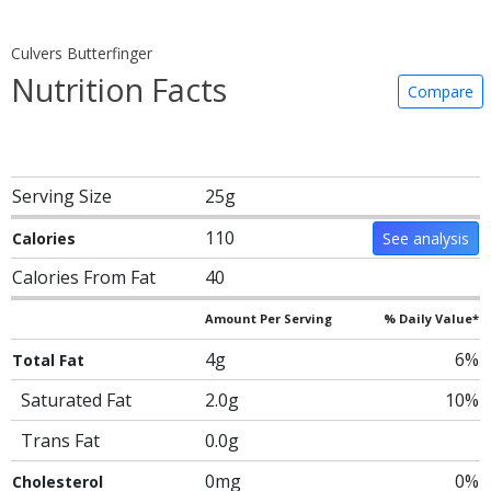
Culvers Butterfinger
Nutrition Facts
Compare
Serving Size
25g
110
Calories
See analysis
Calories From Fat
40
Amount Per Serving
% Daily Value*
4g
6%
Total Fat
Saturated Fat
2.0g
10%
Trans Fat
0.0g
0mg
0%
Cholesterol