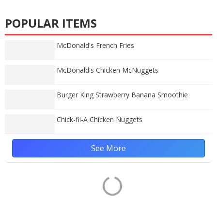
POPULAR ITEMS
McDonald's French Fries
McDonald's Chicken McNuggets
Burger King Strawberry Banana Smoothie
Chick-fil-A Chicken Nuggets
See More