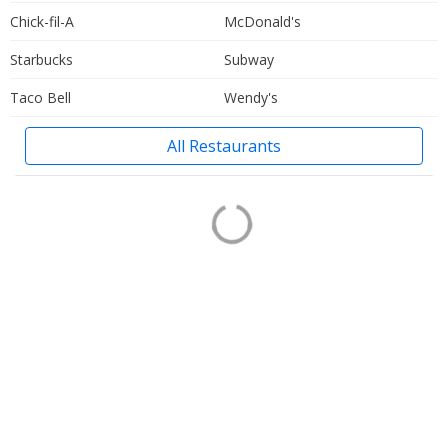
Chick-fil-A
McDonald's
Starbucks
Subway
Taco Bell
Wendy's
All Restaurants