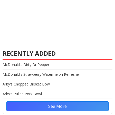
RECENTLY ADDED
McDonald's Dirty Dr Pepper
McDonald's Strawberry Watermelon Refresher
Arby's Chopped Brisket Bowl
Arby's Pulled Pork Bowl
See More