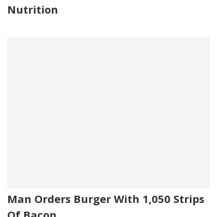
Nutrition
Man Orders Burger With 1,050 Strips
Of Bacon