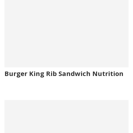
Burger King Rib Sandwich Nutrition