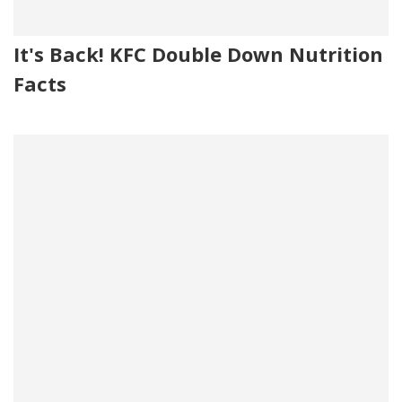
It's Back! KFC Double Down Nutrition
Facts