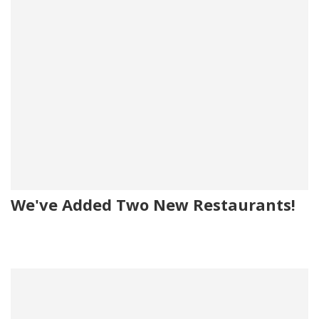
We've Added Two New Restaurants!