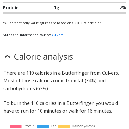
1g
2%
Protein
*All percent daily value figures are based on a 2,000 calorie diet.
Nutritional information source:
Culvers
Calorie analysis
There are 110 calories in a Butterfinger from Culvers.
Most of those calories come from fat (34%) and
carbohydrates (62%).
To burn the 110 calories in a Butterfinger, you would
have to run for 10 minutes or walk for 16 minutes.