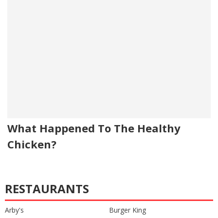
What Happened To The Healthy
Chicken?
RESTAURANTS
Arby's
Burger King