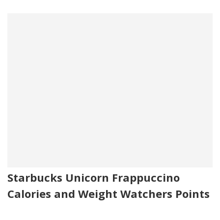
Starbucks Unicorn Frappuccino
Calories and Weight Watchers Points