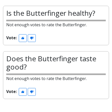
Is the Butterfinger healthy?
Not enough votes to rate the Butterfinger.
Vote:
Does the Butterfinger taste
good?
Not enough votes to rate the Butterfinger.
Vote: