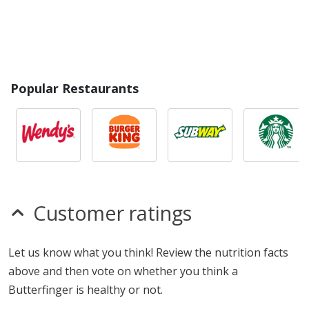
Popular Restaurants
Customer ratings
Let us know what you think! Review the nutrition facts
above and then vote on whether you think a
Butterfinger is healthy or not.