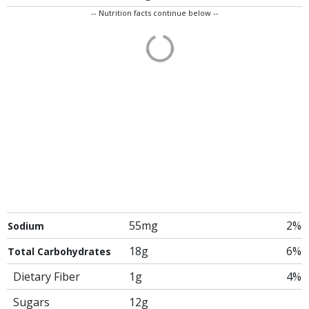
-- Nutrition facts continue below --
55mg
2%
Sodium
18g
6%
Total Carbohydrates
Dietary Fiber
1g
4%
Sugars
12g