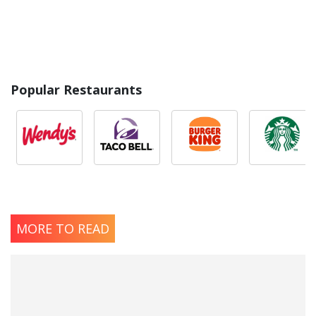
Popular Restaurants
MORE TO READ