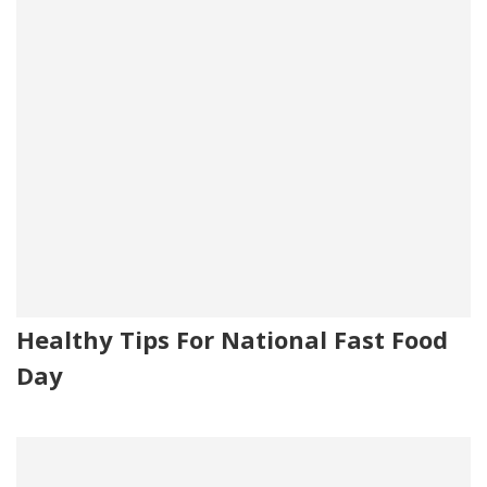
Healthy Tips For National Fast Food
Day