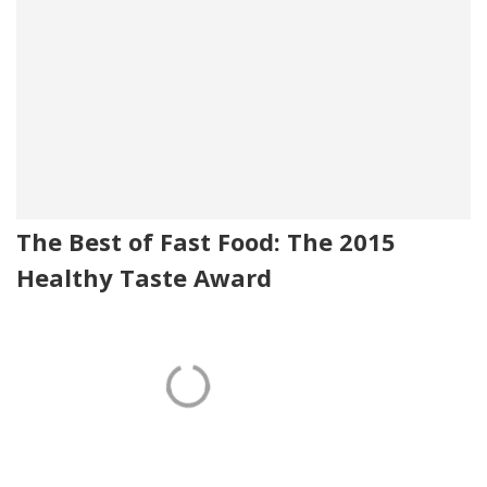
The Best of Fast Food: The 2015
Healthy Taste Award