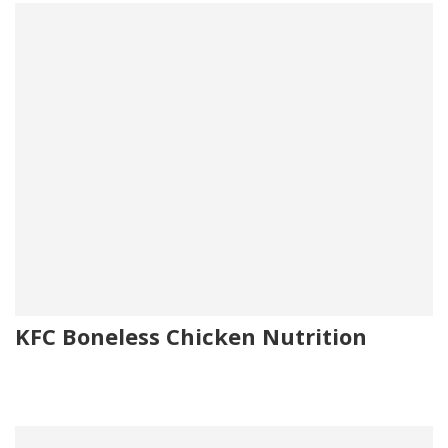
KFC Boneless Chicken Nutrition