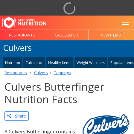
To
RESTAURANTS
CALCULATOR
NEW ITEMS
Culvers
Nutrition
Calculator
Healthy Items
Weight Watchers
Popular Items
Restaurants
Culvers
Toppings
Culvers Butterfinger
Nutrition Facts
Share
A Culvers Butterfinger contains