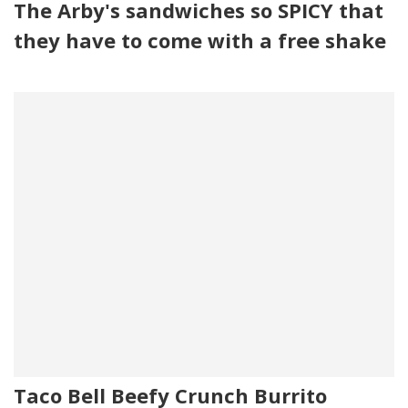
The Arby's sandwiches so SPICY that
they have to come with a free shake
Taco Bell Beefy Crunch Burrito