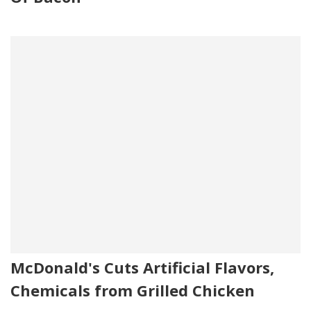
McDonald's Cuts Artificial Flavors,
Chemicals from Grilled Chicken