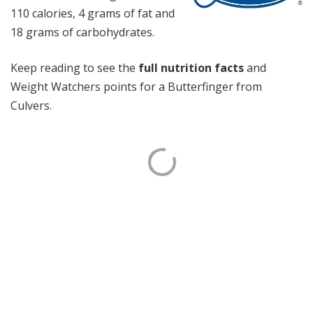
110 calories, 4 grams of fat and
18 grams of carbohydrates.
Keep reading to see the
full nutrition facts
and
Weight Watchers points for a Butterfinger from
Culvers.