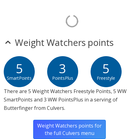
Weight Watchers points
5
3
5
SmartPoints
PointsPlus
Freestyle
There are 5 Weight Watchers Freestyle Points, 5 WW
SmartPoints and 3 WW PointsPlus in a serving of
Butterfinger from Culvers.
Weight Watchers points for
the full Culvers menu