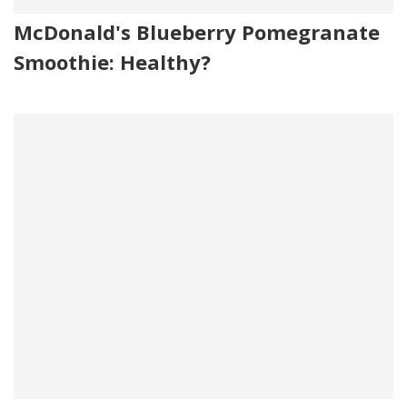
McDonald's Blueberry Pomegranate
Smoothie: Healthy?