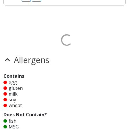
Allergens
Contains
egg
gluten
milk
soy
wheat
Does Not Contain*
fish
MSG