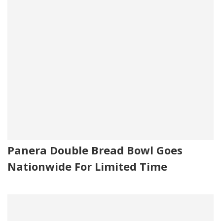
Panera Double Bread Bowl Goes
Nationwide For Limited Time