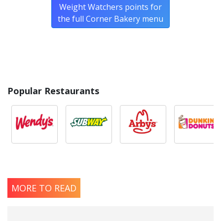
Weight Watchers points for
the full Corner Bakery menu
Popular Restaurants
MORE TO READ