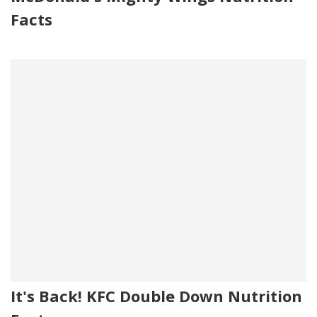
Facts
It's Back! KFC Double Down Nutrition