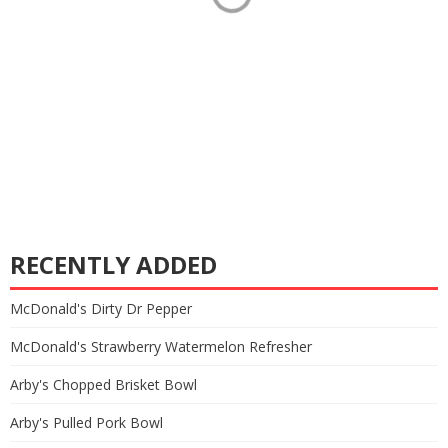
RECENTLY ADDED
McDonald's Dirty Dr Pepper
McDonald's Strawberry Watermelon Refresher
Arby's Chopped Brisket Bowl
Arby's Pulled Pork Bowl