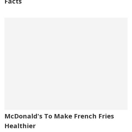
Facts
McDonald's To Make French Fries
Healthier