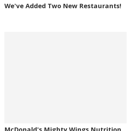
We've Added Two New Restaurants!
McDonald's Mighty Wings Nutrition