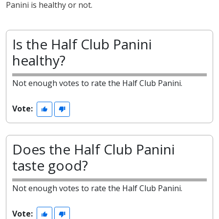
Panini is healthy or not.
Is the Half Club Panini
healthy?
Not enough votes to rate the Half Club Panini.
Vote:
Does the Half Club Panini
taste good?
Not enough votes to rate the Half Club Panini.
Vote: