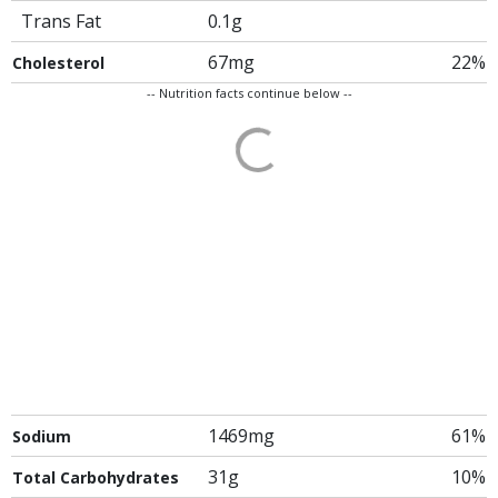
Trans Fat
0.1g
67mg
22%
Cholesterol
-- Nutrition facts continue below --
1469mg
61%
Sodium
31g
10%
Total Carbohydrates