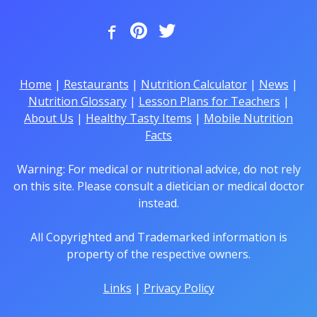
Home
|
Restaurants
|
Nutrition Calculator
|
News
|
Nutrition Glossary
|
Lesson Plans for Teachers
|
About Us
|
Healthy Tasty Items
|
Mobile Nutrition
Facts
Warning: For medical or nutritional advice, do not rely
on this site. Please consult a dietician or medical doctor
instead.
All Copyrighted and Trademarked information is
property of the respective owners.
Links
|
Privacy Policy