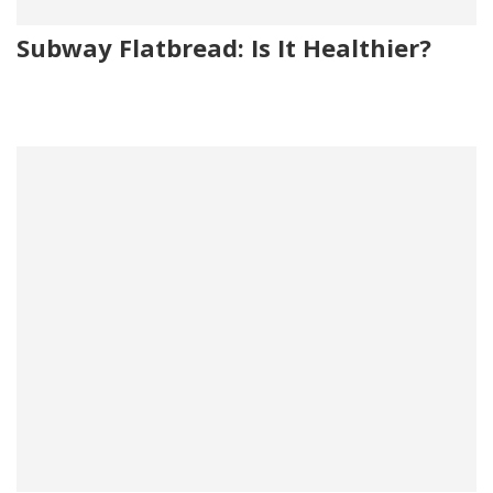
Subway Flatbread: Is It Healthier?