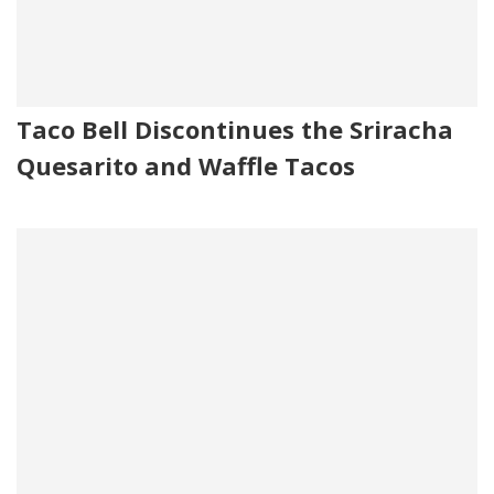
Taco Bell Discontinues the Sriracha
Quesarito and Waffle Tacos