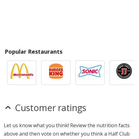
Popular Restaurants
Customer ratings
Let us know what you think! Review the nutrition facts
above and then vote on whether you think a Half Club