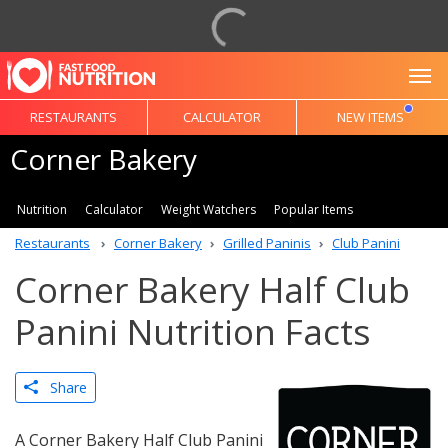
To
RESTAURANTS
CALCULATOR
NEW ITEMS
Corner Bakery
Nutrition
Calculator
Weight Watchers
Popular Items
Restaurants
Corner Bakery
Grilled Paninis
Club Panini
Corner Bakery Half Club
Panini Nutrition Facts
Share
A Corner Bakery Half Club Panini