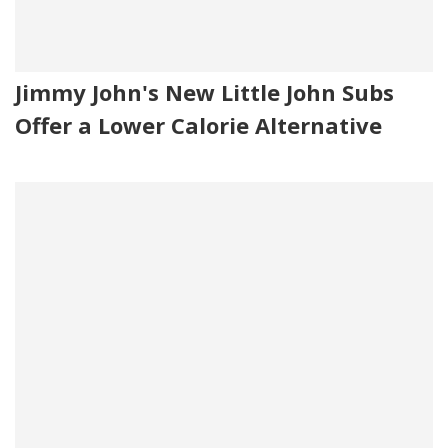
Jimmy John's New Little John Subs
Offer a Lower Calorie Alternative