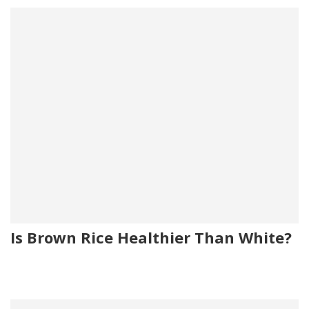
Is Brown Rice Healthier Than White?