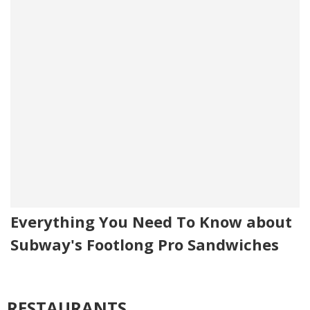
Everything You Need To Know about
Subway's Footlong Pro Sandwiches
RESTAURANTS