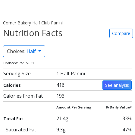
Corner Bakery Half Club Panini
Nutrition Facts
Compare
Choices:
Half
Updated: 7/20/2021
Serving Size
1 Half Panini
416
Calories
See analysis
Calories From Fat
193
Amount Per Serving
% Daily Value*
21.4g
33%
Total Fat
Saturated Fat
9.3g
47%