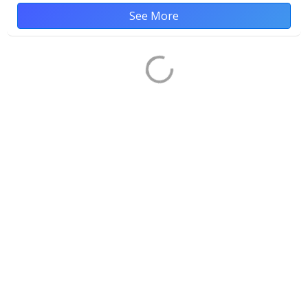
See More