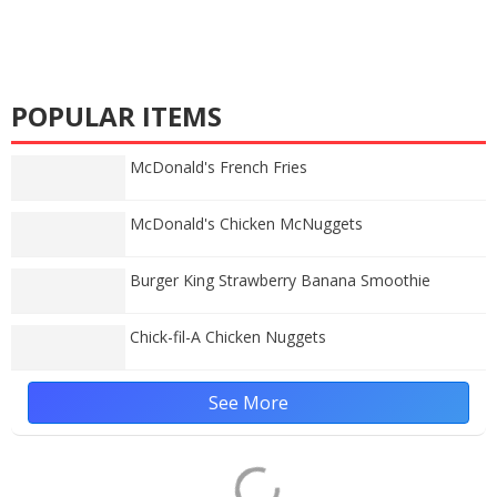
POPULAR ITEMS
McDonald's French Fries
McDonald's Chicken McNuggets
Burger King Strawberry Banana Smoothie
Chick-fil-A Chicken Nuggets
See More