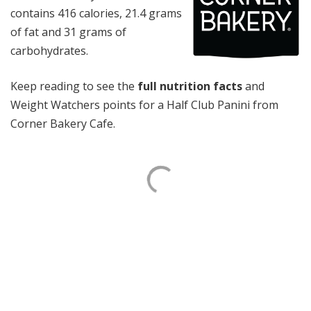
contains 416 calories, 21.4 grams
of fat and 31 grams of
carbohydrates.
Keep reading to see the
full nutrition facts
and
Weight Watchers points for a Half Club Panini from
Corner Bakery Cafe.