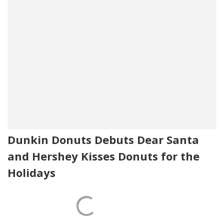
Dunkin Donuts Debuts Dear Santa
and Hershey Kisses Donuts for the
Holidays