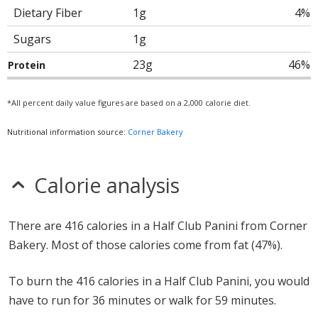
Dietary Fiber
1g
4%
Sugars
1g
23g
46%
Protein
*All percent daily value figures are based on a 2,000 calorie diet.
Nutritional information source:
Corner Bakery
Calorie analysis
There are 416 calories in a Half Club Panini from Corner
Bakery. Most of those calories come from fat (47%).
To burn the 416 calories in a Half Club Panini, you would
have to run for 36 minutes or walk for 59 minutes.