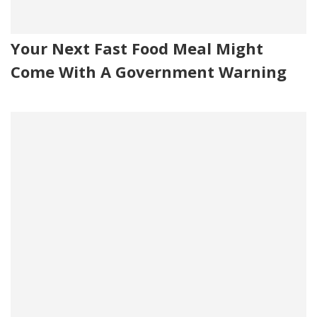
Your Next Fast Food Meal Might
Come With A Government Warning