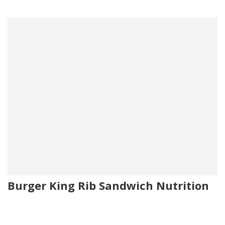
Burger King Rib Sandwich Nutrition