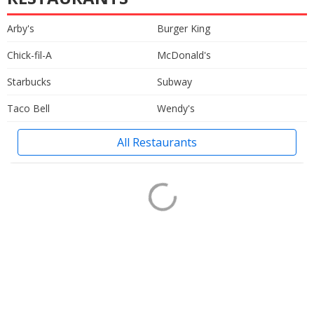
Arby's
Burger King
Chick-fil-A
McDonald's
Starbucks
Subway
Taco Bell
Wendy's
All Restaurants