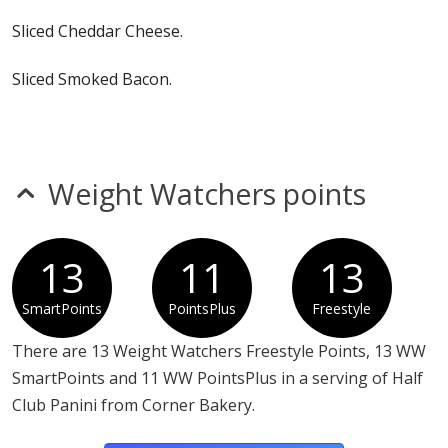
Sliced Cheddar Cheese.
Sliced Smoked Bacon.
Mayonnaise.
Cafe Seasoning
Weight Watchers points
13
11
13
SmartPoints
PointsPlus
Freestyle
There are 13 Weight Watchers Freestyle Points, 13 WW
SmartPoints and 11 WW PointsPlus in a serving of Half
Club Panini from Corner Bakery.