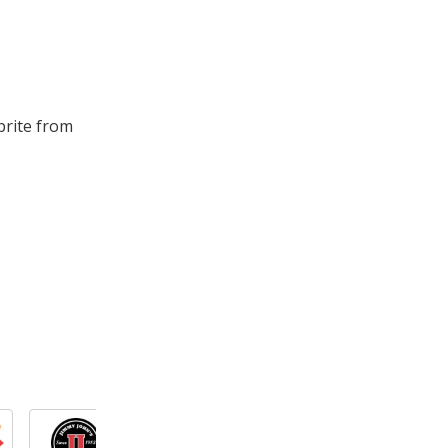
prite from