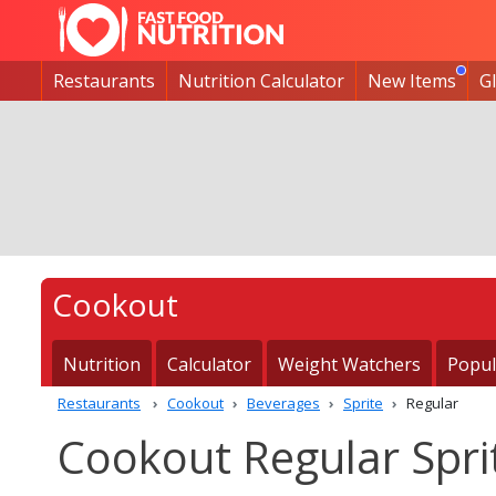
Restaurants
Nutrition Calculator
New Items
G
Cookout
Nutrition
Calculator
Weight Watchers
Popul
Restaurants
Cookout
Beverages
Sprite
Regular
Cookout Regular Sprit