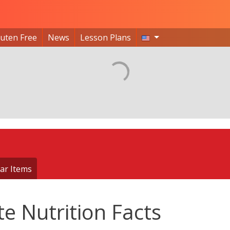
luten Free
News
Lesson Plans
ar Items
e Nutrition Facts