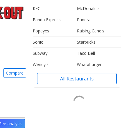
KFC
McDonald's
Panda Express
Panera
Popeyes
Raising Cane's
Sonic
Starbucks
Subway
Taco Bell
Wendy's
Whataburger
Compare
All Restaurants
See analysis