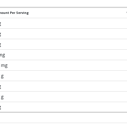
ount Per Serving
g
g
g
mg
1mg
1g
g
1g
g