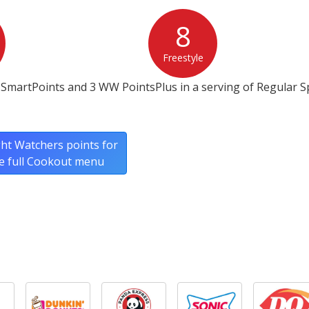
8
Freestyle
SmartPoints and 3 WW PointsPlus in a serving of Regular S
ht Watchers points for
e full Cookout menu