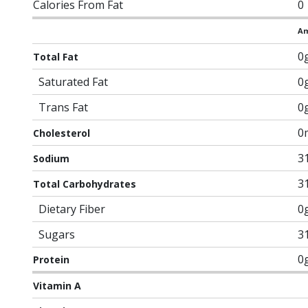
Calories From Fat
0
Am
0
Total Fat
Saturated Fat
0
Trans Fat
0
0
Cholesterol
3
Sodium
3
Total Carbohydrates
Dietary Fiber
0
Sugars
3
0
Protein
Vitamin A