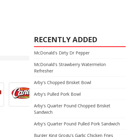
RECENTLY ADDED
McDonald's Dirty Dr Pepper
McDonald's Strawberry Watermelon
Refresher
Arby's Chopped Brisket Bowl
Arby's Pulled Pork Bowl
Arby's Quarter Pound Chopped Brisket
Sandwich
Arby's Quarter Pound Pulled Pork Sandwich
Burger King Grogu's Garlic Chicken Fries