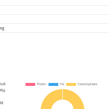
mg
out.
0%).
ld