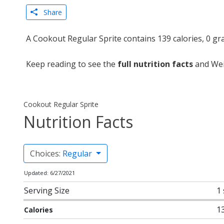
Share
A Cookout Regular Sprite contains 139 calories, 0 gr
Keep reading to see the
full nutrition facts
and Wei
Cookout Regular Sprite
Nutrition Facts
Choices:
Regular
Updated: 6/27/2021
Serving Size
1
1
Calories