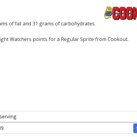
ams of fat and 31 grams of carbohydrates.
ght Watchers points for a Regular Sprite from Cookout.
 serving
39