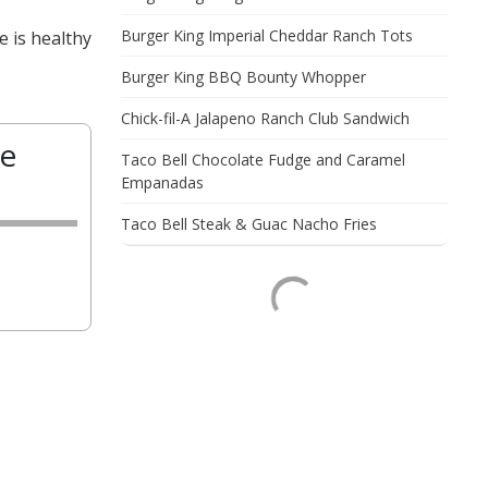
Burger King Imperial Cheddar Ranch Tots
e is healthy
Burger King BBQ Bounty Whopper
Chick-fil-A Jalapeno Ranch Club Sandwich
te
Taco Bell Chocolate Fudge and Caramel
Empanadas
Taco Bell Steak & Guac Nacho Fries