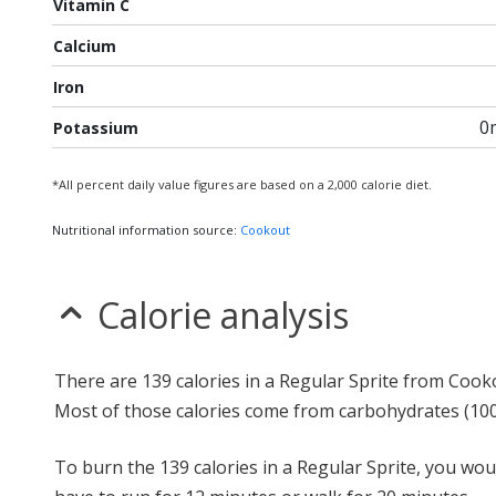
Vitamin C
Calcium
Iron
0
Potassium
*All percent daily value figures are based on a 2,000 calorie diet.
Nutritional information source:
Cookout
Calorie analysis
There are 139 calories in a Regular Sprite from Cook
Most of those calories come from carbohydrates (10
To burn the 139 calories in a Regular Sprite, you wou