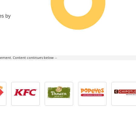
es by
isement. Content continues below --