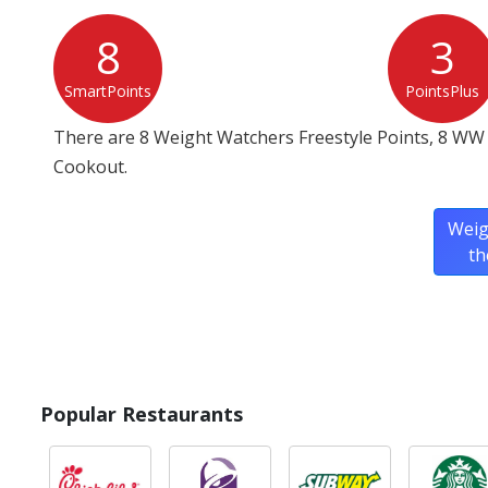
8
3
SmartPoints
PointsPlus
There are 8 Weight Watchers Freestyle Points, 8 WW 
Cookout.
Weig
th
Popular Restaurants