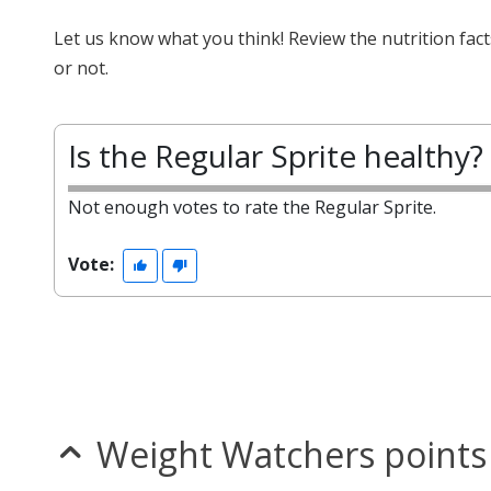
Let us know what you think! Review the nutrition fac
or not.
Is the Regular Sprite healthy?
Not enough votes to rate the Regular Sprite.
Vote:
Weight Watchers points