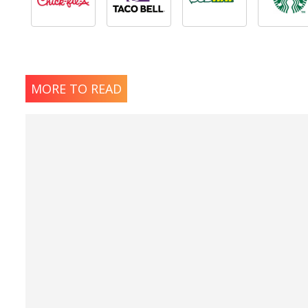
MORE TO READ