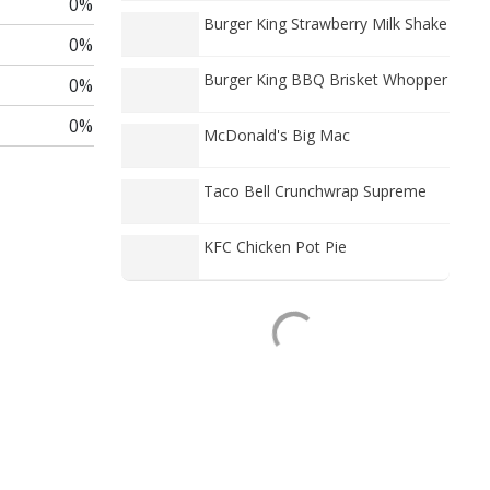
0%
Burger King Strawberry Milk Shake
0%
Burger King BBQ Brisket Whopper
0%
0%
McDonald's Big Mac
Taco Bell Crunchwrap Supreme
KFC Chicken Pot Pie