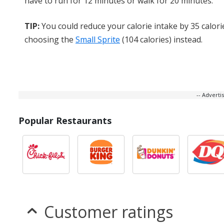
have to run for 12 minutes or walk for 20 minutes.
TIP:
You could reduce your calorie intake by 35 calori
choosing the
Small Sprite
(104 calories) instead.
-- Advert
Popular Restaurants
Customer ratings