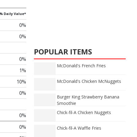
% Daily Value*
0%
0%
POPULAR ITEMS
0%
McDonald's French Fries
1%
10%
McDonald's Chicken McNuggets
0%
Burger King Strawberry Banana
Smoothie
Chick-fil-A Chicken Nuggets
0%
0%
Chick-fil-A Waffle Fries