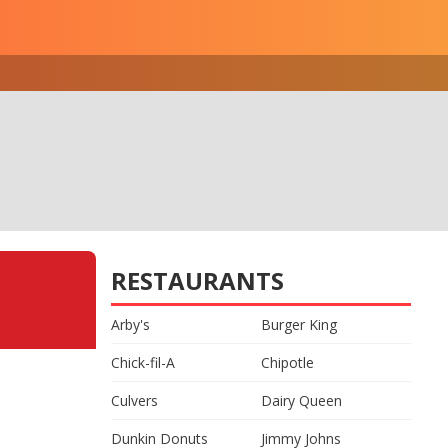
RESTAURANTS
Arby's
Burger King
Chick-fil-A
Chipotle
Culvers
Dairy Queen
Dunkin Donuts
Jimmy Johns