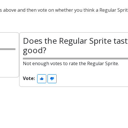
ts above and then vote on whether you think a Regular Sprit
Does the Regular Sprite tas
good?
Not enough votes to rate the Regular Sprite.
Vote: