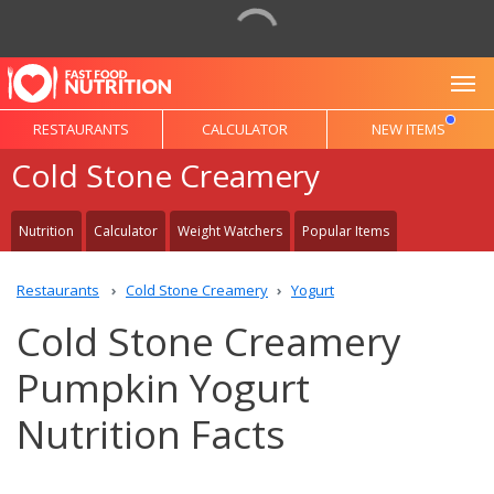
To
RESTAURANTS
CALCULATOR
NEW ITEMS
Cold Stone Creamery
Nutrition
Calculator
Weight Watchers
Popular Items
Restaurants
Cold Stone Creamery
Yogurt
Cold Stone Creamery
Pumpkin Yogurt
Nutrition Facts