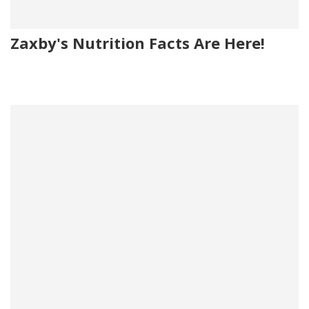
Zaxby's Nutrition Facts Are Here!