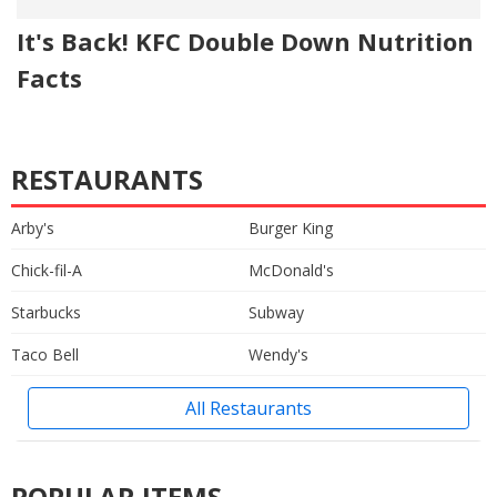
It's Back! KFC Double Down Nutrition
Facts
RESTAURANTS
Arby's
Burger King
Chick-fil-A
McDonald's
Starbucks
Subway
Taco Bell
Wendy's
All Restaurants
POPULAR ITEMS