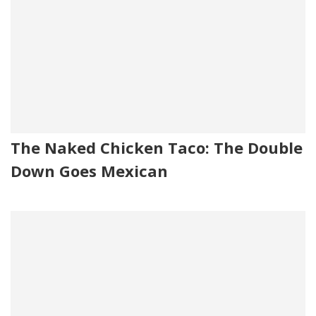
The Naked Chicken Taco: The Double
Down Goes Mexican