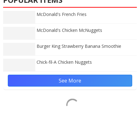
McDonald's French Fries
McDonald's Chicken McNuggets
Burger King Strawberry Banana Smoothie
Chick-fil-A Chicken Nuggets
See More