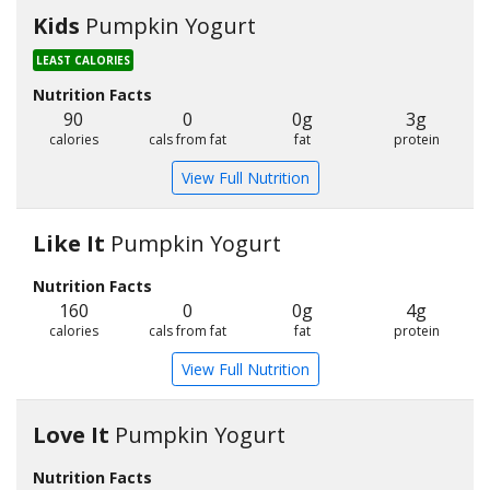
Kids
Pumpkin Yogurt
LEAST CALORIES
Nutrition Facts
90
0
0g
3g
calories
cals from fat
fat
protein
View Full Nutrition
Like It
Pumpkin Yogurt
Nutrition Facts
160
0
0g
4g
calories
cals from fat
fat
protein
View Full Nutrition
Love It
Pumpkin Yogurt
Nutrition Facts