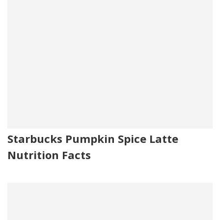
Starbucks Pumpkin Spice Latte
Nutrition Facts