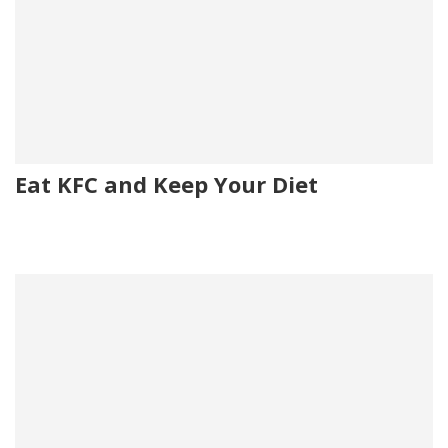
Eat KFC and Keep Your Diet