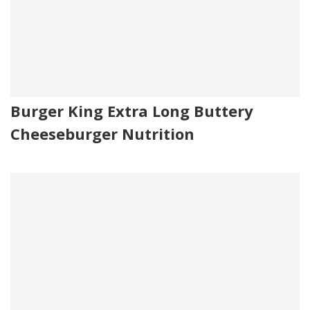
Burger King Extra Long Buttery
Cheeseburger Nutrition