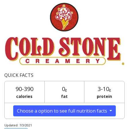
QUICK FACTS
90-390
0
3-10
g
g
calories
fat
protein
Choose a option to see full nutrition facts
Updated: 7/3/2021