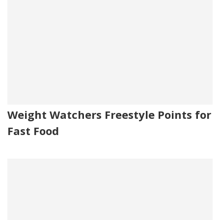
Weight Watchers Freestyle Points for
Fast Food