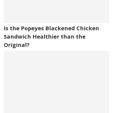
Is the Popeyes Blackened Chicken
Sandwich Healthier than the
Original?