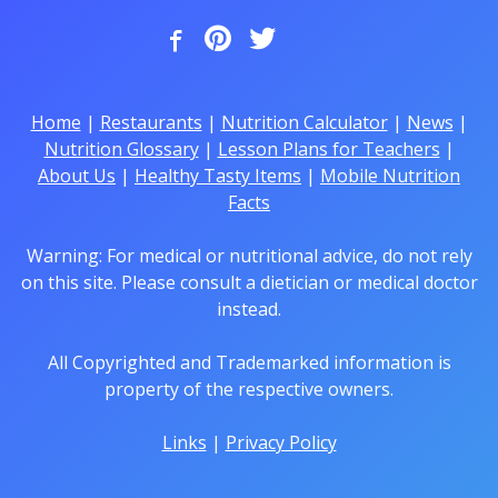
Home
|
Restaurants
|
Nutrition Calculator
|
News
|
Nutrition Glossary
|
Lesson Plans for Teachers
|
About Us
|
Healthy Tasty Items
|
Mobile Nutrition
Facts
Warning: For medical or nutritional advice, do not rely
on this site. Please consult a dietician or medical doctor
instead.
All Copyrighted and Trademarked information is
property of the respective owners.
Links
|
Privacy Policy