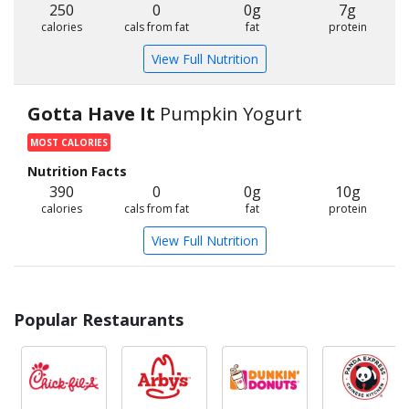
250
0
0g
7g
calories
cals from fat
fat
protein
View Full Nutrition
Gotta Have It
Pumpkin Yogurt
MOST CALORIES
Nutrition Facts
390
0
0g
10g
calories
cals from fat
fat
protein
View Full Nutrition
Popular Restaurants