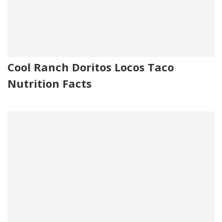
Cool Ranch Doritos Locos Taco
Nutrition Facts