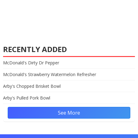
RECENTLY ADDED
McDonald's Dirty Dr Pepper
McDonald's Strawberry Watermelon Refresher
Arby's Chopped Brisket Bowl
Arby's Pulled Pork Bowl
See More