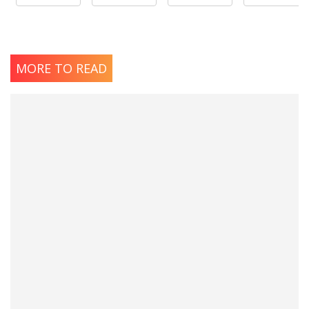
MORE TO READ