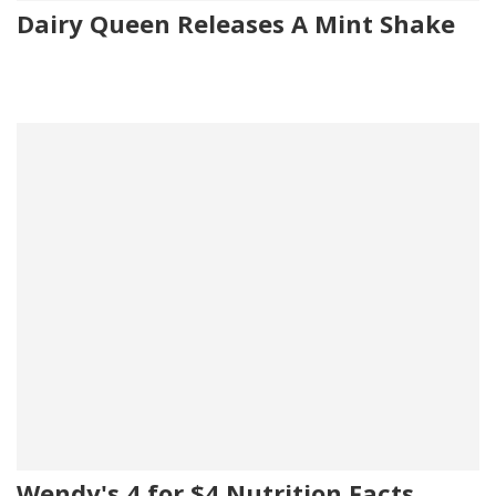
Dairy Queen Releases A Mint Shake
Wendy's 4 for $4 Nutrition Facts