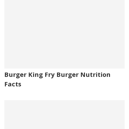
Burger King Fry Burger Nutrition
Facts