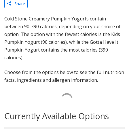
Share
Cold Stone Creamery Pumpkin Yogurts contain
between 90-390 calories, depending on your choice of
option. The option with the fewest calories is the Kids
Pumpkin Yogurt (90 calories), while the Gotta Have It
Pumpkin Yogurt contains the most calories (390
calories).
Choose from the options below to see the full nutrition
facts, ingredients and allergen information.
Currently Available Options