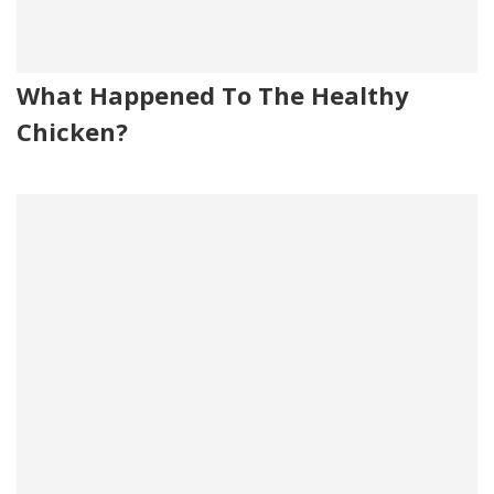
What Happened To The Healthy
Chicken?