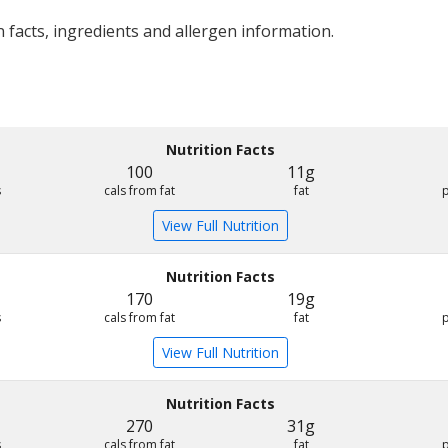
 facts, ingredients and allergen information.
Nutrition Facts
100
11g
s
cals from fat
fat
View Full Nutrition
Nutrition Facts
170
19g
s
cals from fat
fat
View Full Nutrition
Nutrition Facts
270
31g
s
cals from fat
fat