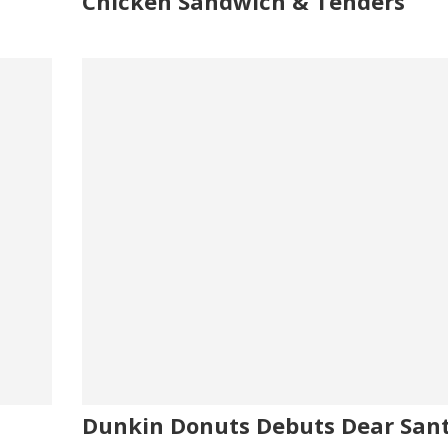
Chicken Sandwich & Tenders
Dunkin Donuts Debuts Dear San