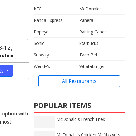
KFC
McDonald's
Panda Express
Panera
Popeyes
Raising Cane's
Sonic
Starbucks
3-12
g
Subway
Taco Bell
rotein
Wendy's
Whataburger
cts
All Restaurants
POPULAR ITEMS
 option with
McDonald's French Fries
 most
McDonald's Chicken McNuggets