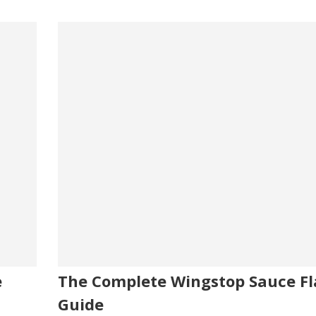
e
The Complete Wingstop Sauce Fl
Guide