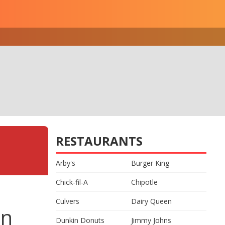
RESTAURANTS
Arby's
Burger King
Chick-fil-A
Chipotle
Culvers
Dairy Queen
on
Dunkin Donuts
Jimmy Johns