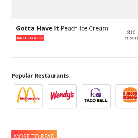
Gotta Have It
Peach Ice Cream
810
calorie
MOST CALORIES
Popular Restaurants
MORE TO READ