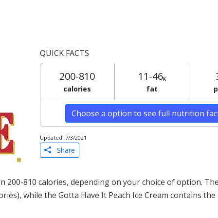
QUICK FACTS
200-810
11-46
g
calories
fat
p
Choose a option to see full nutrition fa
Updated: 7/3/2021
Share
 200-810 calories, depending on your choice of option. The
lories), while the Gotta Have It Peach Ice Cream contains the