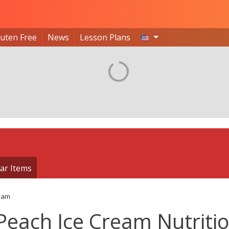
luten Free
News
Lesson Plans
ar Items
eam
Peach Ice Cream Nutriti