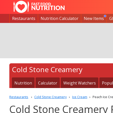
Restaurants
Nutrition Calculator
New Items
G
Cold Stone Creamery
Nutrition
Calculator
Weight Watchers
Popul
Restaurants
Cold Stone Creamery
Ice Cream
Peach Ice Cr
Cold Stone Creamery 