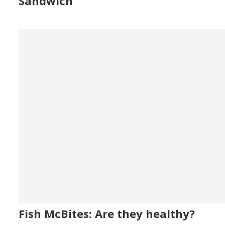
Sandwich
Fish McBites: Are they healthy?