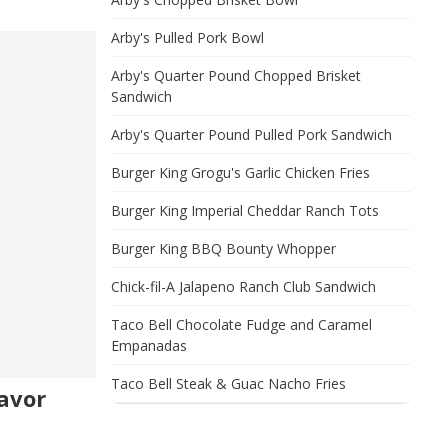
Arby's Pulled Pork Bowl
Arby's Quarter Pound Chopped Brisket
Sandwich
Arby's Quarter Pound Pulled Pork Sandwich
Burger King Grogu's Garlic Chicken Fries
Burger King Imperial Cheddar Ranch Tots
Burger King BBQ Bounty Whopper
Chick-fil-A Jalapeno Ranch Club Sandwich
Taco Bell Chocolate Fudge and Caramel
Empanadas
Taco Bell Steak & Guac Nacho Fries
avor