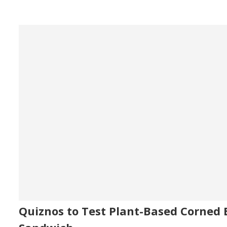
Quiznos to Test Plant-Based Corned 