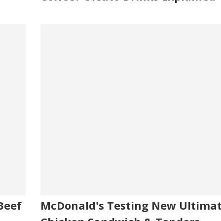
Beef
McDonald's Testing New Ultima