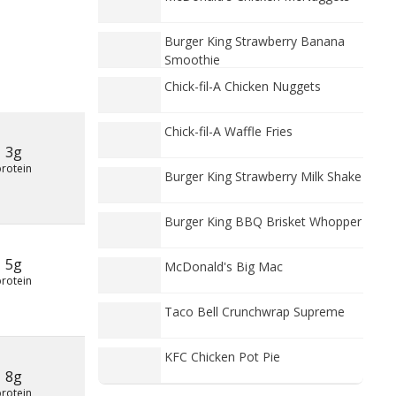
Burger King Strawberry Banana
Smoothie
Chick-fil-A Chicken Nuggets
Chick-fil-A Waffle Fries
3g
protein
Burger King Strawberry Milk Shake
Burger King BBQ Brisket Whopper
5g
McDonald's Big Mac
protein
Taco Bell Crunchwrap Supreme
KFC Chicken Pot Pie
8g
protein