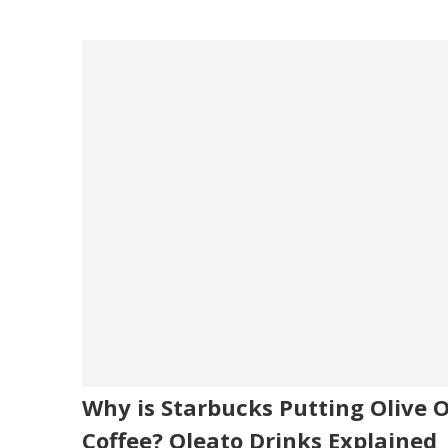
Why is Starbucks Putting Olive Oi
Coffee? Oleato Drinks Explained