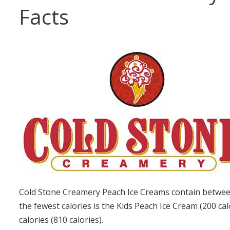
Facts
Cold Stone Creamery Peach Ice Creams contain between
the fewest calories is the Kids Peach Ice Cream (200 ca
calories (810 calories).