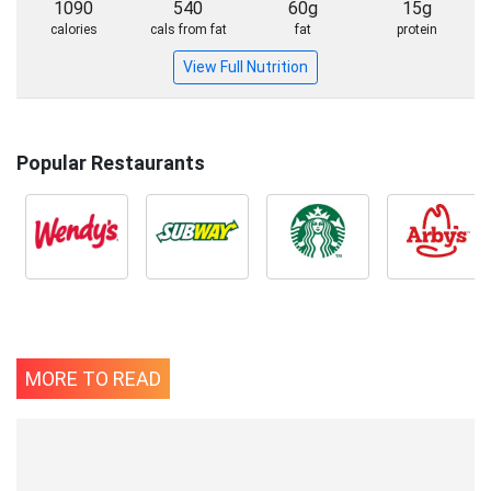
1090
540
60g
15g
calories
cals from fat
fat
protein
View Full Nutrition
Popular Restaurants
MORE TO READ