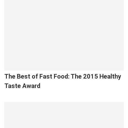
The Best of Fast Food: The 2015 Healthy
Taste Award