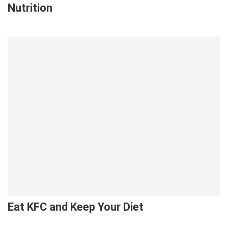
Nutrition
Eat KFC and Keep Your Diet