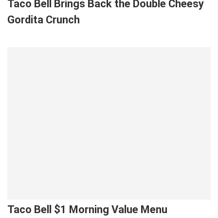
Taco Bell Brings Back the Double Cheesy
Gordita Crunch
Taco Bell $1 Morning Value Menu