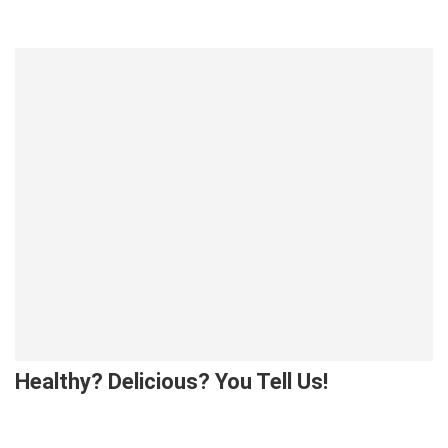
Healthy? Delicious? You Tell Us!