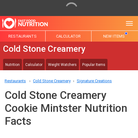
Tog
RESTAURANTS
CALCULATOR
NEW ITEMS
Cold Stone Creamery
Nutrition
Calculator
Weight Watchers
Popular Items
Restaurants
Cold Stone Creamery
Signature Creations
Cold Stone Creamery
Cookie Mintster Nutrition
Facts