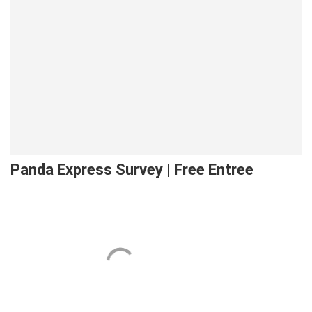
Panda Express Survey | Free Entree