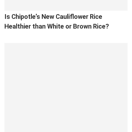
Is Chipotle’s New Cauliflower Rice
Healthier than White or Brown Rice?