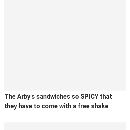
The Arby's sandwiches so SPICY that
they have to come with a free shake