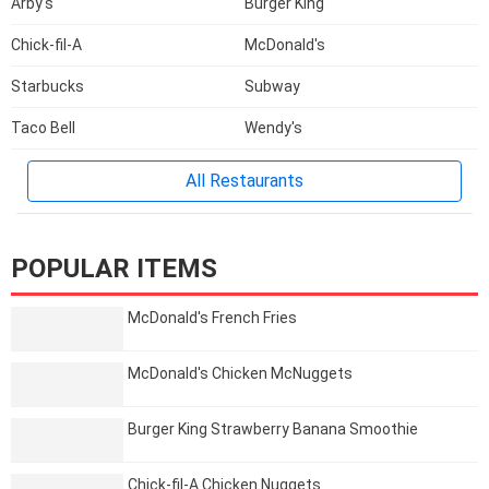
Arby's
Burger King
Chick-fil-A
McDonald's
Starbucks
Subway
Taco Bell
Wendy's
All Restaurants
POPULAR ITEMS
McDonald's French Fries
McDonald's Chicken McNuggets
Burger King Strawberry Banana Smoothie
Chick-fil-A Chicken Nuggets