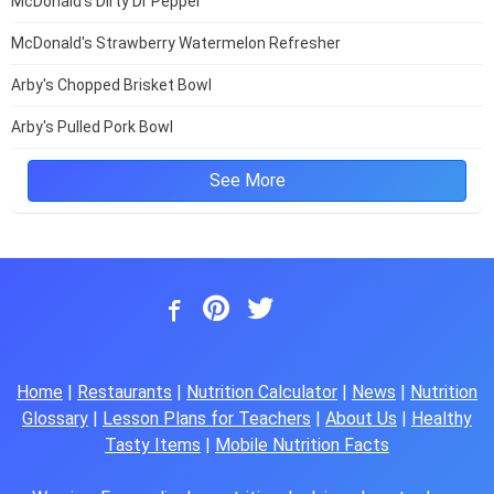
McDonald's Dirty Dr Pepper
McDonald's Strawberry Watermelon Refresher
Arby's Chopped Brisket Bowl
Arby's Pulled Pork Bowl
See More
Home
|
Restaurants
|
Nutrition Calculator
|
News
|
Nutrition
Glossary
|
Lesson Plans for Teachers
|
About Us
|
Healthy
Tasty Items
|
Mobile Nutrition Facts