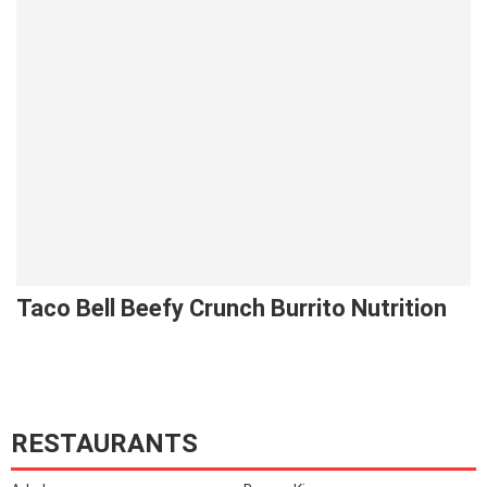
Taco Bell Beefy Crunch Burrito Nutrition
RESTAURANTS