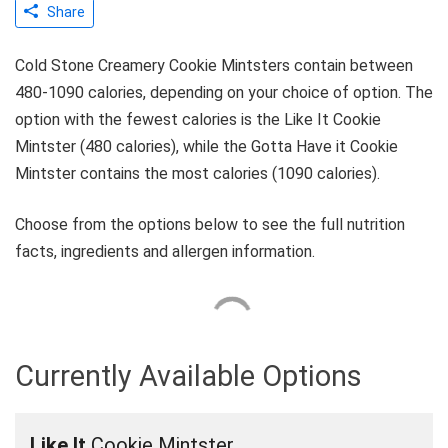
Share
Cold Stone Creamery Cookie Mintsters contain between
480-1090 calories, depending on your choice of option. The
option with the fewest calories is the Like It Cookie
Mintster (480 calories), while the Gotta Have it Cookie
Mintster contains the most calories (1090 calories).
Choose from the options below to see the full nutrition
facts, ingredients and allergen information.
Currently Available Options
Like It
Cookie Mintster