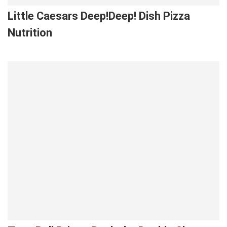
Little Caesars Deep!Deep! Dish Pizza
Nutrition