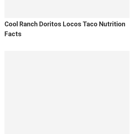
Cool Ranch Doritos Locos Taco Nutrition
Facts