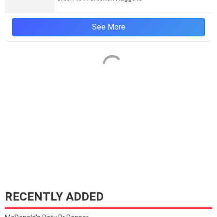
See More
RECENTLY ADDED