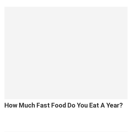
How Much Fast Food Do You Eat A Year?