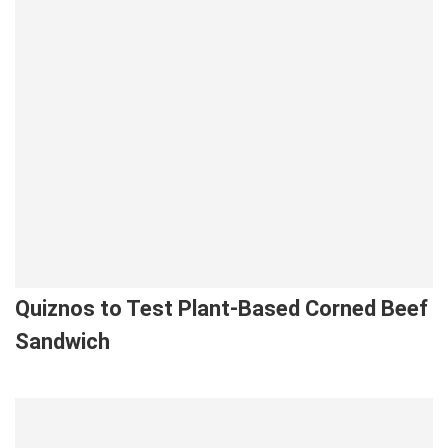
Quiznos to Test Plant-Based Corned Beef
Sandwich