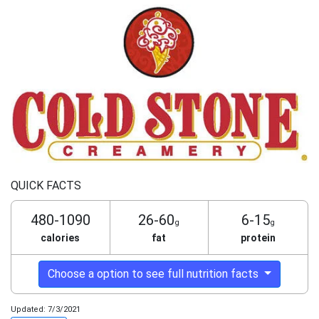
QUICK FACTS
480-1090
26-60
6-15
g
g
calories
fat
protein
Choose a option to see full nutrition facts
Updated: 7/3/2021