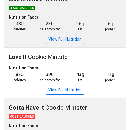
LEAST CALORIES
Nutrition Facts
480
230
26g
6g
calories
cals from fat
fat
protein
View Full Nutrition
Love It
Cookie Mintster
Nutrition Facts
820
390
43g
11g
calories
cals from fat
fat
protein
View Full Nutrition
Gotta Have it
Cookie Mintster
MOST CALORIES
Nutrition Facts