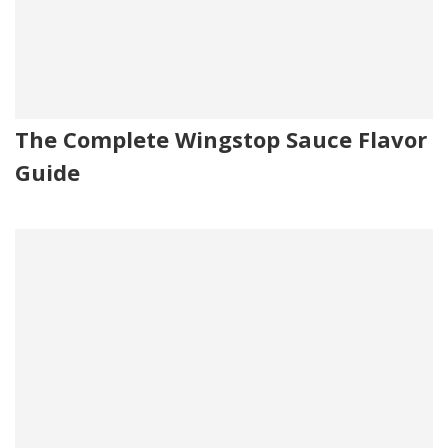
The Complete Wingstop Sauce Flavor
Guide