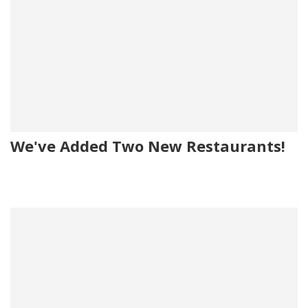
We've Added Two New Restaurants!