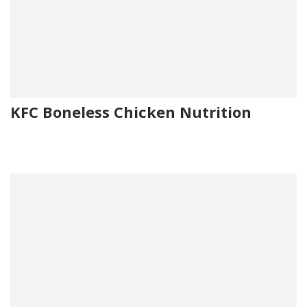
KFC Boneless Chicken Nutrition