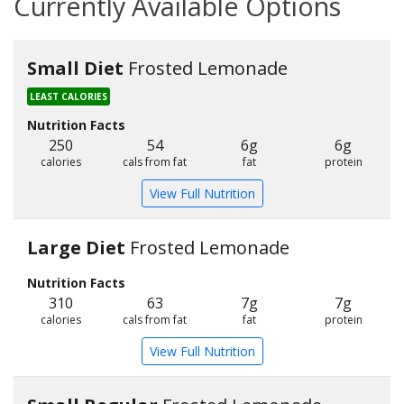
Currently Available Options
Small Diet
Frosted Lemonade
LEAST CALORIES
Nutrition Facts
250
54
6g
6g
calories
cals from fat
fat
protein
View Full Nutrition
Large Diet
Frosted Lemonade
Nutrition Facts
310
63
7g
7g
calories
cals from fat
fat
protein
View Full Nutrition