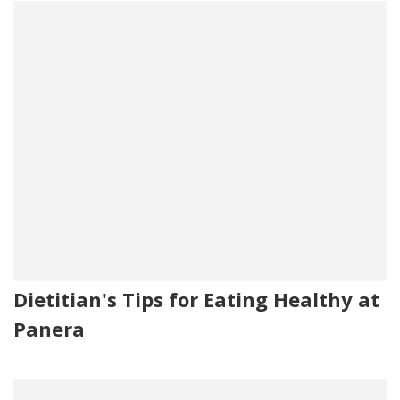
Dietitian's Tips for Eating Healthy at
Panera