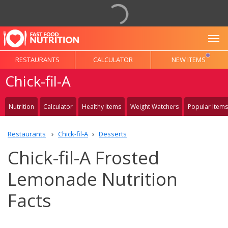
To
RESTAURANTS
CALCULATOR
NEW ITEMS
Chick-fil-A
Nutrition
Calculator
Healthy Items
Weight Watchers
Popular Items
Restaurants
Chick-fil-A
Desserts
Chick-fil-A Frosted
Lemonade Nutrition
Facts