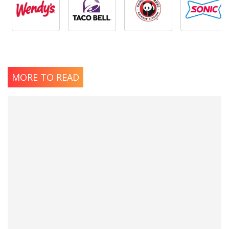
MORE TO READ