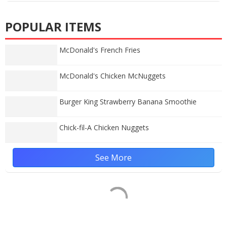
POPULAR ITEMS
McDonald's French Fries
McDonald's Chicken McNuggets
Burger King Strawberry Banana Smoothie
Chick-fil-A Chicken Nuggets
See More