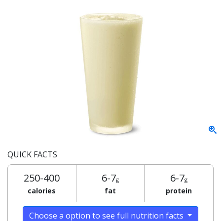
QUICK FACTS
250-400
6-7
6-7
g
g
calories
fat
protein
Choose a option to see full nutrition facts