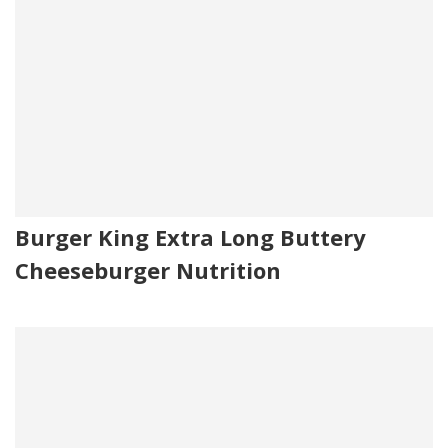
Burger King Extra Long Buttery
Cheeseburger Nutrition