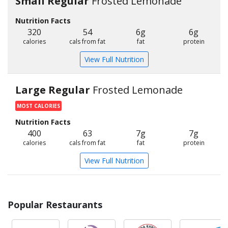
Small Regular
Frosted Lemonade
Nutrition Facts
320
54
6g
6g
calories
cals from fat
fat
protein
View Full Nutrition
Large Regular
Frosted Lemonade
MOST CALORIES
Nutrition Facts
400
63
7g
7g
calories
cals from fat
fat
protein
View Full Nutrition
Popular Restaurants