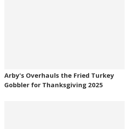
Arby's Overhauls the Fried Turkey
Gobbler for Thanksgiving 2025