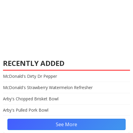
RECENTLY ADDED
McDonald's Dirty Dr Pepper
McDonald's Strawberry Watermelon Refresher
Arby's Chopped Brisket Bowl
Arby's Pulled Pork Bowl
See More