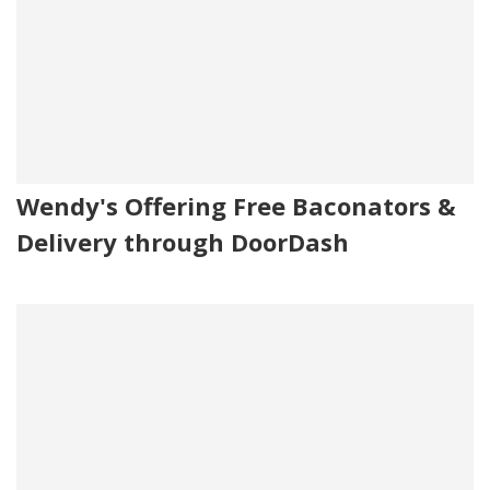
Wendy's Offering Free Baconators &
Delivery through DoorDash