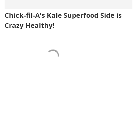
Chick-fil-A's Kale Superfood Side is
Crazy Healthy!