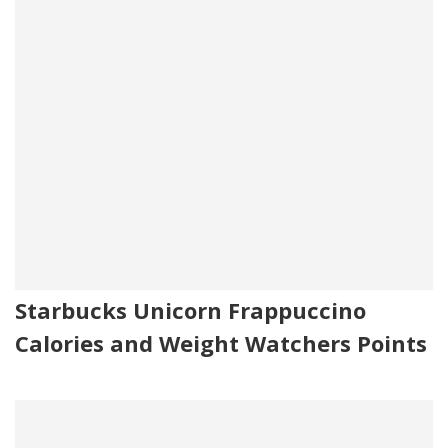
Starbucks Unicorn Frappuccino
Calories and Weight Watchers Points