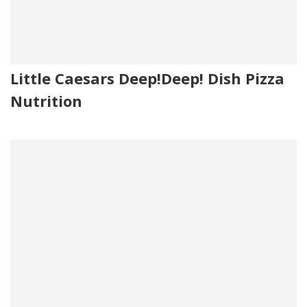
Little Caesars Deep!Deep! Dish Pizza
Nutrition