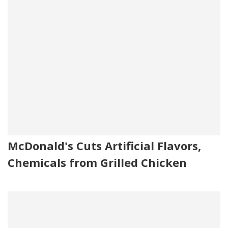
McDonald's Cuts Artificial Flavors,
Chemicals from Grilled Chicken