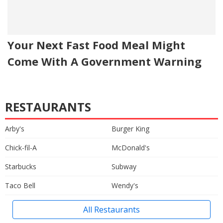
Your Next Fast Food Meal Might
Come With A Government Warning
RESTAURANTS
Arby's
Burger King
Chick-fil-A
McDonald's
Starbucks
Subway
Taco Bell
Wendy's
All Restaurants