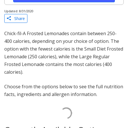
Updated: 8/31/2020
Share
Chick-fil-A Frosted Lemonades contain between 250-
400 calories, depending on your choice of option. The
option with the fewest calories is the Small Diet Frosted
Lemonade (250 calories), while the Large Regular
Frosted Lemonade contains the most calories (400
calories).
Choose from the options below to see the full nutrition
facts, ingredients and allergen information.