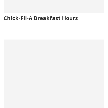
Chick-Fil-A Breakfast Hours