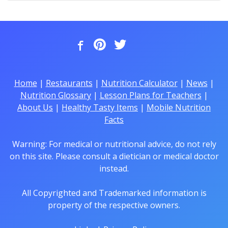
Home
|
Restaurants
|
Nutrition Calculator
|
News
|
Nutrition Glossary
|
Lesson Plans for Teachers
|
About Us
|
Healthy Tasty Items
|
Mobile Nutrition
Facts
Warning: For medical or nutritional advice, do not rely
on this site. Please consult a dietician or medical doctor
instead.
All Copyrighted and Trademarked information is
property of the respective owners.