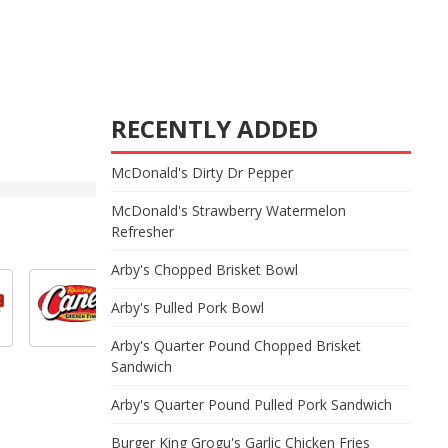
RECENTLY ADDED
McDonald's Dirty Dr Pepper
McDonald's Strawberry Watermelon
Refresher
Arby's Chopped Brisket Bowl
Arby's Pulled Pork Bowl
Arby's Quarter Pound Chopped Brisket
Sandwich
Arby's Quarter Pound Pulled Pork Sandwich
Burger King Grogu's Garlic Chicken Fries