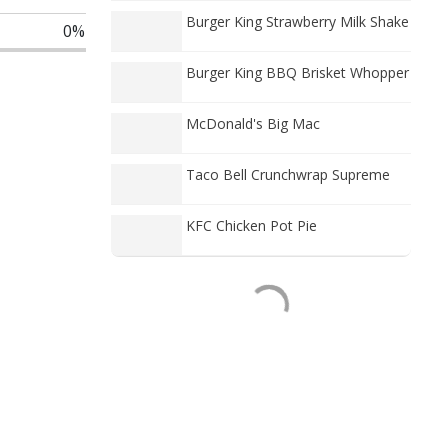
Burger King Strawberry Milk Shake
0%
Burger King BBQ Brisket Whopper
McDonald's Big Mac
Taco Bell Crunchwrap Supreme
KFC Chicken Pot Pie