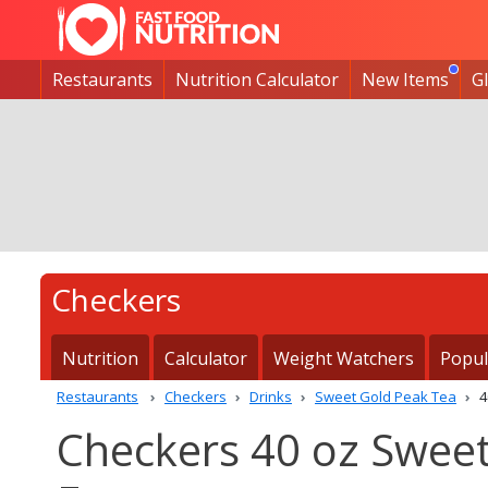
Restaurants
Nutrition Calculator
New Items
G
Checkers
Nutrition
Calculator
Weight Watchers
Popul
Restaurants
Checkers
Drinks
Sweet Gold Peak Tea
4
Checkers 40 oz Sweet