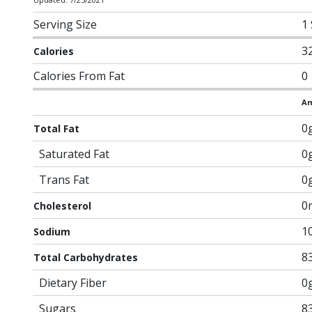
Serving Size
1
3
Calories
Calories From Fat
0
Am
0
Total Fat
Saturated Fat
0
Trans Fat
0
0
Cholesterol
1
Sodium
8
Total Carbohydrates
Dietary Fiber
0
Sugars
8