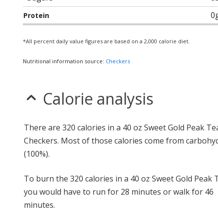
0
Protein
*All percent daily value figures are based on a 2,000 calorie diet.
Nutritional information source:
Checkers
Calorie analysis
There are 320 calories in a 40 oz Sweet Gold Peak Te
Checkers. Most of those calories come from carbohy
(100%).
To burn the 320 calories in a 40 oz Sweet Gold Peak 
you would have to run for 28 minutes or walk for 46
minutes.