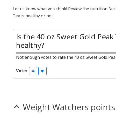
Let us know what you think! Review the nutrition fa
Tea is healthy or not.
Is the 40 oz Sweet Gold Peak
healthy?
Not enough votes to rate the 40 oz Sweet Gold Pea
Vote:
Weight Watchers points