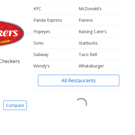
KFC
McDonald's
Panda Express
Panera
Popeyes
Raising Cane's
Sonic
Starbucks
Subway
Taco Bell
 Checkers
Wendy's
Whataburger
All Restaurants
Compare