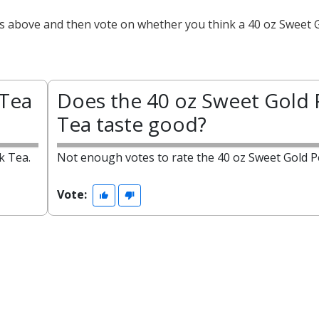
cts above and then vote on whether you think a 40 oz Sweet 
 Tea
Does the 40 oz Sweet Gold 
Tea taste good?
k Tea.
Not enough votes to rate the 40 oz Sweet Gold P
Vote: