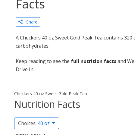
Facts
Share
A Checkers 40 oz Sweet Gold Peak Tea contains 320 c
carbohydrates.
Keep reading to see the
full nutrition facts
and Wei
Drive In.
Checkers 40 oz Sweet Gold Peak Tea
Nutrition Facts
Choices:
40 oz
Updated: 7/25/2021