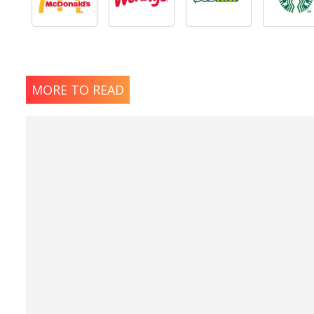
MORE TO READ