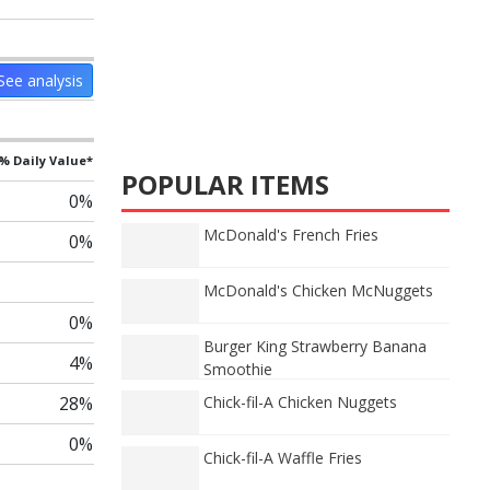
See analysis
% Daily Value*
POPULAR ITEMS
0%
McDonald's French Fries
0%
McDonald's Chicken McNuggets
0%
Burger King Strawberry Banana
4%
Smoothie
28%
Chick-fil-A Chicken Nuggets
0%
Chick-fil-A Waffle Fries