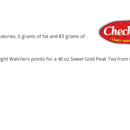
alories, 0 grams of fat and 83 grams of
ght Watchers points for a 40 oz Sweet Gold Peak Tea from