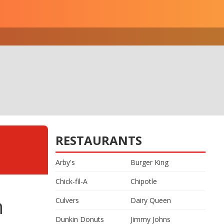
RESTAURANTS
Arby's
Burger King
Chick-fil-A
Chipotle
n
Culvers
Dairy Queen
Dunkin Donuts
Jimmy Johns