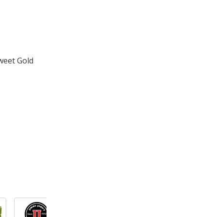
weet Gold