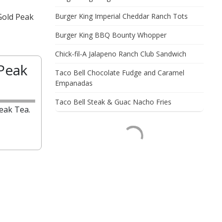
Gold Peak
Burger King Imperial Cheddar Ranch Tots
Burger King BBQ Bounty Whopper
Chick-fil-A Jalapeno Ranch Club Sandwich
Peak
Taco Bell Chocolate Fudge and Caramel
Empanadas
Taco Bell Steak & Guac Nacho Fries
eak Tea.