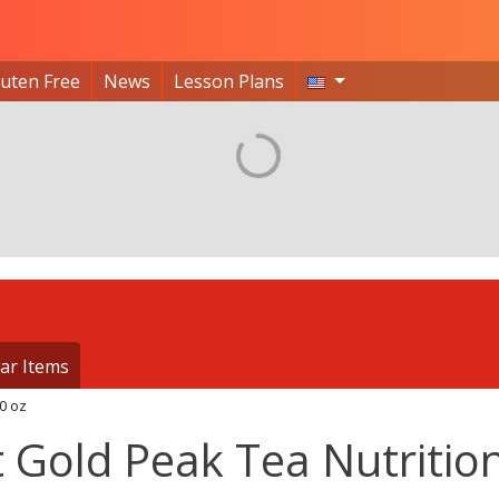
luten Free
News
Lesson Plans
ar Items
0 oz
 Gold Peak Tea Nutritio