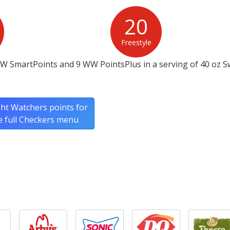
20
Freestyle
WW SmartPoints and 9 WW PointsPlus in a serving of 40 oz S
ht Watchers points for
e full Checkers menu