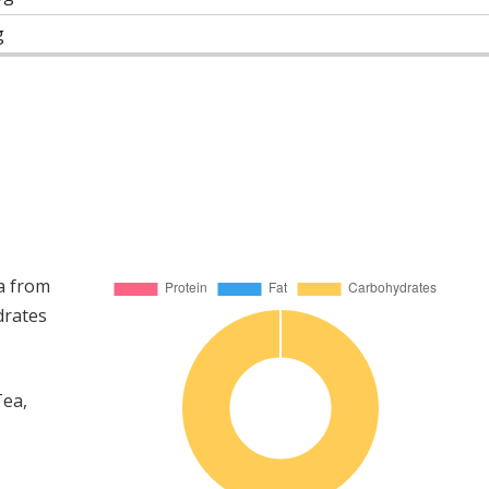
g
a from
drates
Tea,