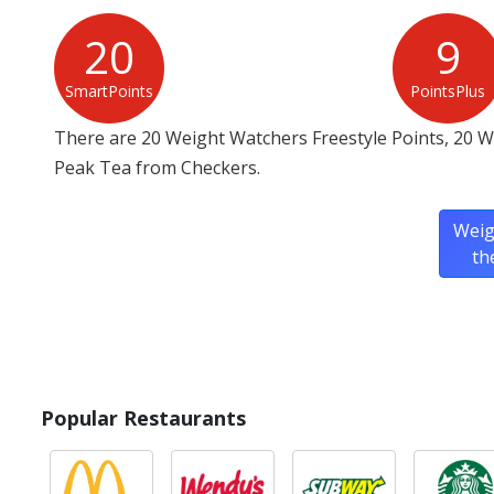
20
9
SmartPoints
PointsPlus
There are 20 Weight Watchers Freestyle Points, 20 
Peak Tea from Checkers.
Weig
th
Popular Restaurants