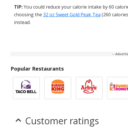
TIP:
You could reduce your calorie intake by 60 calori
choosing the
32 oz Sweet Gold Peak Tea
(260 calories
instead.
-- Advert
Popular Restaurants
Customer ratings