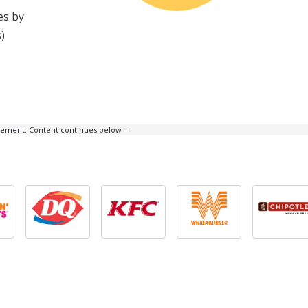
es by
)
isement. Content continues below --