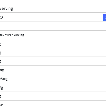
 Serving
20
ount Per Serving
g
g
g
mg
05mg
3g
g
3g