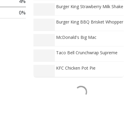
4%
Burger King Strawberry Milk Shake
0%
Burger King BBQ Brisket Whopper
McDonald's Big Mac
Taco Bell Crunchwrap Supreme
KFC Chicken Pot Pie