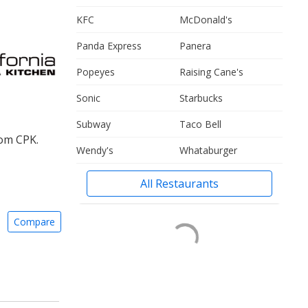
KFC
McDonald's
Panda Express
Panera
Popeyes
Raising Cane's
Sonic
Starbucks
Subway
Taco Bell
rom CPK.
Wendy's
Whataburger
All Restaurants
Compare