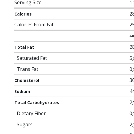
Serving Size
1
2
Calories
Calories From Fat
2
Am
2
Total Fat
Saturated Fat
5
Trans Fat
0
3
Cholesterol
4
Sodium
2
Total Carbohydrates
Dietary Fiber
0
Sugars
2