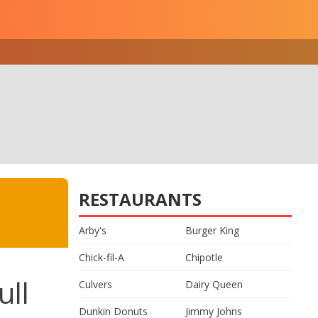
RESTAURANTS
Arby's
Burger King
Chick-fil-A
Chipotle
ull
Culvers
Dairy Queen
Dunkin Donuts
Jimmy Johns