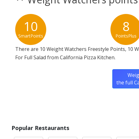
10
8
SmartPoints
PointsPlus
There are 10 Weight Watchers Freestyle Points, 10 
For Full Salad from California Pizza Kitchen.
Weig
the full 
Popular Restaurants