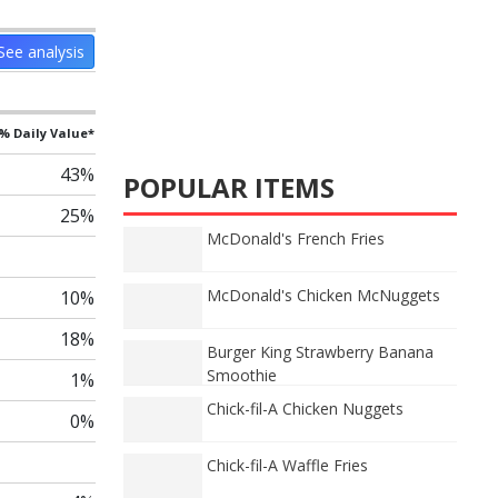
See analysis
% Daily Value*
43%
POPULAR ITEMS
25%
McDonald's French Fries
McDonald's Chicken McNuggets
10%
18%
Burger King Strawberry Banana
Smoothie
1%
Chick-fil-A Chicken Nuggets
0%
Chick-fil-A Waffle Fries