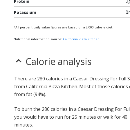
2
Protein
0
Potassium
*All percent daily value figures are based on a 2,000 calorie diet.
Nutritional information source:
California Pizza Kitchen
Calorie analysis
There are 280 calories in a Caesar Dressing For Full 
from California Pizza Kitchen. Most of those calories
from fat (94%).
To burn the 280 calories in a Caesar Dressing For Full
you would have to run for 25 minutes or walk for 40
minutes.