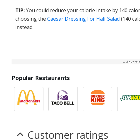
TIP:
You could reduce your calorie intake by 140 calor
choosing the
Caesar Dressing For Half Salad
(140 cal
instead.
-- Advert
Popular Restaurants
Customer ratings