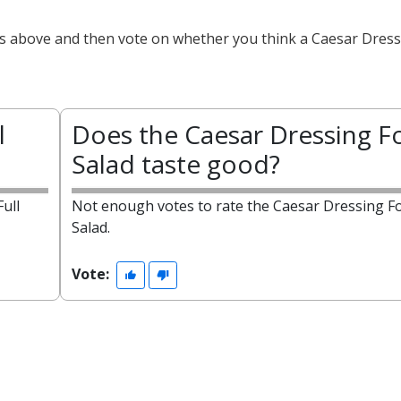
ts above and then vote on whether you think a Caesar Dressi
l
Does the Caesar Dressing Fo
Salad taste good?
ull
Not enough votes to rate the Caesar Dressing Fo
Salad.
Vote: