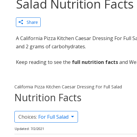
Salad Nutrition Facts
Share
A California Pizza Kitchen Caesar Dressing For Full S
and 2 grams of carbohydrates.
Keep reading to see the
full nutrition facts
and Wei
California Pizza Kitchen Caesar Dressing For Full Salad
Nutrition Facts
Choices:
For Full Salad
Updated: 7/2/2021