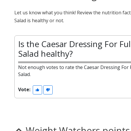
Let us know what you think! Review the nutrition fac
Salad is healthy or not.
Is the Caesar Dressing For Ful
Salad healthy?
Not enough votes to rate the Caesar Dressing For F
Salad.
Vote:
Weight Watchers points