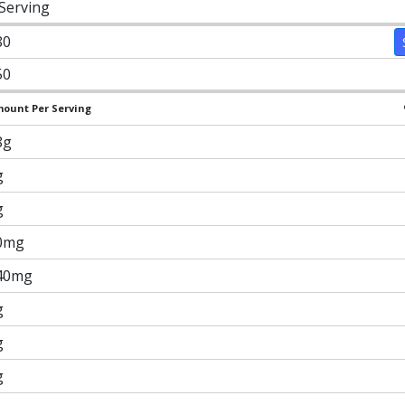
 Serving
80
50
ount Per Serving
8g
g
g
0mg
40mg
g
g
g