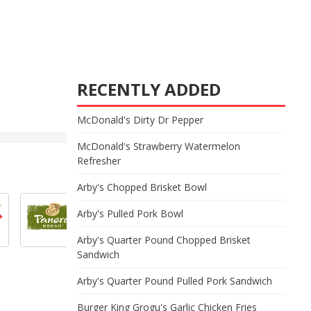
RECENTLY ADDED
McDonald's Dirty Dr Pepper
McDonald's Strawberry Watermelon
Refresher
Arby's Chopped Brisket Bowl
Arby's Pulled Pork Bowl
Arby's Quarter Pound Chopped Brisket
Sandwich
Arby's Quarter Pound Pulled Pork Sandwich
Burger King Grogu's Garlic Chicken Fries