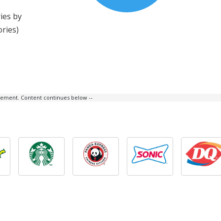
ies by
ories)
isement. Content continues below --