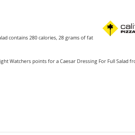
alad contains 280 calories, 28 grams of fat
ght Watchers points for a Caesar Dressing For Full Salad f