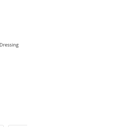
 Dressing