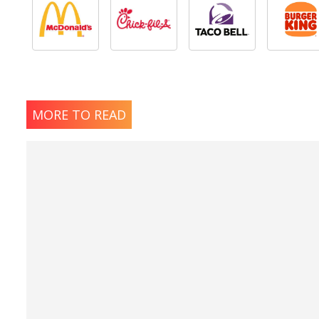
MORE TO READ