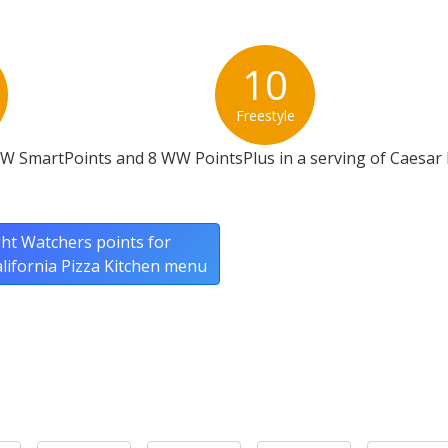
10
Freestyle
WW SmartPoints and 8 WW PointsPlus in a serving of Caesar
ht Watchers points for
California Pizza Kitchen menu