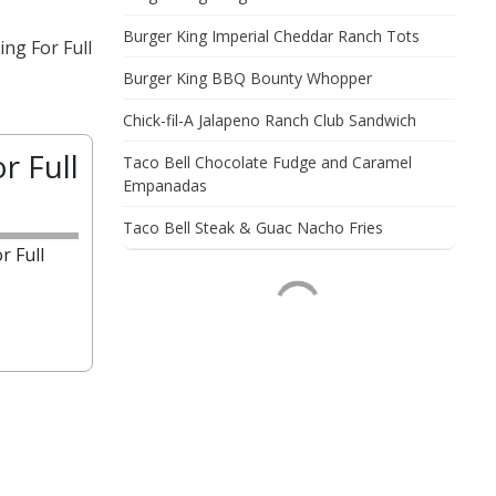
Burger King Imperial Cheddar Ranch Tots
ng For Full
Burger King BBQ Bounty Whopper
Chick-fil-A Jalapeno Ranch Club Sandwich
r Full
Taco Bell Chocolate Fudge and Caramel
Empanadas
Taco Bell Steak & Guac Nacho Fries
r Full