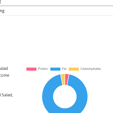
g
mg
Salad
 come
 Salad,