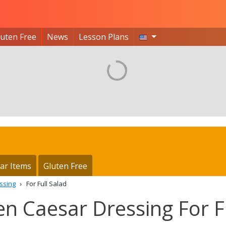
luten Free
News
Lesson Plans
ar Items
Gluten Free
ssing
For Full Salad
hen Caesar Dressing For F