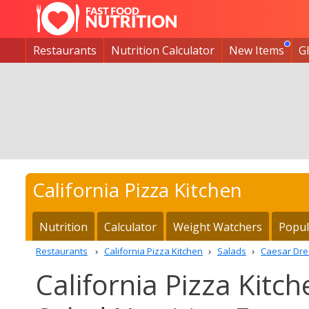
Restaurants
Nutrition Calculator
New Items
G
California Pizza Kitchen
Nutrition
Calculator
Weight Watchers
Popul
Restaurants
California Pizza Kitchen
Salads
Caesar Dre
California Pizza Kitc