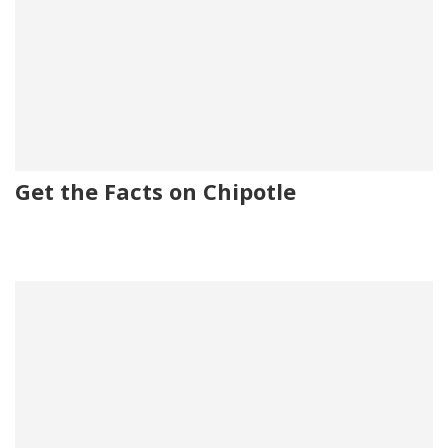
Get the Facts on Chipotle