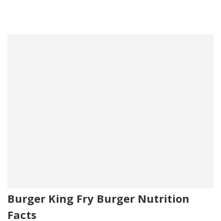
Burger King Fry Burger Nutrition
Facts