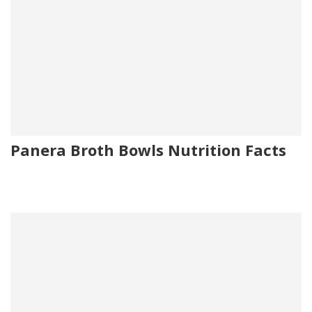
Panera Broth Bowls Nutrition Facts