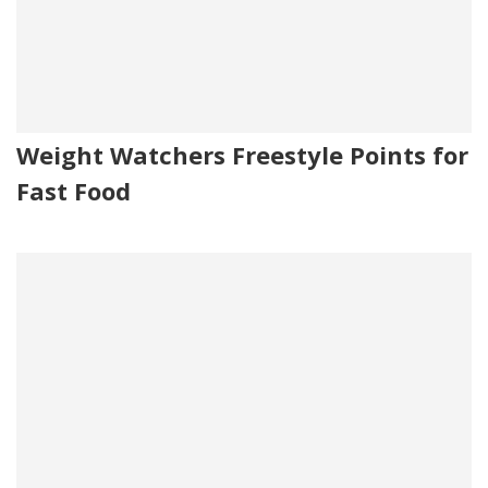
Weight Watchers Freestyle Points for
Fast Food