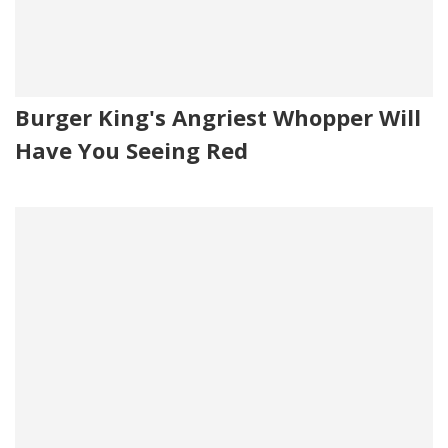
Burger King's Angriest Whopper Will
Have You Seeing Red