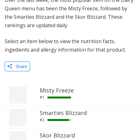
Over the last week, the most popular item on the Dairy
Queen menu has been the Misty Freeze, followed by
the Smarties Blizzard and the Skor Blizzard. These
rankings are updated daily.
Select an item below to view the nutrition facts,
ingedients and allergy information for that product.
Share
Misty Freeze
#1
Smarties Blizzard
#2
Skor Blizzard