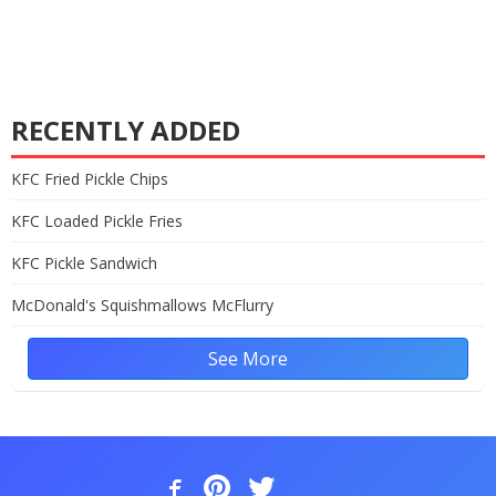
RECENTLY ADDED
KFC Fried Pickle Chips
KFC Loaded Pickle Fries
KFC Pickle Sandwich
McDonald's Squishmallows McFlurry
See More