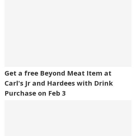
Get a free Beyond Meat Item at
Carl's Jr and Hardees with Drink
Purchase on Feb 3