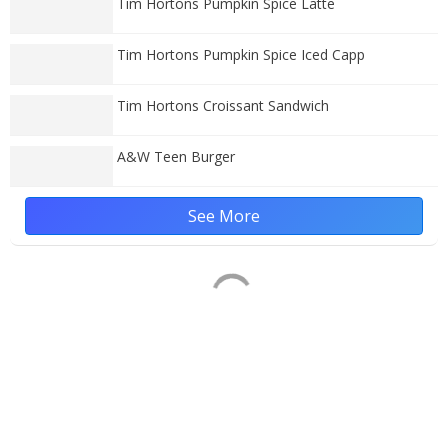
Tim Hortons Pumpkin Spice Latte
Tim Hortons Pumpkin Spice Iced Capp
Tim Hortons Croissant Sandwich
A&W Teen Burger
See More