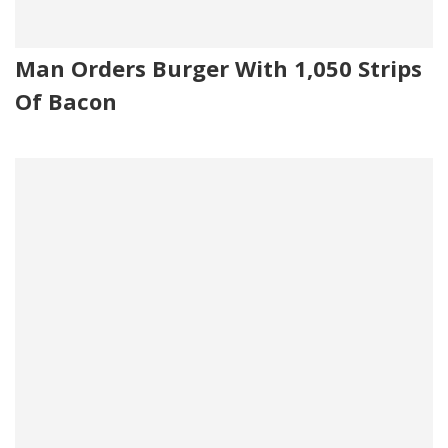
Man Orders Burger With 1,050 Strips
Of Bacon