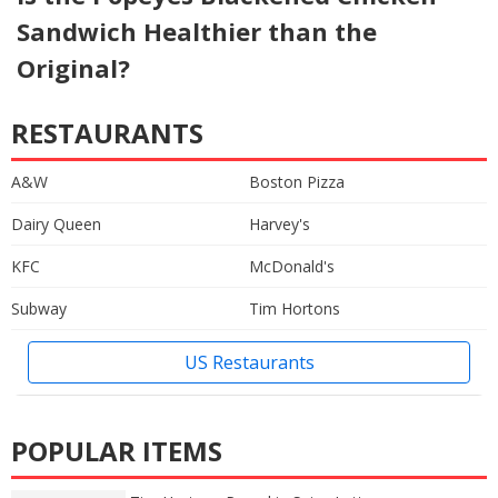
Sandwich Healthier than the
Original?
RESTAURANTS
A&W
Boston Pizza
Dairy Queen
Harvey's
KFC
McDonald's
Subway
Tim Hortons
US Restaurants
POPULAR ITEMS