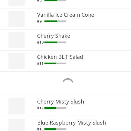
#8
Vanilla Ice Cream Cone
#9
Cherry Shake
#10
Chicken BLT Salad
#11
Cherry Misty Slush
#12
Blue Raspberry Misty Slush
#13