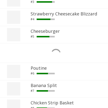
#3
Strawberry Cheesecake Blizzard
#4
Cheeseburger
#5
Poutine
#6
Banana Split
#7
Chicken Strip Basket