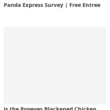
Panda Express Survey | Free Entree
Is the Popeyes Blackened Chicken