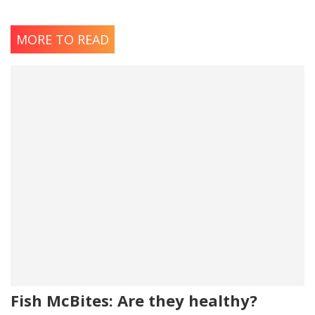
MORE TO READ
Fish McBites: Are they healthy?