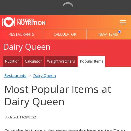
To
RESTAURANTS
CALCULATOR
NEW ITEMS
Dairy Queen
Nutrition
Calculator
Weight Watchers
Popular Items
Restaurants
Dairy Queen
Most Popular Items at
Dairy Queen
Updated: 11/28/2022