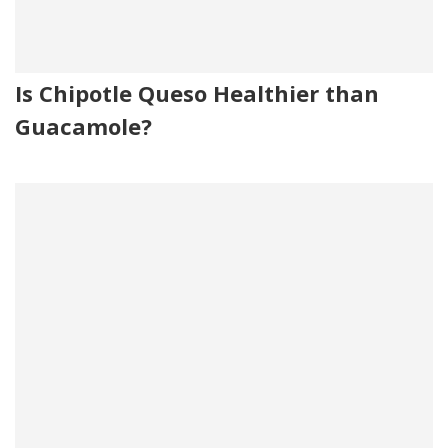
Is Chipotle Queso Healthier than
Guacamole?