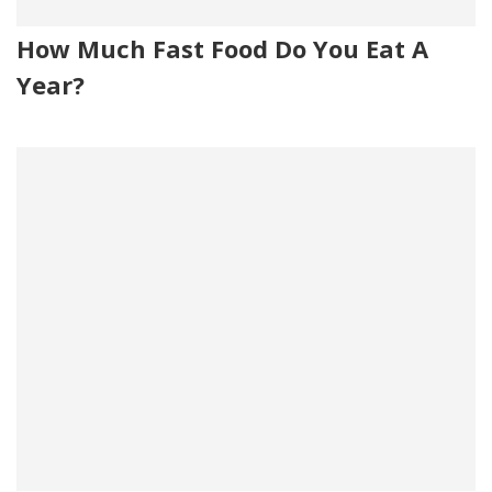
How Much Fast Food Do You Eat A
Year?