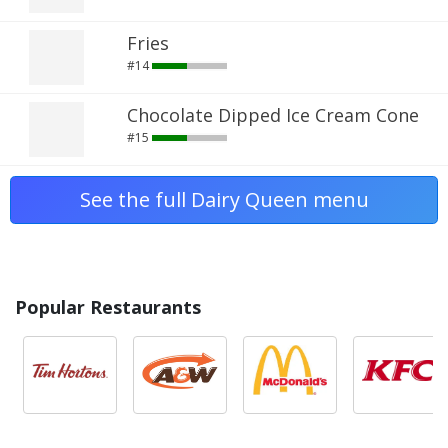
Fries
#14
Chocolate Dipped Ice Cream Cone
#15
See the full Dairy Queen menu
Popular Restaurants