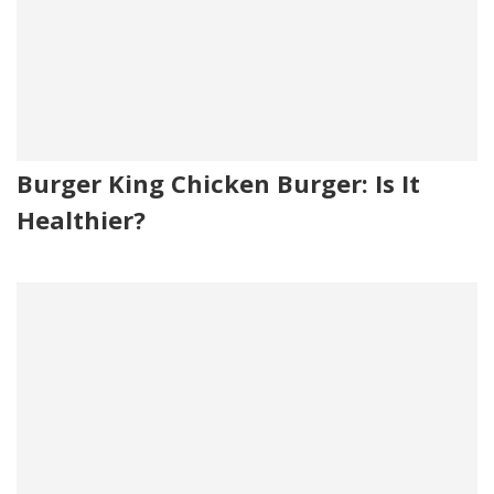
Burger King Chicken Burger: Is It
Healthier?