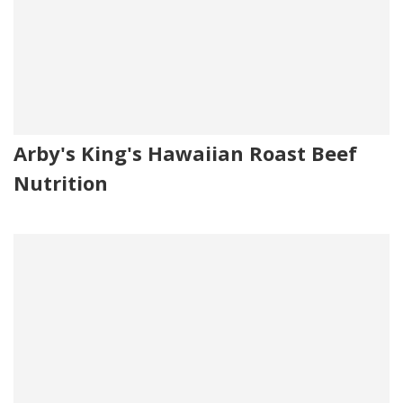
Arby's King's Hawaiian Roast Beef
Nutrition