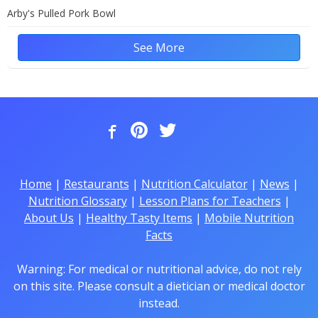
Arby's Pulled Pork Bowl
See More
Home
|
Restaurants
|
Nutrition Calculator
|
News
|
Nutrition Glossary
|
Lesson Plans for Teachers
|
About Us
|
Healthy Tasty Items
|
Mobile Nutrition
Facts
Warning: For medical or nutritional advice, do not rely
on this site. Please consult a dietician or medical doctor
instead.