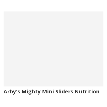
Arby's Mighty Mini Sliders Nutrition