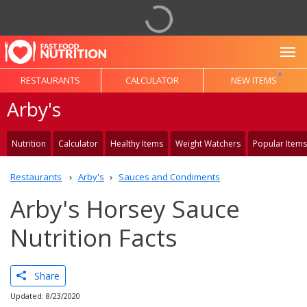
To
RESTAURANTS
CALCULATOR
NEW ITEMS
Arby's
Nutrition
Calculator
Healthy Items
Weight Watchers
Popular Items
Restaurants
Arby's
Sauces and Condiments
Arby's Horsey Sauce
Nutrition Facts
Share
Updated: 8/23/2020