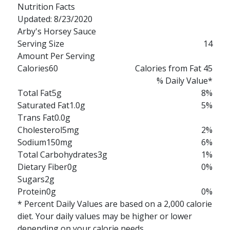
Nutrition Facts
Updated: 8/23/2020
Arby's Horsey Sauce
Serving Size
14
Amount Per Serving
Calories
60
Calories from Fat 45
% Daily Value*
Total Fat
5g
8%
Saturated Fat
1.0g
5%
Trans Fat
0.0g
Cholesterol
5mg
2%
Sodium
150mg
6%
Total Carbohydrates
3g
1%
Dietary Fiber
0g
0%
Sugars
2g
Protein
0g
0%
* Percent Daily Values are based on a 2,000 calorie
diet. Your daily values may be higher or lower
depending on your calorie needs.