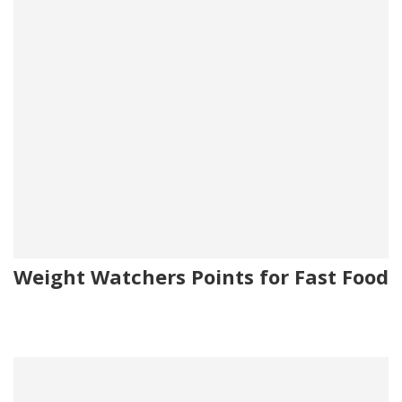
Weight Watchers Points for Fast Food