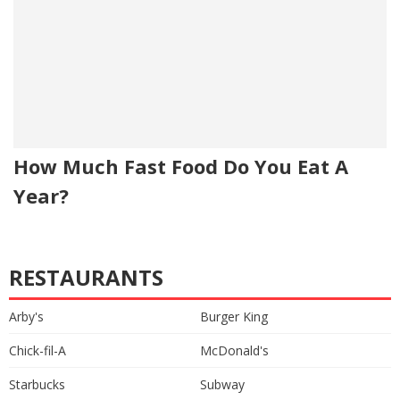
How Much Fast Food Do You Eat A
Year?
RESTAURANTS
Arby's
Burger King
Chick-fil-A
McDonald's
Starbucks
Subway