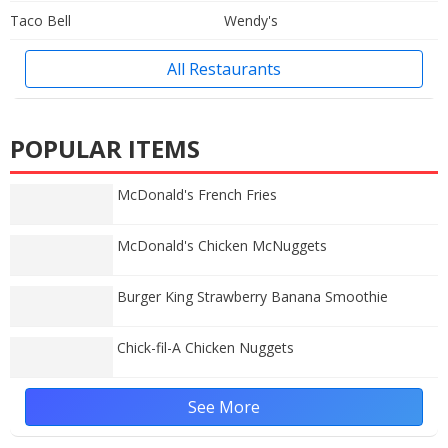
Taco Bell
Wendy's
All Restaurants
POPULAR ITEMS
McDonald's French Fries
McDonald's Chicken McNuggets
Burger King Strawberry Banana Smoothie
Chick-fil-A Chicken Nuggets
See More