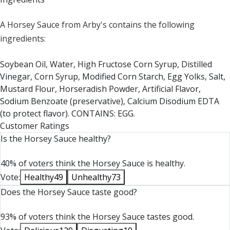
A Horsey Sauce from Arby's contains the following
ingredients:
Soybean Oil, Water, High Fructose Corn Syrup, Distilled
Vinegar, Corn Syrup, Modified Corn Starch, Egg Yolks, Salt,
Mustard Flour, Horseradish Powder, Artificial Flavor,
Sodium Benzoate (preservative), Calcium Disodium EDTA
(to protect flavor). CONTAINS: EGG.
Customer Ratings
Is the Horsey Sauce healthy?
40% of voters think the Horsey Sauce is healthy.
Vote:
Healthy
49
Unhealthy
73
Does the Horsey Sauce taste good?
93% of voters think the Horsey Sauce tastes good.