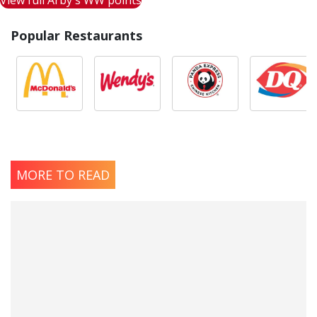
View full Arby's WW points
Popular Restaurants
MORE TO READ