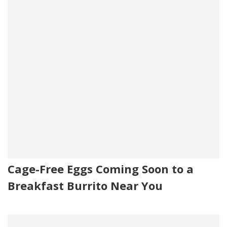
Cage-Free Eggs Coming Soon to a
Breakfast Burrito Near You