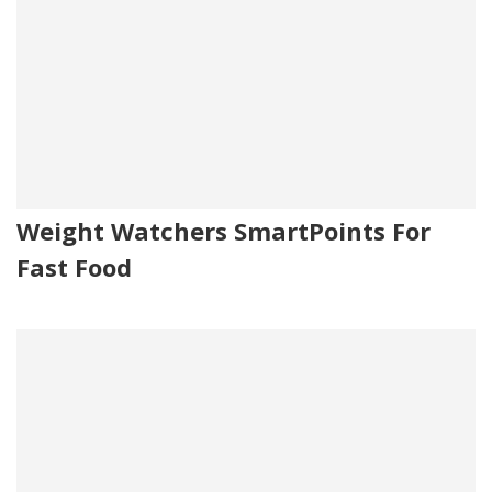
Weight Watchers SmartPoints For
Fast Food