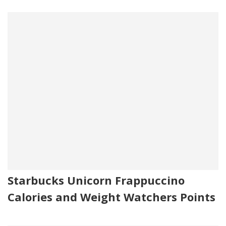
Starbucks Unicorn Frappuccino
Calories and Weight Watchers Points