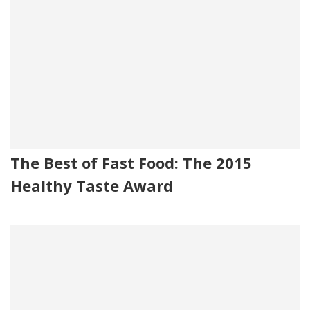
The Best of Fast Food: The 2015
Healthy Taste Award