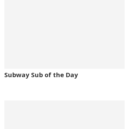
Subway Sub of the Day