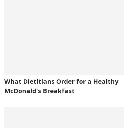
What Dietitians Order for a Healthy
McDonald's Breakfast