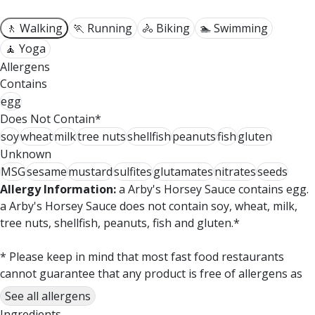
🚶 Walking
🏃 Running
🚴 Biking
🏊 Swimming
🧘 Yoga
Allergens
Contains
egg
Does Not Contain*
soy
wheat
milk
tree nuts
shellfish
peanuts
fish
gluten
Unknown
MSG
sesame
mustard
sulfites
glutamates
nitrates
seeds
Allergy Information:
a Arby's Horsey Sauce contains egg.
a Arby's Horsey Sauce does not contain soy, wheat, milk,
tree nuts, shellfish, peanuts, fish and gluten.*
* Please keep in mind that most fast food restaurants
cannot guarantee that any product is free of allergens as
they use shared equipment for prepping foods.
See all allergens
Ingredients