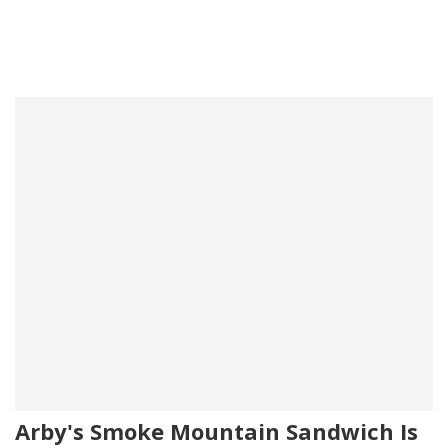
Arby's Smoke Mountain Sandwich Is