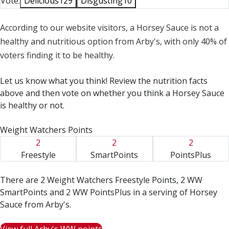
Vote:
Delicious
129
Disgusting
10
According to our website visitors, a Horsey Sauce is not a
healthy and nutritious option from Arby's, with only 40% of
voters finding it to be healthy.
Let us know what you think! Review the nutrition facts
above and then vote on whether you think a Horsey Sauce
is healthy or not.
Weight Watchers Points
2
2
2
Freestyle
SmartPoints
PointsPlus
There are 2 Weight Watchers Freestyle Points, 2 WW
SmartPoints and 2 WW PointsPlus in a serving of Horsey
Sauce from Arby's.