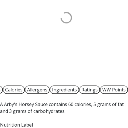
n
Calories
Allergens
Ingredients
Ratings
WW Points
A Arby's Horsey Sauce contains 60 calories, 5 grams of fat
and 3 grams of carbohydrates.
Nutrition Label