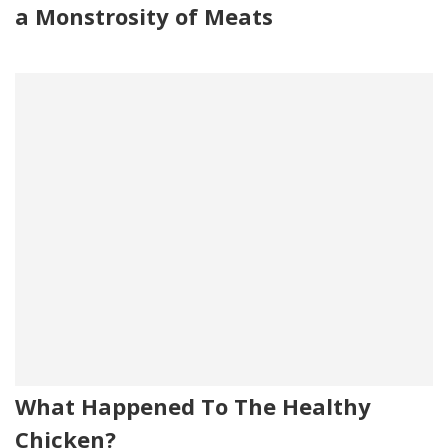
a Monstrosity of Meats
What Happened To The Healthy
Chicken?