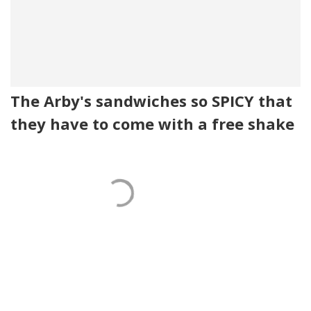
The Arby's sandwiches so SPICY that
they have to come with a free shake