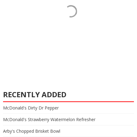
RECENTLY ADDED
McDonald's Dirty Dr Pepper
McDonald's Strawberry Watermelon Refresher
Arby's Chopped Brisket Bowl