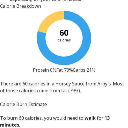
Calorie Breakdown
60
calories
Protein 0%
Fat 79%
Carbs 21%
There are 60 calories in a Horsey Sauce from Arby's.
Most
of those calories come from fat (79%).
Calorie Burn Estimate
To burn 60 calories, you would need to
walk
for
13
minutes
.