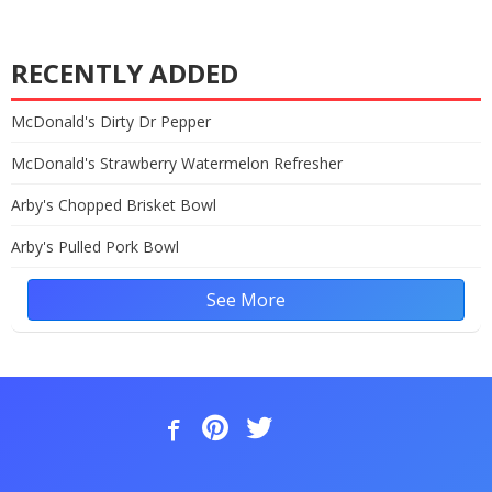
RECENTLY ADDED
McDonald's Dirty Dr Pepper
McDonald's Strawberry Watermelon Refresher
Arby's Chopped Brisket Bowl
Arby's Pulled Pork Bowl
See More