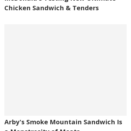
Chicken Sandwich & Tenders
Arby's Smoke Mountain Sandwich Is