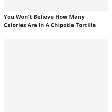
You Won't Believe How Many
Calories Are In A Chipotle Tortilla