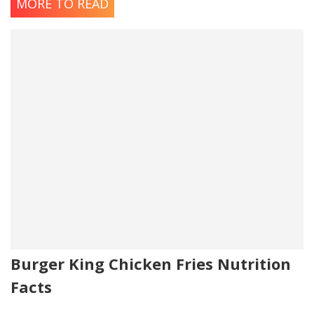
MORE TO READ
Burger King Chicken Fries Nutrition
Facts