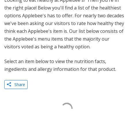
Looking to eat healthy at Applebee's? Then you're in
the right place! Below you'll find a list of the healthiest
options Applebee's has to offer. For nearly two decades
we've been asking our visitors to rate how healthy they
think each Applebee's item is. Our list below consists of
the Applebee's menu items that the majority our
visitors voted as being a healthy option.
Select an item below to view the nutrition facts,
ingedients and allergy information for that product.
Share