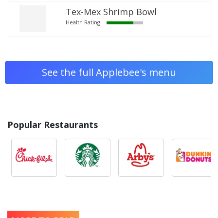
Tex-Mex Shrimp Bowl
Health Rating:
See the full Applebee's menu
Popular Restaurants