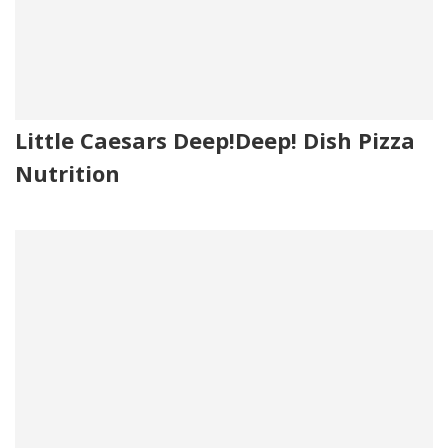
Little Caesars Deep!Deep! Dish Pizza
Nutrition