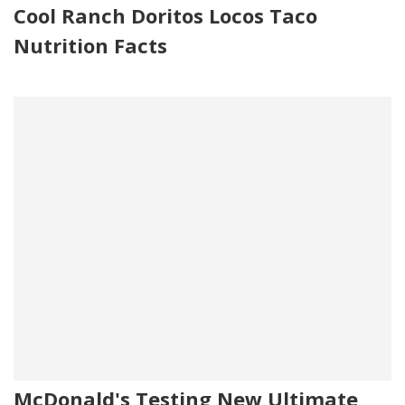
Cool Ranch Doritos Locos Taco
Nutrition Facts
McDonald's Testing New Ultimate