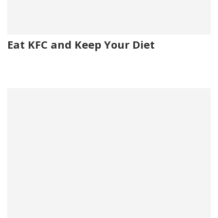
Eat KFC and Keep Your Diet