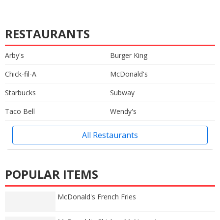
RESTAURANTS
Arby's
Burger King
Chick-fil-A
McDonald's
Starbucks
Subway
Taco Bell
Wendy's
All Restaurants
POPULAR ITEMS
McDonald's French Fries