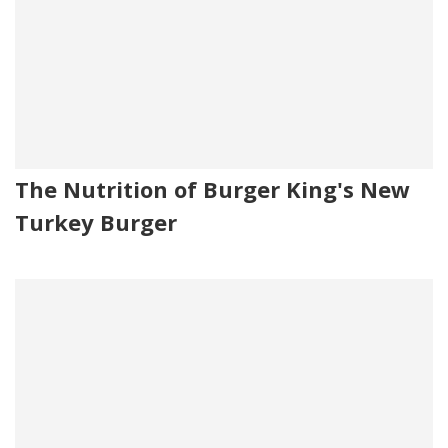
The Nutrition of Burger King's New
Turkey Burger