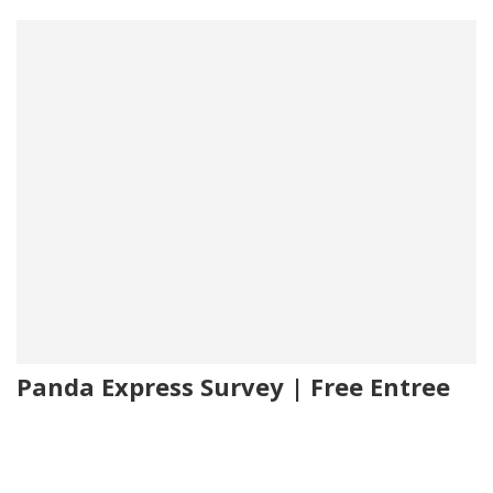
Panda Express Survey | Free Entree