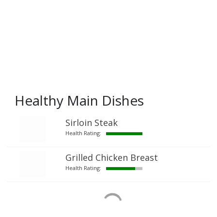
Healthy Main Dishes
Sirloin Steak
Health Rating:
Grilled Chicken Breast
Health Rating: