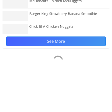
McDonald's Chicken McNuggets
Burger King Strawberry Banana Smoothie
Chick-fil-A Chicken Nuggets
See More