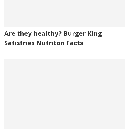
Are they healthy? Burger King
Satisfries Nutriton Facts