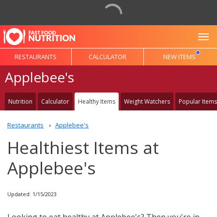
To
RESTAURANTS
CALCULATOR
NEW ITEMS
Applebee's
Nutrition
Calculator
Healthy Items
Weight Watchers
Popular Items
Restaurants
Applebee's
Healthiest Items at
Applebee's
Updated: 1/15/2023