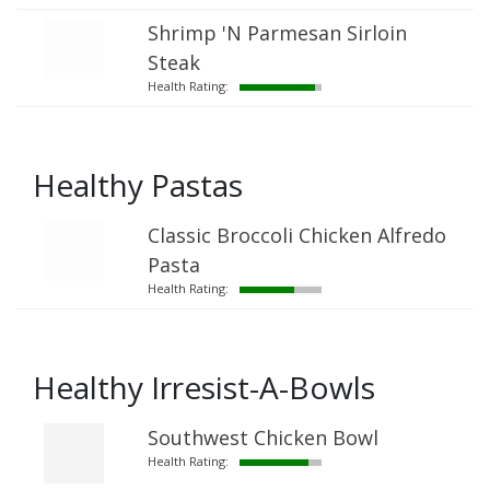
Shrimp 'N Parmesan Sirloin
Steak
Health Rating:
Healthy Pastas
Classic Broccoli Chicken Alfredo
Pasta
Health Rating:
Healthy Irresist-A-Bowls
Southwest Chicken Bowl
Health Rating: