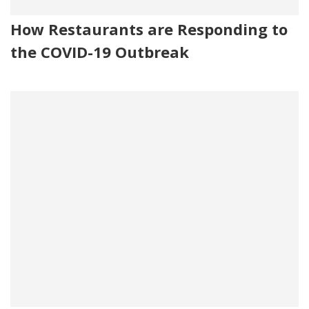
How Restaurants are Responding to
the COVID-19 Outbreak