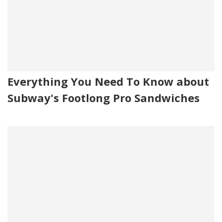
Everything You Need To Know about
Subway's Footlong Pro Sandwiches