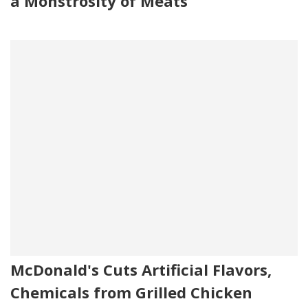
a Monstrosity of Meats
McDonald's Cuts Artificial Flavors,
Chemicals from Grilled Chicken