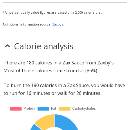
*All percent daily value figures are based on a 2,000 calorie diet.
Nutritional information source:
Zaxby's
Calorie analysis
There are 180 calories in a Zax Sauce from Zaxby's.
Most of those calories come from fat (86%).
To burn the 180 calories in a Zax Sauce, you would have
to run for 16 minutes or walk for 26 minutes.