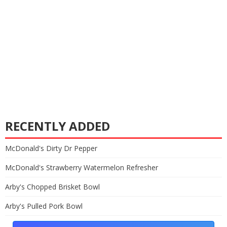
RECENTLY ADDED
McDonald's Dirty Dr Pepper
McDonald's Strawberry Watermelon Refresher
Arby's Chopped Brisket Bowl
Arby's Pulled Pork Bowl