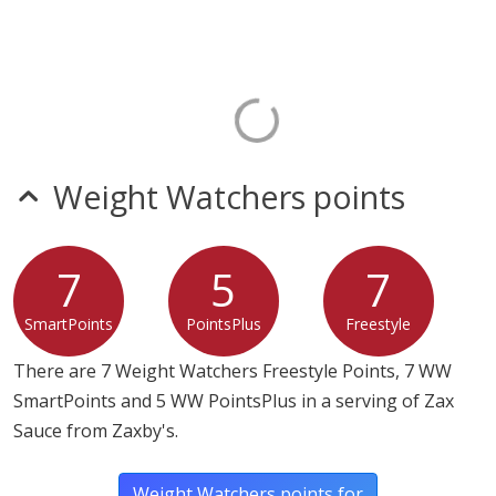
Weight Watchers points
7
5
7
SmartPoints
PointsPlus
Freestyle
There are 7 Weight Watchers Freestyle Points, 7 WW
SmartPoints and 5 WW PointsPlus in a serving of Zax
Sauce from Zaxby's.
Weight Watchers points for