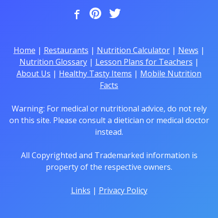
Home
|
Restaurants
|
Nutrition Calculator
|
News
|
Nutrition Glossary
|
Lesson Plans for Teachers
|
About Us
|
Healthy Tasty Items
|
Mobile Nutrition
Facts
Warning: For medical or nutritional advice, do not rely
on this site. Please consult a dietician or medical doctor
instead.
All Copyrighted and Trademarked information is
property of the respective owners.
Links
|
Privacy Policy