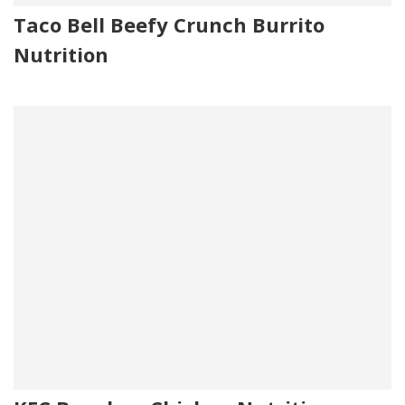
Taco Bell Beefy Crunch Burrito
Nutrition