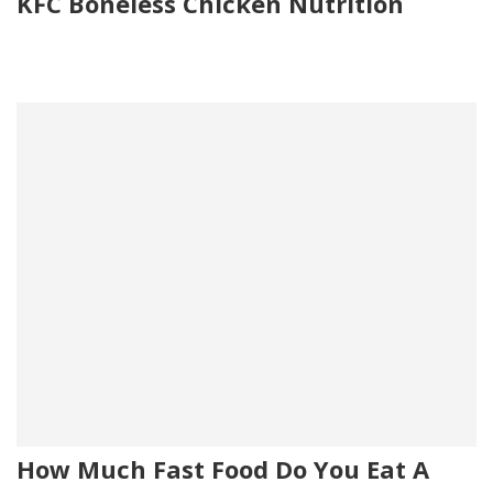
KFC Boneless Chicken Nutrition
How Much Fast Food Do You Eat A