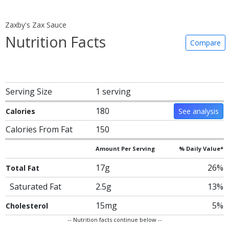
Zaxby's Zax Sauce
Nutrition Facts
Compare
Serving Size
1 serving
180
Calories
See analysis
Calories From Fat
150
Amount Per Serving
% Daily Value*
17g
26%
Total Fat
Saturated Fat
2.5g
13%
15mg
5%
Cholesterol
-- Nutrition facts continue below --