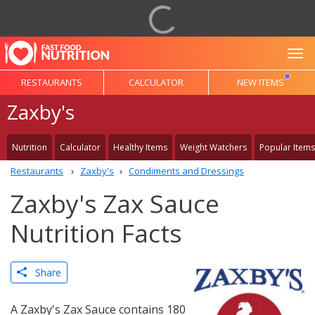
To
RESTAURANTS
CALCULATOR
NEW ITEMS
Zaxby's
Nutrition
Calculator
Healthy Items
Weight Watchers
Popular Items
Restaurants
Zaxby's
Condiments and Dressings
Zaxby's Zax Sauce
Nutrition Facts
Share
A Zaxby's Zax Sauce contains 180