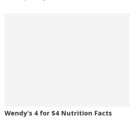
Wendy's 4 for $4 Nutrition Facts