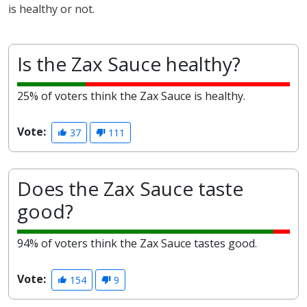
is healthy or not.
Is the Zax Sauce healthy?
25% of voters think the Zax Sauce is healthy.
Vote:
37
111
Does the Zax Sauce taste
good?
94% of voters think the Zax Sauce tastes good.
Vote:
154
9