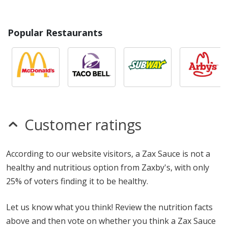
Popular Restaurants
Customer ratings
According to our website visitors, a Zax Sauce is not a
healthy and nutritious option from Zaxby's, with only
25% of voters finding it to be healthy.
Let us know what you think! Review the nutrition facts
above and then vote on whether you think a Zax Sauce