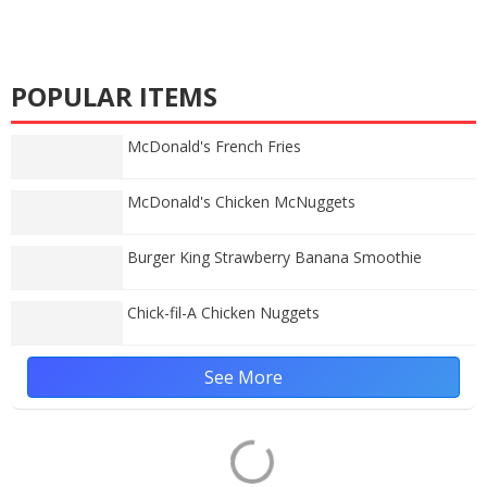
POPULAR ITEMS
McDonald's French Fries
McDonald's Chicken McNuggets
Burger King Strawberry Banana Smoothie
Chick-fil-A Chicken Nuggets
See More