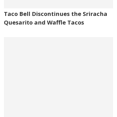
Taco Bell Discontinues the Sriracha
Quesarito and Waffle Tacos