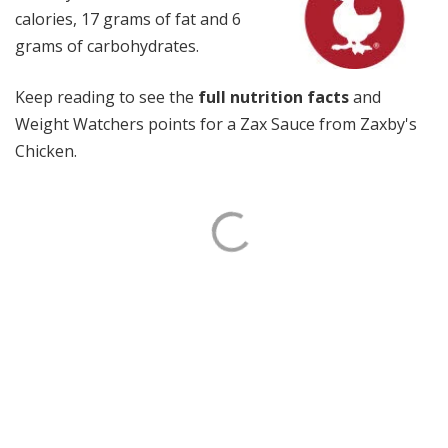
calories, 17 grams of fat and 6
grams of carbohydrates.
Keep reading to see the
full nutrition facts
and
Weight Watchers points for a Zax Sauce from Zaxby's
Chicken.