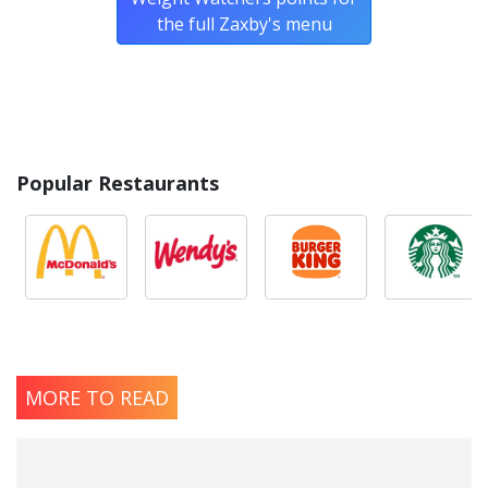
the full Zaxby's menu
Popular Restaurants
MORE TO READ