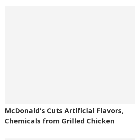
McDonald's Cuts Artificial Flavors,
Chemicals from Grilled Chicken