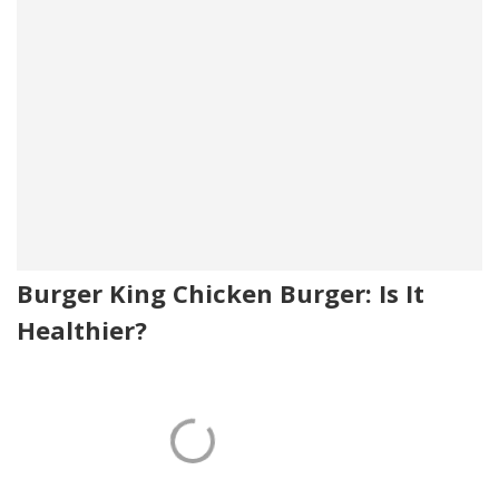
Burger King Chicken Burger: Is It
Healthier?