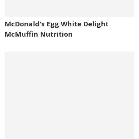
McDonald's Egg White Delight
McMuffin Nutrition