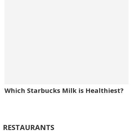
Which Starbucks Milk is Healthiest?
RESTAURANTS