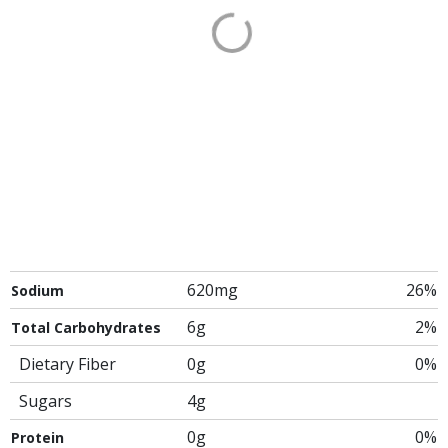
620mg
26%
Sodium
6g
2%
Total Carbohydrates
Dietary Fiber
0g
0%
Sugars
4g
0g
0%
Protein