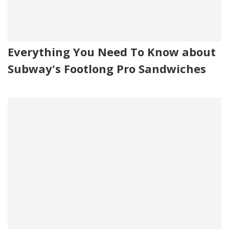
Everything You Need To Know about
Subway's Footlong Pro Sandwiches