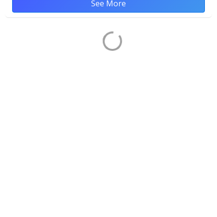
See More