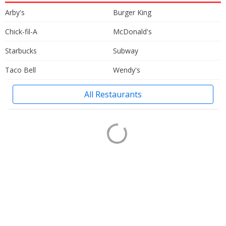
Arby's
Burger King
Chick-fil-A
McDonald's
Starbucks
Subway
Taco Bell
Wendy's
All Restaurants