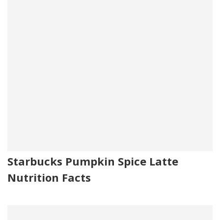
Starbucks Pumpkin Spice Latte
Nutrition Facts