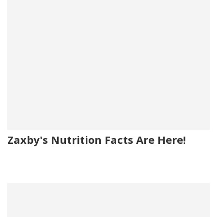
Zaxby's Nutrition Facts Are Here!