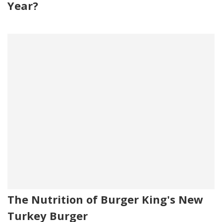
Year?
The Nutrition of Burger King's New
Turkey Burger