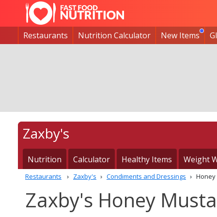
Restaurants
Nutrition Calculator
New Items
G
Zaxby's
Nutrition
Calculator
Healthy Items
Weight W
Restaurants
Zaxby's
Condiments and Dressings
Honey 
Zaxby's Honey Mustar