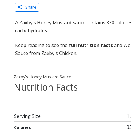
Share
A Zaxby's Honey Mustard Sauce contains 330 calories
carbohydrates.
Keep reading to see the
full nutrition facts
and Wei
Sauce from Zaxby's Chicken.
Zaxby's Honey Mustard Sauce
Nutrition Facts
Serving Size
1
3
Calories