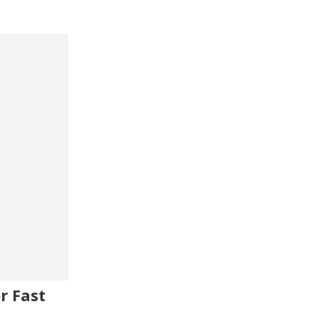
r Fast