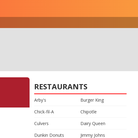
RESTAURANTS
Arby's
Burger King
Chick-fil-A
Chipotle
Culvers
Dairy Queen
Dunkin Donuts
Jimmy Johns