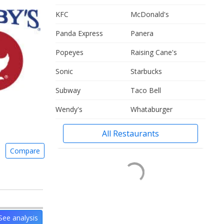
KFC
McDonald's
Panda Express
Panera
Popeyes
Raising Cane's
Sonic
Starbucks
Subway
Taco Bell
Wendy's
Whataburger
All Restaurants
Compare
See analysis