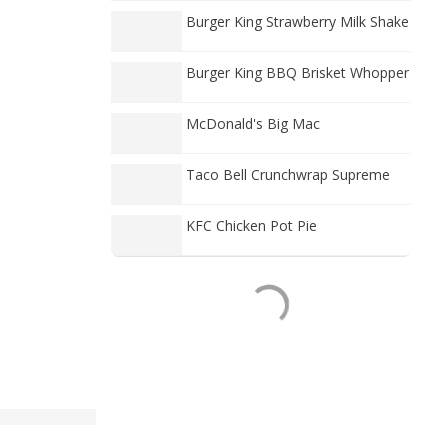
Burger King Strawberry Milk Shake
Burger King BBQ Brisket Whopper
McDonald's Big Mac
Taco Bell Crunchwrap Supreme
KFC Chicken Pot Pie