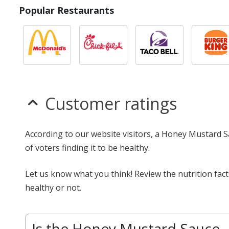
Popular Restaurants
Customer ratings
According to our website visitors, a Honey Mustard S
of voters finding it to be healthy.
Let us know what you think! Review the nutrition fa
healthy or not.
Is the Honey Mustard Sauce