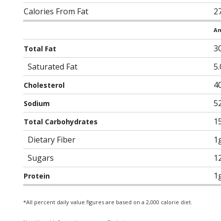
Calories From Fat
2
Am
3
Total Fat
Saturated Fat
5
4
Cholesterol
5
Sodium
1
Total Carbohydrates
Dietary Fiber
1
Sugars
1
1
Protein
*All percent daily value figures are based on a 2,000 calorie diet.