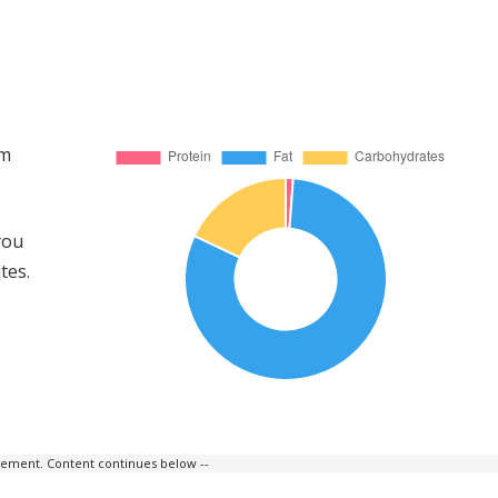
om
you
tes.
isement. Content continues below --