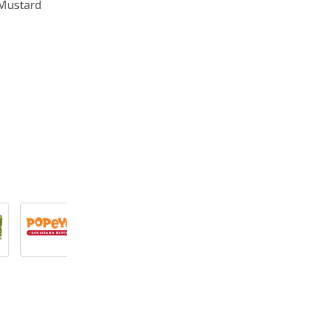
 Mustard