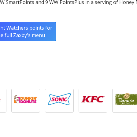
WW SmartPoints and 9 WW PointsPlus in a serving of Honey
ht Watchers points for
he full Zaxby's menu