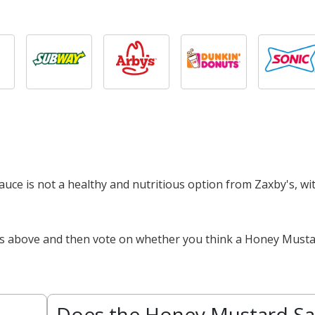
auce is not a healthy and nutritious option from Zaxby's, wi
cts above and then vote on whether you think a Honey Musta
Does the Honey Mustard S