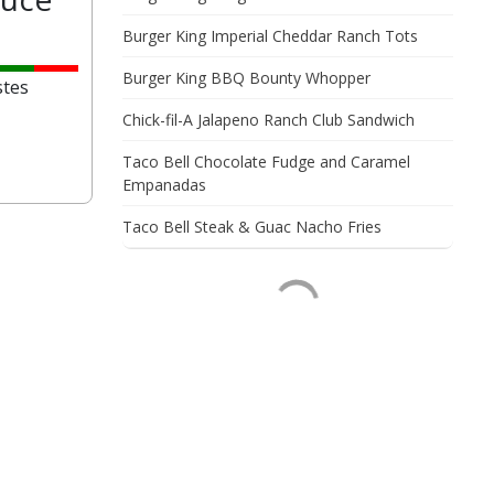
Burger King Imperial Cheddar Ranch Tots
Burger King BBQ Bounty Whopper
stes
Chick-fil-A Jalapeno Ranch Club Sandwich
Taco Bell Chocolate Fudge and Caramel
Empanadas
Taco Bell Steak & Guac Nacho Fries