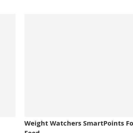
Weight Watchers SmartPoints Fo
Food