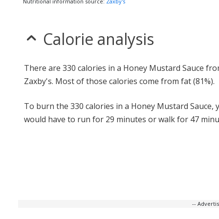
Nutritional information source:
Zaxby's
Calorie analysis
There are 330 calories in a Honey Mustard Sauce fr
Zaxby's. Most of those calories come from fat (81%).
To burn the 330 calories in a Honey Mustard Sauce, 
would have to run for 29 minutes or walk for 47 minu
-- Advert