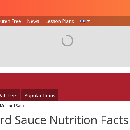
luten Free
News
Lesson Plans
atchers
Popular Items
Mustard Sauce
d Sauce Nutrition Facts