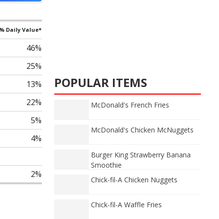
% Daily Value*
46%
25%
POPULAR ITEMS
13%
22%
McDonald's French Fries
5%
McDonald's Chicken McNuggets
4%
Burger King Strawberry Banana
Smoothie
2%
Chick-fil-A Chicken Nuggets
Chick-fil-A Waffle Fries