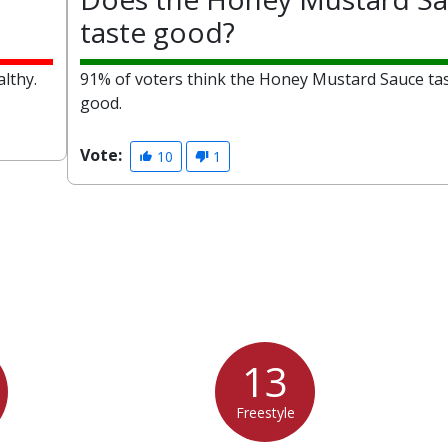
taste good?
lthy.
91% of voters think the Honey Mustard Sauce ta
good.
Vote:
10
1
13
Freestyle