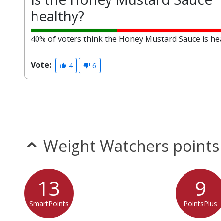
healthy?
40% of voters think the Honey Mustard Sauce is hea
Vote:
4
6
Weight Watchers points
13
9
SmartPoints
PointsPlus