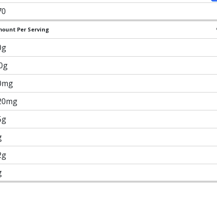
70
ount Per Serving
0g
.0g
0mg
20mg
5g
g
2g
g