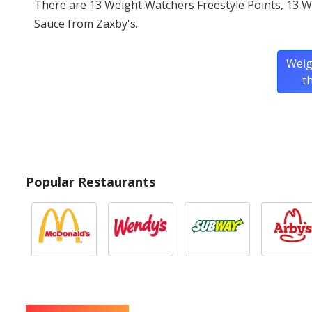
There are 13 Weight Watchers Freestyle Points, 13 
Sauce from Zaxby's.
Weig
t
Popular Restaurants