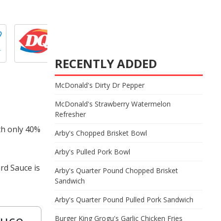
RECENTLY ADDED
McDonald's Dirty Dr Pepper
McDonald's Strawberry Watermelon
Refresher
th only 40%
Arby's Chopped Brisket Bowl
Arby's Pulled Pork Bowl
rd Sauce is
Arby's Quarter Pound Chopped Brisket
Sandwich
Arby's Quarter Pound Pulled Pork Sandwich
auce
Burger King Grogu's Garlic Chicken Fries