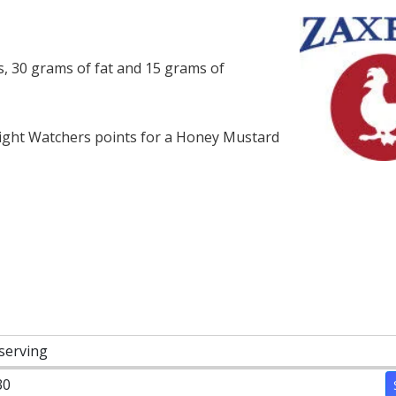
, 30 grams of fat and 15 grams of
ght Watchers points for a Honey Mustard
 serving
30