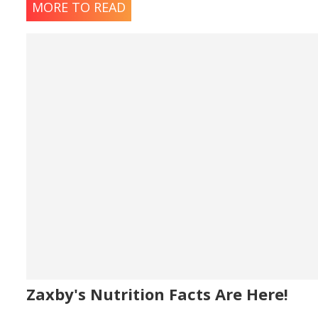
MORE TO READ
Zaxby's Nutrition Facts Are Here!