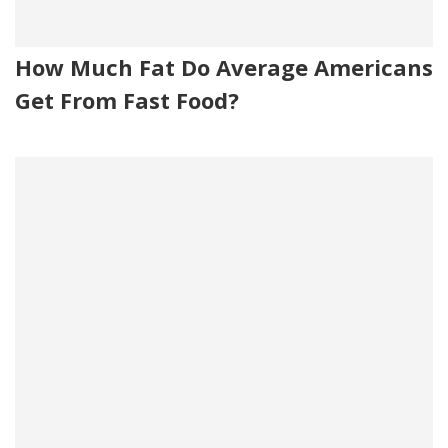
How Much Fat Do Average Americans
Get From Fast Food?