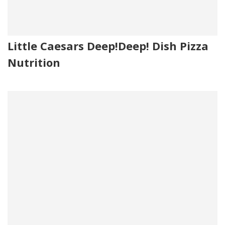
Little Caesars Deep!Deep! Dish Pizza
Nutrition