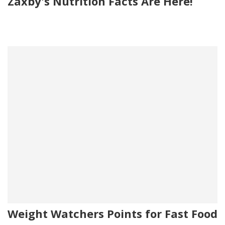
Zaxby's Nutrition Facts Are Here!
Weight Watchers Points for Fast Food