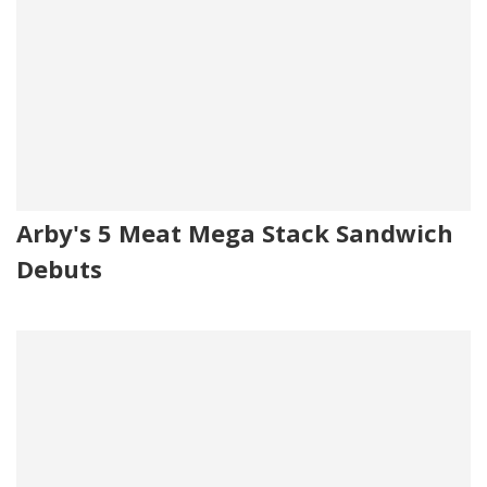
Arby's 5 Meat Mega Stack Sandwich
Debuts