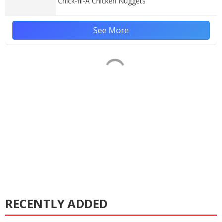
Chick-fil-A Chicken Nuggets
See More
RECENTLY ADDED