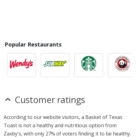
Popular Restaurants
Customer ratings
According to our website visitors, a Basket of Texas
Toast is not a healthy and nutritious option from
Zaxby's, with only 27% of voters finding it to be healthy.