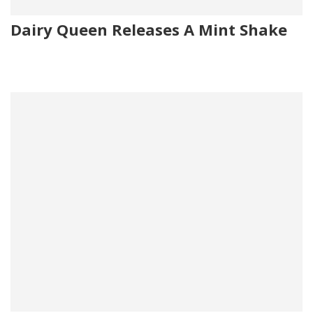
Dairy Queen Releases A Mint Shake