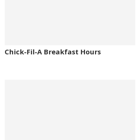
Chick-Fil-A Breakfast Hours