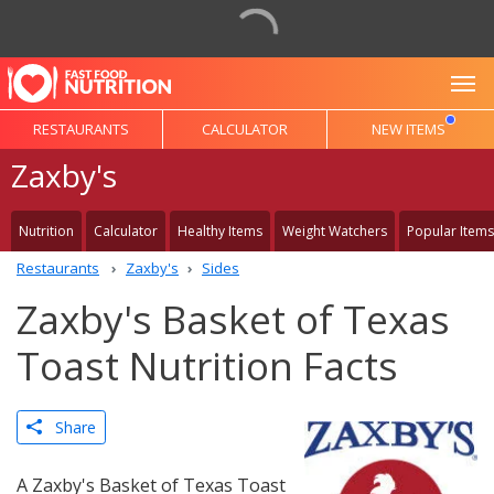
To
RESTAURANTS
CALCULATOR
NEW ITEMS
Zaxby's
Nutrition
Calculator
Healthy Items
Weight Watchers
Popular Items
Restaurants
Zaxby's
Sides
Zaxby's Basket of Texas
Toast Nutrition Facts
Share
A Zaxby's Basket of Texas Toast