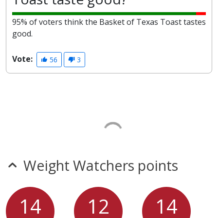
95% of voters think the Basket of Texas Toast tastes
good.
Vote:
56
3
Weight Watchers points
14
12
14