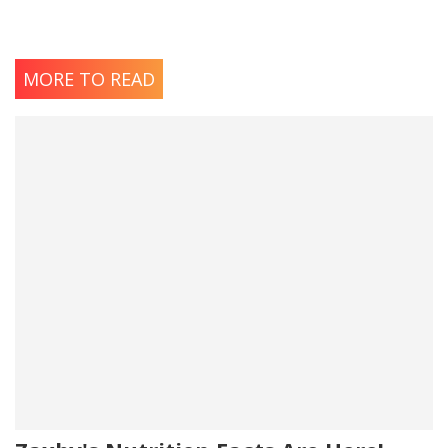
MORE TO READ