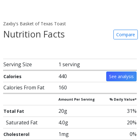
Zaxby's Basket of Texas Toast
Nutrition Facts
Compare
Serving Size
1 serving
440
Calories
See analysis
Calories From Fat
160
Amount Per Serving
% Daily Value*
20g
31%
Total Fat
Saturated Fat
4.0g
20%
1mg
0%
Cholesterol