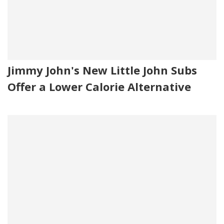
Jimmy John's New Little John Subs
Offer a Lower Calorie Alternative