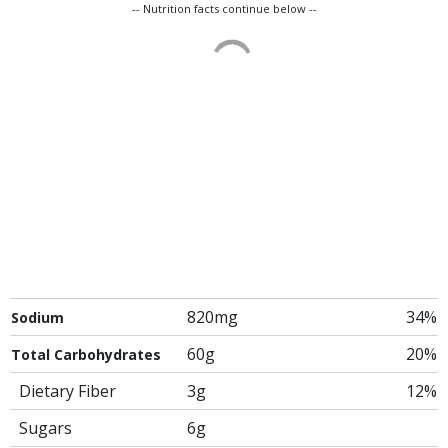
-- Nutrition facts continue below --
820mg
34%
Sodium
60g
20%
Total Carbohydrates
Dietary Fiber
3g
12%
Sugars
6g