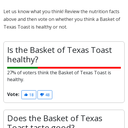
Let us know what you think! Review the nutrition facts
above and then vote on whether you think a Basket of
Texas Toast is healthy or not.
Is the Basket of Texas Toast
healthy?
27% of voters think the Basket of Texas Toast is
healthy.
Vote:
18
48
Does the Basket of Texas
Toast taste good?