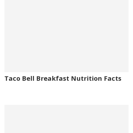
Taco Bell Breakfast Nutrition Facts