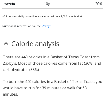
10g
20%
Protein
*All percent daily value figures are based on a 2,000 calorie diet.
Nutritional information source:
Zaxby's
Calorie analysis
There are 440 calories in a Basket of Texas Toast from
Zaxby's. Most of those calories come from fat (36%) and
carbohydrates (55%).
To burn the 440 calories in a Basket of Texas Toast, you
would have to run for 39 minutes or walk for 63
minutes.