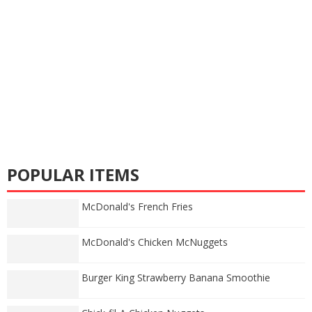
POPULAR ITEMS
McDonald's French Fries
McDonald's Chicken McNuggets
Burger King Strawberry Banana Smoothie