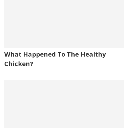
What Happened To The Healthy
Chicken?