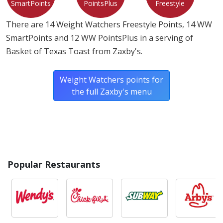
SmartPoints
PointsPlus
Freestyle
There are 14 Weight Watchers Freestyle Points, 14 WW
SmartPoints and 12 WW PointsPlus in a serving of
Basket of Texas Toast from Zaxby's.
Weight Watchers points for
the full Zaxby's menu
Popular Restaurants