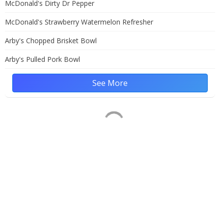
McDonald's Dirty Dr Pepper
McDonald's Strawberry Watermelon Refresher
Arby's Chopped Brisket Bowl
Arby's Pulled Pork Bowl
See More