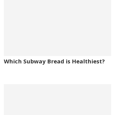
Which Subway Bread is Healthiest?