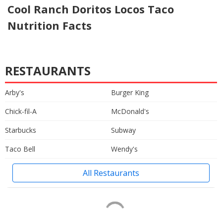
Cool Ranch Doritos Locos Taco
Nutrition Facts
RESTAURANTS
Arby's
Burger King
Chick-fil-A
McDonald's
Starbucks
Subway
Taco Bell
Wendy's
All Restaurants