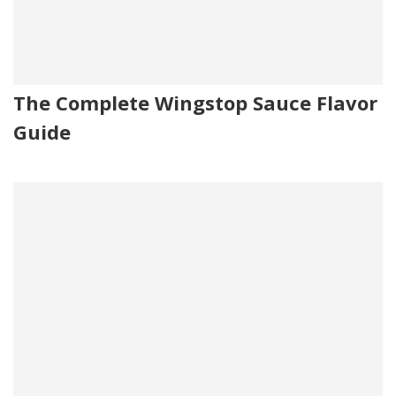
The Complete Wingstop Sauce Flavor
Guide