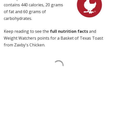
contains 440 calories, 20 grams
of fat and 60 grams of
carbohydrates.
Keep reading to see the
full nutrition facts
and
Weight Watchers points for a Basket of Texas Toast
from Zaxby's Chicken.