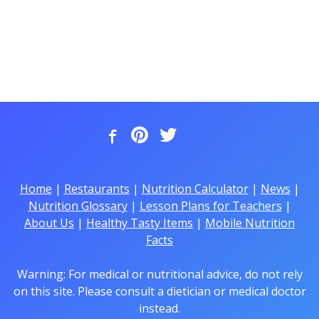
Home
|
Restaurants
|
Nutrition Calculator
|
News
|
Nutrition Glossary
|
Lesson Plans for Teachers
|
About Us
|
Healthy Tasty Items
|
Mobile Nutrition
Facts
Warning: For medical or nutritional advice, do not rely
on this site. Please consult a dietician or medical doctor
instead.