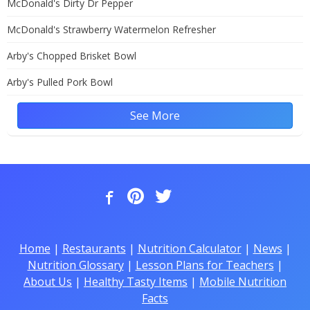
McDonald's Dirty Dr Pepper
McDonald's Strawberry Watermelon Refresher
Arby's Chopped Brisket Bowl
Arby's Pulled Pork Bowl
See More
Home
|
Restaurants
|
Nutrition Calculator
|
News
|
Nutrition Glossary
|
Lesson Plans for Teachers
|
About Us
|
Healthy Tasty Items
|
Mobile Nutrition
Facts