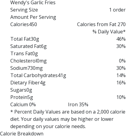
Wendy's Garlic Fries
Serving Size
1 order
Amount Per Serving
Calories
450
Calories from Fat 270
% Daily Value*
Total Fat
30g
46%
Saturated Fat
6g
30%
Trans Fat
0g
Cholesterol
0mg
0%
Sodium
730mg
30%
Total Carbohydrates
41g
14%
Dietary Fiber
4g
16%
Sugars
0g
Protein
5g
10%
Calcium 0%
Iron 35%
* Percent Daily Values are based on a 2,000 calorie
diet. Your daily values may be higher or lower
depending on your calorie needs.
Calorie Breakdown