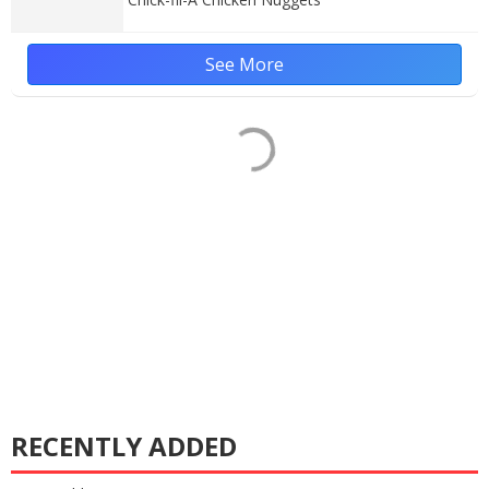
See More
RECENTLY ADDED