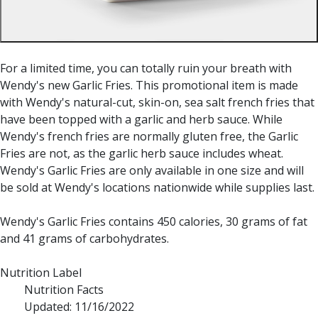
For a limited time, you can totally ruin your breath with
Wendy's new Garlic Fries. This promotional item is made
with Wendy's natural-cut, skin-on, sea salt french fries that
have been topped with a garlic and herb sauce. While
Wendy's french fries are normally gluten free, the Garlic
Fries are not, as the garlic herb sauce includes wheat.
Wendy's Garlic Fries are only available in one size and will
be sold at Wendy's locations nationwide while supplies last.
Wendy's Garlic Fries contains 450 calories, 30 grams of fat
and 41 grams of carbohydrates.
Nutrition Label
Nutrition Facts
Updated: 11/16/2022