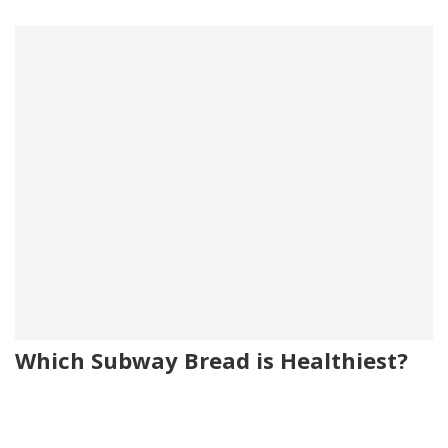
Which Subway Bread is Healthiest?