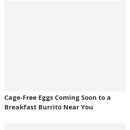
Cage-Free Eggs Coming Soon to a
Breakfast Burrito Near You