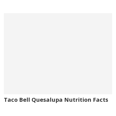
Taco Bell Quesalupa Nutrition Facts