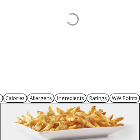
n
Calories
Allergens
Ingredients
Ratings
WW Points