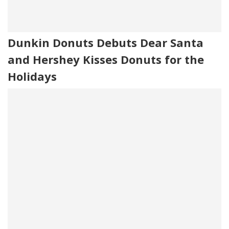
Dunkin Donuts Debuts Dear Santa
and Hershey Kisses Donuts for the
Holidays