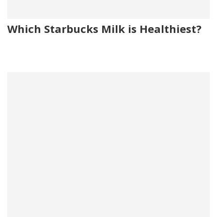
Which Starbucks Milk is Healthiest?