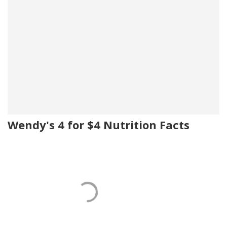
Wendy's 4 for $4 Nutrition Facts