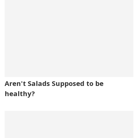
Aren't Salads Supposed to be
healthy?