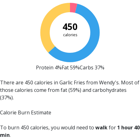
450
calories
Protein 4%
Fat 59%
Carbs 37%
There are 450 calories in Garlic Fries from Wendy's.
Most of
those calories come from fat (59%) and carbohydrates
(37%).
Calorie Burn Estimate
To burn 450 calories, you would need to
walk
for
1 hour 40
min
.