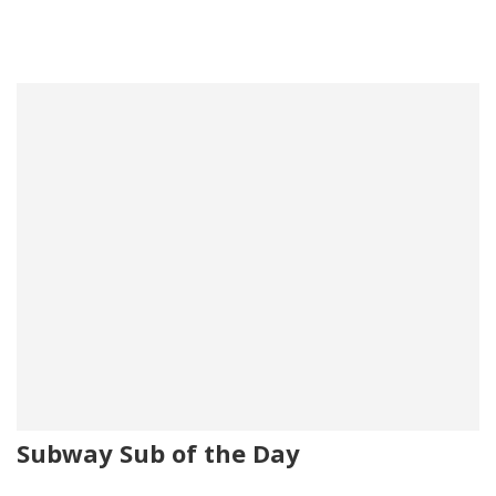
Subway Sub of the Day