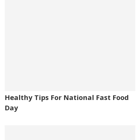
Healthy Tips For National Fast Food
Day