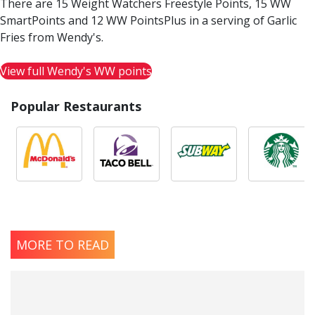
There are 15 Weight Watchers Freestyle Points, 15 WW
SmartPoints and 12 WW PointsPlus in a serving of Garlic
Fries from Wendy's.
View full Wendy's WW points
Popular Restaurants
MORE TO READ