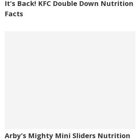
It's Back! KFC Double Down Nutrition
Facts
Arby's Mighty Mini Sliders Nutrition