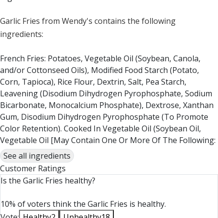
Garlic Fries from Wendy's contains the following
ingredients:
French Fries: Potatoes, Vegetable Oil (Soybean, Canola,
and/or Cottonseed Oils), Modified Food Starch (Potato,
Corn, Tapioca), Rice Flour, Dextrin, Salt, Pea Starch,
Leavening (Disodium Dihydrogen Pyrophosphate, Sodium
Bicarbonate, Monocalcium Phosphate), Dextrose, Xanthan
Gum, Disodium Dihydrogen Pyrophosphate (To Promote
Color Retention). Cooked In Vegetable Oil (Soybean Oil,
Vegetable Oil [May Contain One Or More Of The Following:
Canola, Corn, Or Cottonseed], Hydrogenated Soybean Oil,
See all ingredients
Dimethylpolysiloxane [Anti-Foaming Agent]). Seasoned
Customer Ratings
With Sea Salt. COOKED IN THE SAME OIL AS MENU ITEMS
Is the Garlic Fries healthy?
THAT CONTAIN WHEAT, MILK, EGG, SOY, AND FISH.
10% of voters think the Garlic Fries is healthy.
Garlic Sauce: Vegetable Oil (Soybean Oil, Hydrogenated
Vote:
Healthy
2
Unhealthy
18