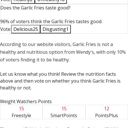
Soybean Oil, Salt, Natural Flavor, Annatto Extract [Color],
Does the Garlic Fries taste good?
Turmeric Oleoresin [Color]), Seasoning Blend (Garlic
Powder, Onion Powder, Dehydrated Garlic, Parmesan,
96% of voters think the Garlic Fries tastes good.
Romano and Cheddar Cheese [Pasteurized Cow's Milk,
Vote:
Delicious
25
Disgusting
1
Cheese Cultures, Salt, Enzymes], Bread Crumbs [Bleached
Wheat Flour, Sugar, Yeast, Salt], Monosodium Glutamate,
Spices, Salt, Natural Flavors, Maltodextrin, Yeast Extract,
According to our website visitors, Garlic Fries is not a
Not More Than 2% Silicon Dioxide Added to Prevent
healthy and nutritious option from Wendy's, with only 10%
Caking), Natural Flavor, Sugar, Yeast Extract, Salt.
of voters finding it to be healthy.
CONTAINS: MILK, WHEAT.
Let us know what you think! Review the nutrition facts
Salt: Sea Salt.
above and then vote on whether you think Garlic Fries is
healthy or not.
Weight Watchers Points
15
15
12
Freestyle
SmartPoints
PointsPlus