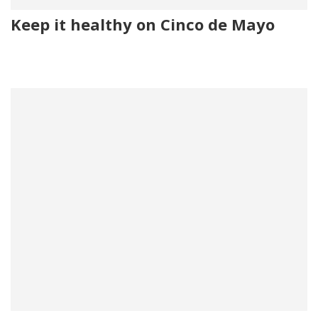
Keep it healthy on Cinco de Mayo