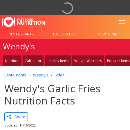
To
RESTAURANTS
CALCULATOR
NEW ITEMS
Wendy's
Nutrition
Calculator
Healthy Items
Weight Watchers
Popular Items
Restaurants
Wendy's
Sides
Wendy's Garlic Fries
Nutrition Facts
Share
Updated: 11/16/2022