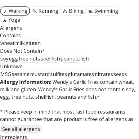
🚶 Walking
🏃 Running
🚴 Biking
🏊 Swimming
🧘 Yoga
Allergens
Contains
wheat
milk
gluten
Does Not Contain*
soy
egg
tree nuts
shellfish
peanuts
fish
Unknown
MSG
sesame
mustard
sulfites
glutamates
nitrates
seeds
Allergy Information:
Wendy's Garlic Fries contain wheat,
milk and gluten. Wendy's Garlic Fries does not contain soy,
egg, tree nuts, shellfish, peanuts and fish.*
* Please keep in mind that most fast food restaurants
cannot guarantee that any product is free of allergens as
they use shared equipment for prepping foods.
See all allergens
Ingredients