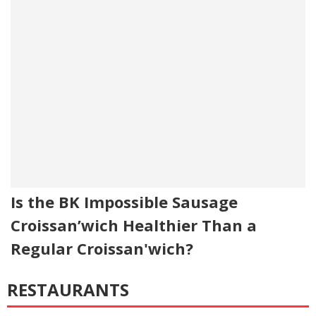
Is the BK Impossible Sausage
Croissan’wich Healthier Than a
Regular Croissan'wich?
RESTAURANTS