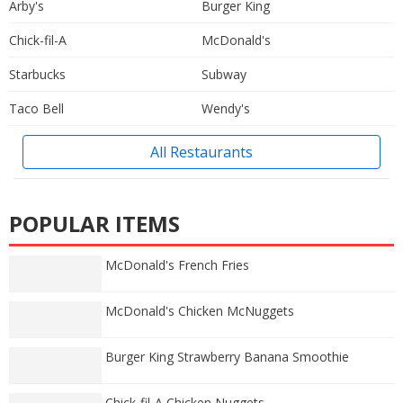
Arby's
Burger King
Chick-fil-A
McDonald's
Starbucks
Subway
Taco Bell
Wendy's
All Restaurants
POPULAR ITEMS
McDonald's French Fries
McDonald's Chicken McNuggets
Burger King Strawberry Banana Smoothie
Chick-fil-A Chicken Nuggets