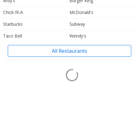
Arby's
Burger King
Chick-fil-A
McDonald's
Starbucks
Subway
Taco Bell
Wendy's
All Restaurants