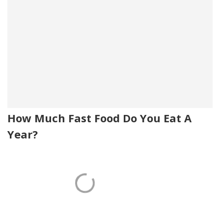
How Much Fast Food Do You Eat A
Year?