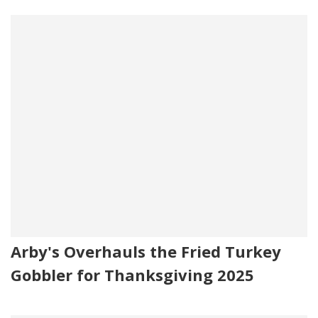
Arby's Overhauls the Fried Turkey
Gobbler for Thanksgiving 2025