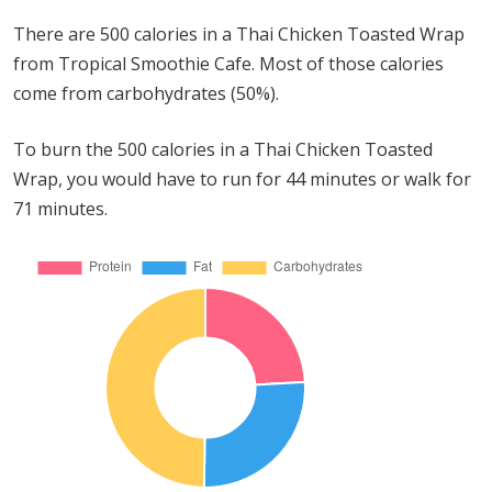
There are 500 calories in a Thai Chicken Toasted Wrap
from Tropical Smoothie Cafe. Most of those calories
come from carbohydrates (50%).
To burn the 500 calories in a Thai Chicken Toasted
Wrap, you would have to run for 44 minutes or walk for
71 minutes.