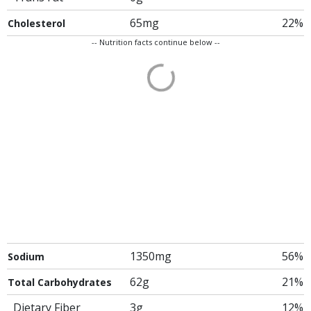
65mg
22%
Cholesterol
-- Nutrition facts continue below --
1350mg
56%
Sodium
62g
21%
Total Carbohydrates
Dietary Fiber
3g
12%