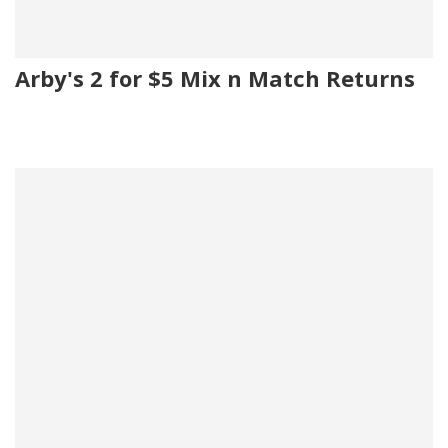
Arby's 2 for $5 Mix n Match Returns