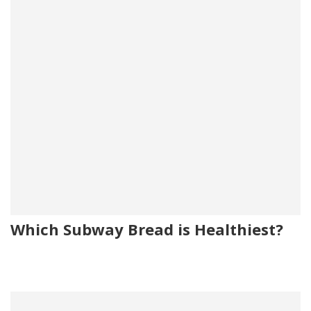
Which Subway Bread is Healthiest?