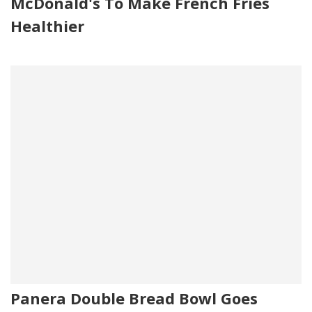
McDonald's To Make French Fries
Healthier
Panera Double Bread Bowl Goes