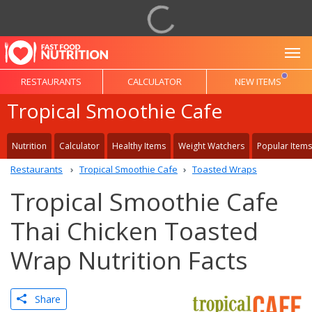
To
RESTAURANTS
CALCULATOR
NEW ITEMS
Tropical Smoothie Cafe
Nutrition
Calculator
Healthy Items
Weight Watchers
Popular Items
Restaurants
Tropical Smoothie Cafe
Toasted Wraps
Tropical Smoothie Cafe
Thai Chicken Toasted
Wrap Nutrition Facts
Share