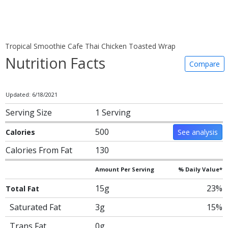
Tropical Smoothie Cafe Thai Chicken Toasted Wrap
Nutrition Facts
Compare
Updated: 6/18/2021
Serving Size
1 Serving
500
Calories
See analysis
Calories From Fat
130
Amount Per Serving
% Daily Value*
15g
23%
Total Fat
Saturated Fat
3g
15%
Trans Fat
0g