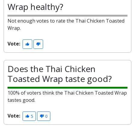
Wrap healthy?
Not enough votes to rate the Thai Chicken Toasted
Wrap.
Vote:
Does the Thai Chicken
Toasted Wrap taste good?
100% of voters think the Thai Chicken Toasted Wrap
tastes good.
Vote:
5
0