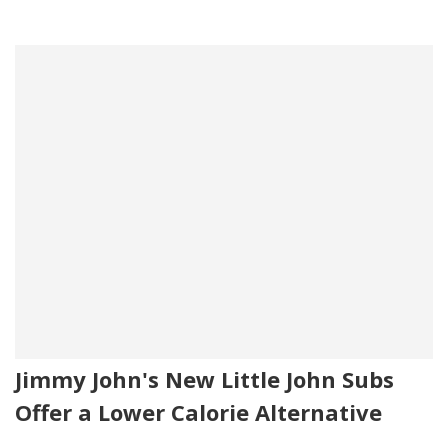
Jimmy John's New Little John Subs
Offer a Lower Calorie Alternative