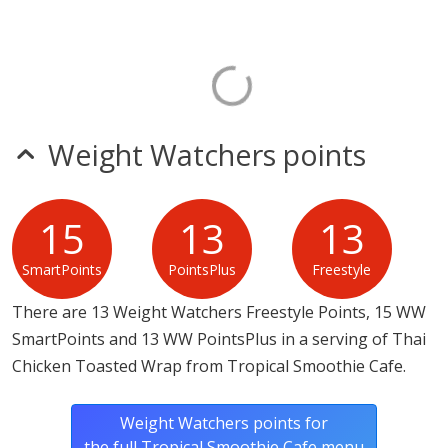
Weight Watchers points
15
13
13
SmartPoints
PointsPlus
Freestyle
There are 13 Weight Watchers Freestyle Points, 15 WW
SmartPoints and 13 WW PointsPlus in a serving of Thai
Chicken Toasted Wrap from Tropical Smoothie Cafe.
Weight Watchers points for
the full Tropical Smoothie Cafe menu