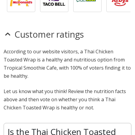
Customer ratings
According to our website visitors, a Thai Chicken
Toasted Wrap is a healthy and nutritious option from
Tropical Smoothie Cafe, with 100% of voters finding it to
be healthy.
Let us know what you think! Review the nutrition facts
above and then vote on whether you think a Thai
Chicken Toasted Wrap is healthy or not.
Is the Thai Chicken Toasted