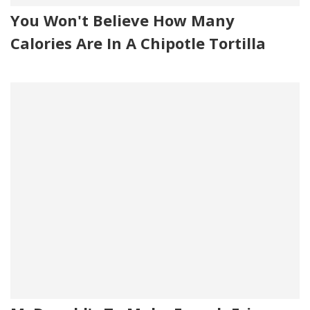
You Won't Believe How Many
Calories Are In A Chipotle Tortilla