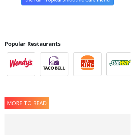
Popular Restaurants
MORE TO READ