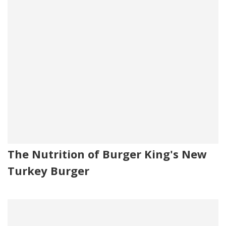
The Nutrition of Burger King's New
Turkey Burger