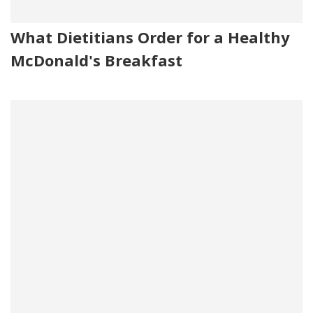
What Dietitians Order for a Healthy
McDonald's Breakfast