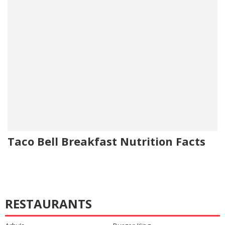
Taco Bell Breakfast Nutrition Facts
RESTAURANTS