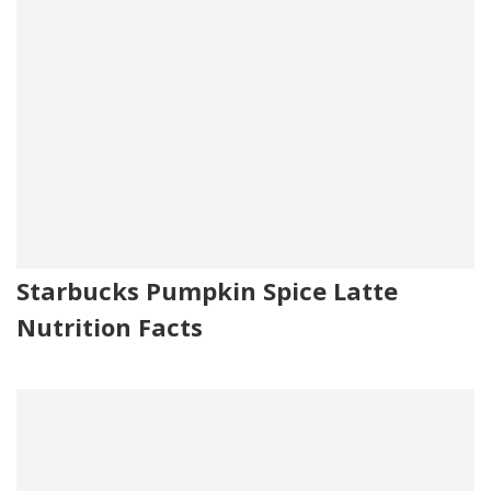
Starbucks Pumpkin Spice Latte
Nutrition Facts