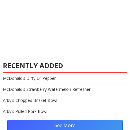
RECENTLY ADDED
McDonald's Dirty Dr Pepper
McDonald's Strawberry Watermelon Refresher
Arby's Chopped Brisket Bowl
Arby's Pulled Pork Bowl
See More