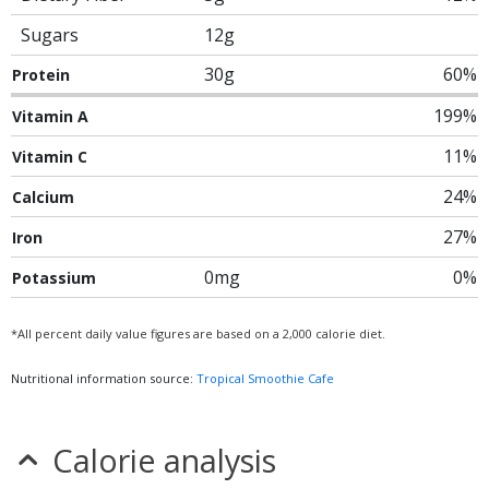
Sugars
12g
30g
60%
Protein
199%
Vitamin A
11%
Vitamin C
24%
Calcium
27%
Iron
0mg
0%
Potassium
*All percent daily value figures are based on a 2,000 calorie diet.
Nutritional information source:
Tropical Smoothie Cafe
Calorie analysis