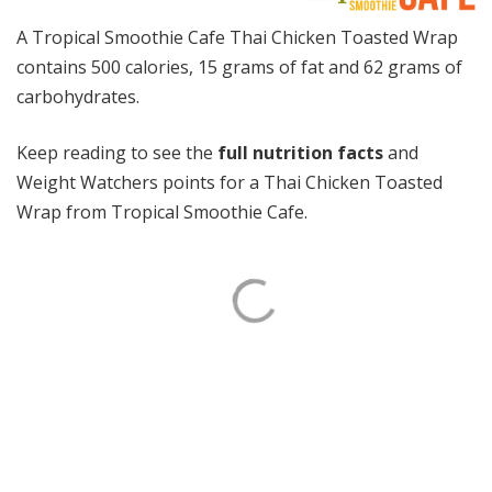
A Tropical Smoothie Cafe Thai Chicken Toasted Wrap
contains 500 calories, 15 grams of fat and 62 grams of
carbohydrates.
Keep reading to see the
full nutrition facts
and
Weight Watchers points for a Thai Chicken Toasted
Wrap from Tropical Smoothie Cafe.