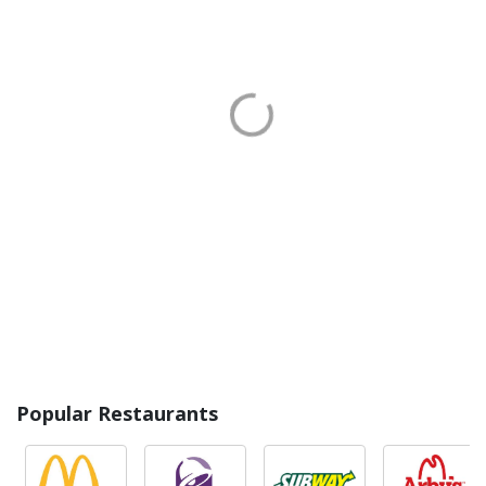
Popular Restaurants