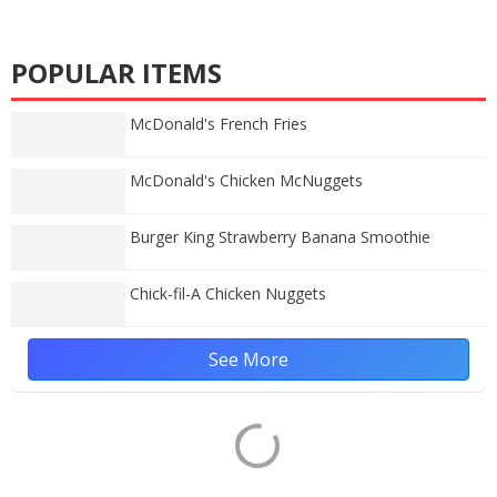
POPULAR ITEMS
McDonald's French Fries
McDonald's Chicken McNuggets
Burger King Strawberry Banana Smoothie
Chick-fil-A Chicken Nuggets
See More