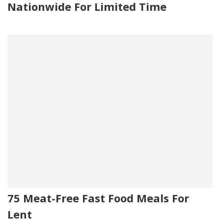
Nationwide For Limited Time
75 Meat-Free Fast Food Meals For
Lent