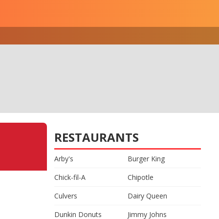
RESTAURANTS
Arby's
Burger King
Chick-fil-A
Chipotle
Culvers
Dairy Queen
Dunkin Donuts
Jimmy Johns