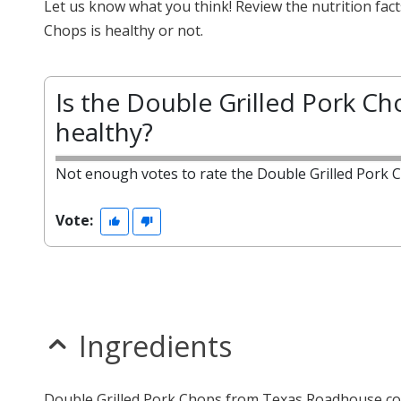
Let us know what you think! Review the nutrition fac
Chops is healthy or not.
Is the Double Grilled Pork Ch
healthy?
Not enough votes to rate the Double Grilled Pork 
Vote:
Ingredients
Double Grilled Pork Chops from Texas Roadhouse con