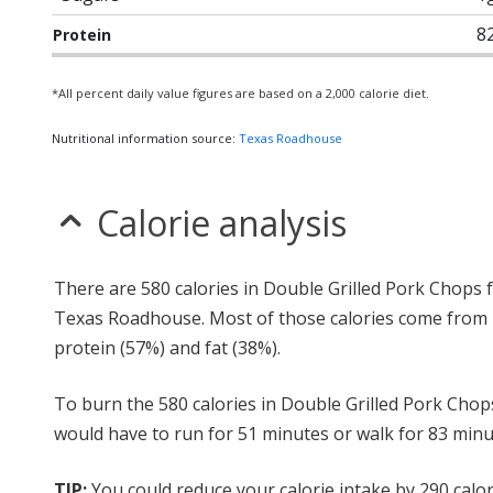
8
Protein
*All percent daily value figures are based on a 2,000 calorie diet.
Nutritional information source:
Texas Roadhouse
Calorie analysis
There are 580 calories in Double Grilled Pork Chops
Texas Roadhouse. Most of those calories come from
protein (57%) and fat (38%).
To burn the 580 calories in Double Grilled Pork Chop
would have to run for 51 minutes or walk for 83 minu
TIP:
You could reduce your calorie intake by 290 calor