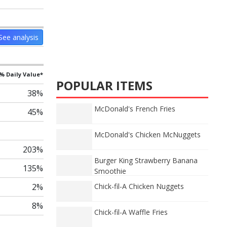
See analysis
% Daily Value*
POPULAR ITEMS
38%
McDonald's French Fries
45%
McDonald's Chicken McNuggets
203%
Burger King Strawberry Banana
135%
Smoothie
2%
Chick-fil-A Chicken Nuggets
8%
Chick-fil-A Waffle Fries