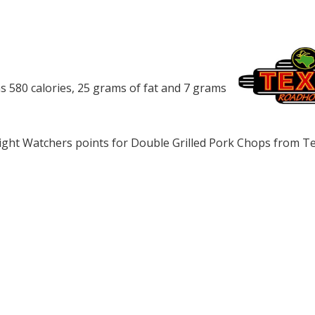
 580 calories, 25 grams of fat and 7 grams
ght Watchers points for Double Grilled Pork Chops from T