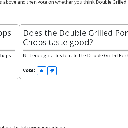
ts above and then vote on whether you think Double Grilled
ops
Does the Double Grilled Por
Chops taste good?
Chops.
Not enough votes to rate the Double Grilled Por
Vote:
tain the following ingredients: