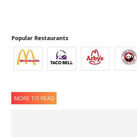
Popular Restaurants
MORE TO READ