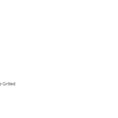
 Grilled