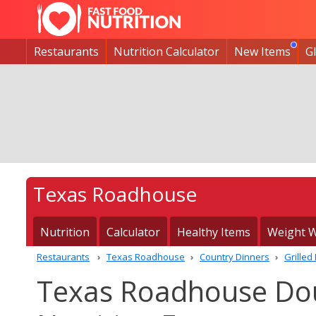
Restaurants
Nutrition Calculator
New Items
G
Texas Roadhouse
Nutrition
Calculator
Healthy Items
Weight W
Restaurants
Texas Roadhouse
Country Dinners
Grilled
Texas Roadhouse Dou