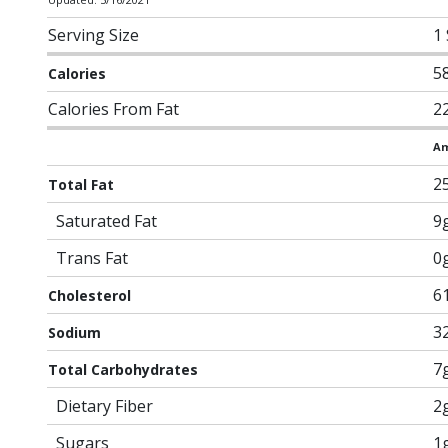
Serving Size
1
5
Calories
Calories From Fat
2
Am
2
Total Fat
Saturated Fat
9
Trans Fat
0
6
Cholesterol
3
Sodium
7
Total Carbohydrates
Dietary Fiber
2
Sugars
1