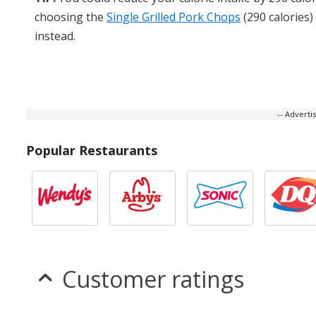
choosing the
Single Grilled Pork Chops
(290 calories)
instead.
-- Advert
Popular Restaurants
Customer ratings