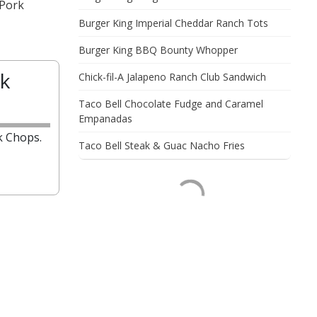
 Pork
Burger King Imperial Cheddar Ranch Tots
Burger King BBQ Bounty Whopper
k
Chick-fil-A Jalapeno Ranch Club Sandwich
Taco Bell Chocolate Fudge and Caramel
Empanadas
k Chops.
Taco Bell Steak & Guac Nacho Fries