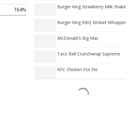
Burger King Strawberry Milk Shake
164%
Burger King BBQ Brisket Whopper
McDonald's Big Mac
Taco Bell Crunchwrap Supreme
KFC Chicken Pot Pie