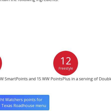
12
Freestyle
W SmartPoints and 15 WW PointsPlus in a serving of Double
ht Watchers points for
ll Texas Roadhouse menu