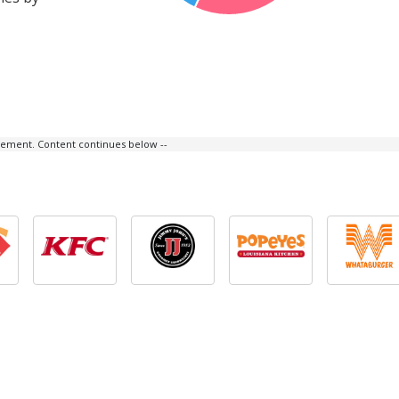
isement. Content continues below --