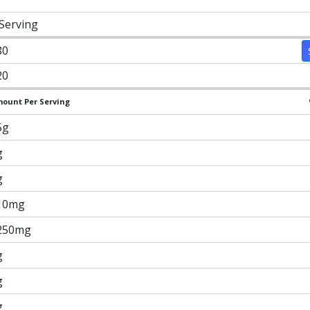
 Serving
80
20
ount Per Serving
5g
g
g
10mg
250mg
g
g
g