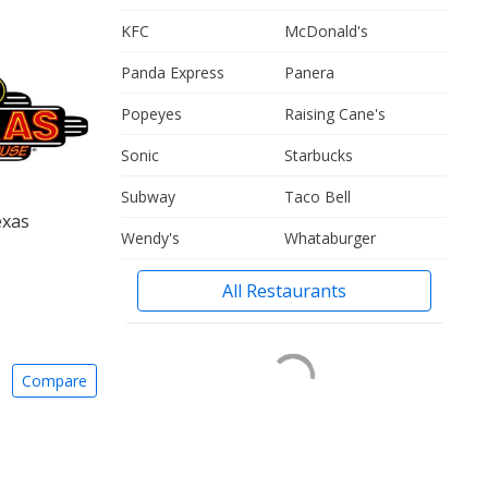
KFC
McDonald's
Panda Express
Panera
Popeyes
Raising Cane's
Sonic
Starbucks
Subway
Taco Bell
exas
Wendy's
Whataburger
All Restaurants
Compare