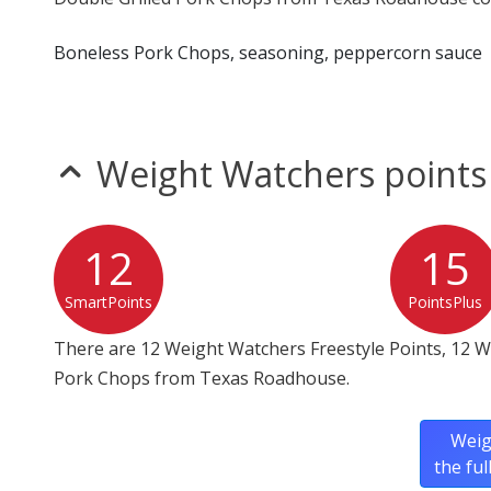
Boneless Pork Chops, seasoning, peppercorn sauce
Weight Watchers points
12
15
SmartPoints
PointsPlus
There are 12 Weight Watchers Freestyle Points, 12 W
Pork Chops from Texas Roadhouse.
Weig
the fu