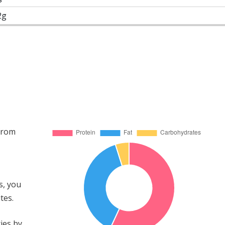
2g
 from
s, you
tes.
ies by