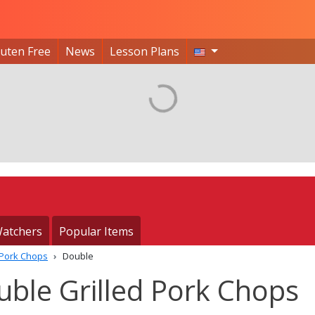
luten Free
News
Lesson Plans
atchers
Popular Items
 Pork Chops
Double
ble Grilled Pork Chops