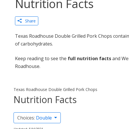
Nutrition Facts
Share
Texas Roadhouse Double Grilled Pork Chops contains
of carbohydrates.
Keep reading to see the
full nutrition facts
and Wei
Roadhouse.
Texas Roadhouse Double Grilled Pork Chops
Nutrition Facts
Choices:
Double
Updated: 5/16/2021