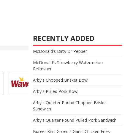
RECENTLY ADDED
McDonald's Dirty Dr Pepper
McDonald's Strawberry Watermelon
Refresher
Arby's Chopped Brisket Bowl
Arby's Pulled Pork Bowl
Arby's Quarter Pound Chopped Brisket
Sandwich
Arby's Quarter Pound Pulled Pork Sandwich
Burger King Grogu's Garlic Chicken Fries