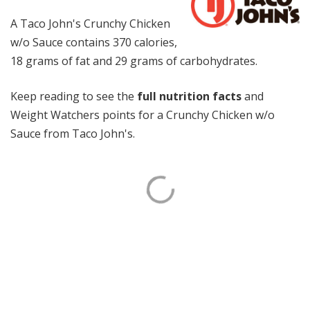
A Taco John's Crunchy Chicken
w/o Sauce contains 370 calories,
18 grams of fat and 29 grams of carbohydrates.
Keep reading to see the
full nutrition facts
and
Weight Watchers points for a Crunchy Chicken w/o
Sauce from Taco John's.