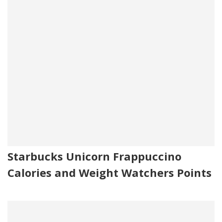
Starbucks Unicorn Frappuccino
Calories and Weight Watchers Points