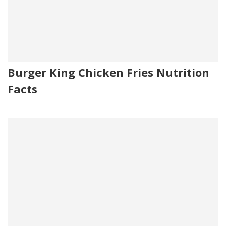
Burger King Chicken Fries Nutrition
Facts