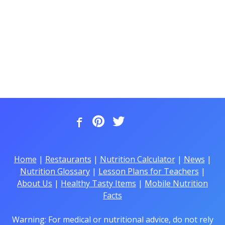
Home
|
Restaurants
|
Nutrition Calculator
|
News
|
Nutrition Glossary
|
Lesson Plans for Teachers
|
About Us
|
Healthy Tasty Items
|
Mobile Nutrition
Facts
Warning: For medical or nutritional advice, do not rely