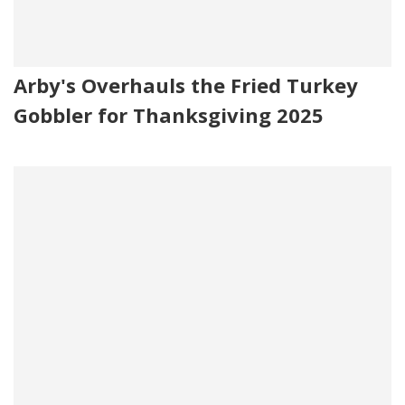
Arby's Overhauls the Fried Turkey
Gobbler for Thanksgiving 2025