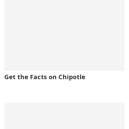
Get the Facts on Chipotle