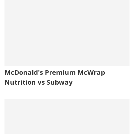
McDonald's Premium McWrap
Nutrition vs Subway