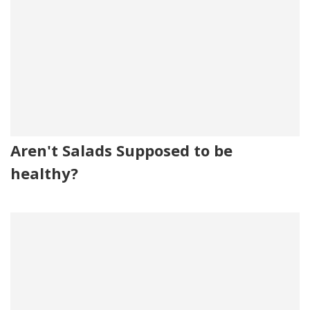
Aren't Salads Supposed to be
healthy?