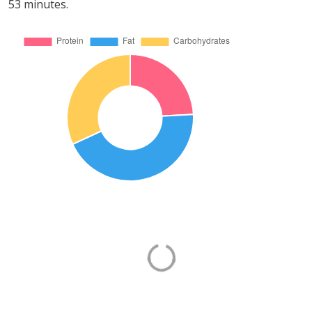
53 minutes.