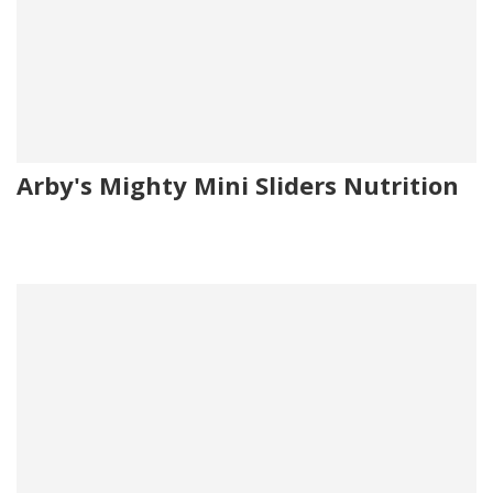
Arby's Mighty Mini Sliders Nutrition