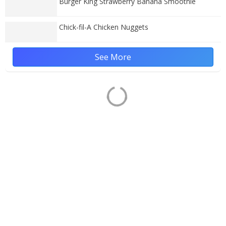
Burger King Strawberry Banana Smoothie
Chick-fil-A Chicken Nuggets
See More