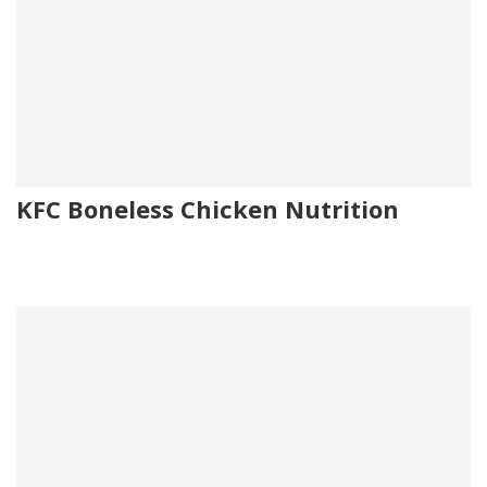
KFC Boneless Chicken Nutrition