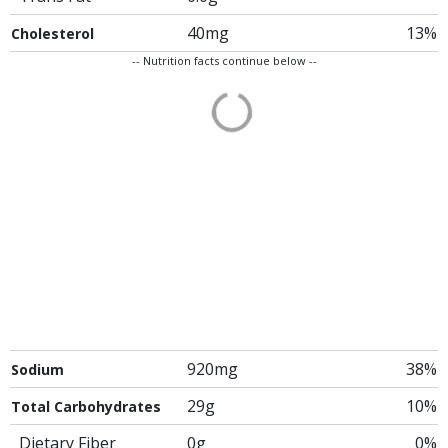
40mg
13%
Cholesterol
-- Nutrition facts continue below --
920mg
38%
Sodium
29g
10%
Total Carbohydrates
Dietary Fiber
0g
0%