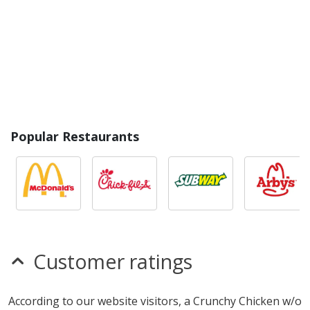
Popular Restaurants
Customer ratings
According to our website visitors, a Crunchy Chicken w/o