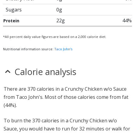
Sugars
0g
22g
44%
Protein
*All percent daily value figures are based on a 2,000 calorie diet.
Nutritional information source:
Taco John's
Calorie analysis
There are 370 calories in a Crunchy Chicken w/o Sauce
from Taco John's. Most of those calories come from fat
(44%).
To burn the 370 calories in a Crunchy Chicken w/o
Sauce, you would have to run for 32 minutes or walk for