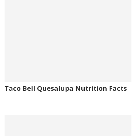
Taco Bell Quesalupa Nutrition Facts