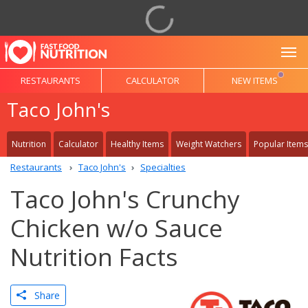
To
RESTAURANTS
CALCULATOR
NEW ITEMS
Taco John's
Nutrition
Calculator
Healthy Items
Weight Watchers
Popular Items
Restaurants
Taco John's
Specialties
Taco John's Crunchy
Chicken w/o Sauce
Nutrition Facts
Share