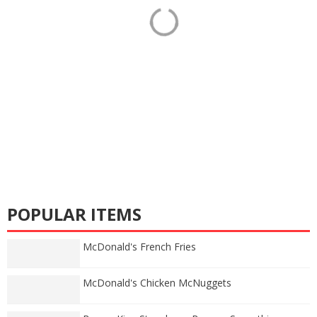
POPULAR ITEMS
McDonald's French Fries
McDonald's Chicken McNuggets