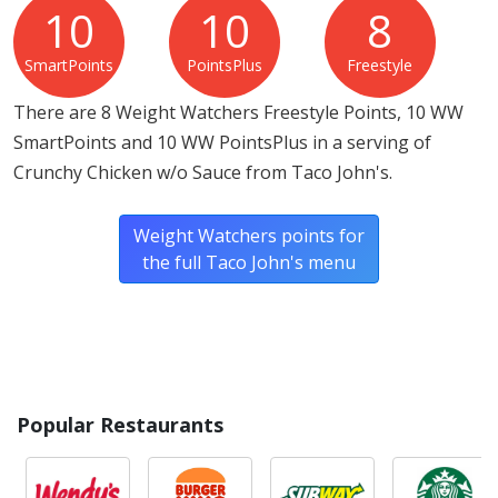
10
10
8
SmartPoints
PointsPlus
Freestyle
There are 8 Weight Watchers Freestyle Points, 10 WW
SmartPoints and 10 WW PointsPlus in a serving of
Crunchy Chicken w/o Sauce from Taco John's.
Weight Watchers points for
the full Taco John's menu
Popular Restaurants