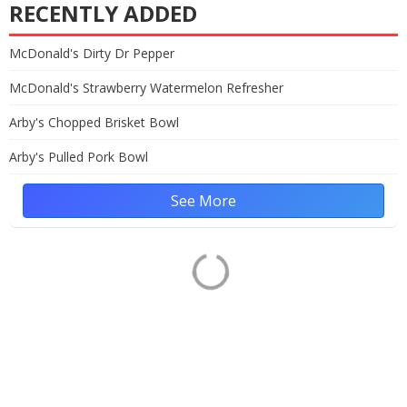
RECENTLY ADDED
McDonald's Dirty Dr Pepper
McDonald's Strawberry Watermelon Refresher
Arby's Chopped Brisket Bowl
Arby's Pulled Pork Bowl
See More