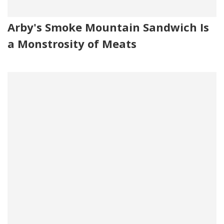
Arby's Smoke Mountain Sandwich Is
a Monstrosity of Meats