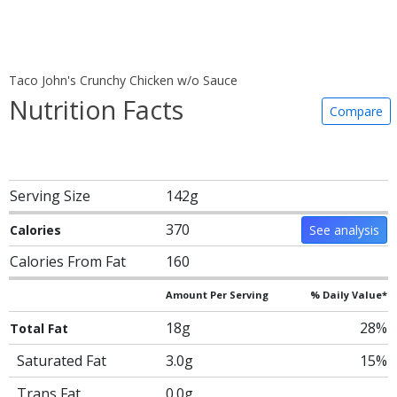
Taco John's Crunchy Chicken w/o Sauce
Nutrition Facts
Compare
Serving Size
142g
370
Calories
See analysis
Calories From Fat
160
Amount Per Serving
% Daily Value*
18g
28%
Total Fat
Saturated Fat
3.0g
15%
Trans Fat
0.0g