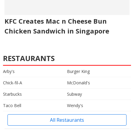
KFC Creates Mac n Cheese Bun
Chicken Sandwich in Singapore
RESTAURANTS
Arby's
Burger King
Chick-fil-A
McDonald's
Starbucks
Subway
Taco Bell
Wendy's
All Restaurants