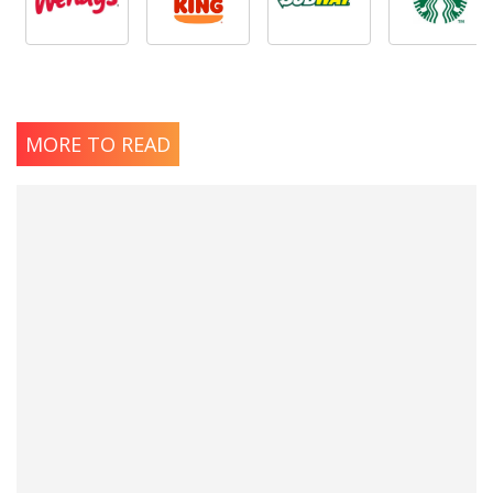
MORE TO READ