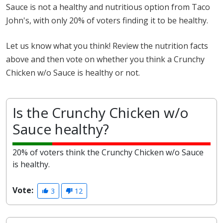
Sauce is not a healthy and nutritious option from Taco
John's, with only 20% of voters finding it to be healthy.
Let us know what you think! Review the nutrition facts
above and then vote on whether you think a Crunchy
Chicken w/o Sauce is healthy or not.
Is the Crunchy Chicken w/o
Sauce healthy?
20% of voters think the Crunchy Chicken w/o Sauce
is healthy.
Vote:
3
12