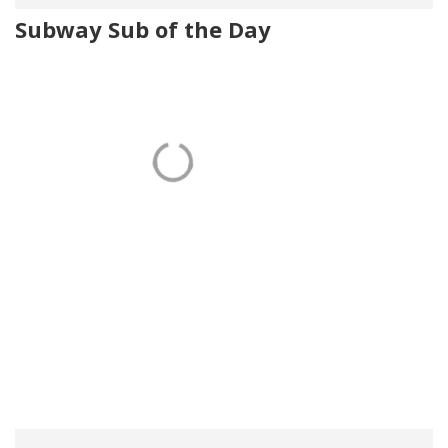
Subway Sub of the Day