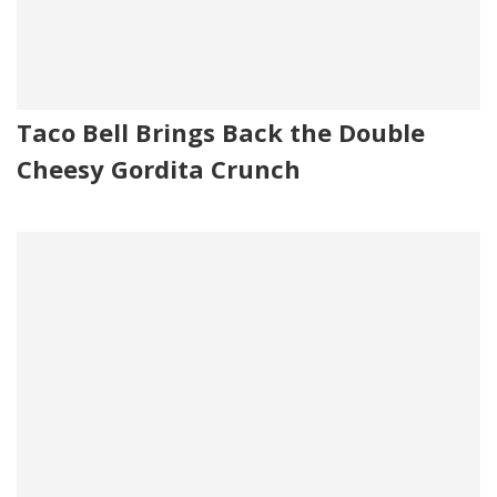
Taco Bell Brings Back the Double
Cheesy Gordita Crunch