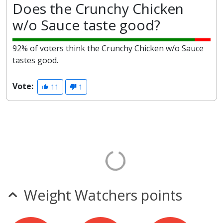
Does the Crunchy Chicken
w/o Sauce taste good?
92% of voters think the Crunchy Chicken w/o Sauce
tastes good.
Vote:
11
1
Weight Watchers points