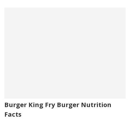
Burger King Fry Burger Nutrition
Facts