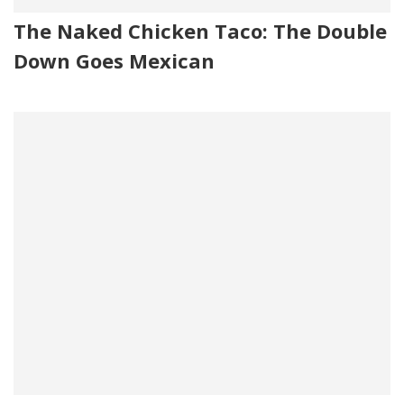
The Naked Chicken Taco: The Double
Down Goes Mexican