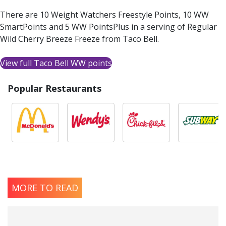
There are 10 Weight Watchers Freestyle Points, 10 WW
SmartPoints and 5 WW PointsPlus in a serving of Regular
Wild Cherry Breeze Freeze from Taco Bell.
View full Taco Bell WW points
Popular Restaurants
MORE TO READ