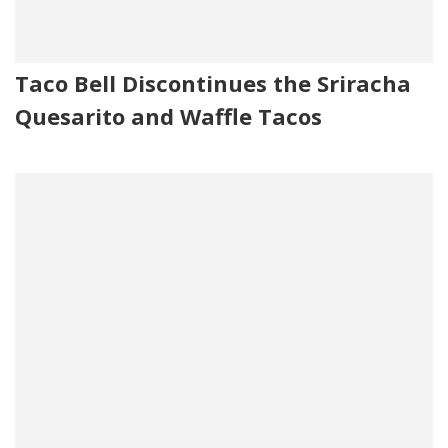
Taco Bell Discontinues the Sriracha
Quesarito and Waffle Tacos