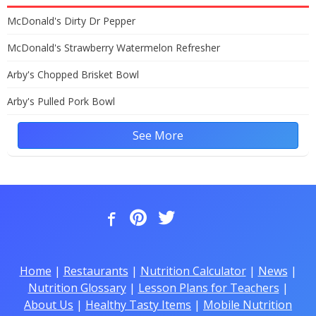
McDonald's Dirty Dr Pepper
McDonald's Strawberry Watermelon Refresher
Arby's Chopped Brisket Bowl
Arby's Pulled Pork Bowl
See More
Home
|
Restaurants
|
Nutrition Calculator
|
News
|
Nutrition Glossary
|
Lesson Plans for Teachers
|
About Us
|
Healthy Tasty Items
|
Mobile Nutrition