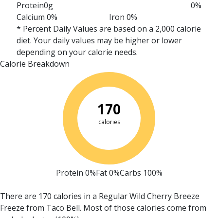
Protein
0g
0%
Calcium 0%
Iron 0%
* Percent Daily Values are based on a 2,000 calorie
diet. Your daily values may be higher or lower
depending on your calorie needs.
Calorie Breakdown
170
calories
Protein 0%
Fat 0%
Carbs 100%
There are 170 calories in a Regular Wild Cherry Breeze
Freeze from Taco Bell.
Most of those calories come from