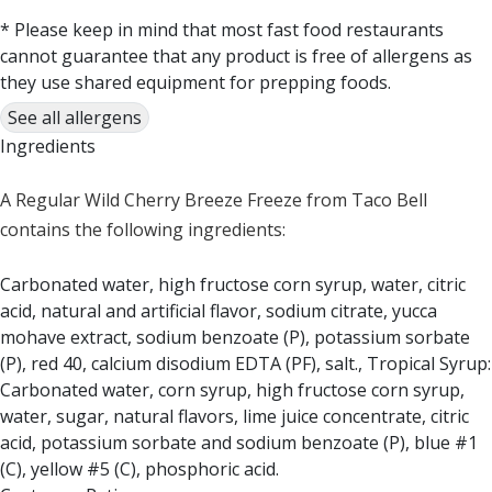
* Please keep in mind that most fast food restaurants
cannot guarantee that any product is free of allergens as
they use shared equipment for prepping foods.
See all allergens
Ingredients
A Regular Wild Cherry Breeze Freeze from Taco Bell
contains the following ingredients:
Carbonated water, high fructose corn syrup, water, citric
acid, natural and artificial flavor, sodium citrate, yucca
mohave extract, sodium benzoate (P), potassium sorbate
(P), red 40, calcium disodium EDTA (PF), salt., Tropical Syrup:
Carbonated water, corn syrup, high fructose corn syrup,
water, sugar, natural flavors, lime juice concentrate, citric
acid, potassium sorbate and sodium benzoate (P), blue #1
(C), yellow #5 (C), phosphoric acid.