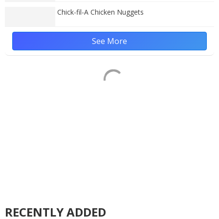
Chick-fil-A Chicken Nuggets
See More
RECENTLY ADDED