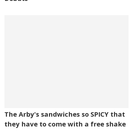
The Arby's sandwiches so SPICY that
they have to come with a free shake