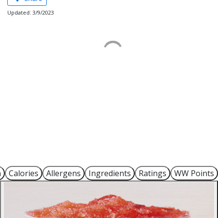
Updated: 3/9/2023
n
Calories
Allergens
Ingredients
Ratings
WW Points