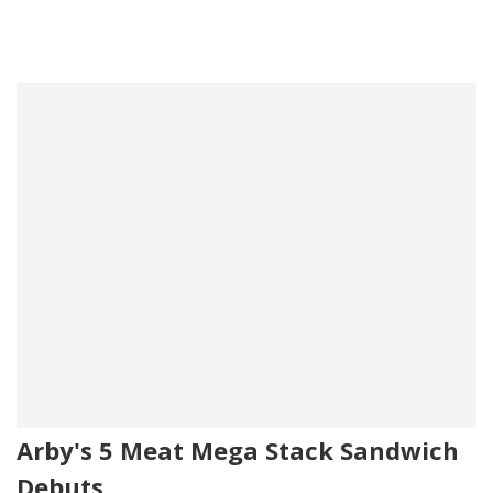
Arby's 5 Meat Mega Stack Sandwich
Debuts