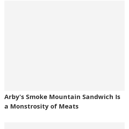
Arby's Smoke Mountain Sandwich Is
a Monstrosity of Meats