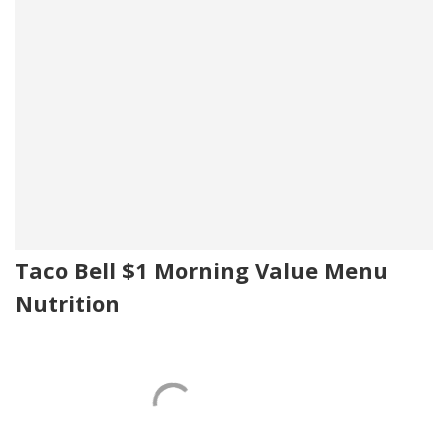
Taco Bell $1 Morning Value Menu
Nutrition