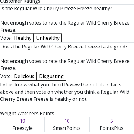
Customer Ratings
Is the Regular Wild Cherry Breeze Freeze healthy?
Not enough votes to rate the Regular Wild Cherry Breeze
Freeze.
Vote:
Healthy
Unhealthy
Does the Regular Wild Cherry Breeze Freeze taste good?
Not enough votes to rate the Regular Wild Cherry Breeze
Freeze.
Vote:
Delicious
Disgusting
Let us know what you think! Review the nutrition facts
above and then vote on whether you think a Regular Wild
Cherry Breeze Freeze is healthy or not.
Weight Watchers Points
10
10
5
Freestyle
SmartPoints
PointsPlus