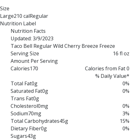
Size
Large
210 cal
Regular
170 cal
Nutrition Label
Nutrition Facts
Updated: 3/9/2023
Taco Bell Regular Wild Cherry Breeze Freeze
Serving Size
16 fl oz
Amount Per Serving
Calories
170
Calories from Fat 0
% Daily Value*
Total Fat
0g
0%
Saturated Fat
0g
0%
Trans Fat
0g
Cholesterol
0mg
0%
Sodium
70mg
3%
Total Carbohydrates
45g
15%
Dietary Fiber
0g
0%
Sugars
43g