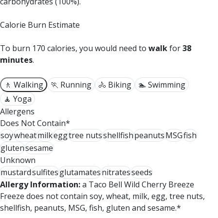
carbohydrates (100%).
Calorie Burn Estimate
To burn 170 calories, you would need to
walk
for
38
minutes
.
🚶 Walking
🏃 Running
🚴 Biking
🏊 Swimming
🧘 Yoga
Allergens
Does Not Contain*
soy
wheat
milk
egg
tree nuts
shellfish
peanuts
MSG
fish
gluten
sesame
Unknown
mustard
sulfites
glutamates
nitrates
seeds
Allergy Information:
a Taco Bell Wild Cherry Breeze
Freeze does not contain soy, wheat, milk, egg, tree nuts,
shellfish, peanuts, MSG, fish, gluten and sesame.*