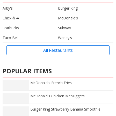
Arby's
Burger King
Chick-fil-A
McDonald's
Starbucks
Subway
Taco Bell
Wendy's
All Restaurants
POPULAR ITEMS
McDonald's French Fries
McDonald's Chicken McNuggets
Burger King Strawberry Banana Smoothie