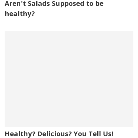
Aren't Salads Supposed to be
healthy?
Healthy? Delicious? You Tell Us!