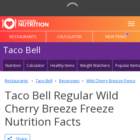
To
RESTAURANTS
CALCULATOR
NEW ITEMS
Taco Bell
Nutrition
Calculator
Healthy Items
Weight Watchers
Popular Items
Restaurants
Taco Bell
Beverages
Wild Cherry Breeze Freeze
Taco Bell Regular Wild
Cherry Breeze Freeze
Nutrition Facts
Share