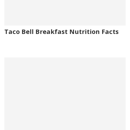
Taco Bell Breakfast Nutrition Facts