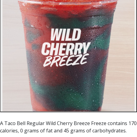
A Taco Bell Regular Wild Cherry Breeze Freeze contains 170
calories, 0 grams of fat and 45 grams of carbohydrates.