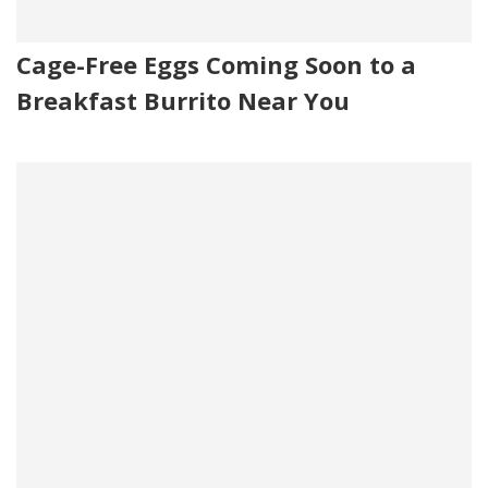
Cage-Free Eggs Coming Soon to a
Breakfast Burrito Near You