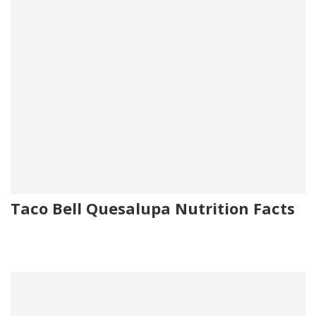
Taco Bell Quesalupa Nutrition Facts