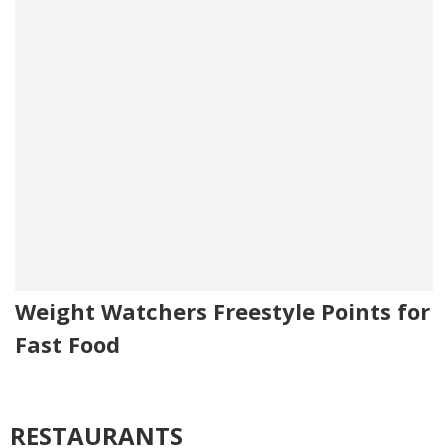
Weight Watchers Freestyle Points for
Fast Food
RESTAURANTS