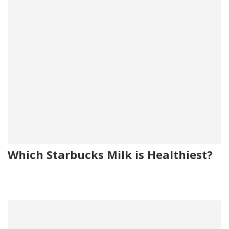
Which Starbucks Milk is Healthiest?