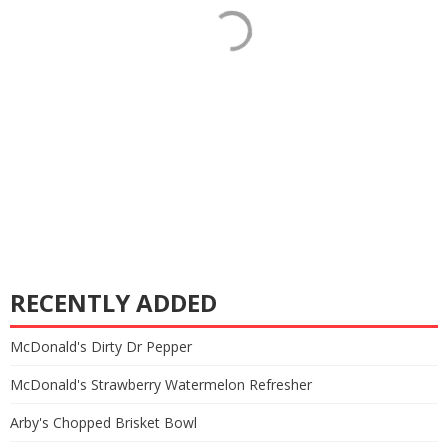
RECENTLY ADDED
McDonald's Dirty Dr Pepper
McDonald's Strawberry Watermelon Refresher
Arby's Chopped Brisket Bowl