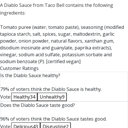
A Diablo Sauce from Taco Bell contains the following
ingredients:
Tomato puree (water, tomato paste), seasoning (modified
tapioca starch, salt, spices, sugar, maltodextrin, garlic
powder, onion powder, natural flavors, xanthan gum,
disodium inosinate and guanylate, paprika extracts),
vinegar, sodium acid sulfate, potassium sorbate and
sodium benzoate (P). [certified vegan]
Customer Ratings
Is the Diablo Sauce healthy?
79% of voters think the Diablo Sauce is healthy.
Vote:
Healthy
34
Unhealthy
9
Does the Diablo Sauce taste good?
96% of voters think the Diablo Sauce tastes good.
Vote:
Delicious
43
Disgusting
2