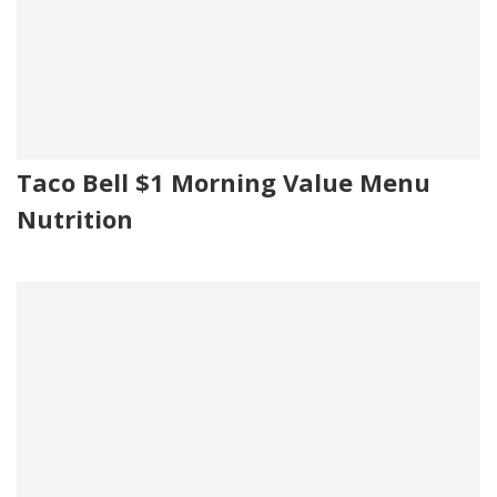
Taco Bell $1 Morning Value Menu
Nutrition