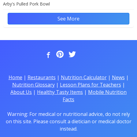
Arby's Pulled Pork Bowl
See More
Home
|
Restaurants
|
Nutrition Calculator
|
News
|
Nutrition Glossary
|
Lesson Plans for Teachers
|
About Us
|
Healthy Tasty Items
|
Mobile Nutrition
Facts
Warning: For medical or nutritional advice, do not rely
on this site. Please consult a dietician or medical doctor
instead.