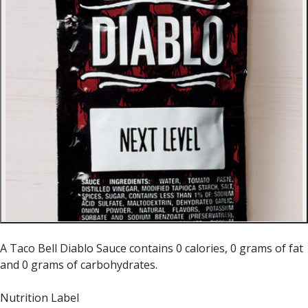
A Taco Bell Diablo Sauce contains 0 calories, 0 grams of fat
and 0 grams of carbohydrates.
Nutrition Label