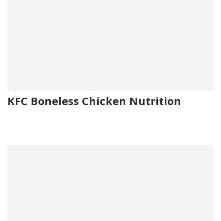
KFC Boneless Chicken Nutrition