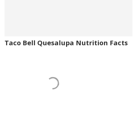
Taco Bell Quesalupa Nutrition Facts