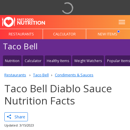
To
RESTAURANTS
CALCULATOR
NEW ITEMS
Taco Bell
Nutrition
Calculator
Healthy Items
Weight Watchers
Popular Items
Restaurants
Taco Bell
Condiments & Sauces
Taco Bell Diablo Sauce
Nutrition Facts
Share
Updated: 3/15/2023