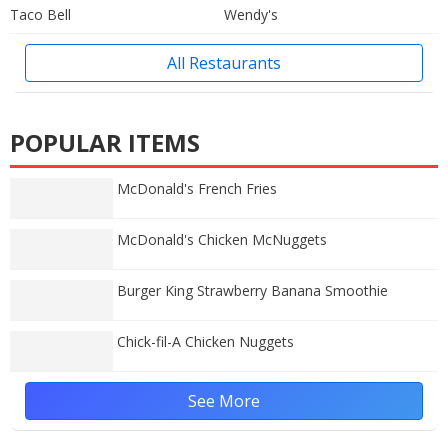
Taco Bell
Wendy's
All Restaurants
POPULAR ITEMS
McDonald's French Fries
McDonald's Chicken McNuggets
Burger King Strawberry Banana Smoothie
Chick-fil-A Chicken Nuggets
See More