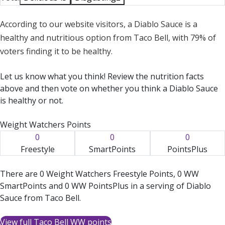
According to our website visitors, a Diablo Sauce is a
healthy and nutritious option from Taco Bell, with 79% of
voters finding it to be healthy.
Let us know what you think! Review the nutrition facts
above and then vote on whether you think a Diablo Sauce
is healthy or not.
Weight Watchers Points
0
0
0
Freestyle
SmartPoints
PointsPlus
There are 0 Weight Watchers Freestyle Points, 0 WW
SmartPoints and 0 WW PointsPlus in a serving of Diablo
Sauce from Taco Bell.
View full Taco Bell WW points