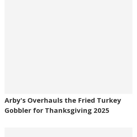
Arby's Overhauls the Fried Turkey
Gobbler for Thanksgiving 2025