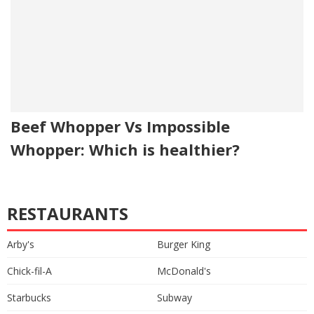
Beef Whopper Vs Impossible
Whopper: Which is healthier?
RESTAURANTS
Arby's
Burger King
Chick-fil-A
McDonald's
Starbucks
Subway