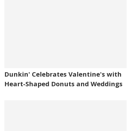
Dunkin' Celebrates Valentine's with
Heart-Shaped Donuts and Weddings