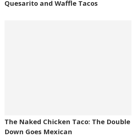
Quesarito and Waffle Tacos
The Naked Chicken Taco: The Double
Down Goes Mexican