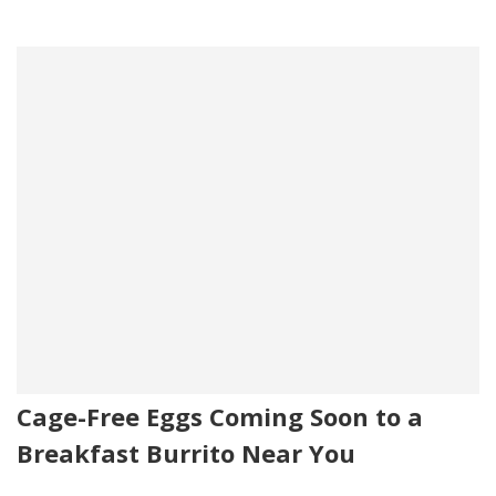
Cage-Free Eggs Coming Soon to a
Breakfast Burrito Near You