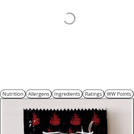
Nutrition
Allergens
Ingredients
Ratings
WW Points