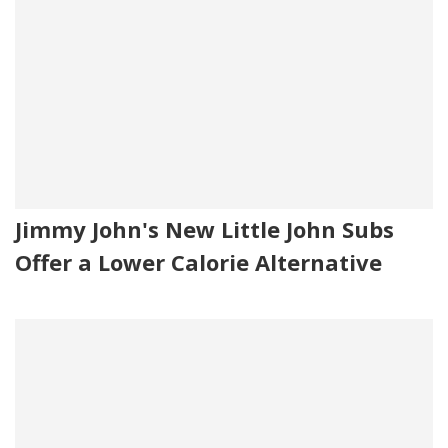
Jimmy John's New Little John Subs
Offer a Lower Calorie Alternative