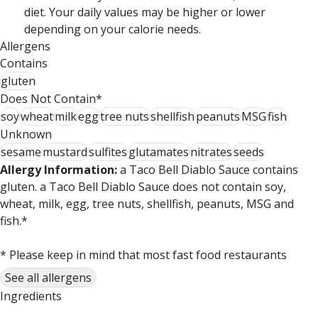
diet. Your daily values may be higher or lower
depending on your calorie needs.
Allergens
Contains
gluten
Does Not Contain*
soy
wheat
milk
egg
tree nuts
shellfish
peanuts
MSG
fish
Unknown
sesame
mustard
sulfites
glutamates
nitrates
seeds
Allergy Information:
a Taco Bell Diablo Sauce contains
gluten. a Taco Bell Diablo Sauce does not contain soy,
wheat, milk, egg, tree nuts, shellfish, peanuts, MSG and
fish.*
* Please keep in mind that most fast food restaurants
cannot guarantee that any product is free of allergens as
See all allergens
they use shared equipment for prepping foods.
Ingredients