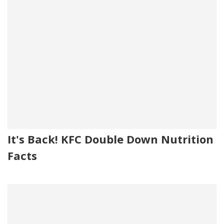
It's Back! KFC Double Down Nutrition
Facts