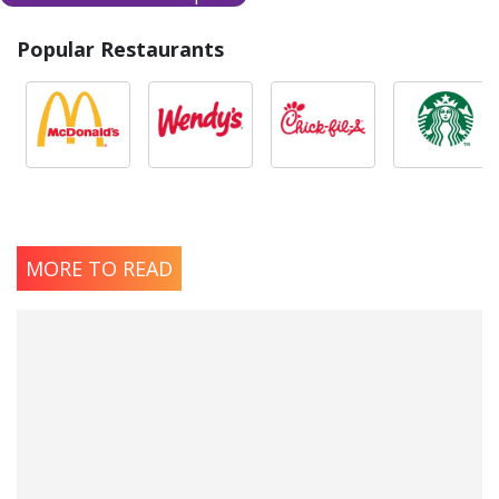
Popular Restaurants
MORE TO READ