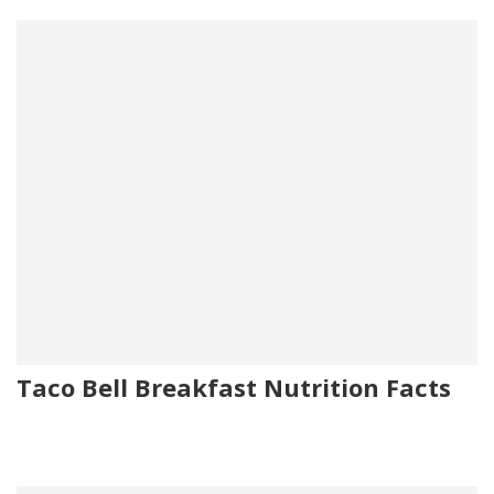
Taco Bell Breakfast Nutrition Facts