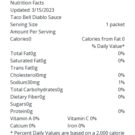
Nutrition Facts
Updated: 3/15/2023
Taco Bell Diablo Sauce
Serving Size
1 packet
Amount Per Serving
Calories
0
Calories from Fat 0
% Daily Value*
Total Fat
0g
0%
Saturated Fat
0g
0%
Trans Fat
0g
Cholesterol
0mg
0%
Sodium
30mg
1%
Total Carbohydrates
0g
0%
Dietary Fiber
0g
0%
Sugars
0g
Protein
0g
0%
Vitamin A 0%
Vitamin C 0%
Calcium 0%
Iron 0%
* Percent Daily Values are based on a 2,000 calorie