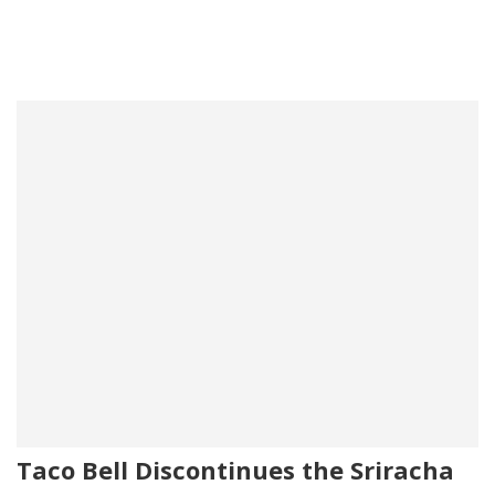
Taco Bell Discontinues the Sriracha