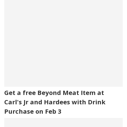
Get a free Beyond Meat Item at
Carl's Jr and Hardees with Drink
Purchase on Feb 3