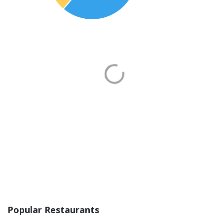
Popular Restaurants