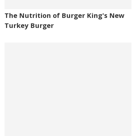
The Nutrition of Burger King's New
Turkey Burger