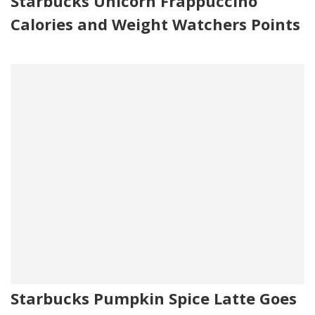
Starbucks Unicorn Frappuccino
Calories and Weight Watchers Points
Starbucks Pumpkin Spice Latte Goes