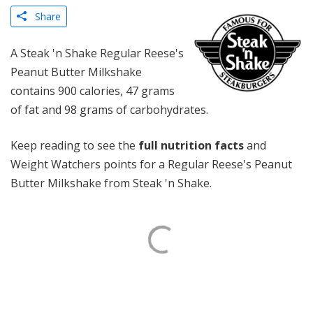
Share
A Steak 'n Shake Regular Reese's
Peanut Butter Milkshake
contains 900 calories, 47 grams
of fat and 98 grams of carbohydrates.
Keep reading to see the
full nutrition facts
and
Weight Watchers points for a Regular Reese's Peanut
Butter Milkshake from Steak 'n Shake.