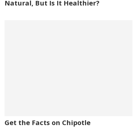
Natural, But Is It Healthier?
Get the Facts on Chipotle