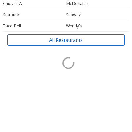
Chick-fil-A
McDonald's
Starbucks
Subway
Taco Bell
Wendy's
All Restaurants