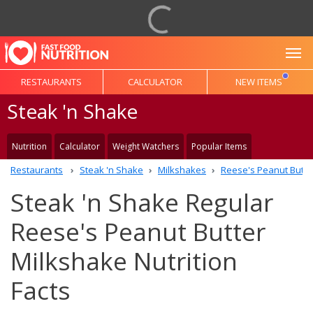
To
RESTAURANTS
CALCULATOR
NEW ITEMS
Steak 'n Shake
Nutrition
Calculator
Weight Watchers
Popular Items
Restaurants
Steak 'n Shake
Milkshakes
Reese's Peanut Butte
Steak 'n Shake Regular
Reese's Peanut Butter
Milkshake Nutrition
Facts