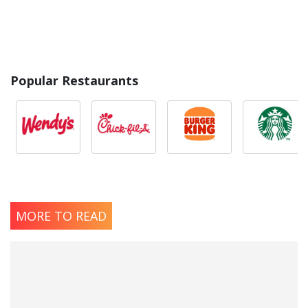
Popular Restaurants
MORE TO READ