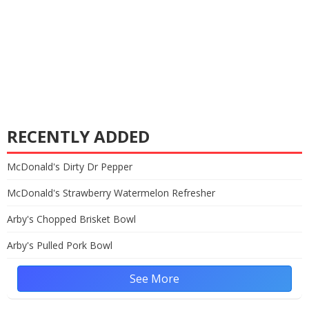
RECENTLY ADDED
McDonald's Dirty Dr Pepper
McDonald's Strawberry Watermelon Refresher
Arby's Chopped Brisket Bowl
Arby's Pulled Pork Bowl
See More