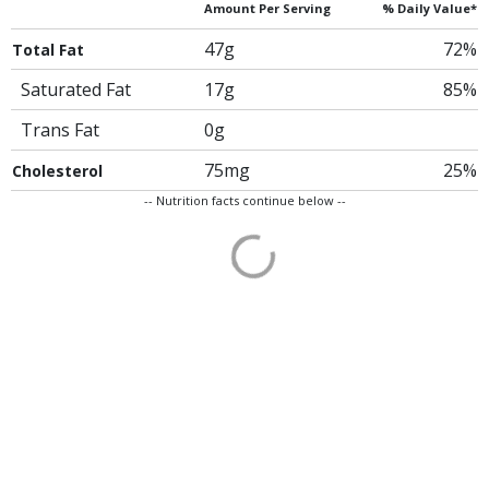
Amount Per Serving
% Daily Value*
47g
72%
Total Fat
Saturated Fat
17g
85%
Trans Fat
0g
75mg
25%
Cholesterol
-- Nutrition facts continue below --