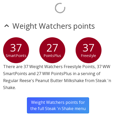
Weight Watchers points
37
27
37
SmartPoints
PointsPlus
Freestyle
There are 37 Weight Watchers Freestyle Points, 37 WW
SmartPoints and 27 WW PointsPlus in a serving of
Regular Reese's Peanut Butter Milkshake from Steak 'n
Shake.
Weight Watchers points for
the full Steak 'n Shake menu