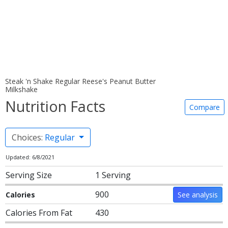
Steak 'n Shake Regular Reese's Peanut Butter
Milkshake
Nutrition Facts
Compare
Choices:
Regular
Updated: 6/8/2021
Serving Size
1 Serving
900
Calories
See analysis
Calories From Fat
430