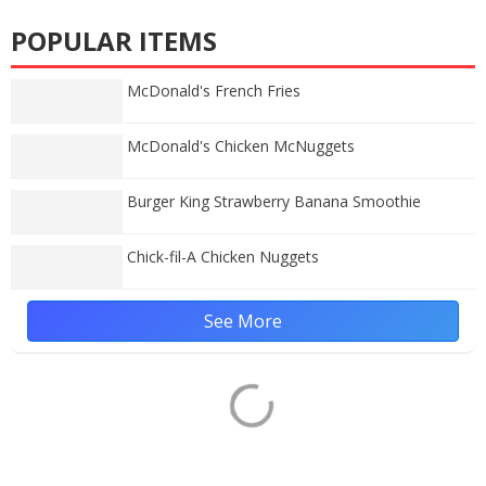
POPULAR ITEMS
McDonald's French Fries
McDonald's Chicken McNuggets
Burger King Strawberry Banana Smoothie
Chick-fil-A Chicken Nuggets
See More