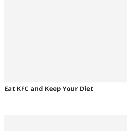
Eat KFC and Keep Your Diet