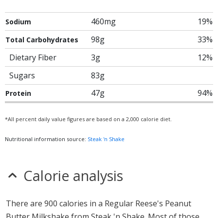
460mg
19%
Sodium
98g
33%
Total Carbohydrates
Dietary Fiber
3g
12%
Sugars
83g
47g
94%
Protein
*All percent daily value figures are based on a 2,000 calorie diet.
Nutritional information source:
Steak 'n Shake
Calorie analysis
There are 900 calories in a Regular Reese's Peanut
Butter Milkshake from Steak 'n Shake. Most of those