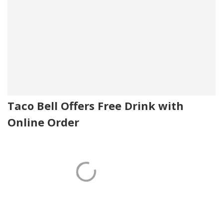
Taco Bell Offers Free Drink with
Online Order