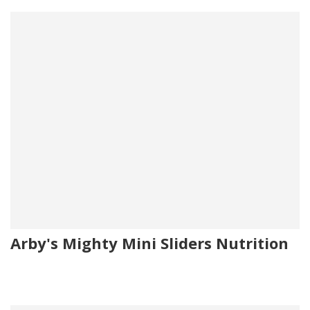
Arby's Mighty Mini Sliders Nutrition