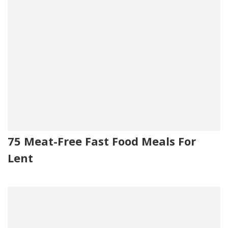
75 Meat-Free Fast Food Meals For
Lent