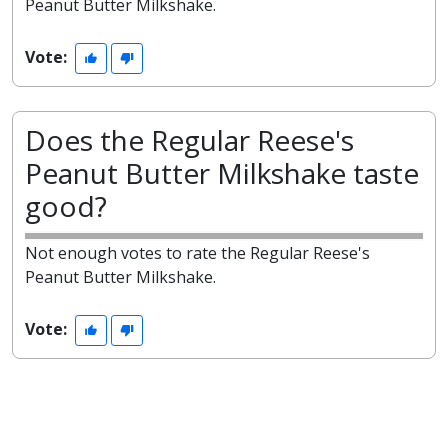
Peanut Butter Milkshake.
Vote:
Does the Regular Reese's
Peanut Butter Milkshake taste
good?
Not enough votes to rate the Regular Reese's
Peanut Butter Milkshake.
Vote: