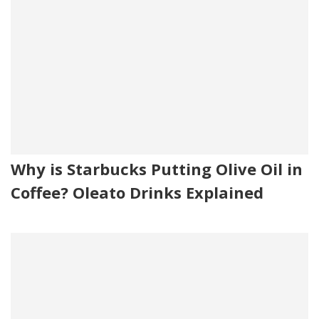
Why is Starbucks Putting Olive Oil in
Coffee? Oleato Drinks Explained