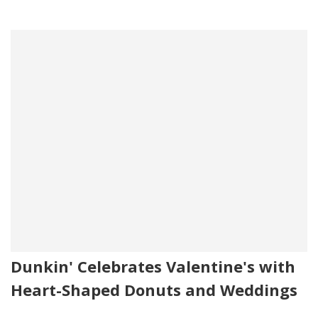
Dunkin' Celebrates Valentine's with
Heart-Shaped Donuts and Weddings