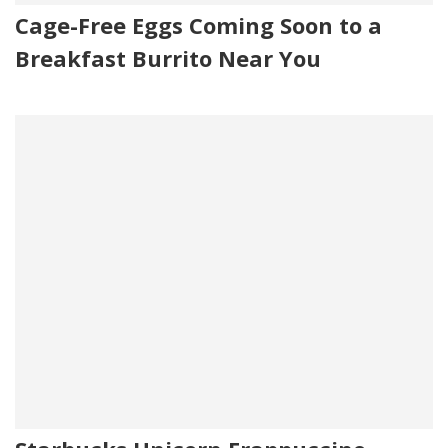
Cage-Free Eggs Coming Soon to a
Breakfast Burrito Near You