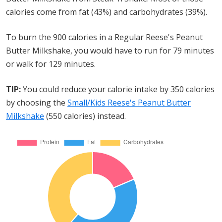
calories come from fat (43%) and carbohydrates (39%).
To burn the 900 calories in a Regular Reese's Peanut
Butter Milkshake, you would have to run for 79 minutes
or walk for 129 minutes.
TIP:
You could reduce your calorie intake by 350 calories
by choosing the
Small/Kids Reese's Peanut Butter
Milkshake
(550 calories) instead.