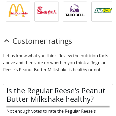
Customer ratings
Let us know what you think! Review the nutrition facts
above and then vote on whether you think a Regular
Reese's Peanut Butter Milkshake is healthy or not.
Is the Regular Reese's Peanut
Butter Milkshake healthy?
Not enough votes to rate the Regular Reese's