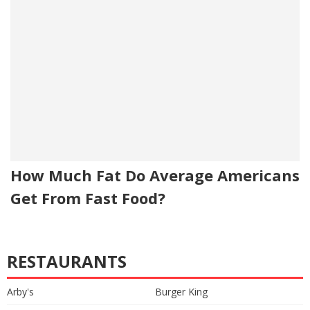
How Much Fat Do Average Americans
Get From Fast Food?
RESTAURANTS
Arby's
Burger King