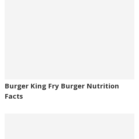
Burger King Fry Burger Nutrition
Facts