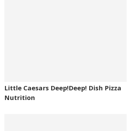
Little Caesars Deep!Deep! Dish Pizza
Nutrition