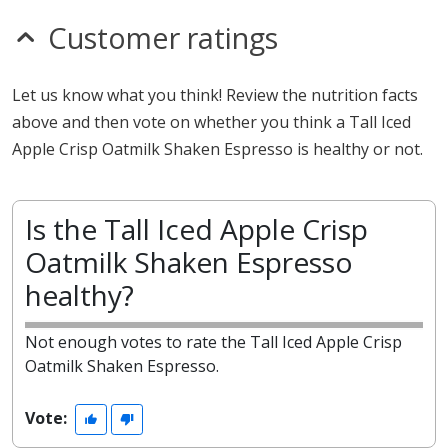
Customer ratings
Let us know what you think! Review the nutrition facts
above and then vote on whether you think a Tall Iced
Apple Crisp Oatmilk Shaken Espresso is healthy or not.
Is the Tall Iced Apple Crisp
Oatmilk Shaken Espresso
healthy?
Not enough votes to rate the Tall Iced Apple Crisp
Oatmilk Shaken Espresso.
Vote: