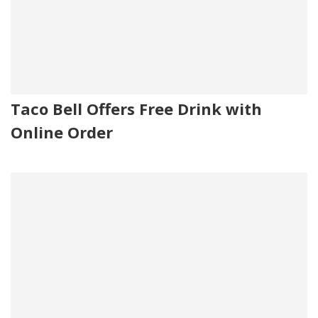
Taco Bell Offers Free Drink with
Online Order