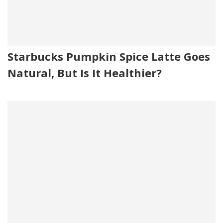
Starbucks Pumpkin Spice Latte Goes
Natural, But Is It Healthier?