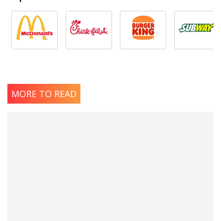
MORE TO READ