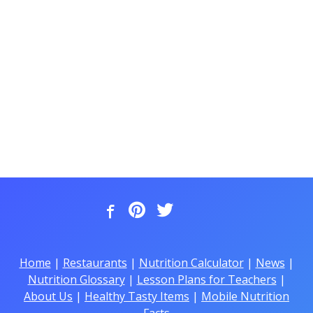
Home
|
Restaurants
|
Nutrition Calculator
|
News
|
Nutrition Glossary
|
Lesson Plans for Teachers
|
About Us
|
Healthy Tasty Items
|
Mobile Nutrition
Facts