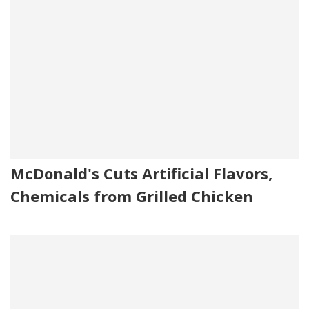
McDonald's Cuts Artificial Flavors,
Chemicals from Grilled Chicken