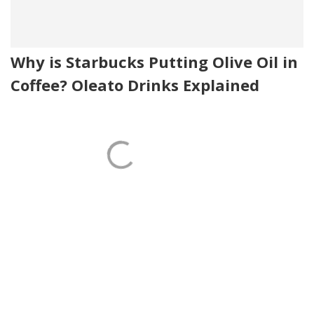
Why is Starbucks Putting Olive Oil in
Coffee? Oleato Drinks Explained