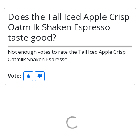
Does the Tall Iced Apple Crisp
Oatmilk Shaken Espresso
taste good?
Not enough votes to rate the Tall Iced Apple Crisp
Oatmilk Shaken Espresso.
Vote: