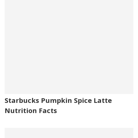
Starbucks Pumpkin Spice Latte
Nutrition Facts