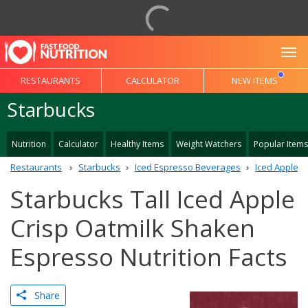
To
RESTAURANTS
CALCULATOR
NEW ITEMS
Starbucks
Nutrition
Calculator
Healthy Items
Weight Watchers
Popular Items
Restaurants
Starbucks
Iced Espresso Beverages
Iced Apple C
Starbucks Tall Iced Apple
Crisp Oatmilk Shaken
Espresso Nutrition Facts
Share