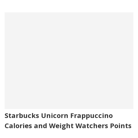
Starbucks Unicorn Frappuccino
Calories and Weight Watchers Points