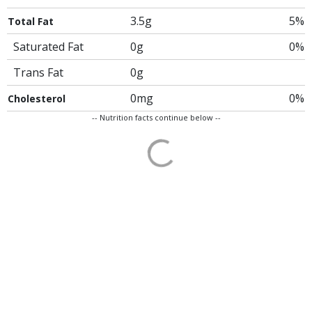
3.5g
5%
Total Fat
Saturated Fat
0g
0%
Trans Fat
0g
0mg
0%
Cholesterol
-- Nutrition facts continue below --