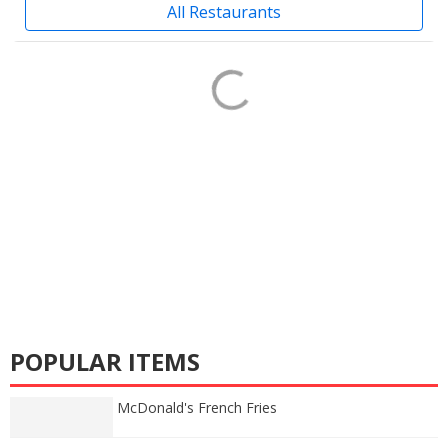
All Restaurants
POPULAR ITEMS
McDonald's French Fries