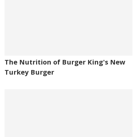
The Nutrition of Burger King's New
Turkey Burger