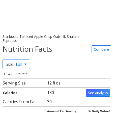
Starbucks Tall Iced Apple Crisp Oatmilk Shaken
Espresso
Nutrition Facts
Compare
Size:
Tall
Updated: 8/28/2023
Serving Size
12 fl oz
130
Calories
See analysis
Calories From Fat
30
Amount Per Serving
% Daily Value*