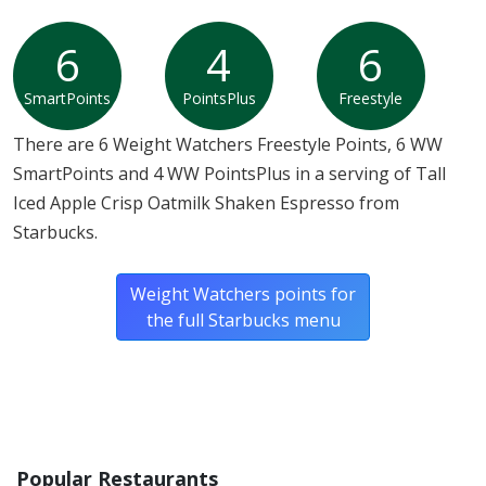
6
4
6
SmartPoints
PointsPlus
Freestyle
There are 6 Weight Watchers Freestyle Points, 6 WW
SmartPoints and 4 WW PointsPlus in a serving of Tall
Iced Apple Crisp Oatmilk Shaken Espresso from
Starbucks.
Weight Watchers points for
the full Starbucks menu
Popular Restaurants