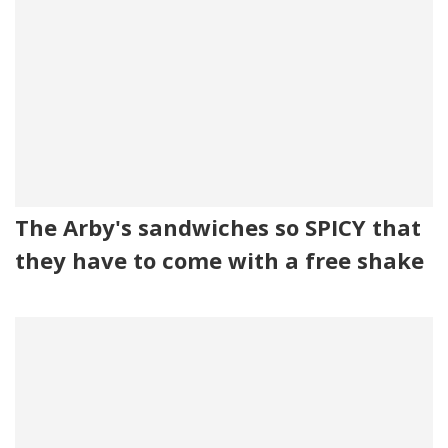
The Arby's sandwiches so SPICY that
they have to come with a free shake