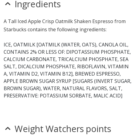
Ingredients
A Tall Iced Apple Crisp Oatmilk Shaken Espresso from
Starbucks contains the following ingredients:
ICE, OATMILK [OATMILK (WATER, OATS), CANOLA OIL,
CONTAINS 2% OR LESS OF: DIPOTASSIUM PHOSPHATE,
CALCIUM CARBONATE, TRICALCIUM PHOSPHATE, SEA
SALT, DICALCIUM PHOSPHATE, RIBOFLAVIN, VITAMIN
A, VITAMIN D2, VITAMIN B12], BREWED ESPRESSO,
APPLE BROWN SUGAR SYRUP [SUGARS (INVERT SUGAR,
BROWN SUGAR), WATER, NATURAL FLAVORS, SALT,
PRESERVATIVE: POTASSIUM SORBATE, MALIC ACID]
Weight Watchers points