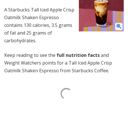
A Starbucks Tall Iced Apple Crisp
Oatmilk Shaken Espresso
contains 130 calories, 3.5 grams
of fat and 25 grams of
carbohydrates.
Keep reading to see the
full nutrition facts
and
Weight Watchers points for a Tall Iced Apple Crisp
Oatmilk Shaken Espresso from Starbucks Coffee.