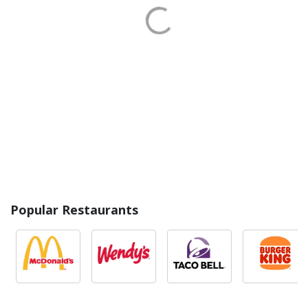
Popular Restaurants