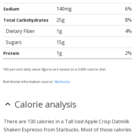
140mg
6%
Sodium
25g
8%
Total Carbohydrates
Dietary Fiber
1g
4%
Sugars
15g
1g
2%
Protein
*All percent daily value figures are based on a 2,000 calorie diet.
Nutritional information source:
Starbucks
Calorie analysis
There are 130 calories in a Tall Iced Apple Crisp Oatmilk
Shaken Espresso from Starbucks. Most of those calories