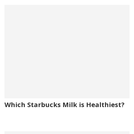
Which Starbucks Milk is Healthiest?