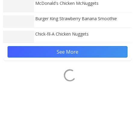
McDonald's Chicken McNuggets
Burger King Strawberry Banana Smoothie
Chick-fil-A Chicken Nuggets
See More