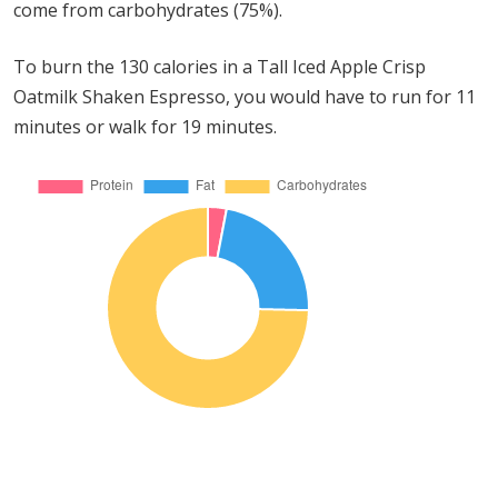
come from carbohydrates (75%).
To burn the 130 calories in a Tall Iced Apple Crisp
Oatmilk Shaken Espresso, you would have to run for 11
minutes or walk for 19 minutes.