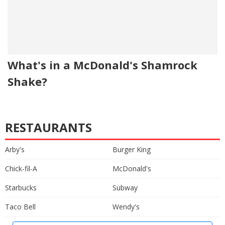
What's in a McDonald's Shamrock
Shake?
RESTAURANTS
Arby's
Burger King
Chick-fil-A
McDonald's
Starbucks
Subway
Taco Bell
Wendy's