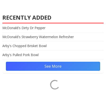
RECENTLY ADDED
McDonald's Dirty Dr Pepper
McDonald's Strawberry Watermelon Refresher
Arby's Chopped Brisket Bowl
Arby's Pulled Pork Bowl
See More