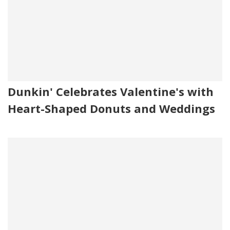
Dunkin' Celebrates Valentine's with
Heart-Shaped Donuts and Weddings