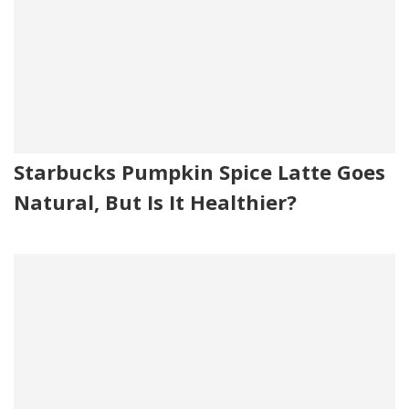
Starbucks Pumpkin Spice Latte Goes
Natural, But Is It Healthier?