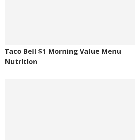
Taco Bell $1 Morning Value Menu
Nutrition