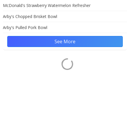
McDonald's Strawberry Watermelon Refresher
Arby's Chopped Brisket Bowl
Arby's Pulled Pork Bowl
See More