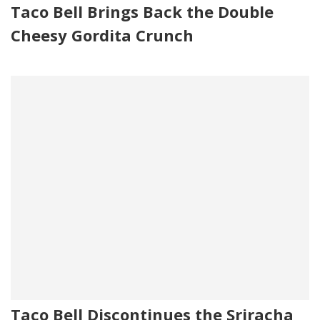
Taco Bell Brings Back the Double
Cheesy Gordita Crunch
Taco Bell Discontinues the Sriracha