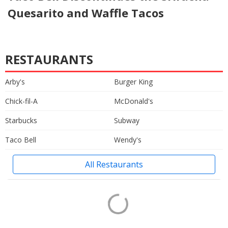
Quesarito and Waffle Tacos
RESTAURANTS
Arby's
Burger King
Chick-fil-A
McDonald's
Starbucks
Subway
Taco Bell
Wendy's
All Restaurants