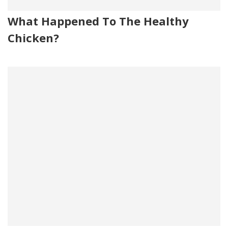
What Happened To The Healthy
Chicken?