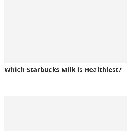
Which Starbucks Milk is Healthiest?