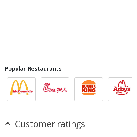
Popular Restaurants
Customer ratings