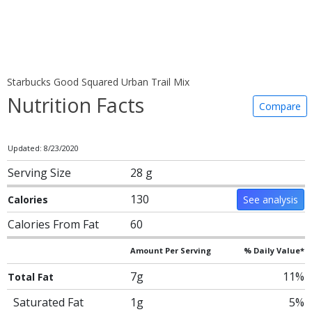
Starbucks Good Squared Urban Trail Mix
Nutrition Facts
Compare
Updated: 8/23/2020
Serving Size
28 g
130
Calories
See analysis
Calories From Fat
60
Amount Per Serving
% Daily Value*
7g
11%
Total Fat
Saturated Fat
1g
5%