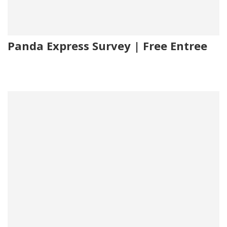
Panda Express Survey | Free Entree