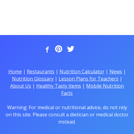
Home
|
Restaurants
|
Nutrition Calculator
|
News
|
Nutrition Glossary
|
Lesson Plans for Teachers
|
About Us
|
Healthy Tasty Items
|
Mobile Nutrition
Facts
Warning: For medical or nutritional advice, do not rely
on this site. Please consult a dietician or medical doctor
instead.