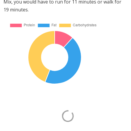
Mix, you would have to run for 11 minutes or walk for
19 minutes.