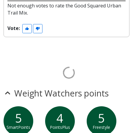
Not enough votes to rate the Good Squared Urban
Trail Mix.
Vote:
Weight Watchers points
5
4
5
SmartPoints
PointsPlus
Freestyle