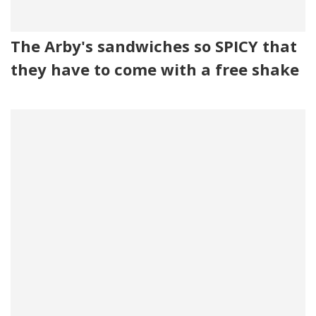
The Arby's sandwiches so SPICY that
they have to come with a free shake