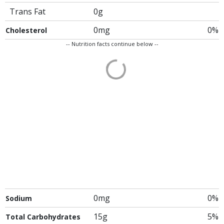
Trans Fat
0g
0mg
0%
Cholesterol
-- Nutrition facts continue below --
0mg
0%
Sodium
15g
5%
Total Carbohydrates