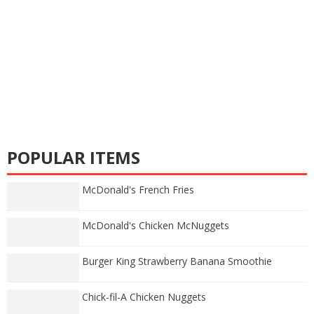
POPULAR ITEMS
McDonald's French Fries
McDonald's Chicken McNuggets
Burger King Strawberry Banana Smoothie
Chick-fil-A Chicken Nuggets