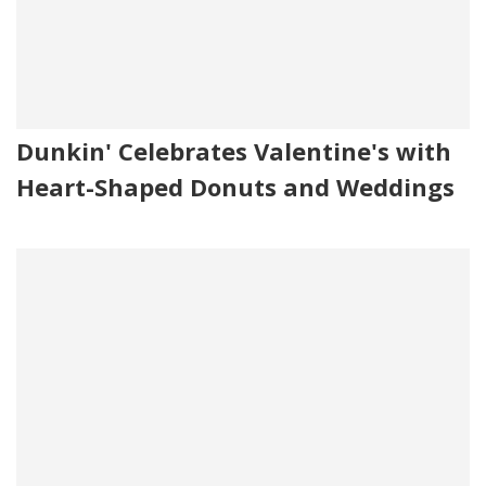
Dunkin' Celebrates Valentine's with
Heart-Shaped Donuts and Weddings