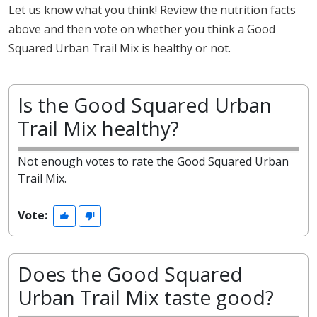
Let us know what you think! Review the nutrition facts
above and then vote on whether you think a Good
Squared Urban Trail Mix is healthy or not.
Is the Good Squared Urban
Trail Mix healthy?
Not enough votes to rate the Good Squared Urban
Trail Mix.
Vote:
Does the Good Squared
Urban Trail Mix taste good?