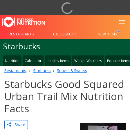
To
RESTAURANTS
CALCULATOR
NEW ITEMS
Starbucks
Nutrition
Calculator
Healthy Items
Weight Watchers
Popular Items
Restaurants
Starbucks
Snacks & Sweets
Starbucks Good Squared
Urban Trail Mix Nutrition
Facts
Share