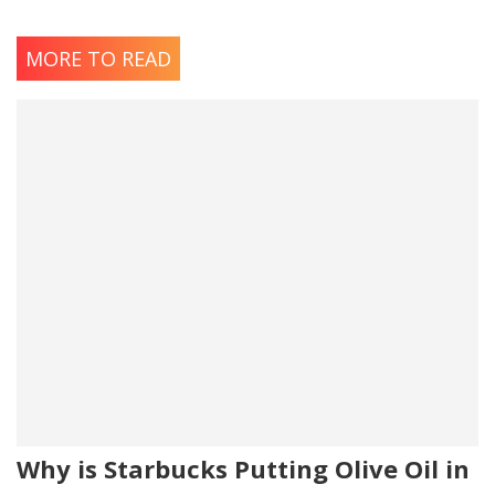
MORE TO READ
Why is Starbucks Putting Olive Oil in