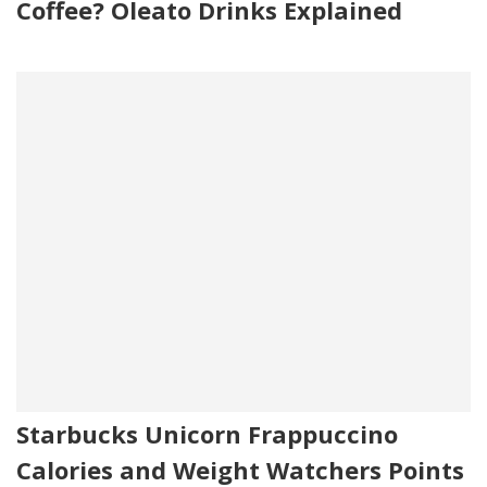
Coffee? Oleato Drinks Explained
Starbucks Unicorn Frappuccino
Calories and Weight Watchers Points