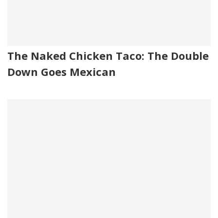
The Naked Chicken Taco: The Double
Down Goes Mexican