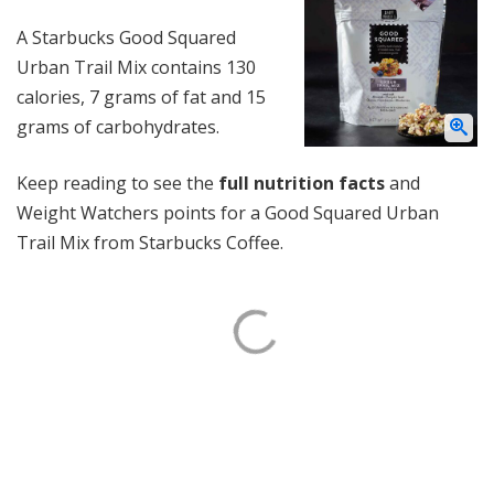
A Starbucks Good Squared
Urban Trail Mix contains 130
calories, 7 grams of fat and 15
grams of carbohydrates.
Keep reading to see the
full nutrition facts
and
Weight Watchers points for a Good Squared Urban
Trail Mix from Starbucks Coffee.