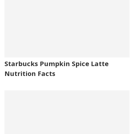
Starbucks Pumpkin Spice Latte
Nutrition Facts