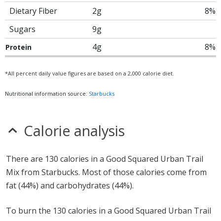
Dietary Fiber
2g
8%
Sugars
9g
4g
8%
Protein
*All percent daily value figures are based on a 2,000 calorie diet.
Nutritional information source:
Starbucks
Calorie analysis
There are 130 calories in a Good Squared Urban Trail
Mix from Starbucks. Most of those calories come from
fat (44%) and carbohydrates (44%).
To burn the 130 calories in a Good Squared Urban Trail