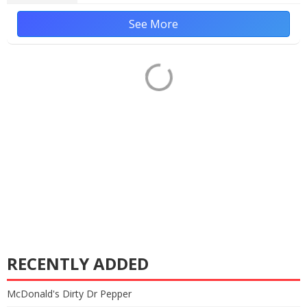
See More
RECENTLY ADDED
McDonald's Dirty Dr Pepper