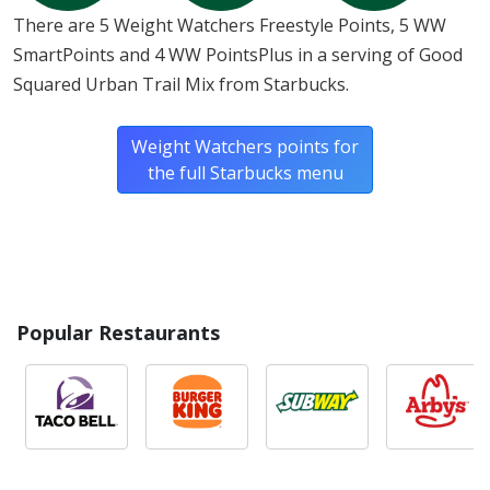
There are 5 Weight Watchers Freestyle Points, 5 WW
SmartPoints and 4 WW PointsPlus in a serving of Good
Squared Urban Trail Mix from Starbucks.
Weight Watchers points for
the full Starbucks menu
Popular Restaurants