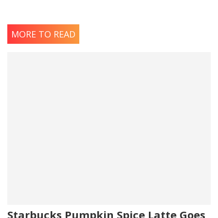
MORE TO READ
Starbucks Pumpkin Spice Latte Goes