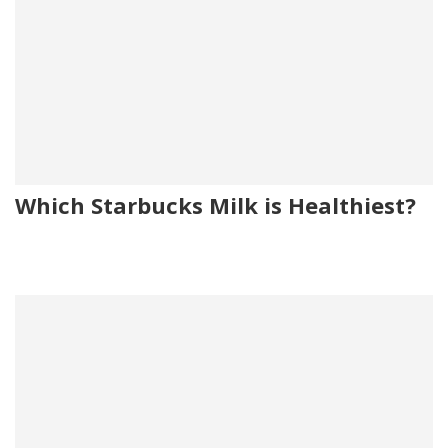
Which Starbucks Milk is Healthiest?