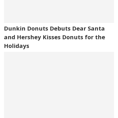
Dunkin Donuts Debuts Dear Santa
and Hershey Kisses Donuts for the
Holidays