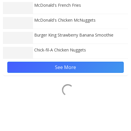
McDonald's French Fries
McDonald's Chicken McNuggets
Burger King Strawberry Banana Smoothie
Chick-fil-A Chicken Nuggets
See More