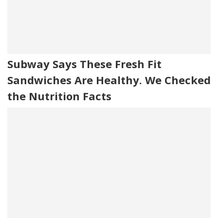
Subway Says These Fresh Fit
Sandwiches Are Healthy. We Checked
the Nutrition Facts