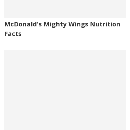
McDonald's Mighty Wings Nutrition
Facts