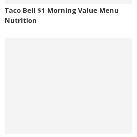
Taco Bell $1 Morning Value Menu
Nutrition