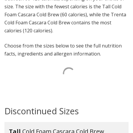
size. The size with the fewest calories is the Tall Cold
Foam Cascara Cold Brew (60 calories), while the Trenta
Cold Foam Cascara Cold Brew contains the most
calories (120 calories).
Choose from the sizes below to see the full nutrition
facts, ingredients and allergen information.
Discontinued Sizes
Tall
Cold Foam Cascara Cold Brew