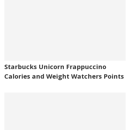
Starbucks Unicorn Frappuccino
Calories and Weight Watchers Points