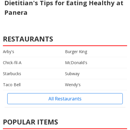
Dietitian's Tips for Eating Healthy at
Panera
RESTAURANTS
Arby's
Burger King
Chick-fil-A
McDonald's
Starbucks
Subway
Taco Bell
Wendy's
All Restaurants
POPULAR ITEMS