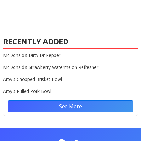
RECENTLY ADDED
McDonald's Dirty Dr Pepper
McDonald's Strawberry Watermelon Refresher
Arby's Chopped Brisket Bowl
Arby's Pulled Pork Bowl
See More