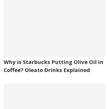
Why is Starbucks Putting Olive Oil in
Coffee? Oleato Drinks Explained