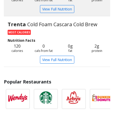
calories
cals from fat
fat
protein
View Full Nutrition
Trenta
Cold Foam Cascara Cold Brew
MOST CALORIES
Nutrition Facts
120
0
0g
2g
calories
cals from fat
fat
protein
View Full Nutrition
Popular Restaurants