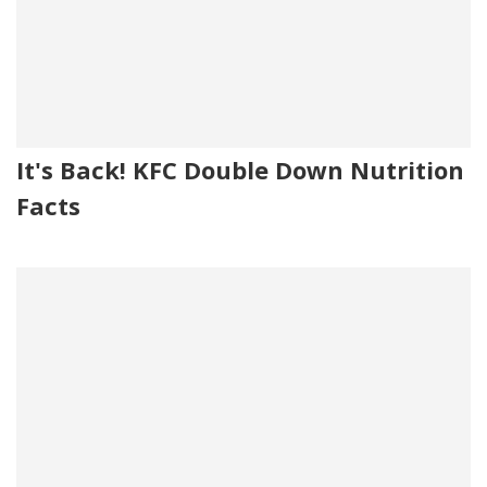
It's Back! KFC Double Down Nutrition
Facts