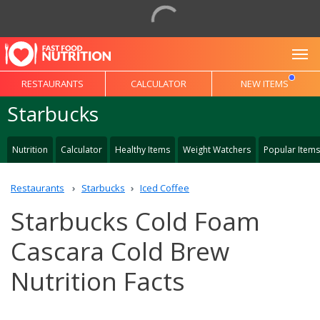
To
RESTAURANTS
CALCULATOR
NEW ITEMS
Starbucks
Nutrition
Calculator
Healthy Items
Weight Watchers
Popular Items
Restaurants
Starbucks
Iced Coffee
Starbucks Cold Foam
Cascara Cold Brew
Nutrition Facts