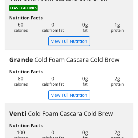
LEAST CALORIES
Nutrition Facts
60
0
0g
1g
calories
cals from fat
fat
protein
View Full Nutrition
Grande
Cold Foam Cascara Cold Brew
Nutrition Facts
80
0
0g
2g
calories
cals from fat
fat
protein
View Full Nutrition
Venti
Cold Foam Cascara Cold Brew
Nutrition Facts
100
0
0g
2g