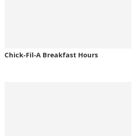
Chick-Fil-A Breakfast Hours