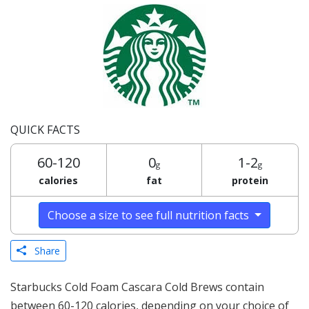
QUICK FACTS
60-120
0
1-2
g
g
calories
fat
protein
Choose a size to see full nutrition facts
Share
Starbucks Cold Foam Cascara Cold Brews contain
between 60-120 calories, depending on your choice of