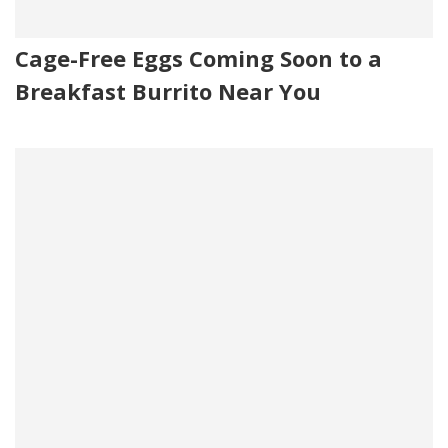
Cage-Free Eggs Coming Soon to a
Breakfast Burrito Near You