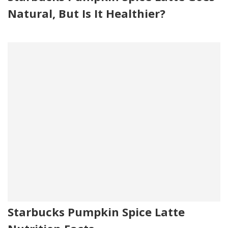
Natural, But Is It Healthier?
Starbucks Pumpkin Spice Latte