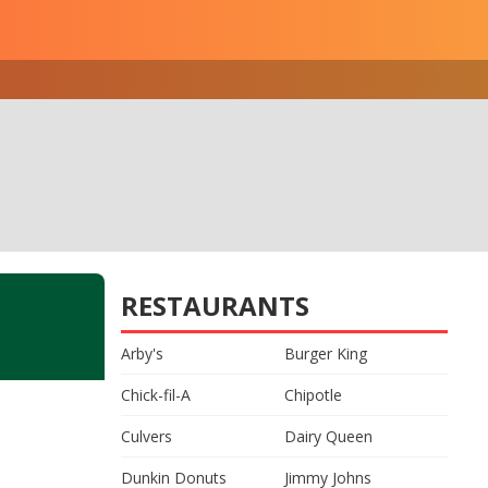
RESTAURANTS
Arby's
Burger King
Chick-fil-A
Chipotle
Culvers
Dairy Queen
Dunkin Donuts
Jimmy Johns