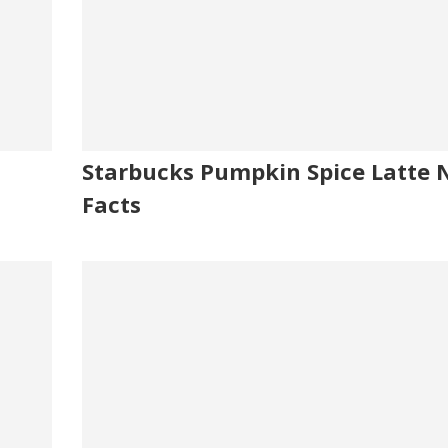
Starbucks Pumpkin Spice Latte N
Facts