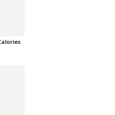
alories