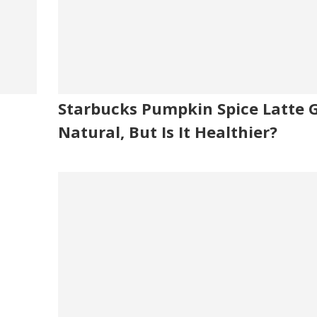
Starbucks Pumpkin Spice Latte 
Natural, But Is It Healthier?