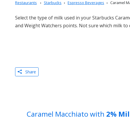
Restaurants
Starbucks
Espresso Beverages
Caramel Ma
Select the type of milk used in your Starbucks Carame
and Weight Watchers points. Not sure which milk to
Share
Caramel Macchiato with
2% Mil