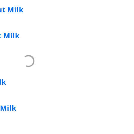
t Milk
 Milk
lk
Milk