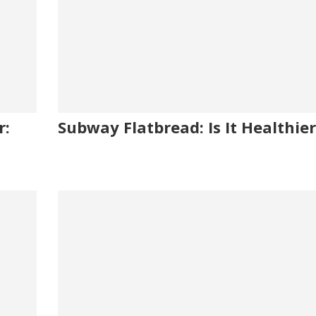
r:
Subway Flatbread: Is It Healthier