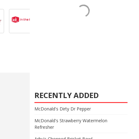
RECENTLY ADDED
McDonald's Dirty Dr Pepper
McDonald's Strawberry Watermelon
Refresher
Arby's Chopped Brisket Bowl