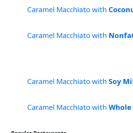
Caramel Macchiato with
Coconu
Caramel Macchiato with
Nonfat
Caramel Macchiato with
Soy Mi
Caramel Macchiato with
Whole 