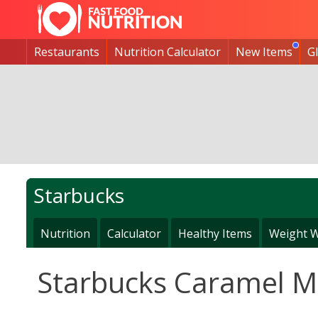
Restaurants
Nutrition Calculator
New Items
G
Starbucks
Nutrition
Calculator
Healthy Items
Weight W
Starbucks Caramel Ma