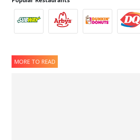
Popular Restaurants
MORE TO READ