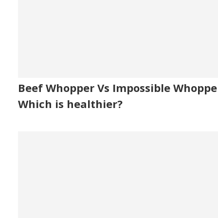
Beef Whopper Vs Impossible Whoppe
Which is healthier?