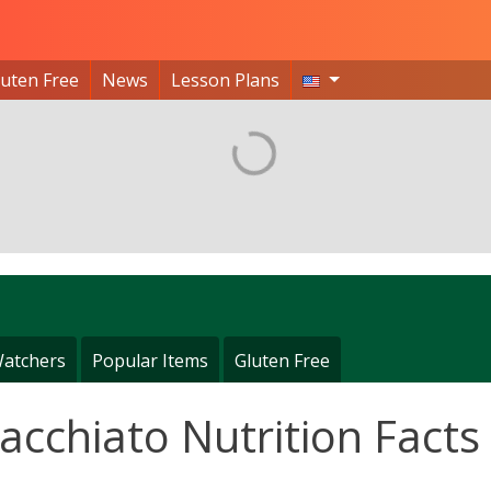
luten Free
News
Lesson Plans
atchers
Popular Items
Gluten Free
cchiato Nutrition Facts