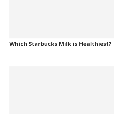
Which Starbucks Milk is Healthiest?