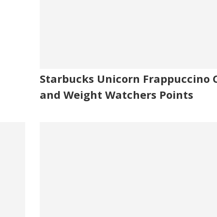
Starbucks Unicorn Frappuccino C
and Weight Watchers Points