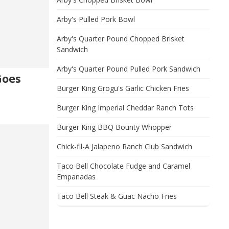
Arby's Pulled Pork Bowl
Arby's Quarter Pound Chopped Brisket
Sandwich
Arby's Quarter Pound Pulled Pork Sandwich
Goes
Burger King Grogu's Garlic Chicken Fries
Burger King Imperial Cheddar Ranch Tots
Burger King BBQ Bounty Whopper
Chick-fil-A Jalapeno Ranch Club Sandwich
Taco Bell Chocolate Fudge and Caramel
Empanadas
Taco Bell Steak & Guac Nacho Fries