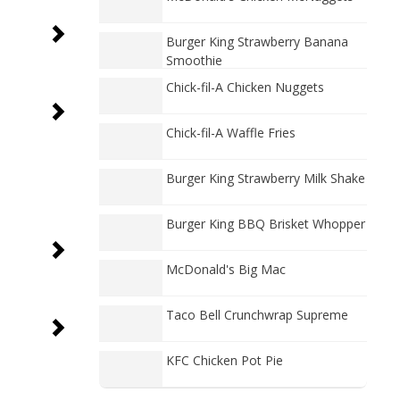
Burger King Strawberry Banana
Smoothie
Chick-fil-A Chicken Nuggets
Chick-fil-A Waffle Fries
Burger King Strawberry Milk Shake
Burger King BBQ Brisket Whopper
McDonald's Big Mac
Taco Bell Crunchwrap Supreme
KFC Chicken Pot Pie