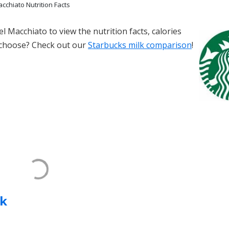
cchiato Nutrition Facts
l Macchiato to view the nutrition facts, calories
 choose? Check out our
Starbucks milk comparison
!
k