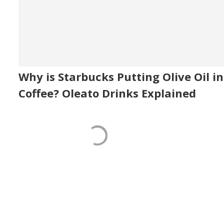
Why is Starbucks Putting Olive Oil in
Coffee? Oleato Drinks Explained