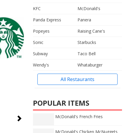
KFC
McDonald's
Panda Express
Panera
Popeyes
Raising Cane's
Sonic
Starbucks
Subway
Taco Bell
Wendy's
Whataburger
All Restaurants
POPULAR ITEMS
McDonald's French Fries
McDonald's Chicken McNuggets