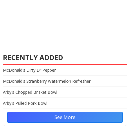
RECENTLY ADDED
McDonald's Dirty Dr Pepper
McDonald's Strawberry Watermelon Refresher
Arby's Chopped Brisket Bowl
Arby's Pulled Pork Bowl
See More