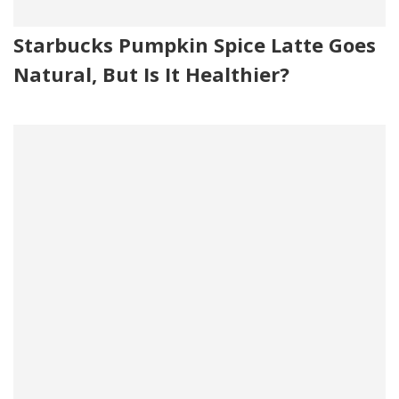
Starbucks Pumpkin Spice Latte Goes
Natural, But Is It Healthier?