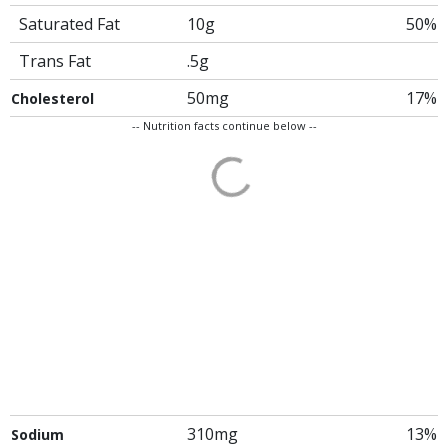
Saturated Fat
10g
50%
Trans Fat
.5g
50mg
17%
Cholesterol
-- Nutrition facts continue below --
310mg
13%
Sodium