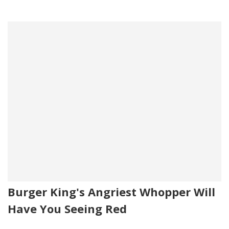
Burger King's Angriest Whopper Will
Have You Seeing Red