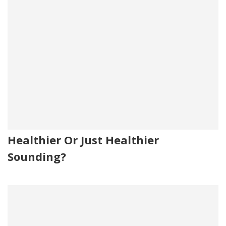
Healthier Or Just Healthier
Sounding?