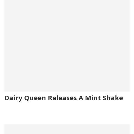
Dairy Queen Releases A Mint Shake