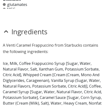
glutamates
MSG
mustard
nitrates
seeds
sesame
Ingredients
sulfites
Allergy Information:
a Starbucks Caramel Frappuccino
A Venti Caramel Frappuccino from Starbucks contains
contains milk. a Starbucks Caramel Frappuccino does
the following ingredients:
not contain egg, fish, gluten, peanuts, shellfish, soy, tree
nuts or wheat.*
Ice, Milk, Coffee Frappuccino Syrup [Sugar, Water,
Natural Flavor, Salt, Xanthan Gum, Potassium Sorbate,
* Please keep in mind that most fast food restaurants cannot guarantee that
Citric Acid], Whipped Cream [Cream (Cream, Mono And
any product is free of allergens as they use shared equipment for prepping
foods.
Diglycerides, Carageenan), Vanilla Syrup (Sugar, Water,
Natural Flavors, Potassium Sorbate, Citric Acid)], Coffee,
Caramel Syrup [Sugar, Water, Natural Flavor, Citric Acid,
Potassium Sorbate], Caramel Sauce [Sugar, Corn Syrup,
Butter (Cream (Milk), Salt), Water, Heavy Cream, Nonfat