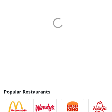
Popular Restaurants