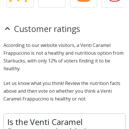
Customer ratings
According to our website visitors, a Venti Caramel
Frappuccino is not a healthy and nutritious option from
Starbucks, with only 12% of voters finding it to be
healthy.
Let us know what you think! Review the nutrition facts
above and then vote on whether you think a Venti
Caramel Frappuccino is healthy or not.
Is the Venti Caramel