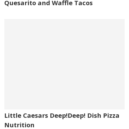
Quesarito and Waffle Tacos
Little Caesars Deep!Deep! Dish Pizza
Nutrition