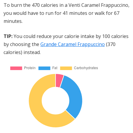
To burn the 470 calories in a Venti Caramel Frappuccino,
you would have to run for 41 minutes or walk for 67
minutes.
TIP:
You could reduce your calorie intake by 100 calories
by choosing the
Grande Caramel Frappuccino
(370
calories) instead.