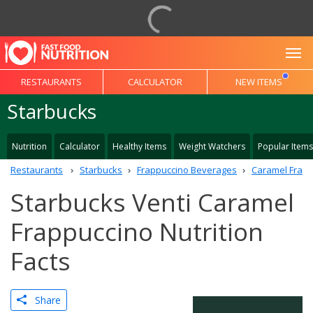
To
RESTAURANTS
CALCULATOR
NEW ITEMS
Starbucks
Nutrition
Calculator
Healthy Items
Weight Watchers
Popular Items
Restaurants
Starbucks
Frappuccino Beverages
Caramel Frapp
Starbucks Venti Caramel
Frappuccino Nutrition
Facts
Share