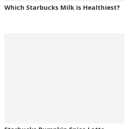
Which Starbucks Milk is Healthiest?