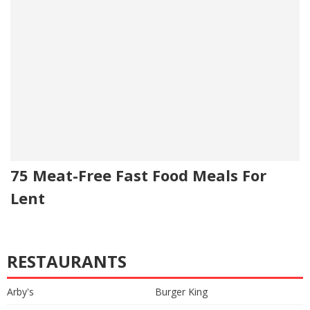
75 Meat-Free Fast Food Meals For
Lent
RESTAURANTS
Arby's
Burger King