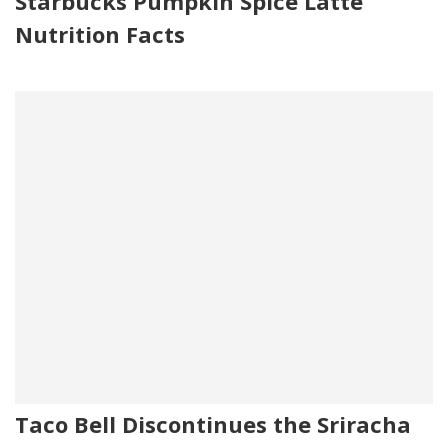
Starbucks Pumpkin Spice Latte
Nutrition Facts
Taco Bell Discontinues the Sriracha