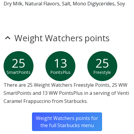
Dry Milk, Natural Flavors, Salt, Mono Diglycerides, Soy
Lecithin, Sulfites]
Weight Watchers points
25
13
25
SmartPoints
PointsPlus
Freestyle
There are 25 Weight Watchers Freestyle Points, 25 WW
SmartPoints and 13 WW PointsPlus in a serving of Venti
Caramel Frappuccino from Starbucks.
Weight Watchers points for
the full Starbucks menu