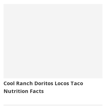
Cool Ranch Doritos Locos Taco
Nutrition Facts