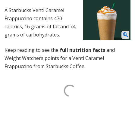
A Starbucks Venti Caramel
Frappuccino contains 470
calories, 16 grams of fat and 74
grams of carbohydrates.
Keep reading to see the
full nutrition facts
and
Weight Watchers points for a Venti Caramel
Frappuccino from Starbucks Coffee.