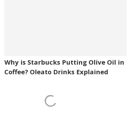
Why is Starbucks Putting Olive Oil in
Coffee? Oleato Drinks Explained