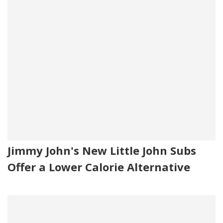
Jimmy John's New Little John Subs
Offer a Lower Calorie Alternative