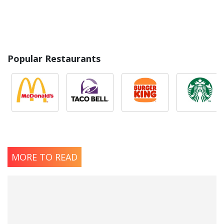
Popular Restaurants
MORE TO READ