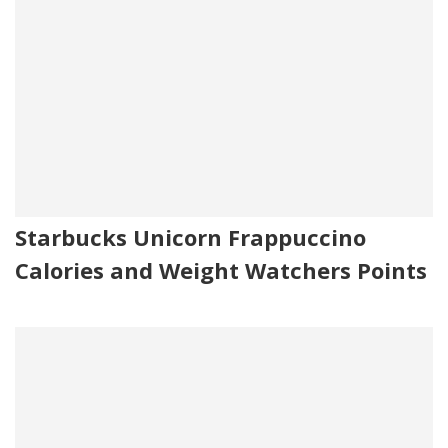
Starbucks Unicorn Frappuccino
Calories and Weight Watchers Points