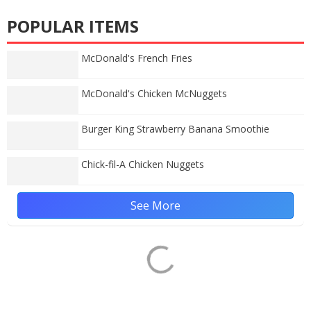
POPULAR ITEMS
McDonald's French Fries
McDonald's Chicken McNuggets
Burger King Strawberry Banana Smoothie
Chick-fil-A Chicken Nuggets
See More