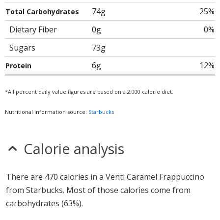
74g
25%
Total Carbohydrates
Dietary Fiber
0g
0%
Sugars
73g
6g
12%
Protein
*All percent daily value figures are based on a 2,000 calorie diet.
Nutritional information source:
Starbucks
Calorie analysis
There are 470 calories in a Venti Caramel Frappuccino
from Starbucks. Most of those calories come from
carbohydrates (63%).