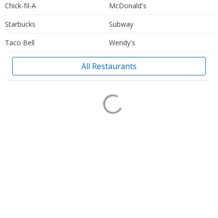
Chick-fil-A
McDonald's
Starbucks
Subway
Taco Bell
Wendy's
All Restaurants