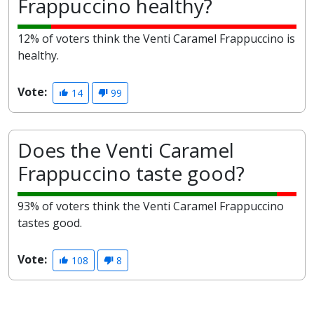
Frappuccino healthy?
12% of voters think the Venti Caramel Frappuccino is
healthy.
Vote:
14
99
Does the Venti Caramel
Frappuccino taste good?
93% of voters think the Venti Caramel Frappuccino
tastes good.
Vote:
108
8