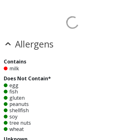
Allergens
Contains
milk
Does Not Contain*
egg
fish
gluten
peanuts
shellfish
soy
tree nuts
wheat
Unknown