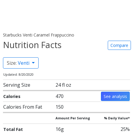
Starbucks Venti Caramel Frappuccino
Nutrition Facts
Compare
Size:
Venti
Updated: 8/20/2020
Serving Size
24 fl oz
470
Calories
See analysis
Calories From Fat
150
Amount Per Serving
% Daily Value*
16g
25%
Total Fat