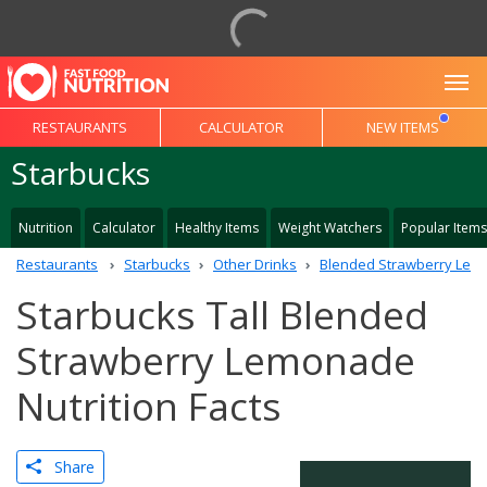
To
RESTAURANTS
CALCULATOR
NEW ITEMS
Starbucks
Nutrition
Calculator
Healthy Items
Weight Watchers
Popular Items
Restaurants
Starbucks
Other Drinks
Blended Strawberry Le
Starbucks Tall Blended
Strawberry Lemonade
Nutrition Facts
Share