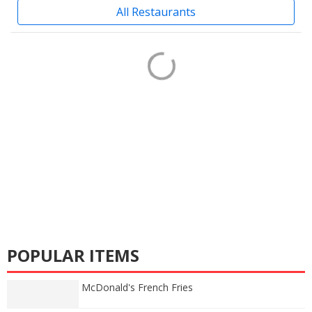
All Restaurants
POPULAR ITEMS
McDonald's French Fries