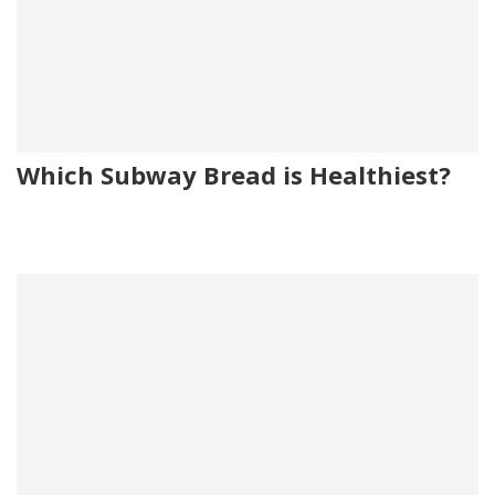
Which Subway Bread is Healthiest?