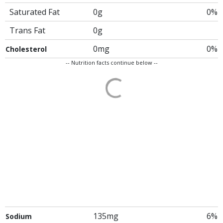
Saturated Fat
0g
0%
Trans Fat
0g
0mg
0%
Cholesterol
-- Nutrition facts continue below --
135mg
6%
Sodium