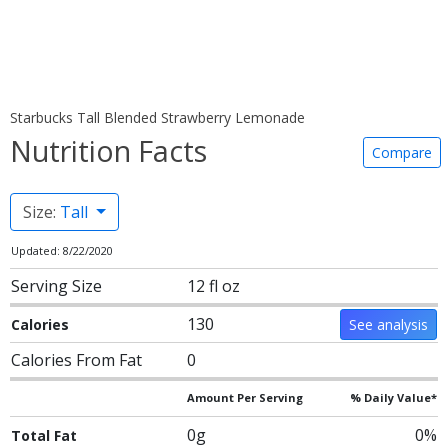
Starbucks Tall Blended Strawberry Lemonade
Nutrition Facts
Compare
Size:
Tall
Updated: 8/22/2020
Serving Size
12 fl oz
130
Calories
See analysis
Calories From Fat
0
Amount Per Serving
% Daily Value*
0g
0%
Total Fat