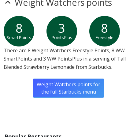
Weight Watchers points
8
3
8
SmartPoints
PointsPlus
Freestyle
There are 8 Weight Watchers Freestyle Points, 8 WW
SmartPoints and 3 WW PointsPlus in a serving of Tall
Blended Strawberry Lemonade from Starbucks.
Weight Watchers points for
the full Starbucks menu
Popular Restaurants