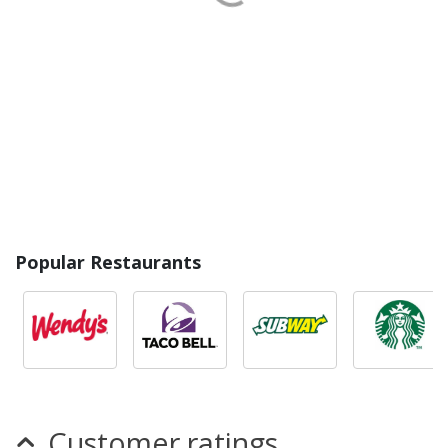
Popular Restaurants
Customer ratings