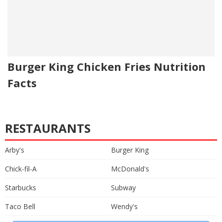
Burger King Chicken Fries Nutrition
Facts
RESTAURANTS
Arby's
Burger King
Chick-fil-A
McDonald's
Starbucks
Subway
Taco Bell
Wendy's