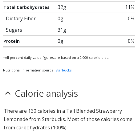
32g
11%
Total Carbohydrates
Dietary Fiber
0g
0%
Sugars
31g
0g
0%
Protein
*All percent daily value figures are based on a 2,000 calorie diet.
Nutritional information source:
Starbucks
Calorie analysis
There are 130 calories in a Tall Blended Strawberry
Lemonade from Starbucks. Most of those calories come
from carbohydrates (100%).