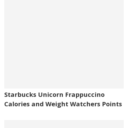
Starbucks Unicorn Frappuccino
Calories and Weight Watchers Points