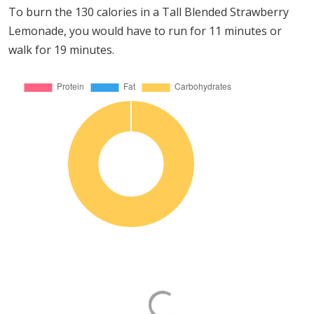
To burn the 130 calories in a Tall Blended Strawberry
Lemonade, you would have to run for 11 minutes or
walk for 19 minutes.