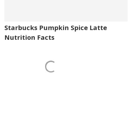
Starbucks Pumpkin Spice Latte
Nutrition Facts