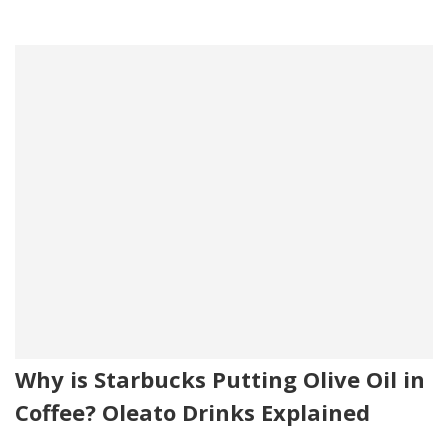
Why is Starbucks Putting Olive Oil in
Coffee? Oleato Drinks Explained