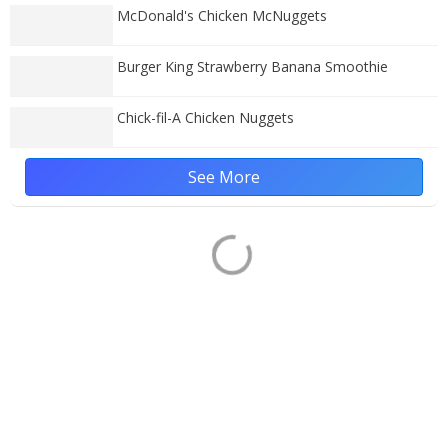
McDonald's Chicken McNuggets
Burger King Strawberry Banana Smoothie
Chick-fil-A Chicken Nuggets
See More