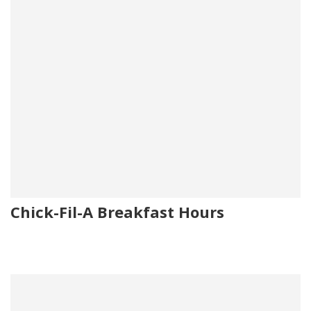
Chick-Fil-A Breakfast Hours