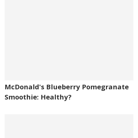
McDonald's Blueberry Pomegranate
Smoothie: Healthy?