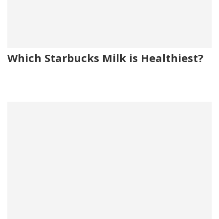
Which Starbucks Milk is Healthiest?