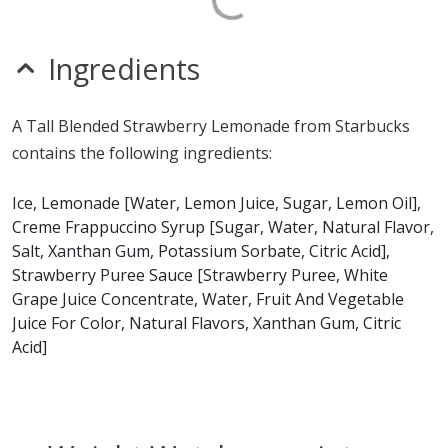
Ingredients
A Tall Blended Strawberry Lemonade from Starbucks
contains the following ingredients:
Ice, Lemonade [Water, Lemon Juice, Sugar, Lemon Oil],
Creme Frappuccino Syrup [Sugar, Water, Natural Flavor,
Salt, Xanthan Gum, Potassium Sorbate, Citric Acid],
Strawberry Puree Sauce [Strawberry Puree, White
Grape Juice Concentrate, Water, Fruit And Vegetable
Juice For Color, Natural Flavors, Xanthan Gum, Citric
Acid]