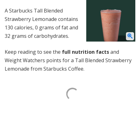
A Starbucks Tall Blended
Strawberry Lemonade contains
130 calories, 0 grams of fat and
32 grams of carbohydrates.
Keep reading to see the
full nutrition facts
and
Weight Watchers points for a Tall Blended Strawberry
Lemonade from Starbucks Coffee.