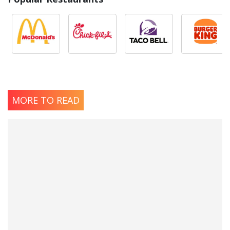
MORE TO READ