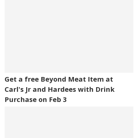
Get a free Beyond Meat Item at
Carl's Jr and Hardees with Drink
Purchase on Feb 3