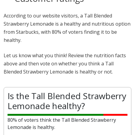
According to our website visitors, a Tall Blended
Strawberry Lemonade is a healthy and nutritious option
from Starbucks, with 80% of voters finding it to be
healthy.
Let us know what you think! Review the nutrition facts
above and then vote on whether you think a Tall
Blended Strawberry Lemonade is healthy or not.
Is the Tall Blended Strawberry
Lemonade healthy?
80% of voters think the Tall Blended Strawberry
Lemonade is healthy.