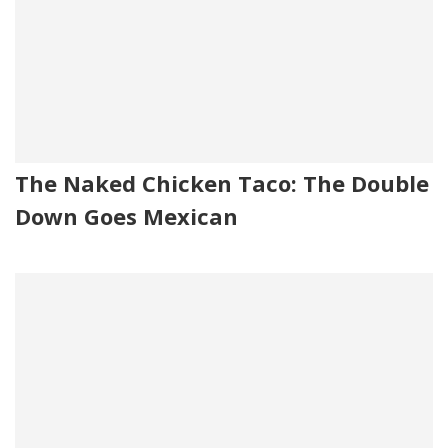
The Naked Chicken Taco: The Double
Down Goes Mexican