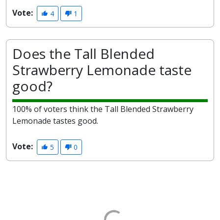
Vote:
4
1
Does the Tall Blended
Strawberry Lemonade taste
good?
100% of voters think the Tall Blended Strawberry
Lemonade tastes good.
Vote:
5
0