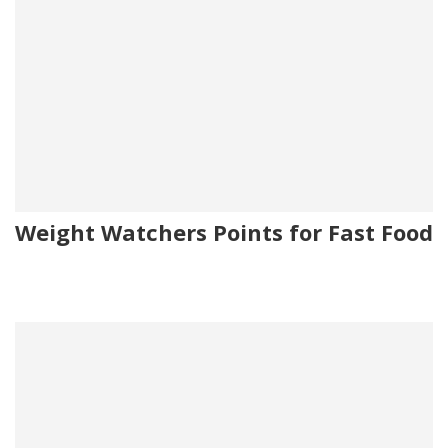
Weight Watchers Points for Fast Food