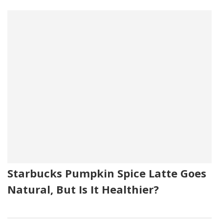
Starbucks Pumpkin Spice Latte Goes
Natural, But Is It Healthier?