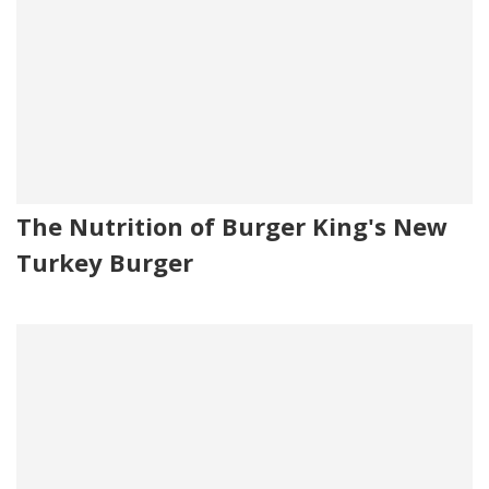
The Nutrition of Burger King's New
Turkey Burger