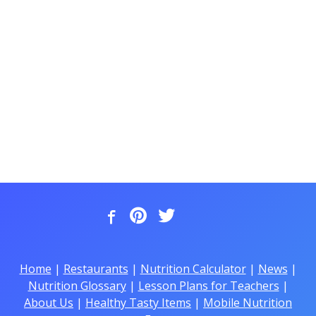
Home
|
Restaurants
|
Nutrition Calculator
|
News
|
Nutrition Glossary
|
Lesson Plans for Teachers
|
About Us
|
Healthy Tasty Items
|
Mobile Nutrition