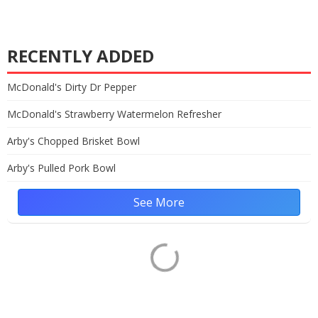
RECENTLY ADDED
McDonald's Dirty Dr Pepper
McDonald's Strawberry Watermelon Refresher
Arby's Chopped Brisket Bowl
Arby's Pulled Pork Bowl
See More