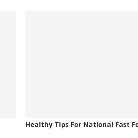
Healthy Tips For National Fast F