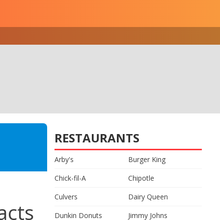
RESTAURANTS
Arby's
Burger King
Chick-fil-A
Chipotle
Culvers
Dairy Queen
acts
Dunkin Donuts
Jimmy Johns