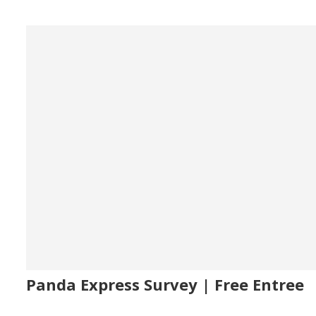
Panda Express Survey | Free Entree