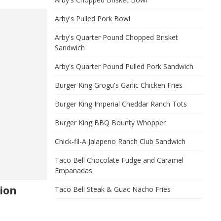
Arby's Pulled Pork Bowl
Arby's Quarter Pound Chopped Brisket
Sandwich
Arby's Quarter Pound Pulled Pork Sandwich
Burger King Grogu's Garlic Chicken Fries
Burger King Imperial Cheddar Ranch Tots
Burger King BBQ Bounty Whopper
Chick-fil-A Jalapeno Ranch Club Sandwich
Taco Bell Chocolate Fudge and Caramel
Empanadas
ion
Taco Bell Steak & Guac Nacho Fries