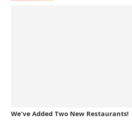
We've Added Two New Restaurants!