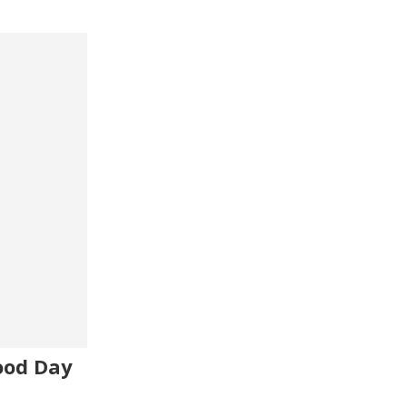
ood Day