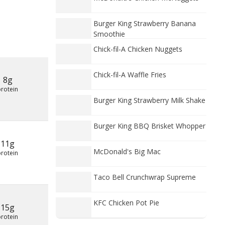
Burger King Strawberry Banana
Smoothie
Chick-fil-A Chicken Nuggets
Chick-fil-A Waffle Fries
8g
protein
Burger King Strawberry Milk Shake
Burger King BBQ Brisket Whopper
11g
McDonald's Big Mac
protein
Taco Bell Crunchwrap Supreme
KFC Chicken Pot Pie
15g
protein