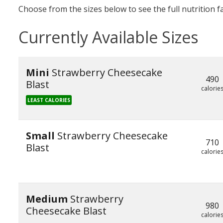
Choose from the sizes below to see the full nutrition f
Currently Available Sizes
Mini
Strawberry Cheesecake
490
Blast
calorie
LEAST CALORIES
Small
Strawberry Cheesecake
710
Blast
calorie
Medium
Strawberry
980
Cheesecake Blast
calorie