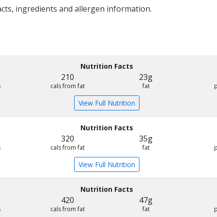
acts, ingredients and allergen information.
Nutrition Facts
210
23g
s
cals from fat
fat
View Full Nutrition
Nutrition Facts
320
35g
s
cals from fat
fat
View Full Nutrition
Nutrition Facts
420
47g
s
cals from fat
fat