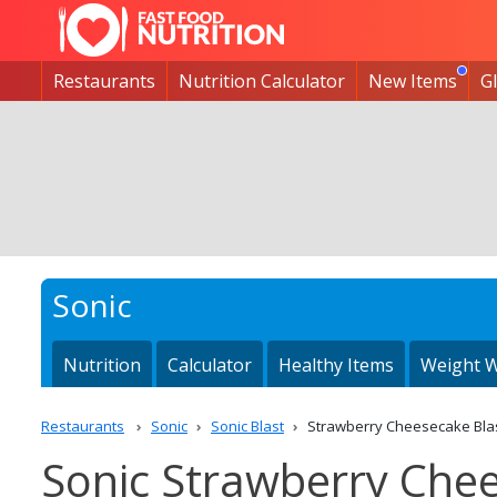
Restaurants
Nutrition Calculator
New Items
G
Sonic
Nutrition
Calculator
Healthy Items
Weight W
Restaurants
Sonic
Sonic Blast
Strawberry Cheesecake Bla
Sonic Strawberry Chee