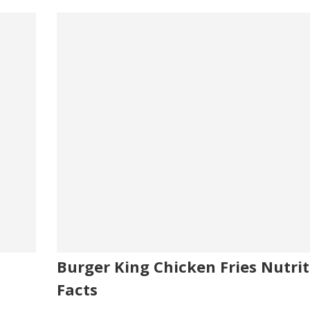
Burger King Chicken Fries Nutrit
Facts