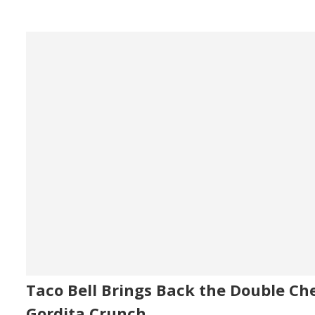
Taco Bell Brings Back the Double Ch
Gordita Crunch