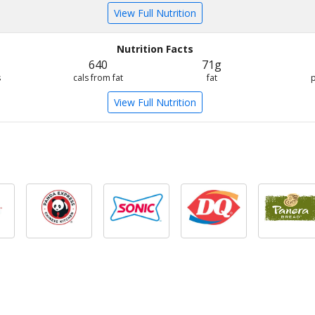
View Full Nutrition
Nutrition Facts
640
71g
s
cals from fat
fat
View Full Nutrition