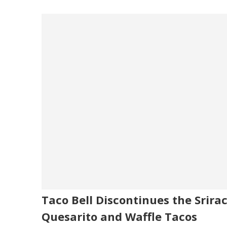
Taco Bell Discontinues the Srira
Quesarito and Waffle Tacos