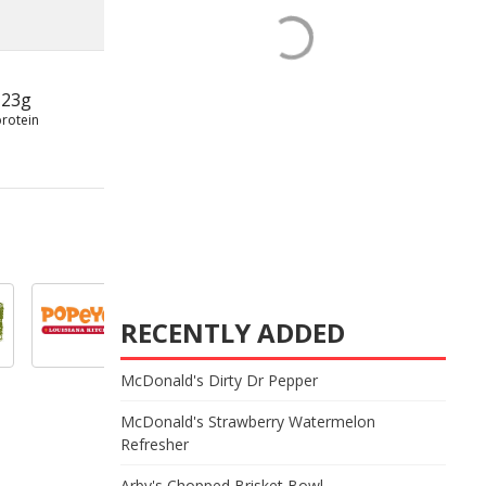
23g
protein
RECENTLY ADDED
McDonald's Dirty Dr Pepper
McDonald's Strawberry Watermelon
Refresher
Arby's Chopped Brisket Bowl