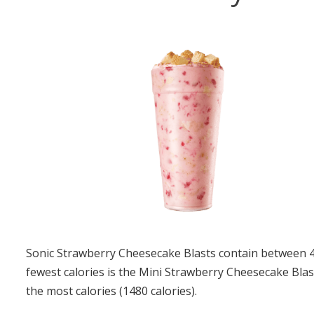
Sonic Strawberry Cheesecake Blasts contain between 49
fewest calories is the Mini Strawberry Cheesecake Blas
the most calories (1480 calories).