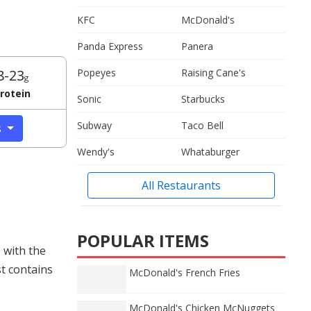
KFC
McDonald's
Panda Express
Panera
8-23
Popeyes
Raising Cane's
g
rotein
Sonic
Starbucks
Subway
Taco Bell
s
Wendy's
Whataburger
All Restaurants
POPULAR ITEMS
 with the
st contains
McDonald's French Fries
McDonald's Chicken McNuggets