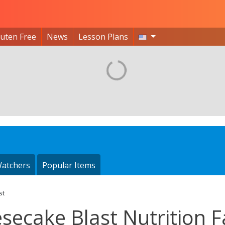
luten Free
News
Lesson Plans
atchers
Popular Items
st
secake Blast Nutrition F