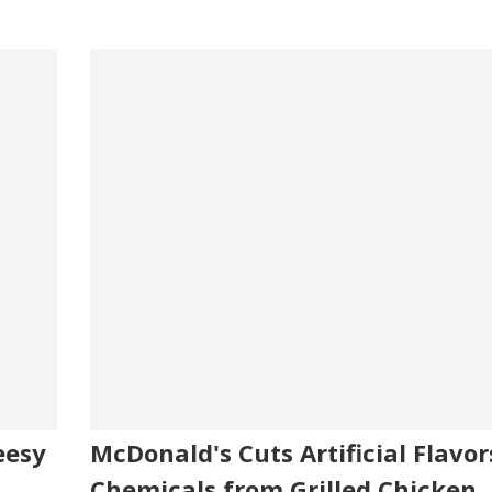
eesy
McDonald's Cuts Artificial Flavor
Chemicals from Grilled Chicken