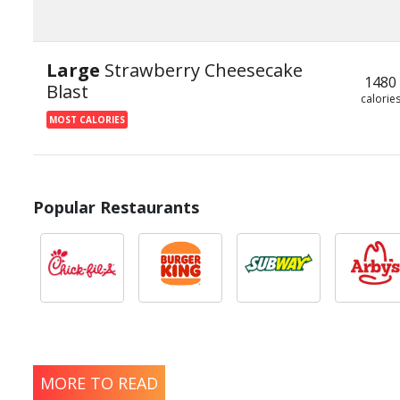
Large
Strawberry Cheesecake
1480
Blast
calorie
MOST CALORIES
Popular Restaurants
MORE TO READ