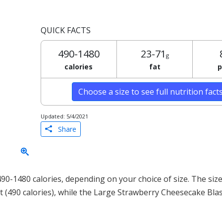
QUICK FACTS
490-1480
23-71
g
calories
fat
p
Choose a size to see full nutrition fact
Updated: 5/4/2021
Share
0-1480 calories, depending on your choice of size. The size
t (490 calories), while the Large Strawberry Cheesecake Bla