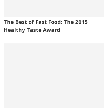
The Best of Fast Food: The 2015
Healthy Taste Award