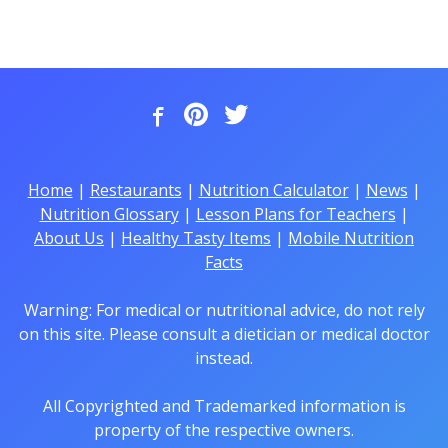
Home
|
Restaurants
|
Nutrition Calculator
|
News
|
Nutrition Glossary
|
Lesson Plans for Teachers
|
About Us
|
Healthy Tasty Items
|
Mobile Nutrition
Facts
Warning: For medical or nutritional advice, do not rely
on this site. Please consult a dietician or medical doctor
instead.
All Copyrighted and Trademarked information is
property of the respective owners.