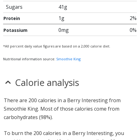
Sugars
41g
1g
2%
Protein
0mg
0%
Potassium
*All percent daily value figures are based on a 2,000 calorie diet.
Nutritional information source:
Smoothie King
Calorie analysis
There are 200 calories in a Berry Interesting from
Smoothie King. Most of those calories come from
carbohydrates (98%).
To burn the 200 calories in a Berry Interesting, you