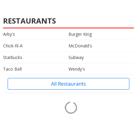
RESTAURANTS
Arby's
Burger King
Chick-fil-A
McDonald's
Starbucks
Subway
Taco Bell
Wendy's
All Restaurants