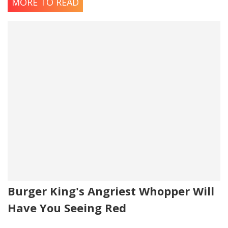
MORE TO READ
Burger King's Angriest Whopper Will
Have You Seeing Red