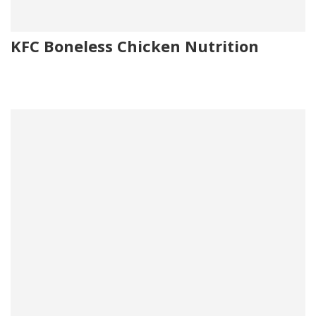
KFC Boneless Chicken Nutrition