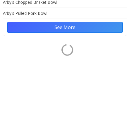
Arby's Chopped Brisket Bowl
Arby's Pulled Pork Bowl
See More