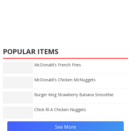
POPULAR ITEMS
McDonald's French Fries
McDonald's Chicken McNuggets
Burger King Strawberry Banana Smoothie
Chick-fil-A Chicken Nuggets
See More