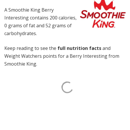
A Smoothie King Berry
Interesting contains 200 calories,
0 grams of fat and 52 grams of
carbohydrates.
Keep reading to see the
full nutrition facts
and
Weight Watchers points for a Berry Interesting from
Smoothie King.