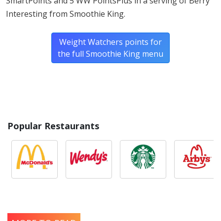
SmartPoints and 5 WW PointsPlus in a serving of Berry
Interesting from Smoothie King.
Weight Watchers points for
the full Smoothie King menu
Popular Restaurants