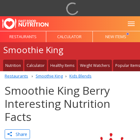
To
RESTAURANTS
CALCULATOR
NEW ITEMS
Smoothie King
Nutrition
Calculator
Healthy Items
Weight Watchers
Popular Items
Restaurants
Smoothie King
Kids Blends
Smoothie King Berry
Interesting Nutrition
Facts
Share