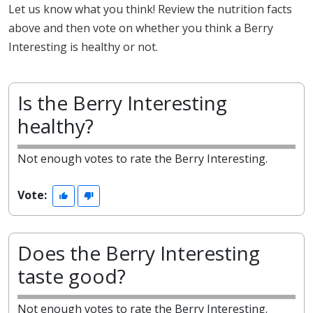
Let us know what you think! Review the nutrition facts
above and then vote on whether you think a Berry
Interesting is healthy or not.
Is the Berry Interesting
healthy?
Not enough votes to rate the Berry Interesting.
Vote:
Does the Berry Interesting
taste good?
Not enough votes to rate the Berry Interesting.