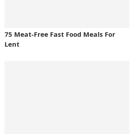
75 Meat-Free Fast Food Meals For
Lent