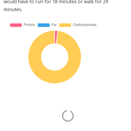
would have to run for 18 minutes or walk for 29
minutes.