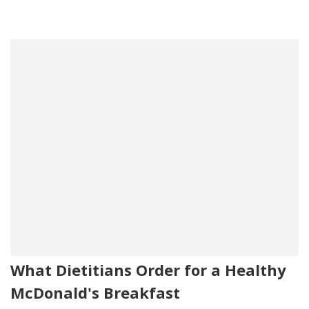
What Dietitians Order for a Healthy
McDonald's Breakfast