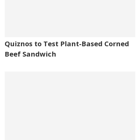
Quiznos to Test Plant-Based Corned
Beef Sandwich