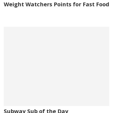
Weight Watchers Points for Fast Food
Subway Sub of the Day