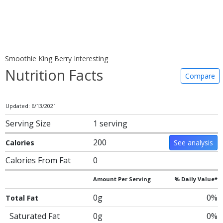
Smoothie King Berry Interesting
Nutrition Facts
Compare
Updated: 6/13/2021
Serving Size
1 serving
200
Calories
See analysis
Calories From Fat
0
Amount Per Serving
% Daily Value*
0g
0%
Total Fat
Saturated Fat
0g
0%