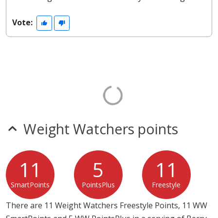
Vote:
Weight Watchers points
11
5
11
SmartPoints
PointsPlus
Freestyle
There are 11 Weight Watchers Freestyle Points, 11 WW