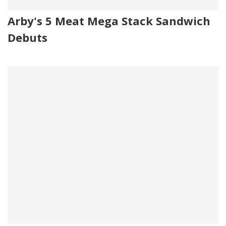
Arby's 5 Meat Mega Stack Sandwich
Debuts