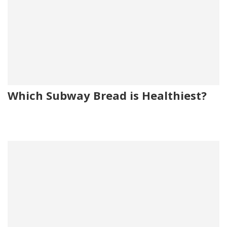
Which Subway Bread is Healthiest?