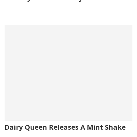
Dairy Queen Releases A Mint Shake