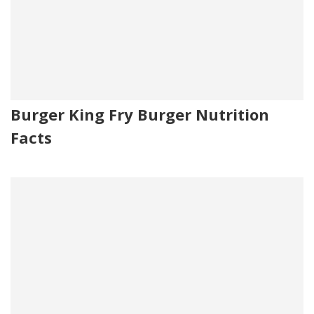
Burger King Fry Burger Nutrition
Facts