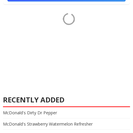
RECENTLY ADDED
McDonald's Dirty Dr Pepper
McDonald's Strawberry Watermelon Refresher