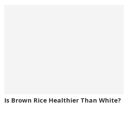
Is Brown Rice Healthier Than White?