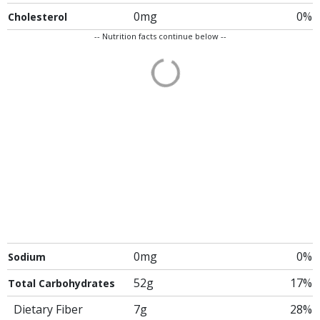
0mg
0%
Cholesterol
-- Nutrition facts continue below --
0mg
0%
Sodium
52g
17%
Total Carbohydrates
Dietary Fiber
7g
28%