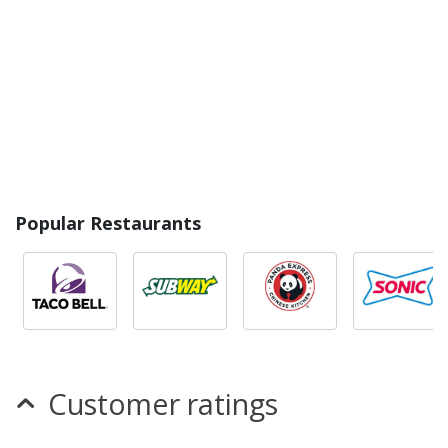
Popular Restaurants
Customer ratings