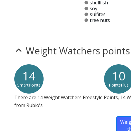
shellfish
soy
sulfites
tree nuts
Allergy Information:
a Rubio's Chopped Salad does 
* Please keep in mind that most fast food restaurants cannot guarantee th
Weight Watchers points
14
10
SmartPoints
PointsPlus
There are 14 Weight Watchers Freestyle Points, 14 
from Rubio's.
Weig
t