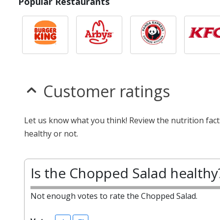
Popular Restaurants
Customer ratings
Let us know what you think! Review the nutrition fa
healthy or not.
Is the Chopped Salad healthy
Not enough votes to rate the Chopped Salad.