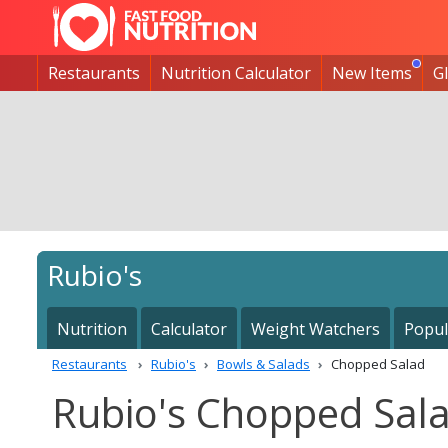
Restaurants
Nutrition Calculator
New Items
G
Rubio's
Nutrition
Calculator
Weight Watchers
Popul
Restaurants
Rubio's
Bowls & Salads
Chopped Salad
Rubio's Chopped Sala