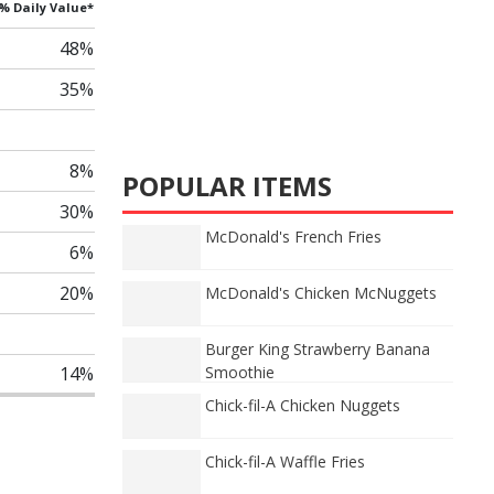
% Daily Value*
48%
35%
8%
POPULAR ITEMS
30%
McDonald's French Fries
6%
20%
McDonald's Chicken McNuggets
Burger King Strawberry Banana
14%
Smoothie
Chick-fil-A Chicken Nuggets
Chick-fil-A Waffle Fries