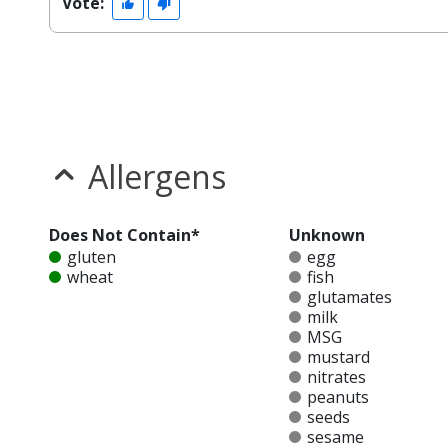
Vote:
Allergens
Does Not Contain*
Unknown
gluten
egg
wheat
fish
glutamates
milk
MSG
mustard
nitrates
peanuts
seeds
sesame