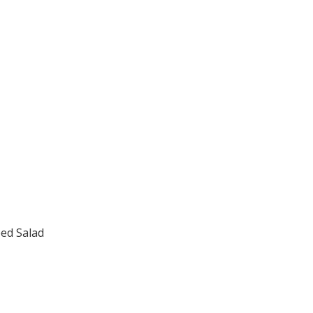
.
ed Salad