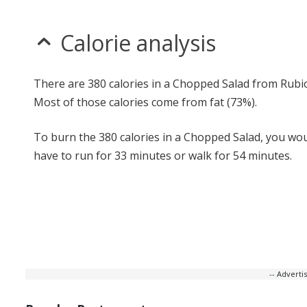
Calorie analysis
There are 380 calories in a Chopped Salad from Rubio
Most of those calories come from fat (73%).
To burn the 380 calories in a Chopped Salad, you wo
have to run for 33 minutes or walk for 54 minutes.
-- Advert