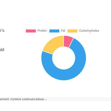
's.
uld
isement. Content continues below --