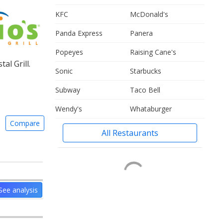
KFC
McDonald's
Panda Express
Panera
Popeyes
Raising Cane's
l Grill.
Sonic
Starbucks
Subway
Taco Bell
Wendy's
Whataburger
Compare
All Restaurants
See analysis