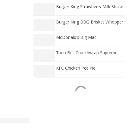
Burger King Strawberry Milk Shake
Burger King BBQ Brisket Whopper
McDonald's Big Mac
Taco Bell Crunchwrap Supreme
KFC Chicken Pot Pie