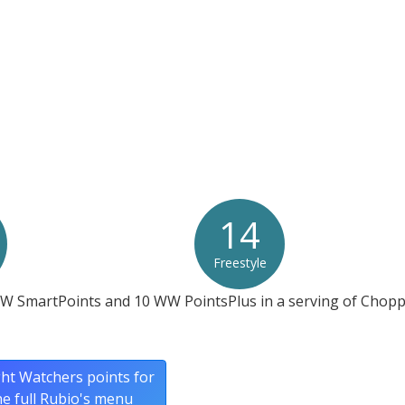
not contain gluten or wheat.*
at any product is free of allergens as they use shared equipment for prepping foods
14
Freestyle
WW SmartPoints and 10 WW PointsPlus in a serving of Chopp
ht Watchers points for
he full Rubio's menu