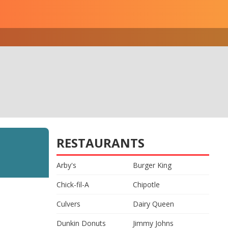
RESTAURANTS
Arby's
Burger King
Chick-fil-A
Chipotle
Culvers
Dairy Queen
Dunkin Donuts
Jimmy Johns