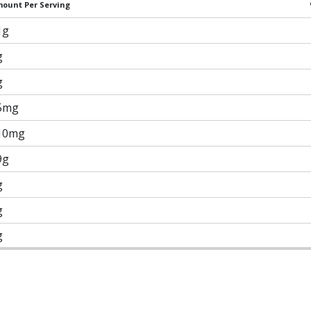
ount Per Serving
1g
g
g
5mg
10mg
9g
g
g
g