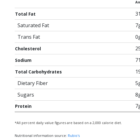
Am
3
Total Fat
Saturated Fat
7
Trans Fat
0
2
Cholesterol
7
Sodium
1
Total Carbohydrates
Dietary Fiber
5
Sugars
8
7
Protein
*All percent daily value figures are based on a 2,000 calorie diet.
Nutritional information source:
Rubio's