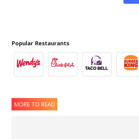
Popular Restaurants
MORE TO READ