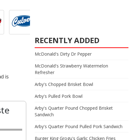
RECENTLY ADDED
McDonald's Dirty Dr Pepper
McDonald's Strawberry Watermelon
Refresher
d is
Arby's Chopped Brisket Bowl
Arby's Pulled Pork Bowl
ste
Arby's Quarter Pound Chopped Brisket
Sandwich
Arby's Quarter Pound Pulled Pork Sandwich
Burger King Grogu's Garlic Chicken Fries