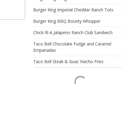
Burger King Imperial Cheddar Ranch Tots
Burger King BBQ Bounty Whopper
Chick-fil-A Jalapeno Ranch Club Sandwich
Taco Bell Chocolate Fudge and Caramel
Empanadas
Taco Bell Steak & Guac Nacho Fries