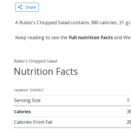
Share
A Rubio's Chopped Salad contains 380 calories, 31 g
Keep reading to see the
full nutrition facts
and Weig
Rubio's Chopped Salad
Nutrition Facts
Updated: 7/26/2021
Serving Size
1
3
Calories
Calories From Fat
2