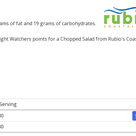
rams of fat and 19 grams of carbohydrates.
ht Watchers points for a Chopped Salad from Rubio's Coasta
 Serving
80
80