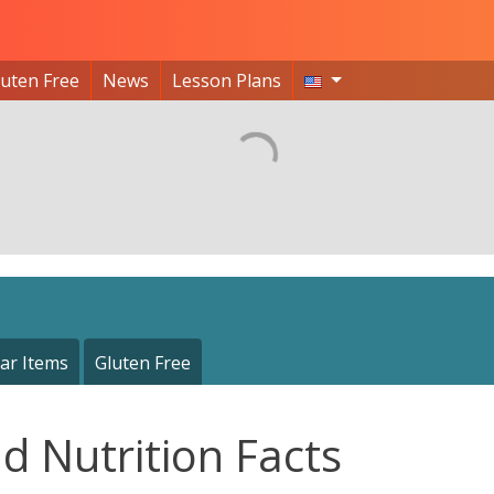
luten Free
News
Lesson Plans
ar Items
Gluten Free
d Nutrition Facts