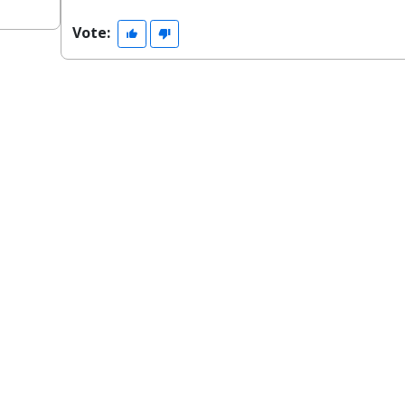
Vote: