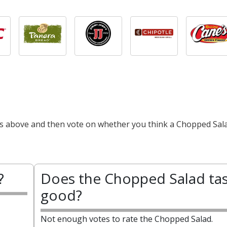
cts above and then vote on whether you think a Chopped Sala
?
Does the Chopped Salad ta
good?
Not enough votes to rate the Chopped Salad.