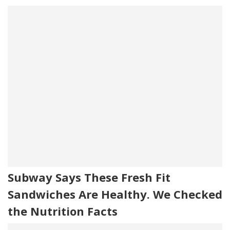
Subway Says These Fresh Fit
Sandwiches Are Healthy. We Checked
the Nutrition Facts