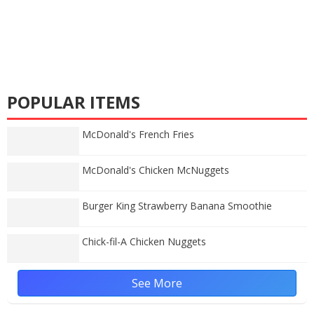
POPULAR ITEMS
McDonald's French Fries
McDonald's Chicken McNuggets
Burger King Strawberry Banana Smoothie
Chick-fil-A Chicken Nuggets
See More