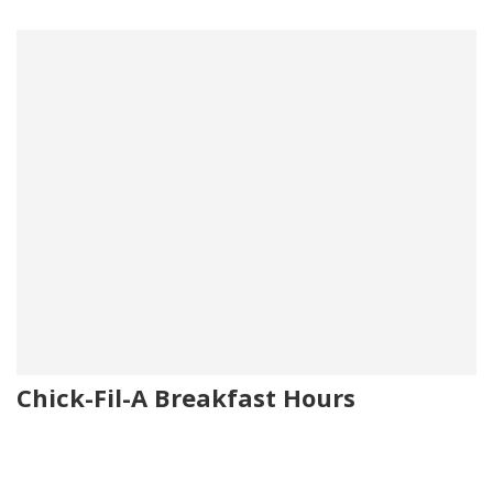
Chick-Fil-A Breakfast Hours