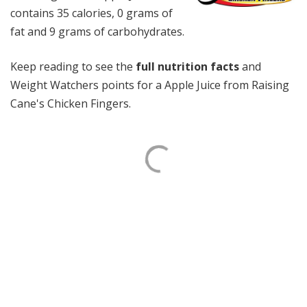
contains 35 calories, 0 grams of
fat and 9 grams of carbohydrates.
Keep reading to see the
full nutrition facts
and
Weight Watchers points for a Apple Juice from Raising
Cane's Chicken Fingers.