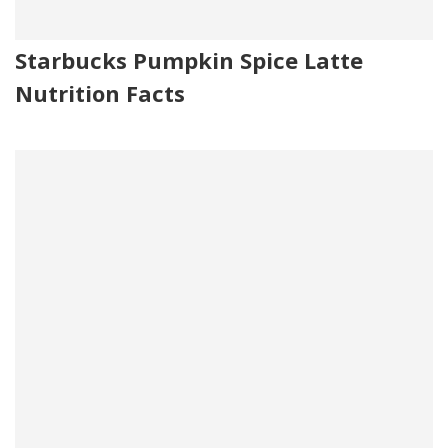
Starbucks Pumpkin Spice Latte
Nutrition Facts