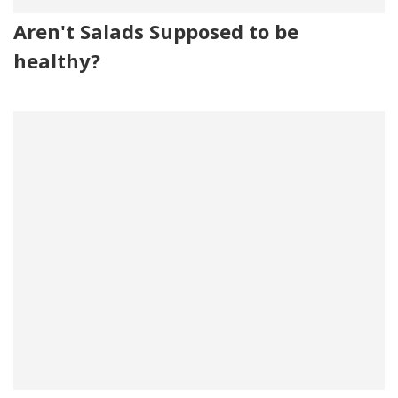
Aren't Salads Supposed to be
healthy?