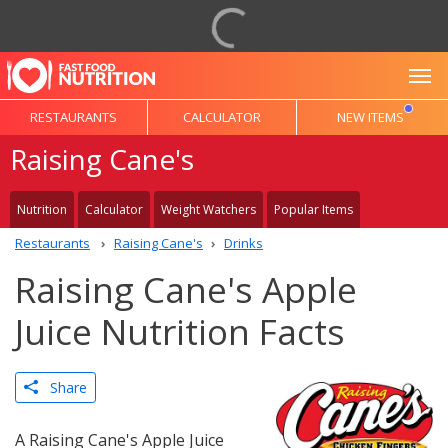
To
RESTAURANTS
CALCULATOR
NEW ITEMS
Raising Cane's
Nutrition
Calculator
Weight Watchers
Popular Items
Restaurants
Raising Cane's
Drinks
Raising Cane's Apple
Juice Nutrition Facts
Share
A Raising Cane's Apple Juice