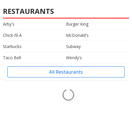
RESTAURANTS
Arby's
Burger King
Chick-fil-A
McDonald's
Starbucks
Subway
Taco Bell
Wendy's
All Restaurants