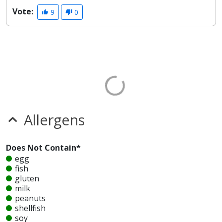
Vote:
9
0
Allergens
Does Not Contain*
egg
fish
gluten
milk
peanuts
shellfish
soy