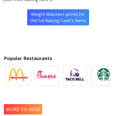
Weight Watchers points for
the full Raising Cane's menu
Popular Restaurants
MORE TO READ