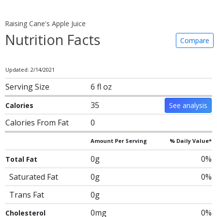
Raising Cane's Apple Juice
Nutrition Facts
Compare
Updated: 2/14/2021
Serving Size
6 fl oz
35
Calories
See analysis
Calories From Fat
0
Amount Per Serving
% Daily Value*
0g
0%
Total Fat
Saturated Fat
0g
0%
Trans Fat
0g
0mg
0%
Cholesterol