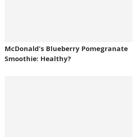
McDonald's Blueberry Pomegranate
Smoothie: Healthy?