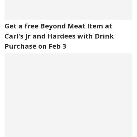
Get a free Beyond Meat Item at
Carl's Jr and Hardees with Drink
Purchase on Feb 3