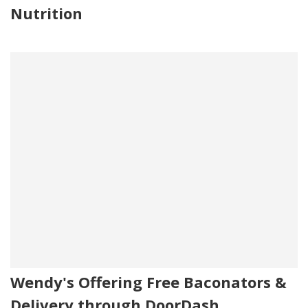
Nutrition
Wendy's Offering Free Baconators &
Delivery through DoorDash