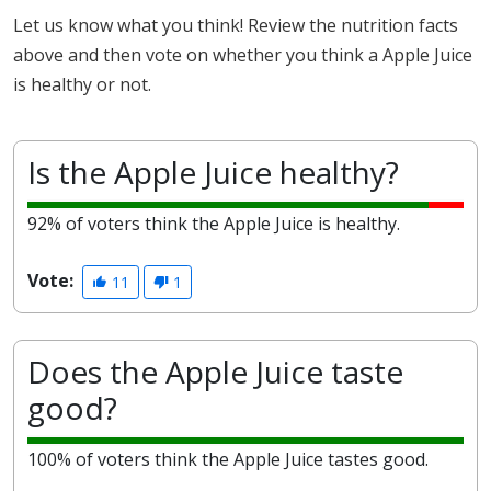
Let us know what you think! Review the nutrition facts
above and then vote on whether you think a Apple Juice
is healthy or not.
Is the Apple Juice healthy?
92% of voters think the Apple Juice is healthy.
Vote:
11
1
Does the Apple Juice taste
good?
100% of voters think the Apple Juice tastes good.