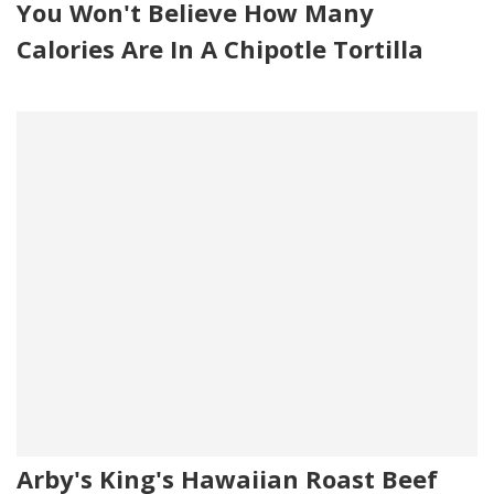
You Won't Believe How Many
Calories Are In A Chipotle Tortilla
Arby's King's Hawaiian Roast Beef