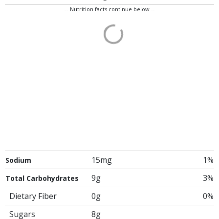
-- Nutrition facts continue below --
15mg
1%
Sodium
9g
3%
Total Carbohydrates
Dietary Fiber
0g
0%
Sugars
8g