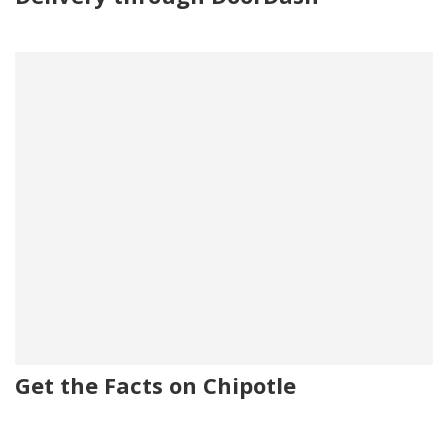
Get the Facts on Chipotle