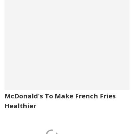
McDonald's To Make French Fries
Healthier