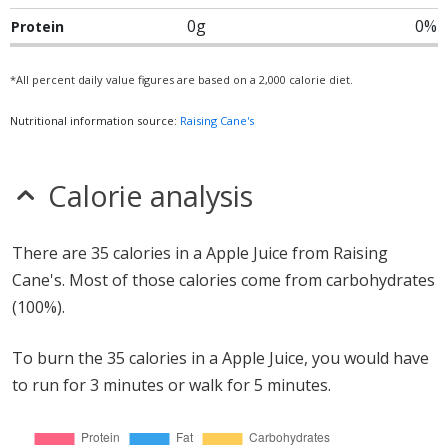
0g
0%
Protein
*All percent daily value figures are based on a 2,000 calorie diet.
Nutritional information source:
Raising Cane's
Calorie analysis
There are 35 calories in a Apple Juice from Raising
Cane's. Most of those calories come from carbohydrates
(100%).
To burn the 35 calories in a Apple Juice, you would have
to run for 3 minutes or walk for 5 minutes.