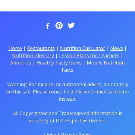
Home
|
Restaurants
|
Nutrition Calculator
|
News
|
Nutrition Glossary
|
Lesson Plans for Teachers
|
About Us
|
Healthy Tasty Items
|
Mobile Nutrition
Facts
Warning: For medical or nutritional advice, do not rely
on this site. Please consult a dietician or medical doctor
instead.
All Copyrighted and Trademarked information is
property of the respective owners.
Links
|
Privacy Policy