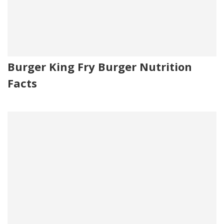
Burger King Fry Burger Nutrition
Facts