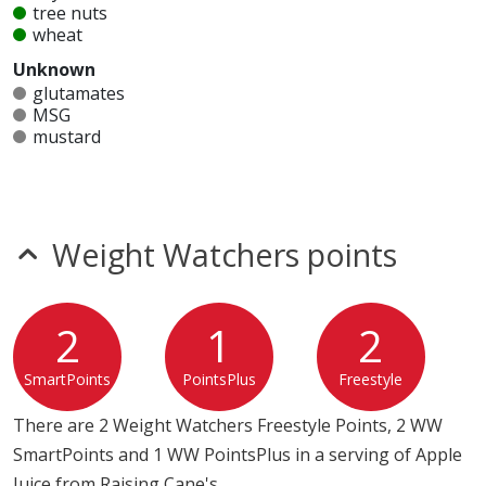
tree nuts
wheat
Unknown
glutamates
MSG
mustard
nitrates
seeds
sesame
sulfites
Weight Watchers points
Allergy Information:
a Raising Cane's Apple Juice does
not contain egg, fish, gluten, milk, peanuts, shellfish,
soy, tree nuts or wheat.*
2
1
2
* Please keep in mind that most fast food restaurants cannot guarantee that
SmartPoints
PointsPlus
Freestyle
any product is free of allergens as they use shared equipment for prepping
foods.
There are 2 Weight Watchers Freestyle Points, 2 WW
SmartPoints and 1 WW PointsPlus in a serving of Apple
Juice from Raising Cane's.