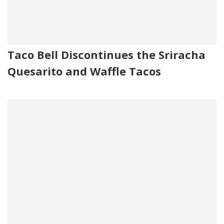
Taco Bell Discontinues the Sriracha
Quesarito and Waffle Tacos