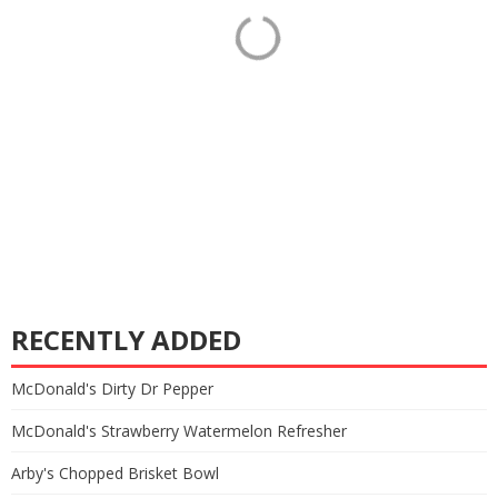
RECENTLY ADDED
McDonald's Dirty Dr Pepper
McDonald's Strawberry Watermelon Refresher
Arby's Chopped Brisket Bowl