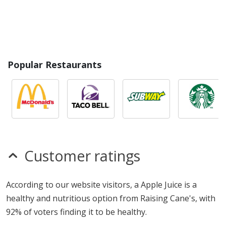
Popular Restaurants
Customer ratings
According to our website visitors, a Apple Juice is a
healthy and nutritious option from Raising Cane's, with
92% of voters finding it to be healthy.