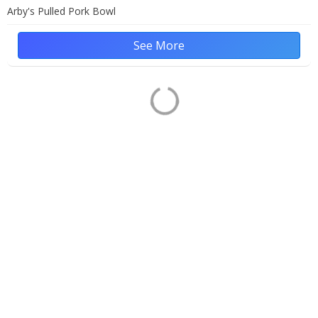
Arby's Pulled Pork Bowl
See More