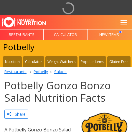
To
RESTAURANTS
CALCULATOR
NEW ITEMS
Potbelly
Nutrition
Calculator
Weight Watchers
Popular Items
Gluten Free
Restaurants
Potbelly
Salads
Potbelly Gonzo Bonzo
Salad Nutrition Facts
Share
A Potbelly Gonzo Bonzo Salad