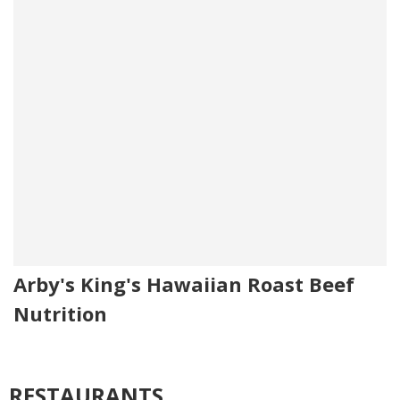
Arby's King's Hawaiian Roast Beef
Nutrition
RESTAURANTS