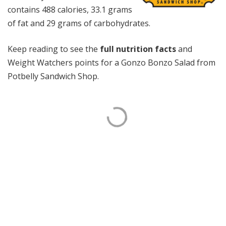
contains 488 calories, 33.1 grams
of fat and 29 grams of carbohydrates.
Keep reading to see the
full nutrition facts
and
Weight Watchers points for a Gonzo Bonzo Salad from
Potbelly Sandwich Shop.