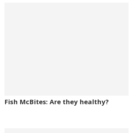
Fish McBites: Are they healthy?