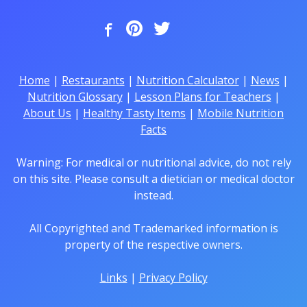
Home
|
Restaurants
|
Nutrition Calculator
|
News
|
Nutrition Glossary
|
Lesson Plans for Teachers
|
About Us
|
Healthy Tasty Items
|
Mobile Nutrition
Facts
Warning: For medical or nutritional advice, do not rely
on this site. Please consult a dietician or medical doctor
instead.
All Copyrighted and Trademarked information is
property of the respective owners.
Links
|
Privacy Policy