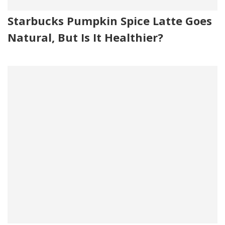
Starbucks Pumpkin Spice Latte Goes
Natural, But Is It Healthier?