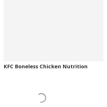
KFC Boneless Chicken Nutrition