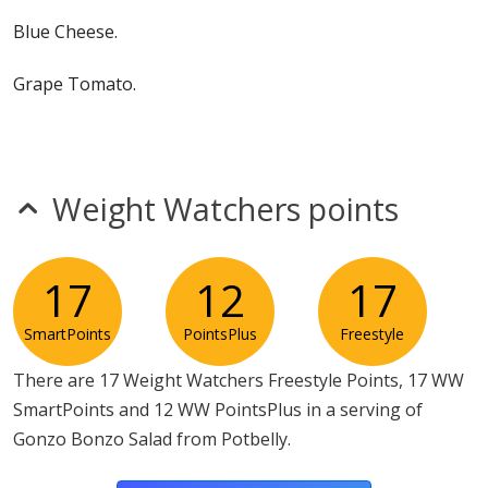
Blue Cheese.
Grape Tomato.
Hard Boiled Egg.
Diced Red Onion.
Weight Watchers points
Potbelly Vinaigrette
17
12
17
SmartPoints
PointsPlus
Freestyle
There are 17 Weight Watchers Freestyle Points, 17 WW
SmartPoints and 12 WW PointsPlus in a serving of
Gonzo Bonzo Salad from Potbelly.