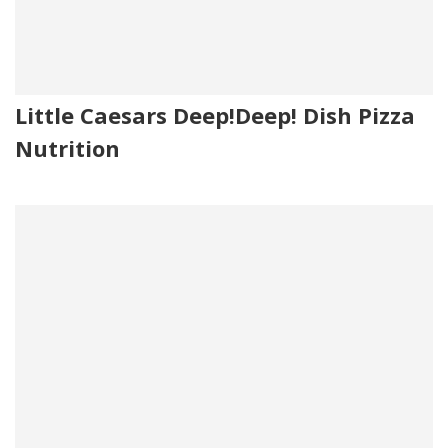
Little Caesars Deep!Deep! Dish Pizza
Nutrition