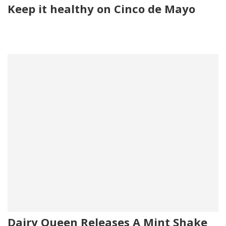
Keep it healthy on Cinco de Mayo
Dairy Queen Releases A Mint Shake