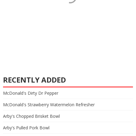
RECENTLY ADDED
McDonald's Dirty Dr Pepper
McDonald's Strawberry Watermelon Refresher
Arby's Chopped Brisket Bowl
Arby's Pulled Pork Bowl