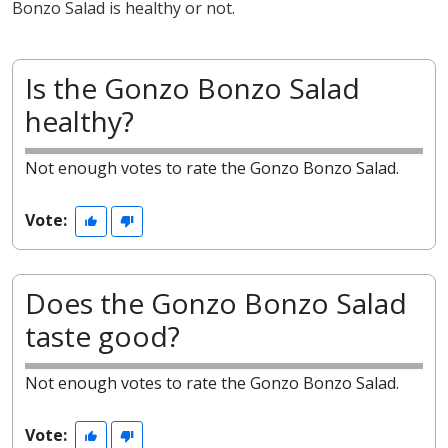
Bonzo Salad is healthy or not.
Is the Gonzo Bonzo Salad
healthy?
Not enough votes to rate the Gonzo Bonzo Salad.
Vote:
Does the Gonzo Bonzo Salad
taste good?
Not enough votes to rate the Gonzo Bonzo Salad.
Vote: