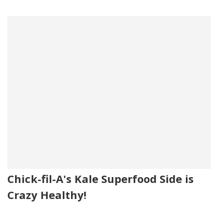
Chick-fil-A's Kale Superfood Side is
Crazy Healthy!