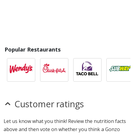
Popular Restaurants
Customer ratings
Let us know what you think! Review the nutrition facts
above and then vote on whether you think a Gonzo