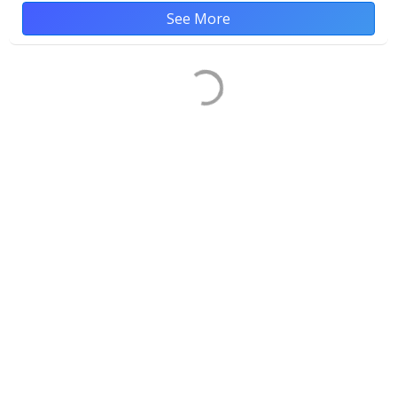
See More