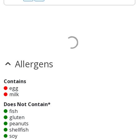
Allergens
Contains
egg
milk
Does Not Contain*
fish
gluten
peanuts
shellfish
soy