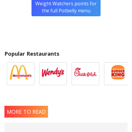
Weight Watchers points for
the full Potbelly menu
Popular Restaurants
MORE TO READ