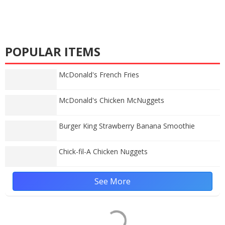
POPULAR ITEMS
McDonald's French Fries
McDonald's Chicken McNuggets
Burger King Strawberry Banana Smoothie
Chick-fil-A Chicken Nuggets
See More