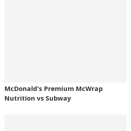
McDonald's Premium McWrap
Nutrition vs Subway