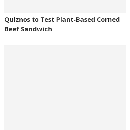
Quiznos to Test Plant-Based Corned
Beef Sandwich