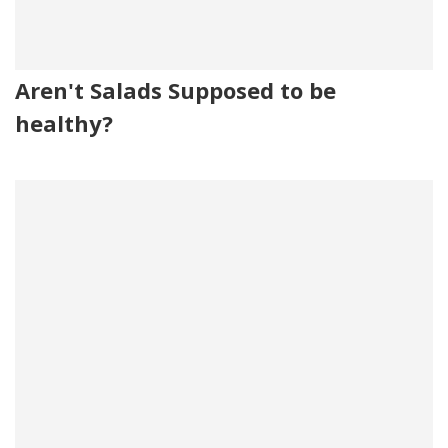
Aren't Salads Supposed to be
healthy?