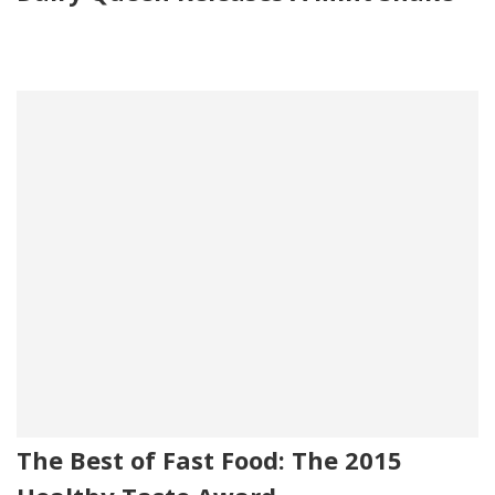
The Best of Fast Food: The 2015