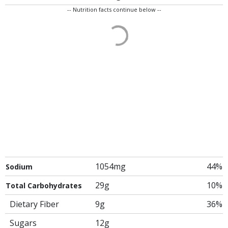
-- Nutrition facts continue below --
1054mg
44%
Sodium
29g
10%
Total Carbohydrates
Dietary Fiber
9g
36%
Sugars
12g