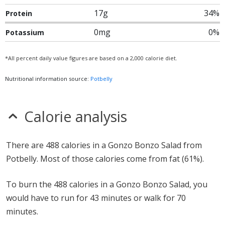
17g
34%
Protein
0mg
0%
Potassium
*All percent daily value figures are based on a 2,000 calorie diet.
Nutritional information source:
Potbelly
Calorie analysis
There are 488 calories in a Gonzo Bonzo Salad from
Potbelly. Most of those calories come from fat (61%).
To burn the 488 calories in a Gonzo Bonzo Salad, you
would have to run for 43 minutes or walk for 70
minutes.