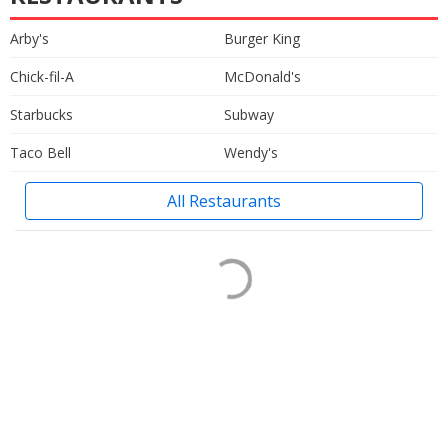
Arby's
Burger King
Chick-fil-A
McDonald's
Starbucks
Subway
Taco Bell
Wendy's
All Restaurants