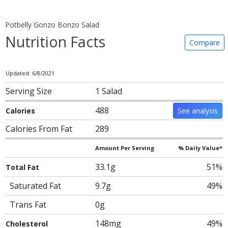
Potbelly Gonzo Bonzo Salad
Nutrition Facts
Compare
Updated: 6/8/2021
Serving Size
1 Salad
488
Calories
See analysis
Calories From Fat
289
Amount Per Serving
% Daily Value*
33.1g
51%
Total Fat
Saturated Fat
9.7g
49%
Trans Fat
0g
148mg
49%
Cholesterol