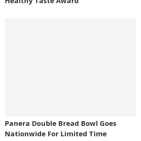
Healthy Taste Award
Panera Double Bread Bowl Goes
Nationwide For Limited Time