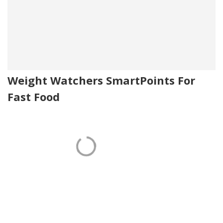
Weight Watchers SmartPoints For
Fast Food