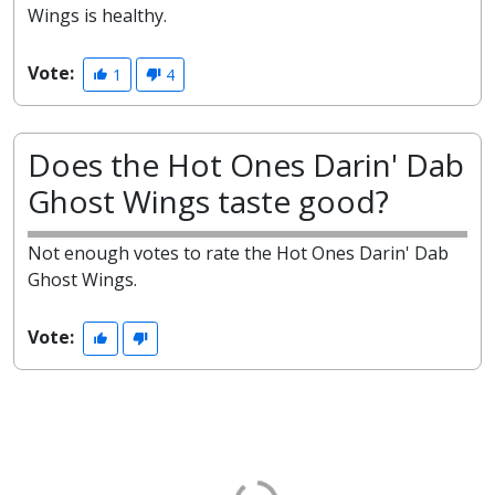
Wings is healthy.
Vote:
1
4
Does the Hot Ones Darin' Dab
Ghost Wings taste good?
Not enough votes to rate the Hot Ones Darin' Dab
Ghost Wings.
Vote: