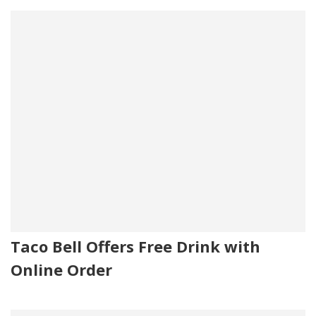
Taco Bell Offers Free Drink with
Online Order