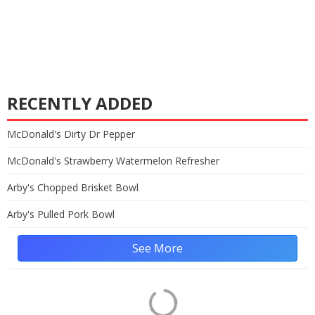
RECENTLY ADDED
McDonald's Dirty Dr Pepper
McDonald's Strawberry Watermelon Refresher
Arby's Chopped Brisket Bowl
Arby's Pulled Pork Bowl
See More