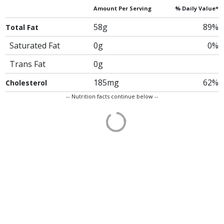
Amount Per Serving
% Daily Value*
58g
89%
Total Fat
Saturated Fat
0g
0%
Trans Fat
0g
185mg
62%
Cholesterol
-- Nutrition facts continue below --