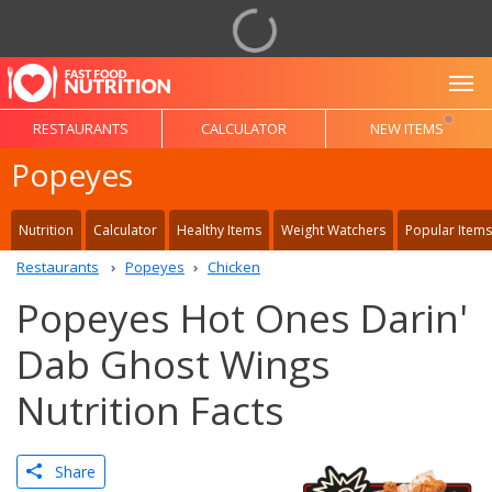
To
RESTAURANTS
CALCULATOR
NEW ITEMS
Popeyes
Nutrition
Calculator
Healthy Items
Weight Watchers
Popular Items
Restaurants
Popeyes
Chicken
Popeyes Hot Ones Darin'
Dab Ghost Wings
Nutrition Facts
Share