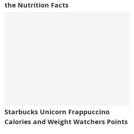
the Nutrition Facts
Starbucks Unicorn Frappuccino
Calories and Weight Watchers Points