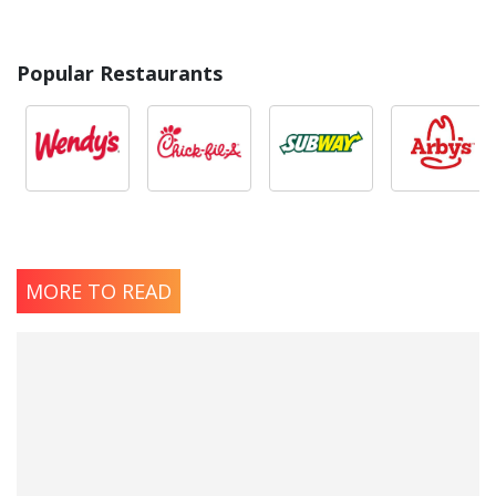
Popular Restaurants
MORE TO READ