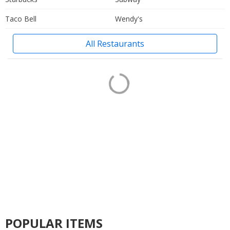
Taco Bell
Wendy's
All Restaurants
POPULAR ITEMS