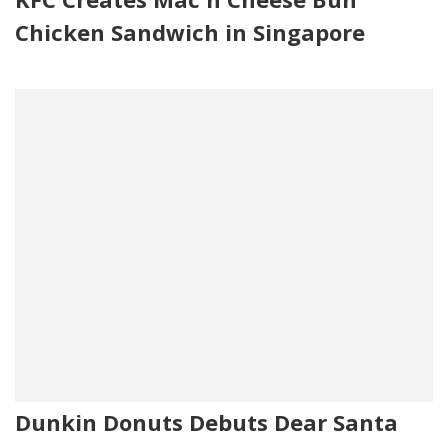
Chicken Sandwich in Singapore
Dunkin Donuts Debuts Dear Santa