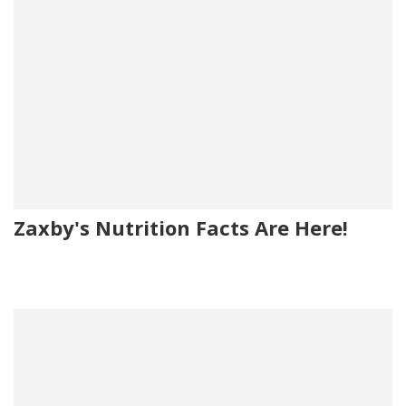
Zaxby's Nutrition Facts Are Here!