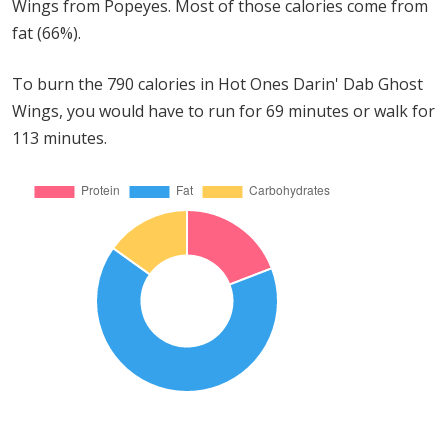
Wings from Popeyes. Most of those calories come from
fat (66%).
To burn the 790 calories in Hot Ones Darin' Dab Ghost
Wings, you would have to run for 69 minutes or walk for
113 minutes.