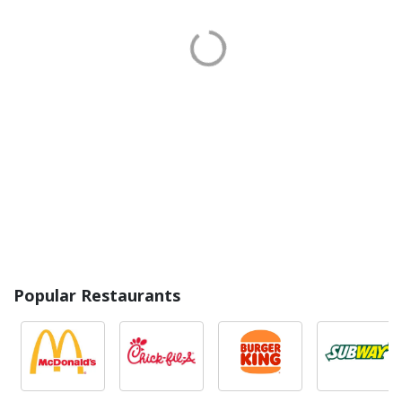
Popular Restaurants