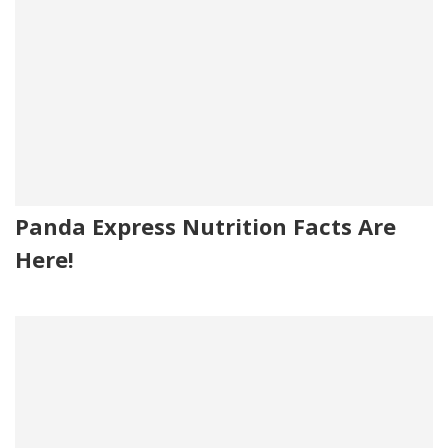
Panda Express Nutrition Facts Are
Here!