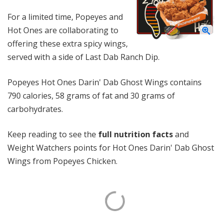
For a limited time, Popeyes and
Hot Ones are collaborating to
offering these extra spicy wings,
served with a side of Last Dab Ranch Dip.
Popeyes Hot Ones Darin' Dab Ghost Wings contains
790 calories, 58 grams of fat and 30 grams of
carbohydrates.
Keep reading to see the
full nutrition facts
and
Weight Watchers points for Hot Ones Darin' Dab Ghost
Wings from Popeyes Chicken.