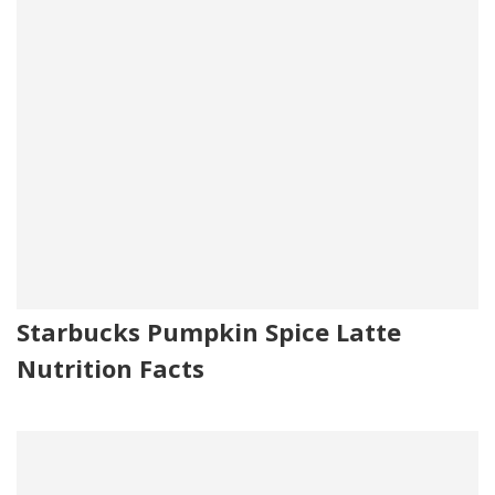
Starbucks Pumpkin Spice Latte
Nutrition Facts