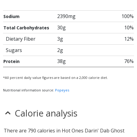
2390mg
100%
Sodium
30g
10%
Total Carbohydrates
Dietary Fiber
3g
12%
Sugars
2g
38g
76%
Protein
*All percent daily value figures are based on a 2,000 calorie diet.
Nutritional information source:
Popeyes
Calorie analysis
There are 790 calories in Hot Ones Darin' Dab Ghost