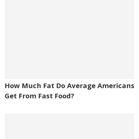
How Much Fat Do Average Americans
Get From Fast Food?