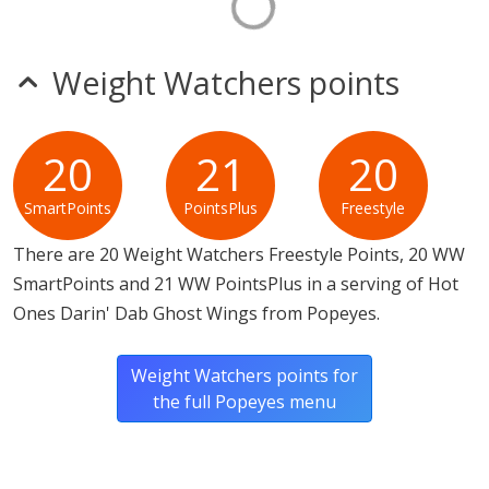
Weight Watchers points
20
21
20
SmartPoints
PointsPlus
Freestyle
There are 20 Weight Watchers Freestyle Points, 20 WW
SmartPoints and 21 WW PointsPlus in a serving of Hot
Ones Darin' Dab Ghost Wings from Popeyes.
Weight Watchers points for
the full Popeyes menu