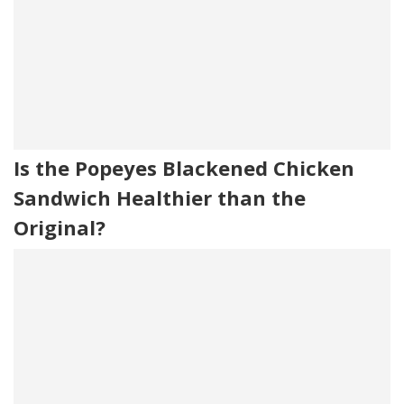
Is the Popeyes Blackened Chicken
Sandwich Healthier than the
Original?