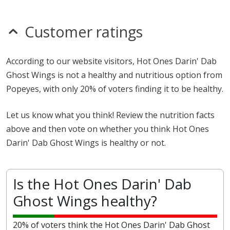
Customer ratings
According to our website visitors, Hot Ones Darin' Dab
Ghost Wings is not a healthy and nutritious option from
Popeyes, with only 20% of voters finding it to be healthy.
Let us know what you think! Review the nutrition facts
above and then vote on whether you think Hot Ones
Darin' Dab Ghost Wings is healthy or not.
Is the Hot Ones Darin' Dab
Ghost Wings healthy?
20% of voters think the Hot Ones Darin' Dab Ghost