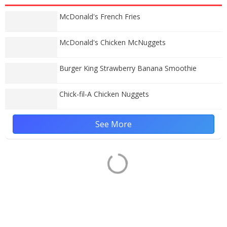
McDonald's French Fries
McDonald's Chicken McNuggets
Burger King Strawberry Banana Smoothie
Chick-fil-A Chicken Nuggets
See More