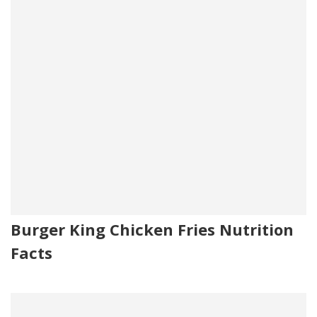
Burger King Chicken Fries Nutrition
Facts