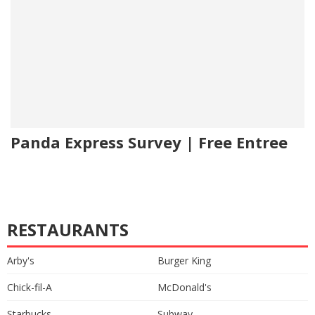
Panda Express Survey | Free Entree
RESTAURANTS
Arby's
Burger King
Chick-fil-A
McDonald's
Starbucks
Subway