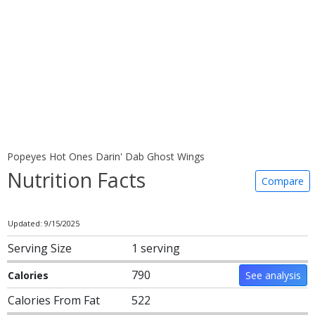
Popeyes Hot Ones Darin' Dab Ghost Wings
Nutrition Facts
Compare
Updated: 9/15/2025
Serving Size
1 serving
790
Calories
See analysis
Calories From Fat
522