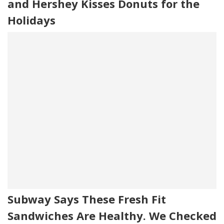
and Hershey Kisses Donuts for the
Holidays
Subway Says These Fresh Fit
Sandwiches Are Healthy. We Checked