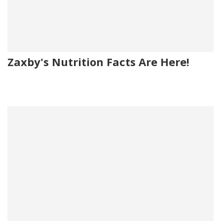
Zaxby's Nutrition Facts Are Here!