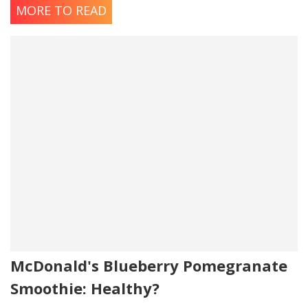
MORE TO READ
McDonald's Blueberry Pomegranate
Smoothie: Healthy?