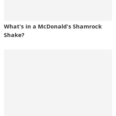
What's in a McDonald's Shamrock
Shake?