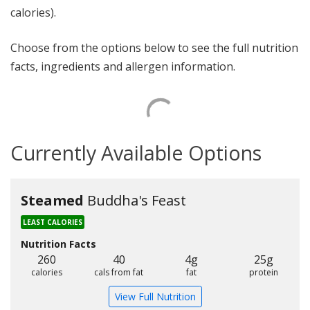
calories).
Choose from the options below to see the full nutrition
facts, ingredients and allergen information.
Currently Available Options
Steamed
Buddha's Feast
LEAST CALORIES
Nutrition Facts
260
40
4g
25g
calories
cals from fat
fat
protein
View Full Nutrition