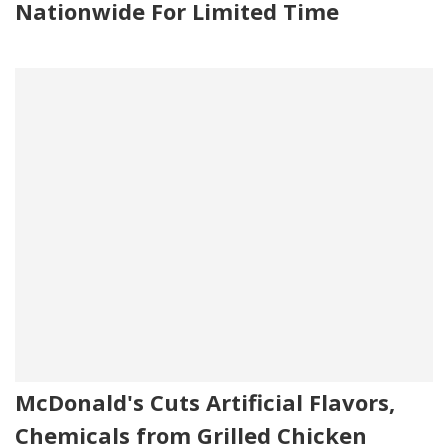
Nationwide For Limited Time
McDonald's Cuts Artificial Flavors,
Chemicals from Grilled Chicken