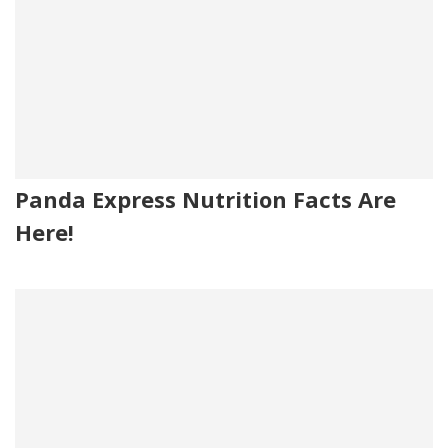
Panda Express Nutrition Facts Are
Here!