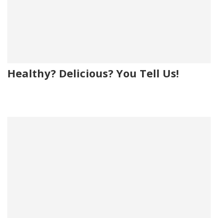
Healthy? Delicious? You Tell Us!