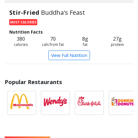
Stir-Fried
Buddha's Feast
MOST CALORIES
Nutrition Facts
380
70
8g
27g
calories
cals from fat
fat
protein
View Full Nutrition
Popular Restaurants