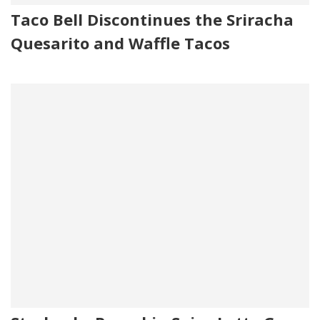
Taco Bell Discontinues the Sriracha
Quesarito and Waffle Tacos