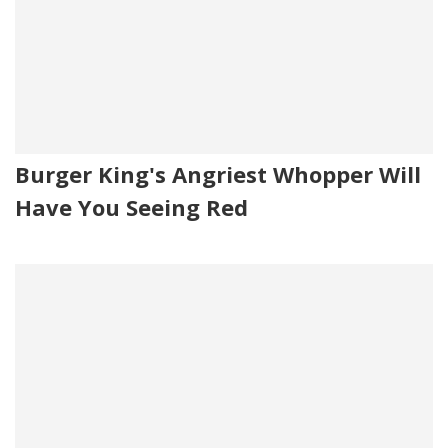
Burger King's Angriest Whopper Will
Have You Seeing Red