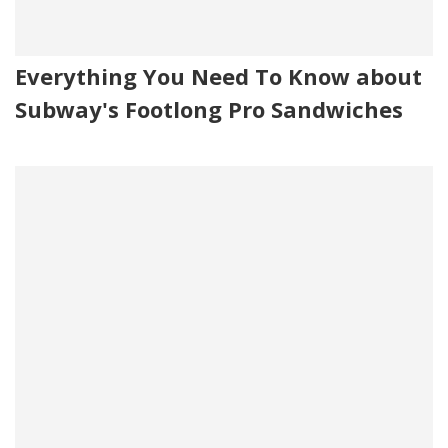
Everything You Need To Know about
Subway's Footlong Pro Sandwiches