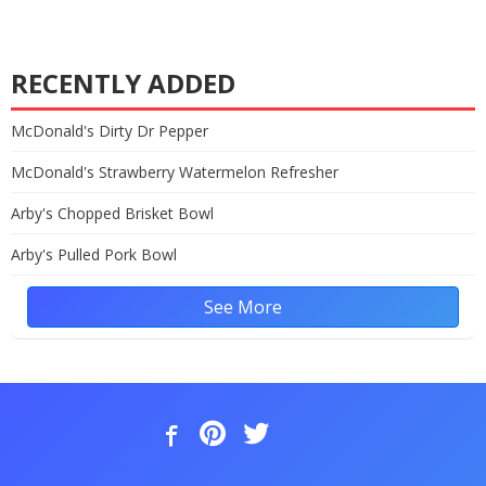
RECENTLY ADDED
McDonald's Dirty Dr Pepper
McDonald's Strawberry Watermelon Refresher
Arby's Chopped Brisket Bowl
Arby's Pulled Pork Bowl
See More