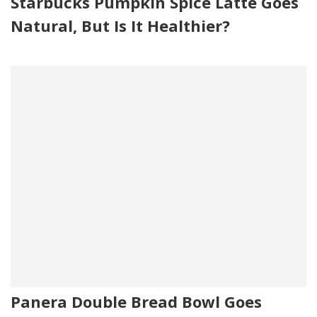
Starbucks Pumpkin Spice Latte Goes
Natural, But Is It Healthier?
Panera Double Bread Bowl Goes