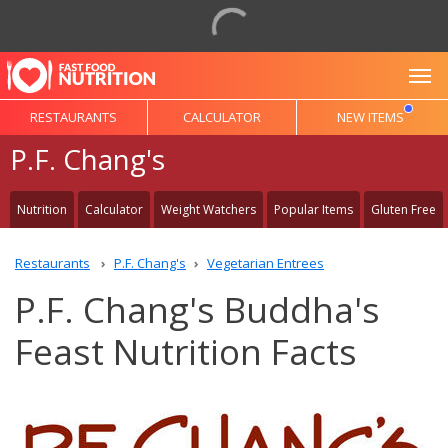
To
RESTAURANTS
CALCULATOR
NEW ITEMS
P.F. Chang's
Nutrition
Calculator
Weight Watchers
Popular Items
Gluten Free
Restaurants
P.F. Chang's
Vegetarian Entrees
P.F. Chang's Buddha's
Feast Nutrition Facts