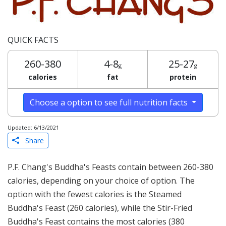
QUICK FACTS
260-380
4-8
25-27
g
g
calories
fat
protein
Choose a option to see full nutrition facts
Updated: 6/13/2021
Share
P.F. Chang's Buddha's Feasts contain between 260-380
calories, depending on your choice of option. The
option with the fewest calories is the Steamed
Buddha's Feast (260 calories), while the Stir-Fried
Buddha's Feast contains the most calories (380