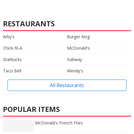
RESTAURANTS
Arby's
Burger King
Chick-fil-A
McDonald's
Starbucks
Subway
Taco Bell
Wendy's
All Restaurants
POPULAR ITEMS
McDonald's French Fries