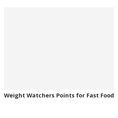
Weight Watchers Points for Fast Food