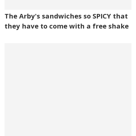
The Arby's sandwiches so SPICY that
they have to come with a free shake