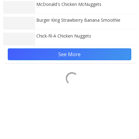
McDonald's Chicken McNuggets
Burger King Strawberry Banana Smoothie
Chick-fil-A Chicken Nuggets
See More