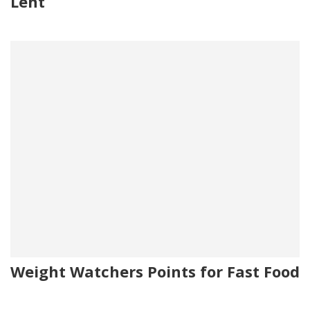
Lent
Weight Watchers Points for Fast Food