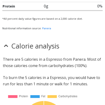
0g
0%
Protein
*All percent daily value figures are based on a 2,000 calorie diet.
Nutritional information source:
Panera
Calorie analysis
There are 5 calories in a Espresso from Panera. Most of
those calories come from carbohydrates (100%).
To burn the 5 calories in a Espresso, you would have to
run for less than 1 minute or walk for 1 minutes.