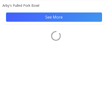
Arby's Pulled Pork Bowl
See More