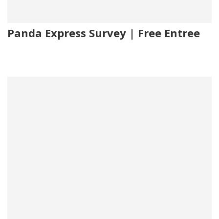
Panda Express Survey | Free Entree