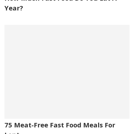
Year?
75 Meat-Free Fast Food Meals For