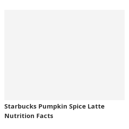
Starbucks Pumpkin Spice Latte
Nutrition Facts