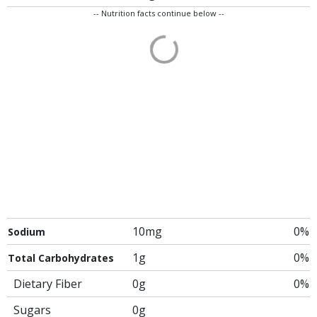
-- Nutrition facts continue below --
10mg
0%
Sodium
1g
0%
Total Carbohydrates
Dietary Fiber
0g
0%
Sugars
0g