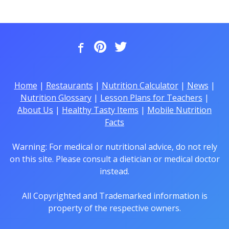
Home
|
Restaurants
|
Nutrition Calculator
|
News
|
Nutrition Glossary
|
Lesson Plans for Teachers
|
About Us
|
Healthy Tasty Items
|
Mobile Nutrition
Facts
Warning: For medical or nutritional advice, do not rely
on this site. Please consult a dietician or medical doctor
instead.
All Copyrighted and Trademarked information is
property of the respective owners.