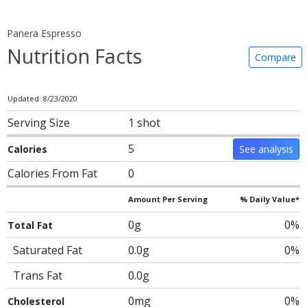
Panera Espresso
Nutrition Facts
Compare
Updated: 8/23/2020
Serving Size
1 shot
5
Calories
See analysis
Calories From Fat
0
Amount Per Serving
% Daily Value*
0g
0%
Total Fat
Saturated Fat
0.0g
0%
Trans Fat
0.0g
0mg
0%
Cholesterol