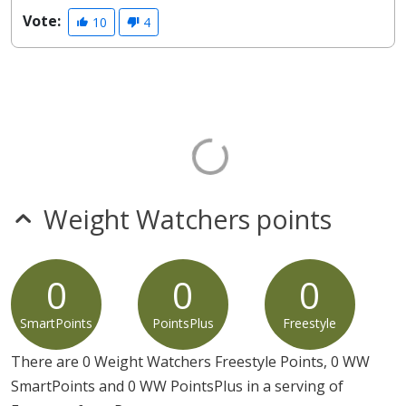
Vote:
10
4
Weight Watchers points
0
0
0
SmartPoints
PointsPlus
Freestyle
There are 0 Weight Watchers Freestyle Points, 0 WW
SmartPoints and 0 WW PointsPlus in a serving of