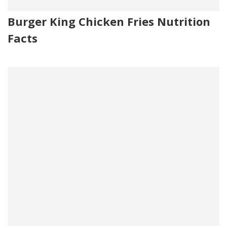
Burger King Chicken Fries Nutrition
Facts