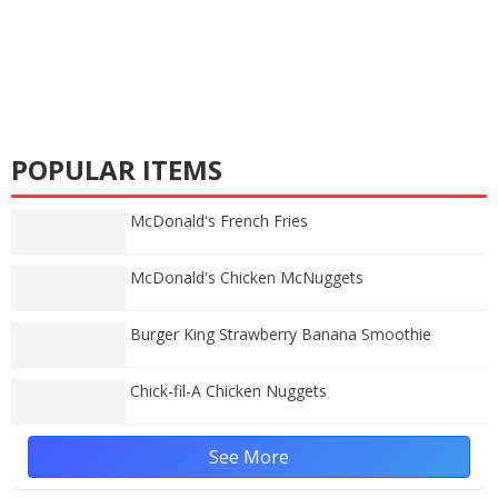
POPULAR ITEMS
McDonald's French Fries
McDonald's Chicken McNuggets
Burger King Strawberry Banana Smoothie
Chick-fil-A Chicken Nuggets
See More