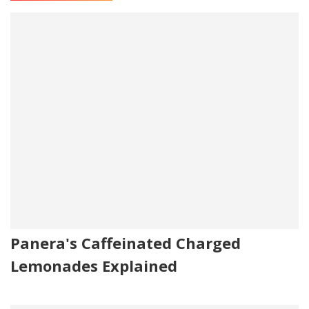
Panera's Caffeinated Charged
Lemonades Explained