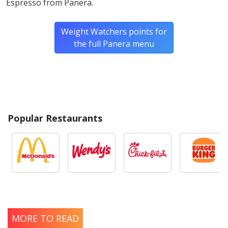
Espresso from Panera.
Weight Watchers points for
the full Panera menu
Popular Restaurants
MORE TO READ