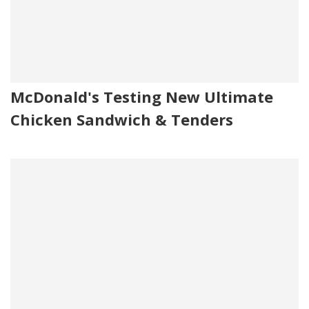
McDonald's Testing New Ultimate
Chicken Sandwich & Tenders