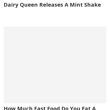
Dairy Queen Releases A Mint Shake
How Much Fast Food Do You Eat A