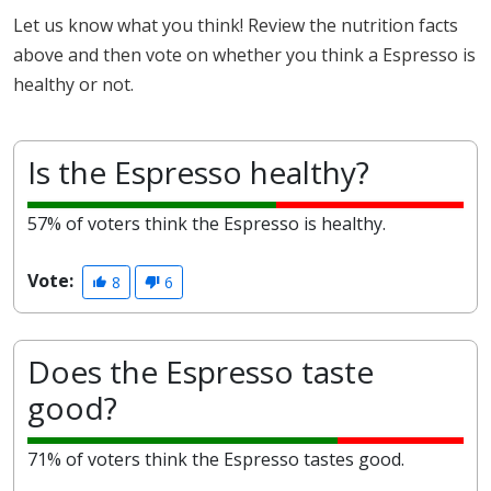
Let us know what you think! Review the nutrition facts
above and then vote on whether you think a Espresso is
healthy or not.
Is the Espresso healthy?
57% of voters think the Espresso is healthy.
Vote:
8
6
Does the Espresso taste
good?
71% of voters think the Espresso tastes good.