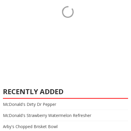
RECENTLY ADDED
McDonald's Dirty Dr Pepper
McDonald's Strawberry Watermelon Refresher
Arby's Chopped Brisket Bowl