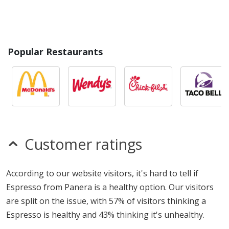
Popular Restaurants
Customer ratings
According to our website visitors, it's hard to tell if
Espresso from Panera is a healthy option. Our visitors
are split on the issue, with 57% of visitors thinking a
Espresso is healthy and 43% thinking it's unhealthy.