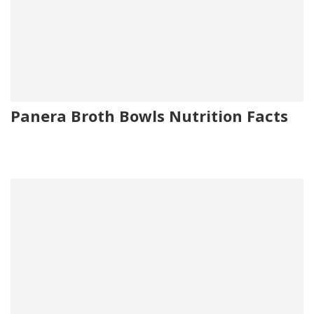
Panera Broth Bowls Nutrition Facts