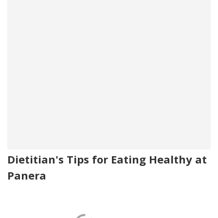
Dietitian's Tips for Eating Healthy at
Panera