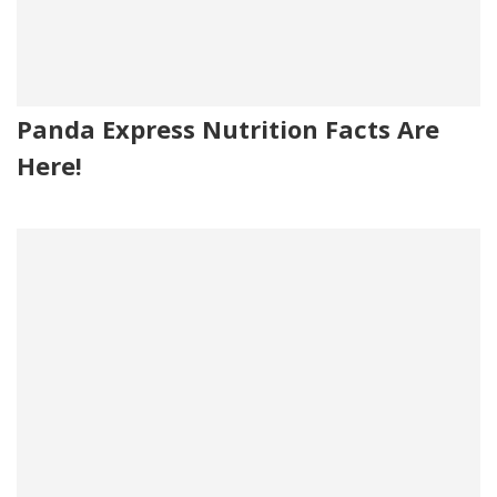
Panda Express Nutrition Facts Are
Here!