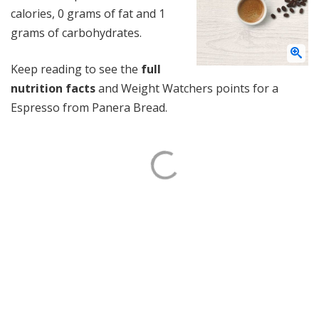
calories, 0 grams of fat and 1
grams of carbohydrates.
Keep reading to see the
full
nutrition facts
and Weight Watchers points for a
Espresso from Panera Bread.