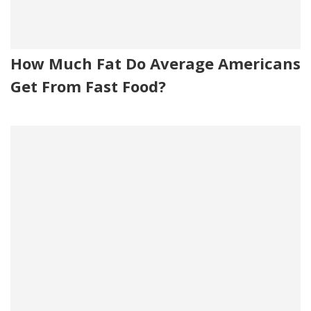
How Much Fat Do Average Americans
Get From Fast Food?