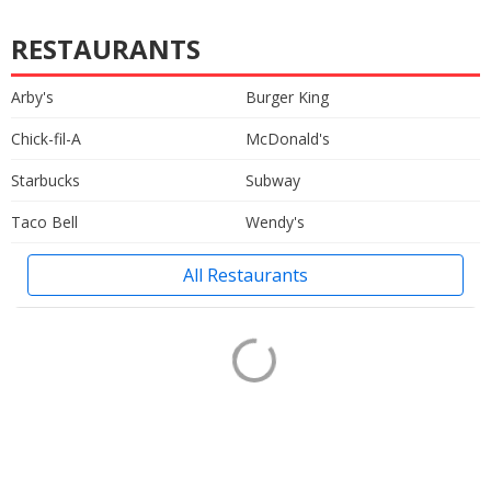
RESTAURANTS
Arby's
Burger King
Chick-fil-A
McDonald's
Starbucks
Subway
Taco Bell
Wendy's
All Restaurants