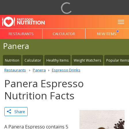
To
RESTAURANTS
CALCULATOR
NEW ITEMS
Panera
Nutrition
Calculator
Healthy Items
Weight Watchers
Popular Items
Restaurants
Panera
Espresso Drinks
Panera Espresso
Nutrition Facts
Share
A Panera Espresso contains 5