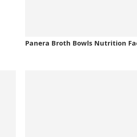
Panera Broth Bowls Nutrition Fa