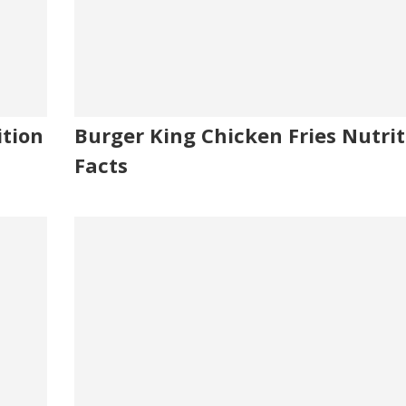
ition
Burger King Chicken Fries Nutrit
Facts