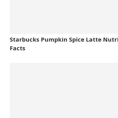
Starbucks Pumpkin Spice Latte Nutr
Facts