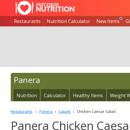
Restaurants
Nutrition Calculator
New Items
G
Panera
Nutrition
Calculator
Healthy Items
Weight W
Restaurants
Panera
Salads
Chicken Caesar Salad
Panera Chicken Caesar