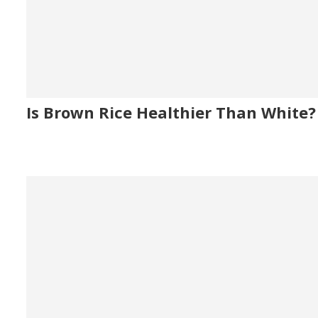
Is Brown Rice Healthier Than White?