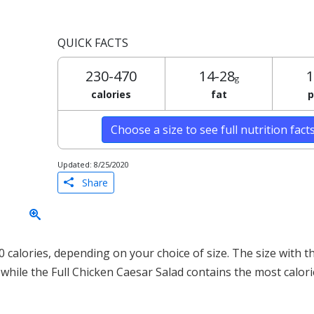
QUICK FACTS
230-470
14-28
1
g
calories
fat
p
Choose a size to see full nutrition fact
Updated: 8/25/2020
Share
calories, depending on your choice of size. The size with t
, while the Full Chicken Caesar Salad contains the most calor