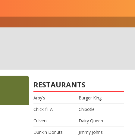
RESTAURANTS
Arby's
Burger King
Chick-fil-A
Chipotle
Culvers
Dairy Queen
Dunkin Donuts
Jimmy Johns