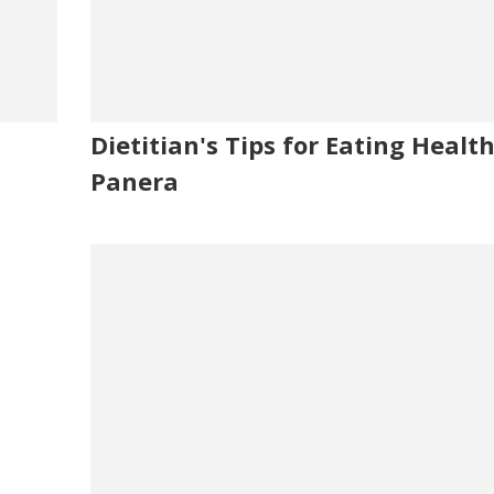
Dietitian's Tips for Eating Healt
Panera