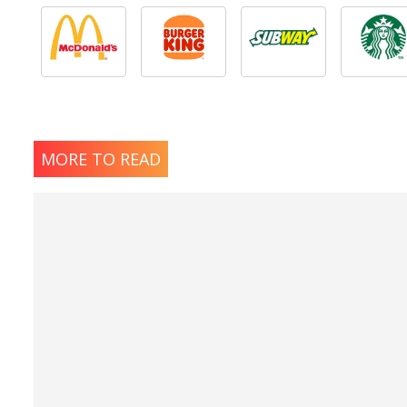
MORE TO READ