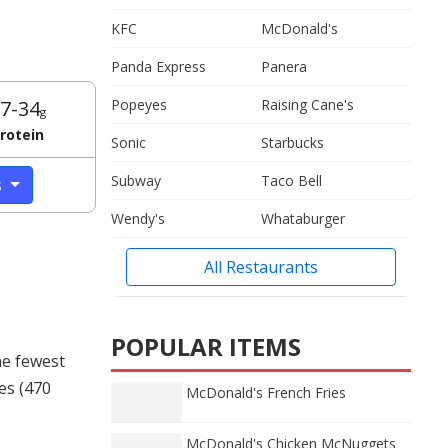
KFC
McDonald's
Panda Express
Panera
7-34
Popeyes
Raising Cane's
g
rotein
Sonic
Starbucks
Subway
Taco Bell
s
Wendy's
Whataburger
All Restaurants
POPULAR ITEMS
he fewest
ies (470
McDonald's French Fries
McDonald's Chicken McNuggets