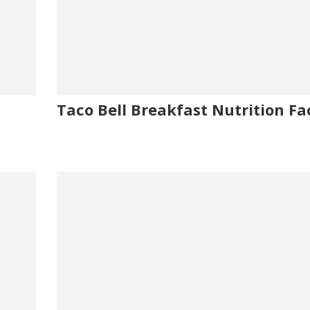
Taco Bell Breakfast Nutrition Fa