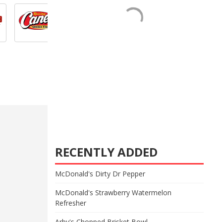
RECENTLY ADDED
McDonald's Dirty Dr Pepper
McDonald's Strawberry Watermelon
Refresher
Arby's Chopped Brisket Bowl