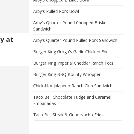
Arby's Pulled Pork Bowl
Arby's Quarter Pound Chopped Brisket
Sandwich
hy at
Arby's Quarter Pound Pulled Pork Sandwich
Burger King Grogu's Garlic Chicken Fries
Burger King Imperial Cheddar Ranch Tots
Burger King BBQ Bounty Whopper
Chick-fil-A Jalapeno Ranch Club Sandwich
Taco Bell Chocolate Fudge and Caramel
Empanadas
Taco Bell Steak & Guac Nacho Fries