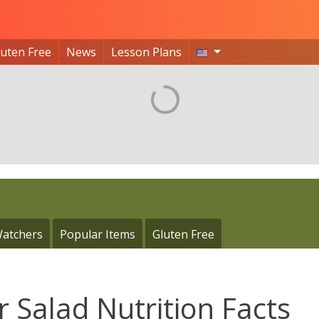
luten Free
News
Lesson Plans
atchers
Popular Items
Gluten Free
 Salad Nutrition Facts