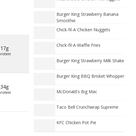
Burger King Strawberry Banana
Smoothie
Chick-fil-A Chicken Nuggets
Chick-fil-A Waffle Fries
17g
protein
Burger King Strawberry Milk Shake
Burger King BBQ Brisket Whopper
34g
McDonald's Big Mac
protein
Taco Bell Crunchwrap Supreme
KFC Chicken Pot Pie