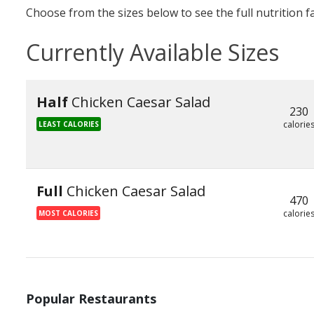
Choose from the sizes below to see the full nutrition f
Currently Available Sizes
Half
Chicken Caesar Salad
230
calorie
LEAST CALORIES
Full
Chicken Caesar Salad
470
calorie
MOST CALORIES
Popular Restaurants