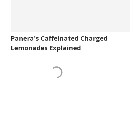
Panera's Caffeinated Charged
Lemonades Explained