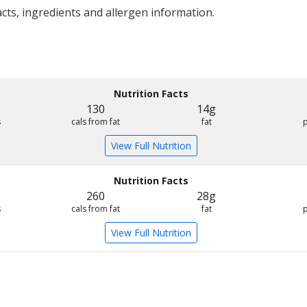
acts, ingredients and allergen information.
Nutrition Facts
130
14g
s
cals from fat
fat
View Full Nutrition
Nutrition Facts
260
28g
s
cals from fat
fat
View Full Nutrition