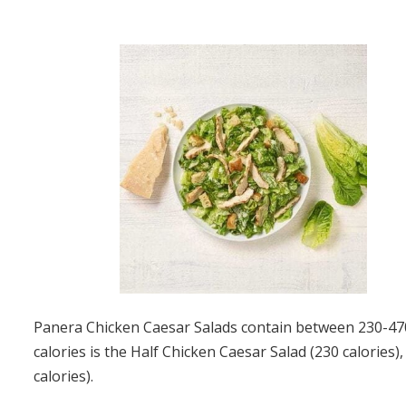
Panera Chicken Caesar Salads contain between 230-470 
calories is the Half Chicken Caesar Salad (230 calories)
calories).