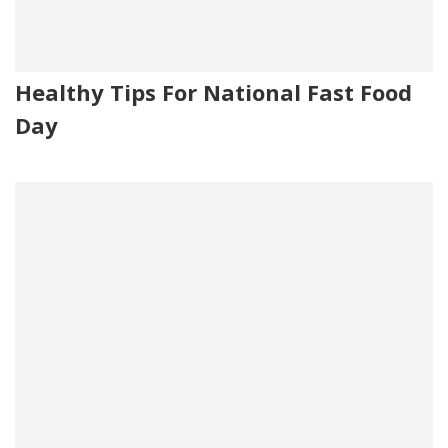
Healthy Tips For National Fast Food
Day