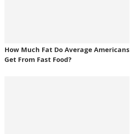
How Much Fat Do Average Americans
Get From Fast Food?