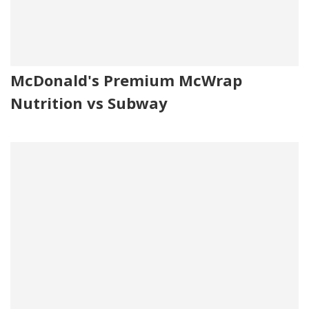
McDonald's Premium McWrap
Nutrition vs Subway