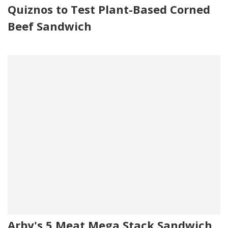
Quiznos to Test Plant-Based Corned
Beef Sandwich
Arby's 5 Meat Mega Stack Sandwich