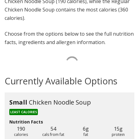
Chicken Noodle Soup (190 calories), while the Regular
Chicken Noodle Soup contains the most calories (360
calories).
Choose from the options below to see the full nutrition
facts, ingredients and allergen information.
Currently Available Options
Small
Chicken Noodle Soup
LEAST CALORIES
Nutrition Facts
190
54
6g
15g
calories
cals from fat
fat
protein