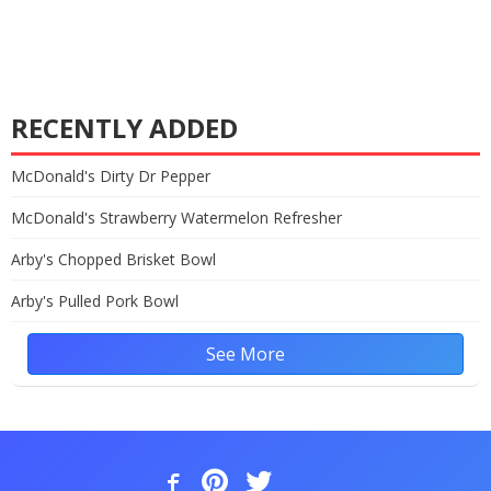
RECENTLY ADDED
McDonald's Dirty Dr Pepper
McDonald's Strawberry Watermelon Refresher
Arby's Chopped Brisket Bowl
Arby's Pulled Pork Bowl
See More