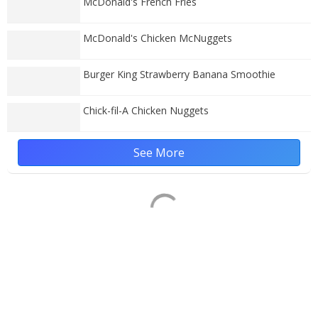
McDonald's French Fries
McDonald's Chicken McNuggets
Burger King Strawberry Banana Smoothie
Chick-fil-A Chicken Nuggets
See More