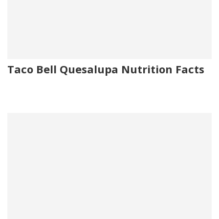
Taco Bell Quesalupa Nutrition Facts