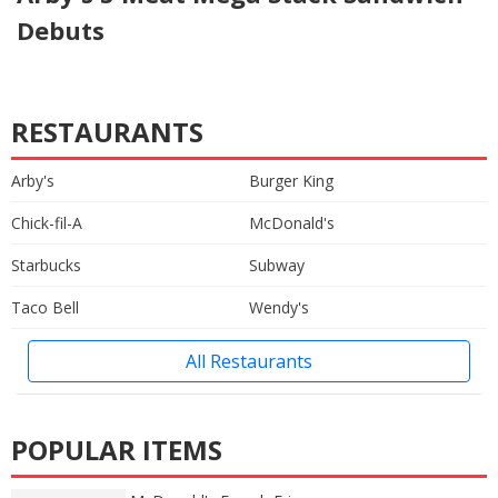
Debuts
RESTAURANTS
Arby's
Burger King
Chick-fil-A
McDonald's
Starbucks
Subway
Taco Bell
Wendy's
All Restaurants
POPULAR ITEMS