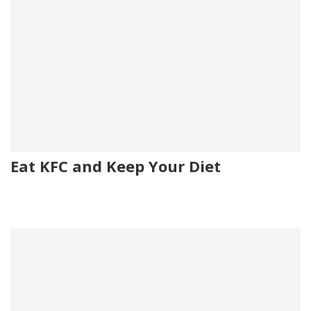
Eat KFC and Keep Your Diet