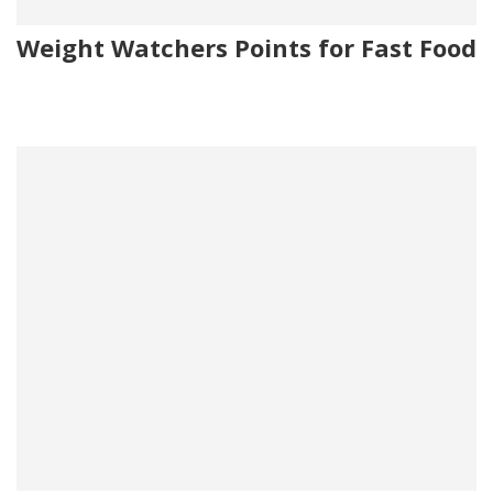
Weight Watchers Points for Fast Food