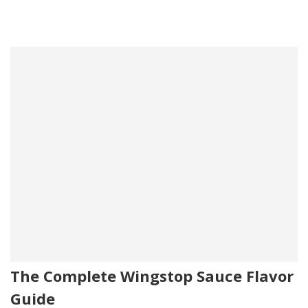
The Complete Wingstop Sauce Flavor
Guide