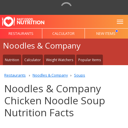
To
RESTAURANTS
CALCULATOR
NEW ITEMS
Noodles & Company
Nutrition
Calculator
Weight Watchers
Popular Items
Restaurants
Noodles & Company
Soups
Noodles & Company
Chicken Noodle Soup
Nutrition Facts