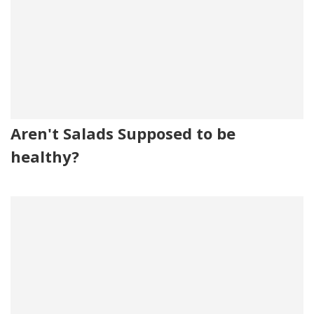
Aren't Salads Supposed to be
healthy?