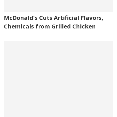
McDonald's Cuts Artificial Flavors,
Chemicals from Grilled Chicken