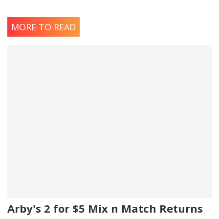
MORE TO READ
Arby's 2 for $5 Mix n Match Returns