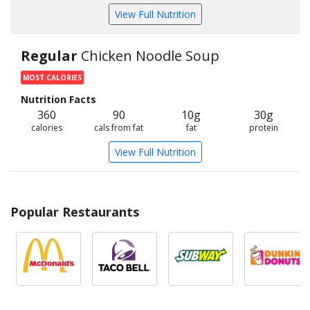
View Full Nutrition
Regular
Chicken Noodle Soup
MOST CALORIES
Nutrition Facts
360
90
10g
30g
calories
cals from fat
fat
protein
View Full Nutrition
Popular Restaurants