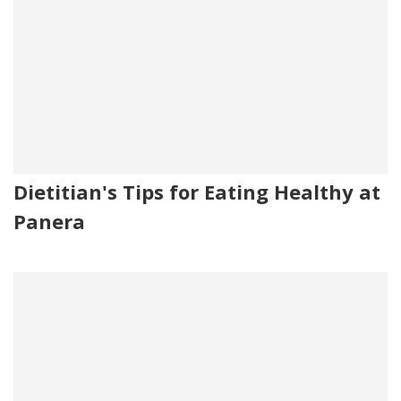
Dietitian's Tips for Eating Healthy at
Panera