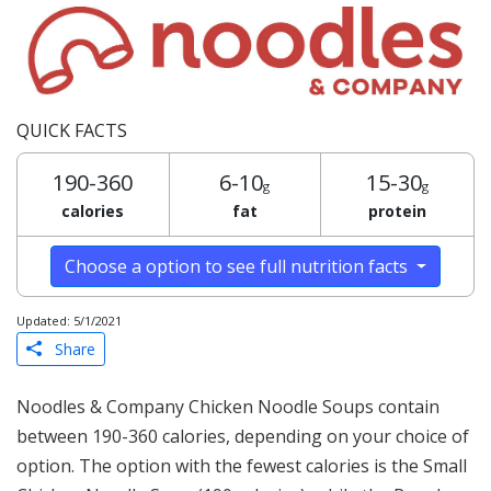
QUICK FACTS
190-360
6-10
15-30
g
g
calories
fat
protein
Choose a option to see full nutrition facts
Updated: 5/1/2021
Share
Noodles & Company Chicken Noodle Soups contain
between 190-360 calories, depending on your choice of
option. The option with the fewest calories is the Small