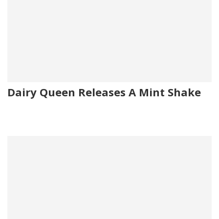
Dairy Queen Releases A Mint Shake