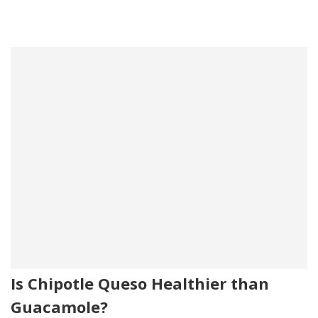
Is Chipotle Queso Healthier than
Guacamole?