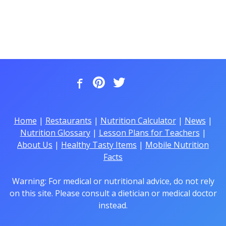
Home
|
Restaurants
|
Nutrition Calculator
|
News
|
Nutrition Glossary
|
Lesson Plans for Teachers
|
About Us
|
Healthy Tasty Items
|
Mobile Nutrition
Facts
Warning: For medical or nutritional advice, do not rely
on this site. Please consult a dietician or medical doctor
instead.