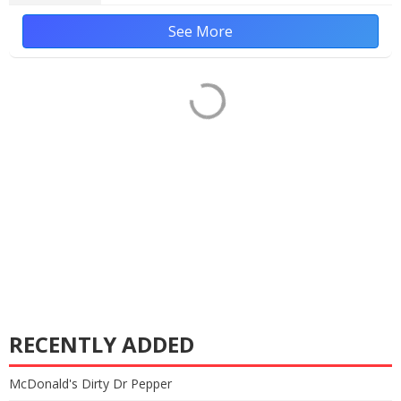
See More
RECENTLY ADDED
McDonald's Dirty Dr Pepper