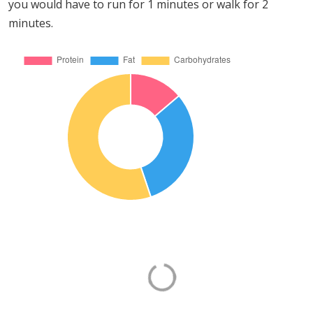
you would have to run for 1 minutes or walk for 2
minutes.