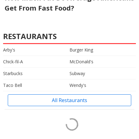
Get From Fast Food?
RESTAURANTS
Arby's
Burger King
Chick-fil-A
McDonald's
Starbucks
Subway
Taco Bell
Wendy's
All Restaurants