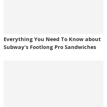
Everything You Need To Know about
Subway's Footlong Pro Sandwiches