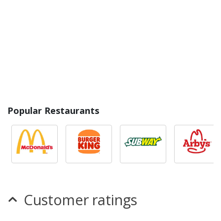
Popular Restaurants
Customer ratings