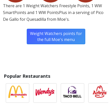
There are 1 Weight Watchers Freestyle Points, 1 WW
SmartPoints and 1 WW PointsPlus in a serving of Pico
De Gallo for Quesadilla from Moe's.
Weight Watchers points for
the full Moe's menu
Popular Restaurants