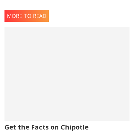
MORE TO READ
Get the Facts on Chipotle