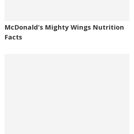
McDonald's Mighty Wings Nutrition
Facts