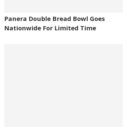
Panera Double Bread Bowl Goes
Nationwide For Limited Time