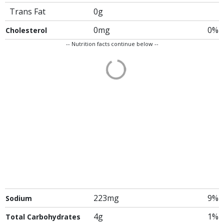
Trans Fat
0g
0mg
0%
Cholesterol
-- Nutrition facts continue below --
223mg
9%
Sodium
4g
1%
Total Carbohydrates