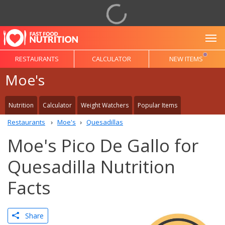
To
RESTAURANTS
CALCULATOR
NEW ITEMS
Moe's
Nutrition
Calculator
Weight Watchers
Popular Items
Restaurants
Moe's
Quesadillas
Moe's Pico De Gallo for
Quesadilla Nutrition
Facts
Share