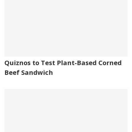
Quiznos to Test Plant-Based Corned
Beef Sandwich