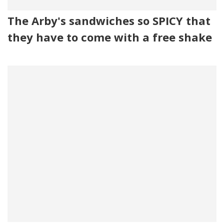
The Arby's sandwiches so SPICY that
they have to come with a free shake