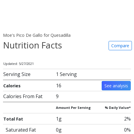
Moe's Pico De Gallo for Quesadilla
Nutrition Facts
Compare
Updated: 5/27/2021
Serving Size
1 Serving
16
Calories
See analysis
Calories From Fat
9
Amount Per Serving
% Daily Value*
1g
2%
Total Fat
Saturated Fat
0g
0%