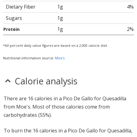
Dietary Fiber
1g
4%
Sugars
1g
1g
2%
Protein
*All percent daily value figures are based on a 2,000 calorie diet.
Nutritional information source:
Moe's
Calorie analysis
There are 16 calories in a Pico De Gallo for Quesadilla
from Moe's. Most of those calories come from
carbohydrates (55%).
To burn the 16 calories in a Pico De Gallo for Quesadilla,