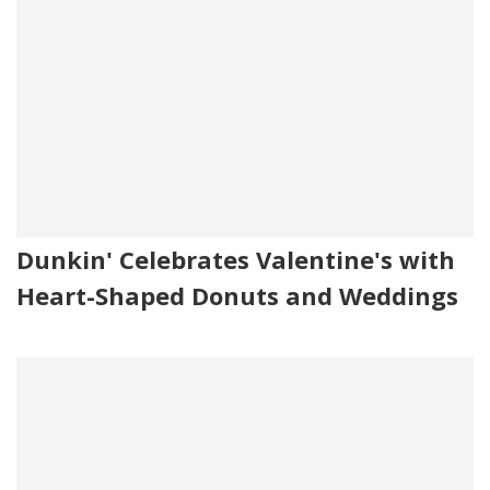
Dunkin' Celebrates Valentine's with
Heart-Shaped Donuts and Weddings