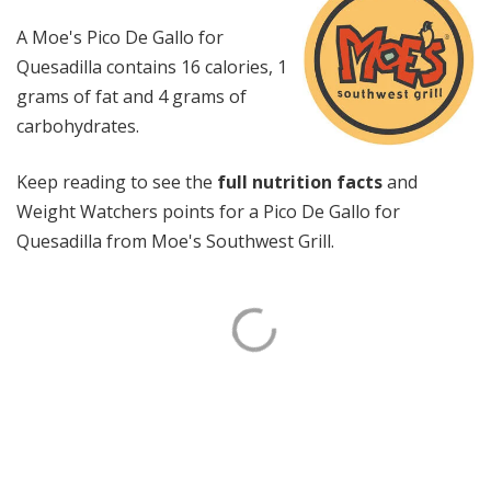
A Moe's Pico De Gallo for
Quesadilla contains 16 calories, 1
grams of fat and 4 grams of
carbohydrates.
Keep reading to see the
full nutrition facts
and
Weight Watchers points for a Pico De Gallo for
Quesadilla from Moe's Southwest Grill.