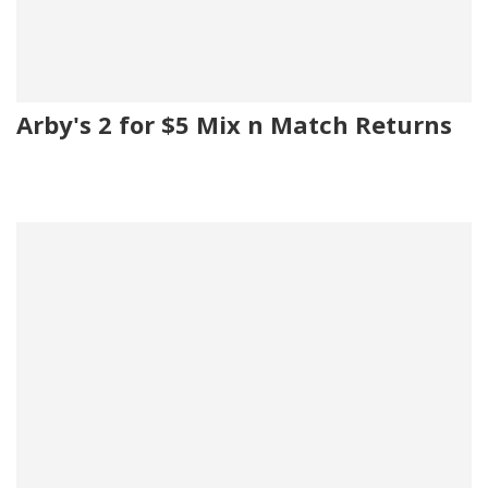
Arby's 2 for $5 Mix n Match Returns