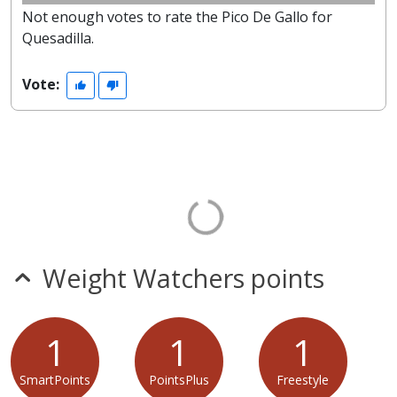
Not enough votes to rate the Pico De Gallo for
Quesadilla.
Vote:
Weight Watchers points
1
1
1
SmartPoints
PointsPlus
Freestyle