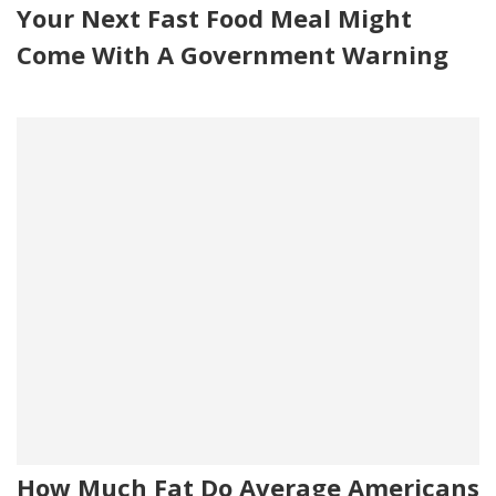
Your Next Fast Food Meal Might
Come With A Government Warning
How Much Fat Do Average Americans