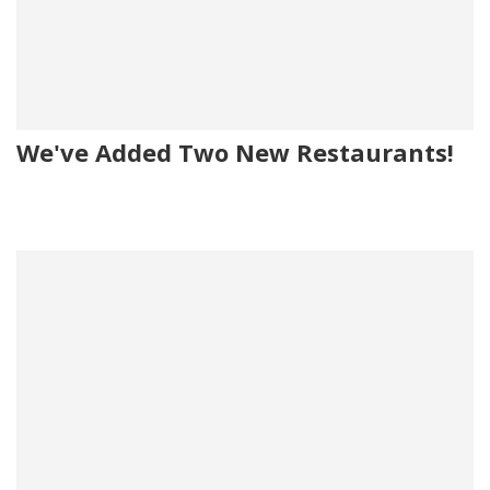
We've Added Two New Restaurants!