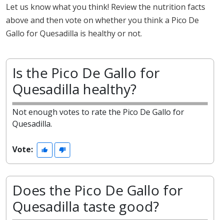
Let us know what you think! Review the nutrition facts
above and then vote on whether you think a Pico De
Gallo for Quesadilla is healthy or not.
Is the Pico De Gallo for
Quesadilla healthy?
Not enough votes to rate the Pico De Gallo for
Quesadilla.
Vote:
Does the Pico De Gallo for
Quesadilla taste good?