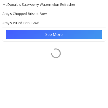
McDonald's Strawberry Watermelon Refresher
Arby's Chopped Brisket Bowl
Arby's Pulled Pork Bowl
See More