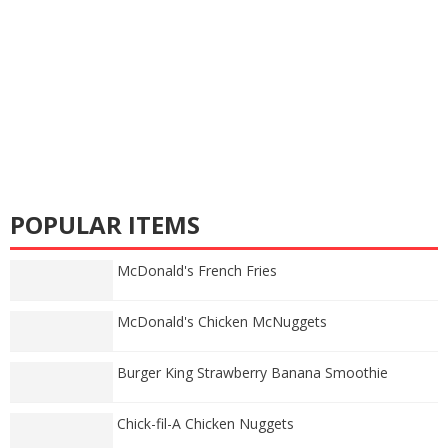
POPULAR ITEMS
McDonald's French Fries
McDonald's Chicken McNuggets
Burger King Strawberry Banana Smoothie
Chick-fil-A Chicken Nuggets