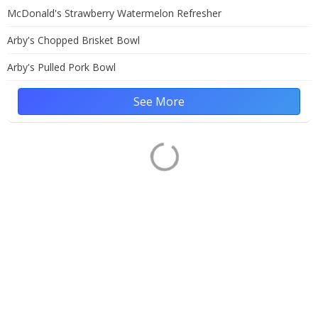
McDonald's Strawberry Watermelon Refresher
Arby's Chopped Brisket Bowl
Arby's Pulled Pork Bowl
See More