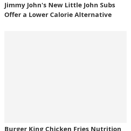
Jimmy John's New Little John Subs
Offer a Lower Calorie Alternative
Burger King Chicken Fries Nutrition