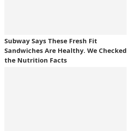
Subway Says These Fresh Fit
Sandwiches Are Healthy. We Checked
the Nutrition Facts