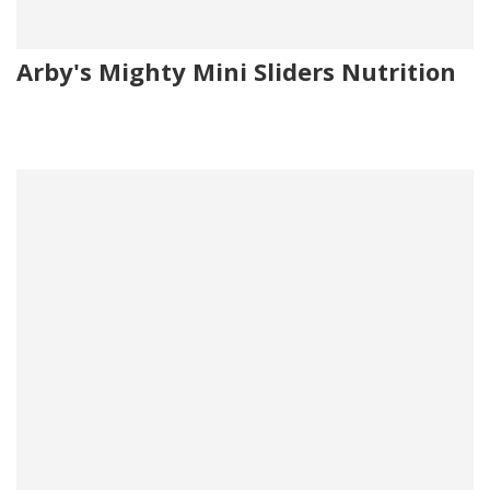
Arby's Mighty Mini Sliders Nutrition