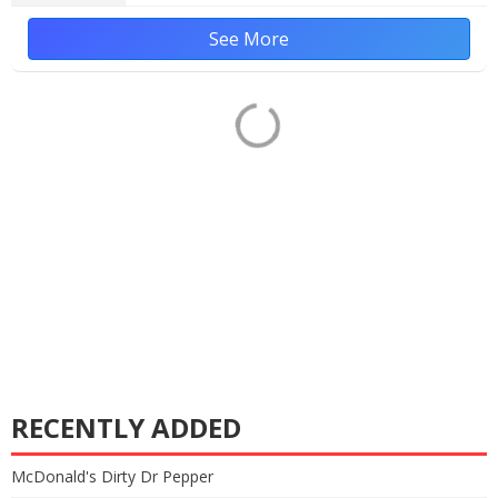
See More
RECENTLY ADDED
McDonald's Dirty Dr Pepper