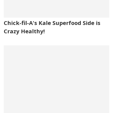
Chick-fil-A's Kale Superfood Side is
Crazy Healthy!