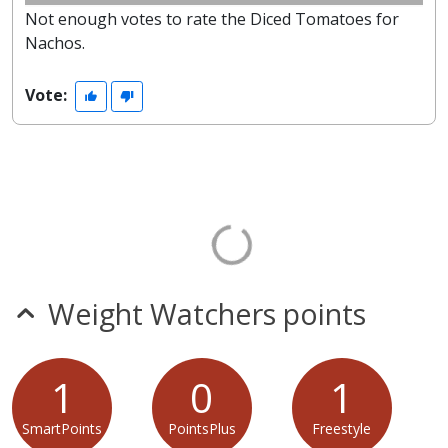
Not enough votes to rate the Diced Tomatoes for
Nachos.
Vote:
Weight Watchers points
1
0
1
SmartPoints
PointsPlus
Freestyle