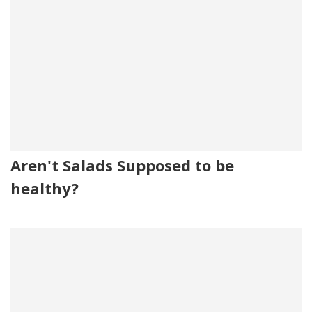
Aren't Salads Supposed to be
healthy?