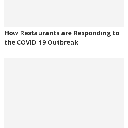
How Restaurants are Responding to
the COVID-19 Outbreak