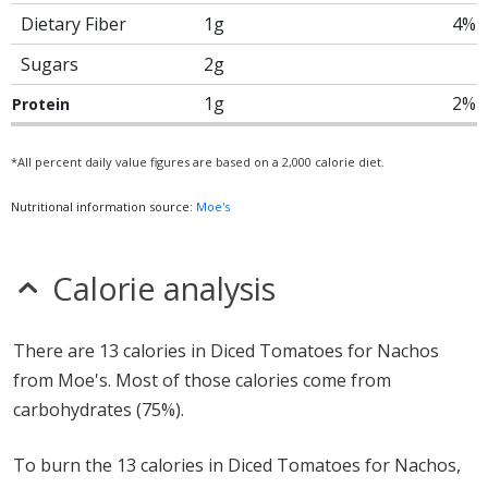
Dietary Fiber
1g
4%
Sugars
2g
1g
2%
Protein
*All percent daily value figures are based on a 2,000 calorie diet.
Nutritional information source:
Moe's
Calorie analysis
There are 13 calories in Diced Tomatoes for Nachos
from Moe's. Most of those calories come from
carbohydrates (75%).
To burn the 13 calories in Diced Tomatoes for Nachos,