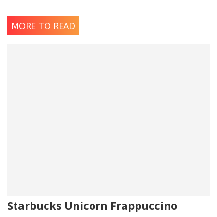
MORE TO READ
Starbucks Unicorn Frappuccino