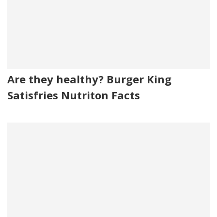
Are they healthy? Burger King
Satisfries Nutriton Facts