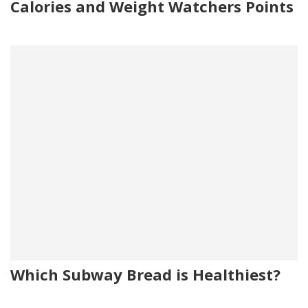
Calories and Weight Watchers Points
Which Subway Bread is Healthiest?