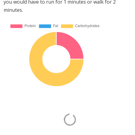
you would have to run for 1 minutes or walk for 2
minutes.