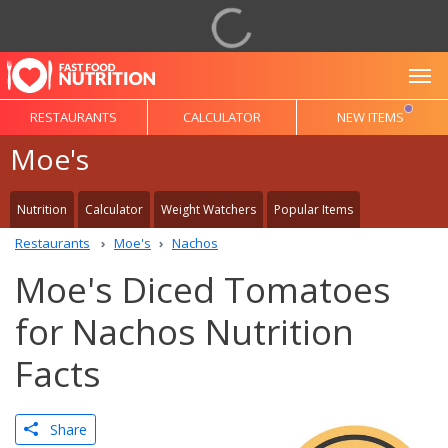
To
RESTAURANTS
CALCULATOR
NEW ITEMS
Moe's
Nutrition
Calculator
Weight Watchers
Popular Items
Restaurants
Moe's
Nachos
Moe's Diced Tomatoes
for Nachos Nutrition
Facts
Share