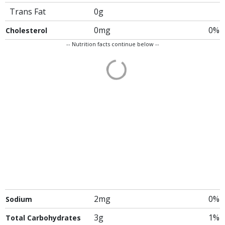
Trans Fat
0g
0mg
0%
Cholesterol
-- Nutrition facts continue below --
2mg
0%
Sodium
3g
1%
Total Carbohydrates