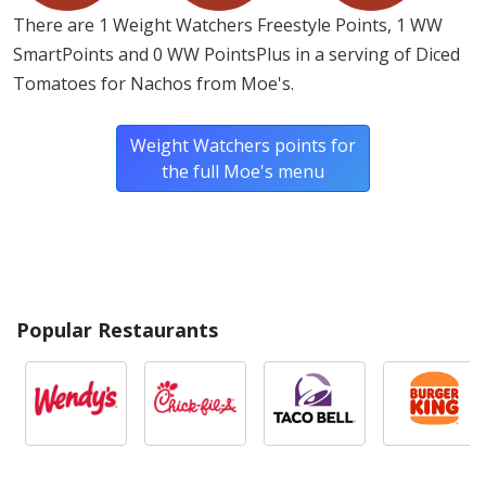
There are 1 Weight Watchers Freestyle Points, 1 WW
SmartPoints and 0 WW PointsPlus in a serving of Diced
Tomatoes for Nachos from Moe's.
Weight Watchers points for
the full Moe's menu
Popular Restaurants