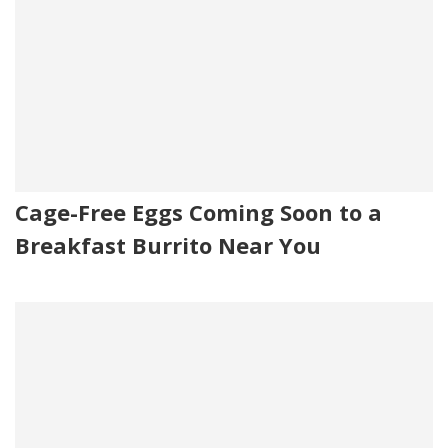
Cage-Free Eggs Coming Soon to a
Breakfast Burrito Near You