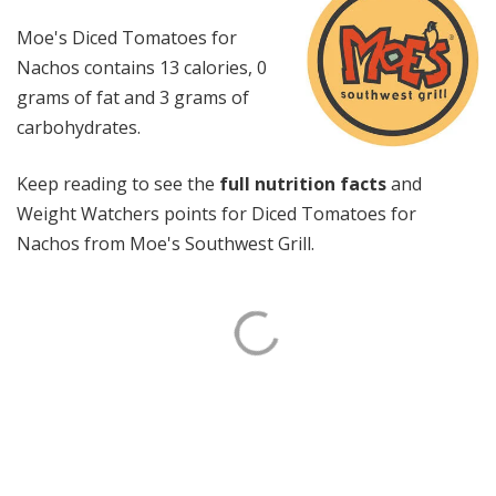
Moe's Diced Tomatoes for
Nachos contains 13 calories, 0
grams of fat and 3 grams of
carbohydrates.
Keep reading to see the
full nutrition facts
and
Weight Watchers points for Diced Tomatoes for
Nachos from Moe's Southwest Grill.