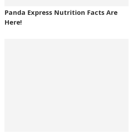
Panda Express Nutrition Facts Are
Here!