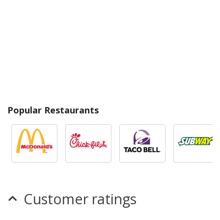
Popular Restaurants
Customer ratings