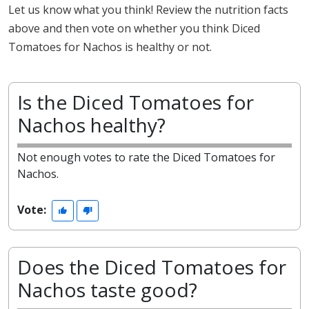
Let us know what you think! Review the nutrition facts
above and then vote on whether you think Diced
Tomatoes for Nachos is healthy or not.
Is the Diced Tomatoes for
Nachos healthy?
Not enough votes to rate the Diced Tomatoes for
Nachos.
Vote:
Does the Diced Tomatoes for
Nachos taste good?