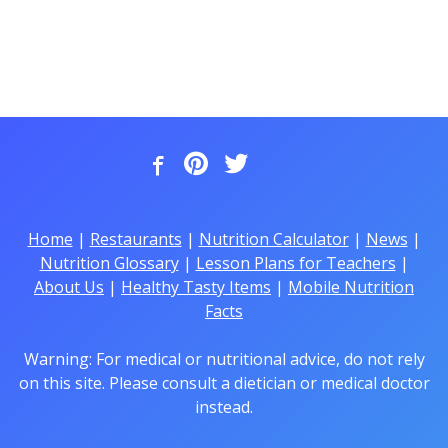
Home
|
Restaurants
|
Nutrition Calculator
|
News
|
Nutrition Glossary
|
Lesson Plans for Teachers
|
About Us
|
Healthy Tasty Items
|
Mobile Nutrition
Facts
Warning: For medical or nutritional advice, do not rely
on this site. Please consult a dietician or medical doctor
instead.