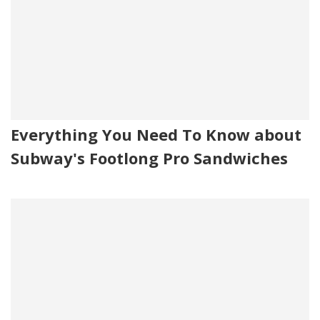
Everything You Need To Know about
Subway's Footlong Pro Sandwiches