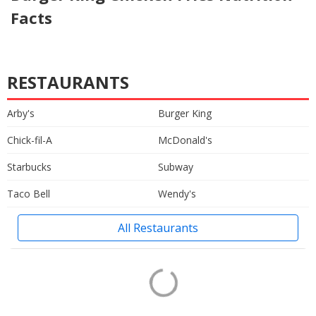
Facts
RESTAURANTS
Arby's
Burger King
Chick-fil-A
McDonald's
Starbucks
Subway
Taco Bell
Wendy's
All Restaurants