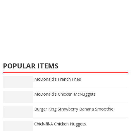
POPULAR ITEMS
McDonald's French Fries
McDonald's Chicken McNuggets
Burger King Strawberry Banana Smoothie
Chick-fil-A Chicken Nuggets