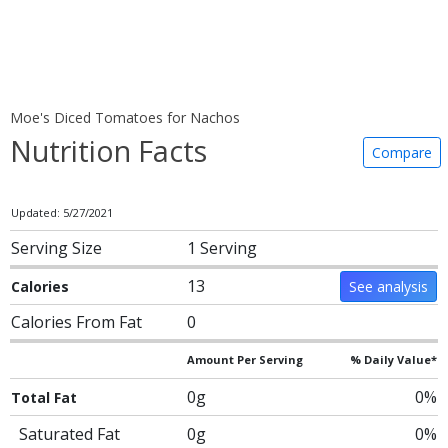
Moe's Diced Tomatoes for Nachos
Nutrition Facts
Compare
Updated: 5/27/2021
Serving Size
1 Serving
13
Calories
See analysis
Calories From Fat
0
Amount Per Serving
% Daily Value*
0g
0%
Total Fat
Saturated Fat
0g
0%