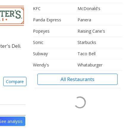
KFC
McDonald's
Panda Express
Panera
Popeyes
Raising Cane's
Sonic
Starbucks
er's Deli.
Subway
Taco Bell
Wendy's
Whataburger
All Restaurants
Compare
See analysis