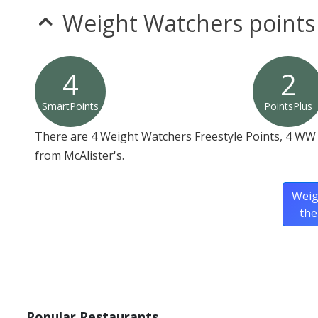
Weight Watchers points
4
2
SmartPoints
PointsPlus
There are 4 Weight Watchers Freestyle Points, 4 WW 
from McAlister's.
Weig
the
Popular Restaurants