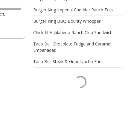
Burger King Imperial Cheddar Ranch Tots
ch.
Burger King BBQ Bounty Whopper
Chick-fil-A Jalapeno Ranch Club Sandwich
Taco Bell Chocolate Fudge and Caramel
Empanadas
Taco Bell Steak & Guac Nacho Fries