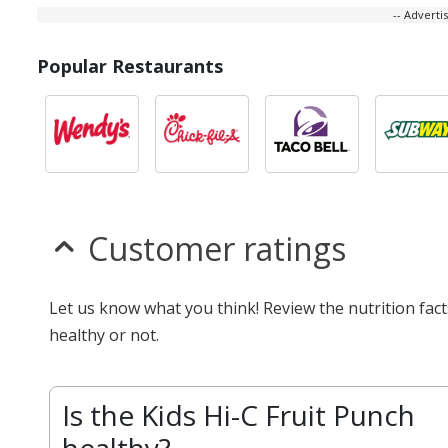
-- Advert
Popular Restaurants
Customer ratings
Let us know what you think! Review the nutrition fac
healthy or not.
Is the Kids Hi-C Fruit Punch