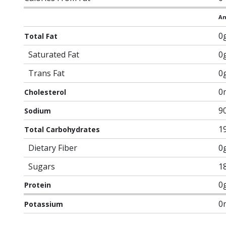
Am
0
Total Fat
Saturated Fat
0
Trans Fat
0
0
Cholesterol
9
Sodium
1
Total Carbohydrates
Dietary Fiber
0
Sugars
1
0
Protein
0
Potassium