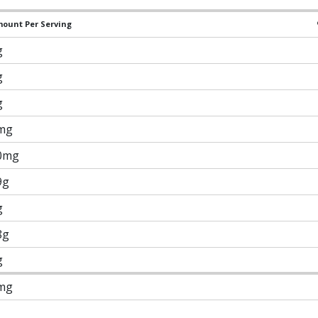
ount Per Serving
g
g
g
mg
0mg
9g
g
8g
g
mg