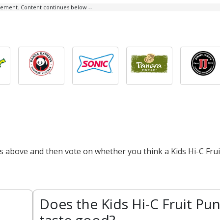
isement. Content continues below --
ts above and then vote on whether you think a Kids Hi-C Frui
Does the Kids Hi-C Fruit Pu