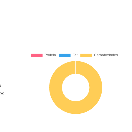
u
es.