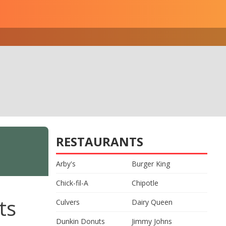
RESTAURANTS
Arby's
Burger King
Chick-fil-A
Chipotle
ts
Culvers
Dairy Queen
Dunkin Donuts
Jimmy Johns