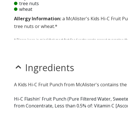
tree nuts
wheat
Allergy Information:
a McAlister's Kids Hi-C Fruit Pu
tree nuts or wheat.*
* Please keep in mind that most fast food restaurants cannot guarantee th
Ingredients
A Kids Hi-C Fruit Punch from McAlister's contains the
Hi-C Flashin' Fruit Punch (Pure Filtered Water, Swee
from Concentrate, Less than 0.5% of: Vitamin C [Ascorbi