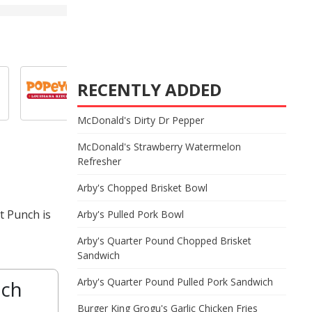
RECENTLY ADDED
McDonald's Dirty Dr Pepper
McDonald's Strawberry Watermelon
Refresher
Arby's Chopped Brisket Bowl
t Punch is
Arby's Pulled Pork Bowl
Arby's Quarter Pound Chopped Brisket
Sandwich
Arby's Quarter Pound Pulled Pork Sandwich
nch
Burger King Grogu's Garlic Chicken Fries