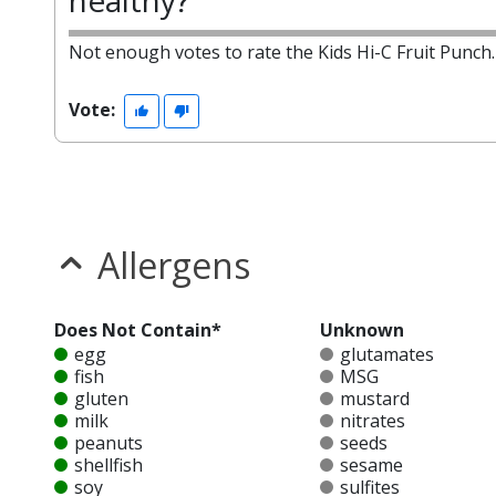
healthy?
Not enough votes to rate the Kids Hi-C Fruit Punch.
Vote:
Allergens
Does Not Contain*
Unknown
egg
glutamates
fish
MSG
gluten
mustard
milk
nitrates
peanuts
seeds
shellfish
sesame
soy
sulfites