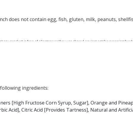
nch does not contain egg, fish, gluten, milk, peanuts, shellfi
at any product is free of allergens as they use shared equipment for prepping foods
 following ingredients:
teners [High Fructose Corn Syrup, Sugar], Orange and Pineap
c Acid], Citric Acid [Provides Tartness], Natural and Artificia