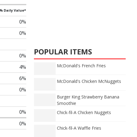
% Daily Value*
0%
0%
POPULAR ITEMS
0%
McDonald's French Fries
4%
6%
McDonald's Chicken McNuggets
0%
Burger King Strawberry Banana
Smoothie
0%
Chick-fil-A Chicken Nuggets
0%
Chick-fil-A Waffle Fries