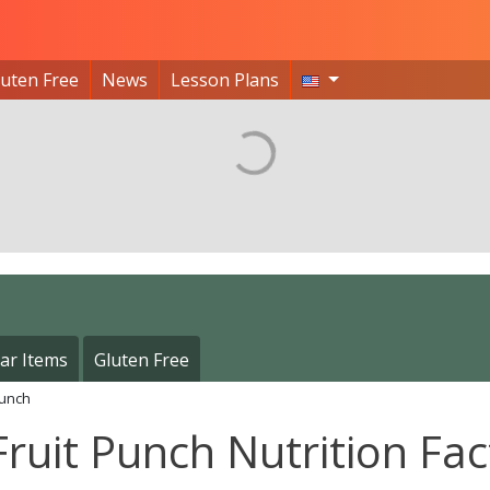
luten Free
News
Lesson Plans
ar Items
Gluten Free
Punch
Fruit Punch Nutrition Fac