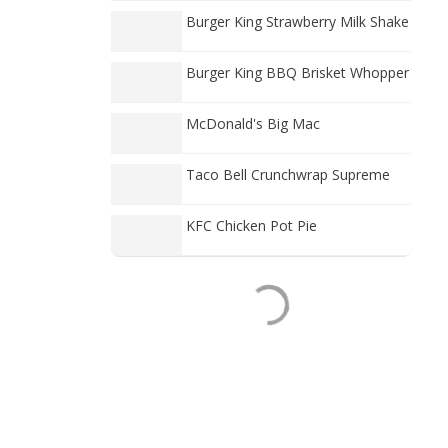
Burger King Strawberry Milk Shake
Burger King BBQ Brisket Whopper
McDonald's Big Mac
Taco Bell Crunchwrap Supreme
KFC Chicken Pot Pie