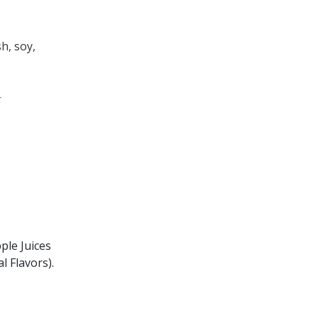
sh, soy,
.
ple Juices
l Flavors).