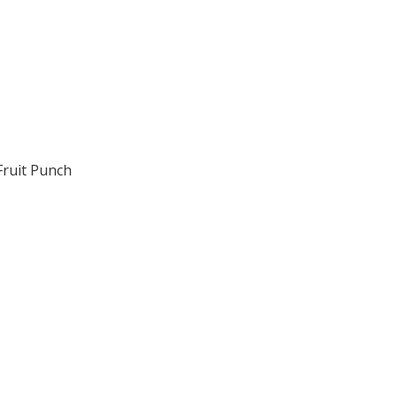
Fruit Punch