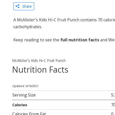
Share
A McAlister's Kids Hi-C Fruit Punch contains 70 calor
carbohydrates.
Keep reading to see the
full nutrition facts
and Weig
McAlister's Kids Hi-C Fruit Punch
Nutrition Facts
Updated: 6/16/2021
Serving Size
5.
7
Calories
Calories From Fat
0