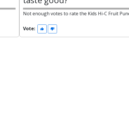
taste good?
Not enough votes to rate the Kids Hi-C Fruit Pun
Vote: