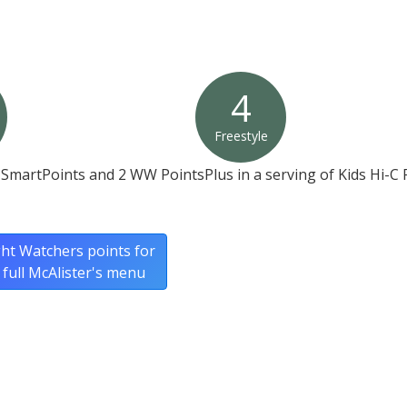
4
Freestyle
SmartPoints and 2 WW PointsPlus in a serving of Kids Hi-C 
ht Watchers points for
 full McAlister's menu