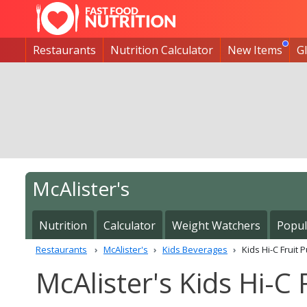
Restaurants
Nutrition Calculator
New Items
G
McAlister's
Nutrition
Calculator
Weight Watchers
Popul
Restaurants
McAlister's
Kids Beverages
Kids Hi-C Fruit 
McAlister's Kids Hi-C 