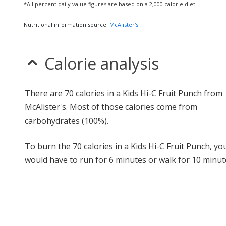
*All percent daily value figures are based on a 2,000 calorie diet.
Nutritional information source:
McAlister's
Calorie analysis
There are 70 calories in a Kids Hi-C Fruit Punch from
McAlister's. Most of those calories come from
carbohydrates (100%).
To burn the 70 calories in a Kids Hi-C Fruit Punch, yo
would have to run for 6 minutes or walk for 10 minut