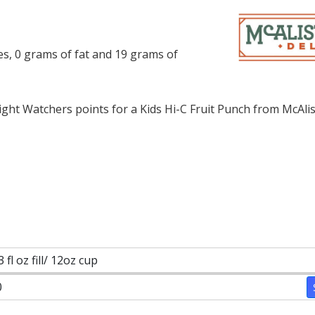
ies, 0 grams of fat and 19 grams of
ht Watchers points for a Kids Hi-C Fruit Punch from McAlist
3 fl oz fill/ 12oz cup
0