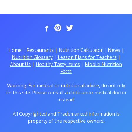
Home
|
Restaurants
|
Nutrition Calculator
|
News
|
Nutrition Glossary
|
Lesson Plans for Teachers
|
About Us
|
Healthy Tasty Items
|
Mobile Nutrition
Facts
Warning: For medical or nutritional advice, do not rely
on this site. Please consult a dietician or medical doctor
instead.
All Copyrighted and Trademarked information is
property of the respective owners.