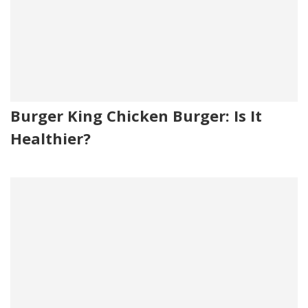
Burger King Chicken Burger: Is It
Healthier?