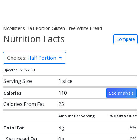
McAlister's Half Portion Gluten-Free White Bread
Nutrition Facts
Compare
Choices:
Half Portion
Updated: 6/16/2021
Serving Size
1 slice
110
Calories
See analysis
Calories From Fat
25
Amount Per Serving
% Daily Value*
3g
5%
Total Fat
Saturated Fat
0g
0%