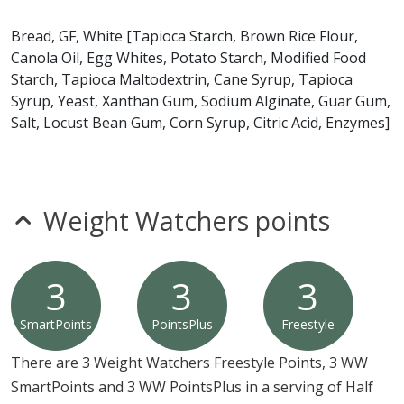
gluten, milk, peanuts, shellfish, soy, tree nuts or wheat.*
Bread, GF, White [Tapioca Starch, Brown Rice Flour,
Canola Oil, Egg Whites, Potato Starch, Modified Food
* Please keep in mind that most fast food restaurants cannot guarantee that
Starch, Tapioca Maltodextrin, Cane Syrup, Tapioca
any product is free of allergens as they use shared equipment for prepping
foods.
Syrup, Yeast, Xanthan Gum, Sodium Alginate, Guar Gum,
Salt, Locust Bean Gum, Corn Syrup, Citric Acid, Enzymes]
Weight Watchers points
3
3
3
SmartPoints
PointsPlus
Freestyle
There are 3 Weight Watchers Freestyle Points, 3 WW
SmartPoints and 3 WW PointsPlus in a serving of Half