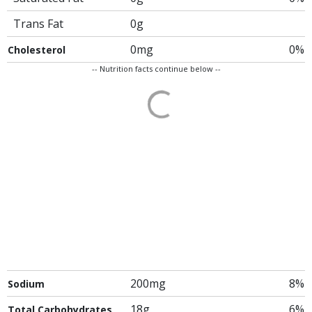
Trans Fat
0g
0mg
0%
Cholesterol
-- Nutrition facts continue below --
200mg
8%
Sodium
18g
6%
Total Carbohydrates