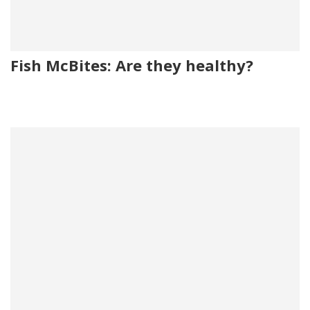
Fish McBites: Are they healthy?