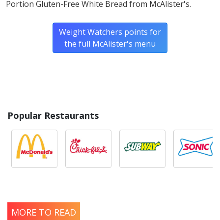
Portion Gluten-Free White Bread from McAlister's.
Weight Watchers points for
the full McAlister's menu
Popular Restaurants
MORE TO READ