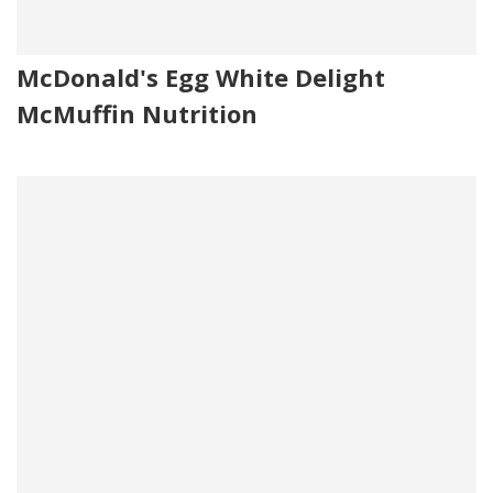
McDonald's Egg White Delight
McMuffin Nutrition