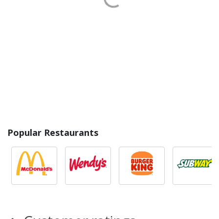
Popular Restaurants