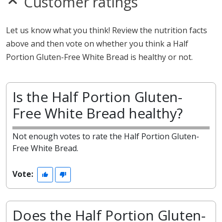
Customer ratings
Let us know what you think! Review the nutrition facts
above and then vote on whether you think a Half
Portion Gluten-Free White Bread is healthy or not.
Is the Half Portion Gluten-
Free White Bread healthy?
Not enough votes to rate the Half Portion Gluten-
Free White Bread.
Vote:
Does the Half Portion Gluten-