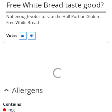
Free White Bread taste good?
Not enough votes to rate the Half Portion Gluten-
Free White Bread.
Vote:
Allergens
Contains
egg