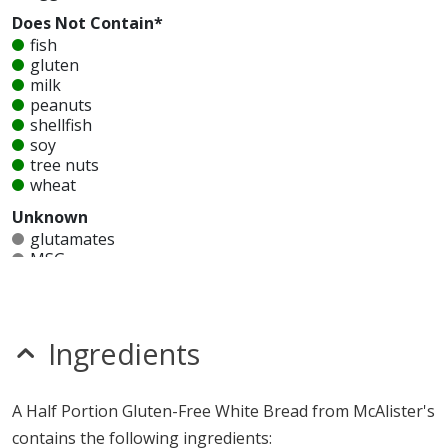
Does Not Contain*
fish
gluten
milk
peanuts
shellfish
soy
tree nuts
wheat
Unknown
glutamates
MSG
mustard
nitrates
seeds
sesame
Ingredients
sulfites
Allergy Information:
a McAlister's Half Portion Gluten-
A Half Portion Gluten-Free White Bread from McAlister's
Free White Bread contains egg. a McAlister's Half
contains the following ingredients:
Portion Gluten-Free White Bread does not contain fish,