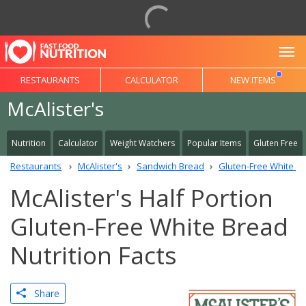
To
RESTAURANTS
CALCULATOR
NEW ITEMS
McAlister's
Nutrition
Calculator
Weight Watchers
Popular Items
Gluten Free
Restaurants
McAlister's
Sandwich Bread
Gluten-Free White B
McAlister's Half Portion
Gluten-Free White Bread
Nutrition Facts
Share