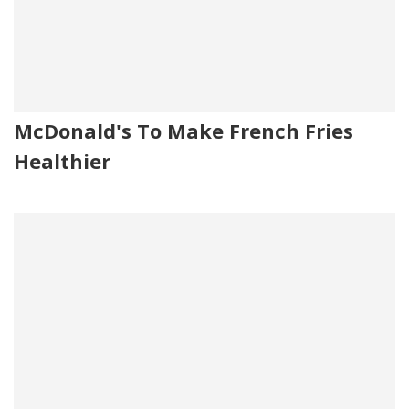
McDonald's To Make French Fries
Healthier