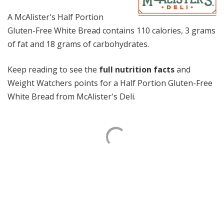
A McAlister's Half Portion
Gluten-Free White Bread contains 110 calories, 3 grams
of fat and 18 grams of carbohydrates.
Keep reading to see the
full nutrition facts
and
Weight Watchers points for a Half Portion Gluten-Free
White Bread from McAlister's Deli.