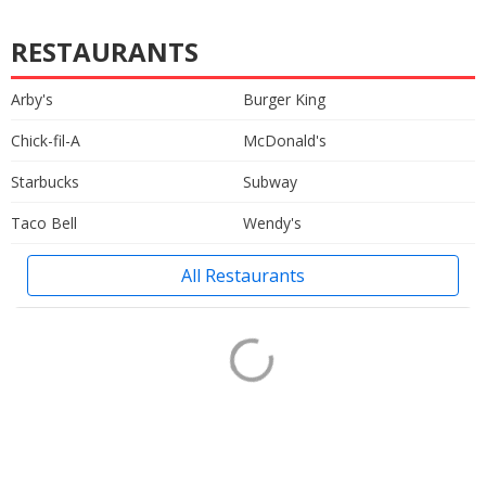
RESTAURANTS
Arby's
Burger King
Chick-fil-A
McDonald's
Starbucks
Subway
Taco Bell
Wendy's
All Restaurants