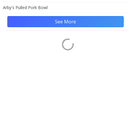
Arby's Pulled Pork Bowl
See More