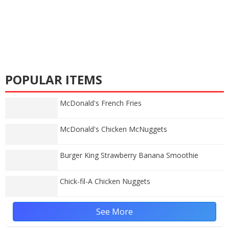
POPULAR ITEMS
McDonald's French Fries
McDonald's Chicken McNuggets
Burger King Strawberry Banana Smoothie
Chick-fil-A Chicken Nuggets
See More