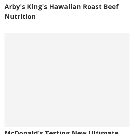
Arby's King's Hawaiian Roast Beef
Nutrition
McDonald's Testing New Ultimate