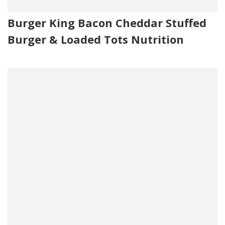
Burger King Bacon Cheddar Stuffed
Burger & Loaded Tots Nutrition