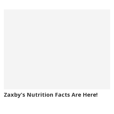
Zaxby's Nutrition Facts Are Here!