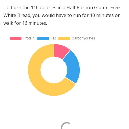
To burn the 110 calories in a Half Portion Gluten-Free
White Bread, you would have to run for 10 minutes or
walk for 16 minutes.