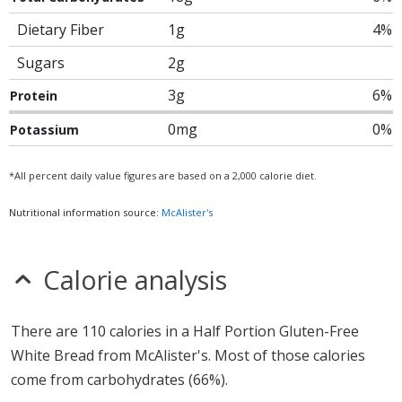
Dietary Fiber
1g
4%
Sugars
2g
3g
6%
Protein
0mg
0%
Potassium
*All percent daily value figures are based on a 2,000 calorie diet.
Nutritional information source:
McAlister's
Calorie analysis
There are 110 calories in a Half Portion Gluten-Free
White Bread from McAlister's. Most of those calories
come from carbohydrates (66%).