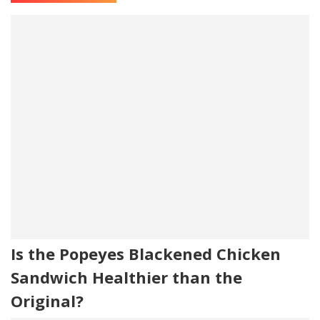
Is the Popeyes Blackened Chicken
Sandwich Healthier than the
Original?