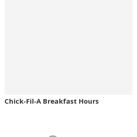
Chick-Fil-A Breakfast Hours