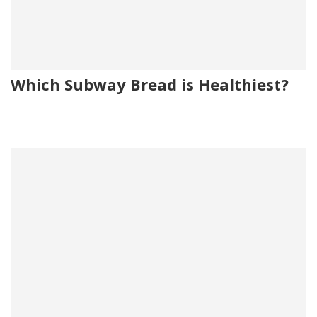
Which Subway Bread is Healthiest?