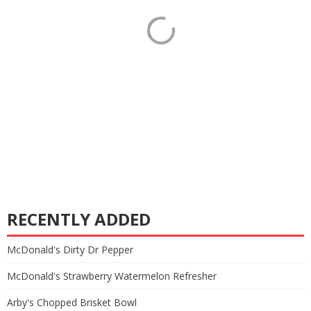
RECENTLY ADDED
McDonald's Dirty Dr Pepper
McDonald's Strawberry Watermelon Refresher
Arby's Chopped Brisket Bowl