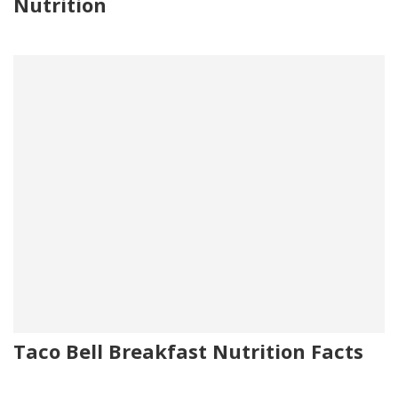
Nutrition
Taco Bell Breakfast Nutrition Facts