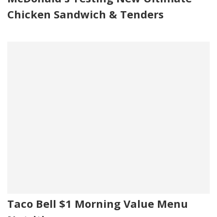
Chicken Sandwich & Tenders
Taco Bell $1 Morning Value Menu