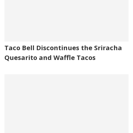
Taco Bell Discontinues the Sriracha
Quesarito and Waffle Tacos