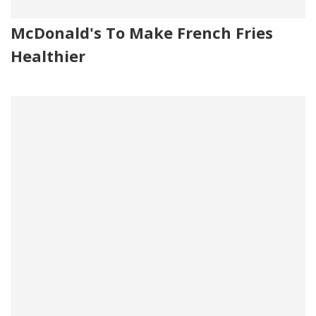
McDonald's To Make French Fries
Healthier