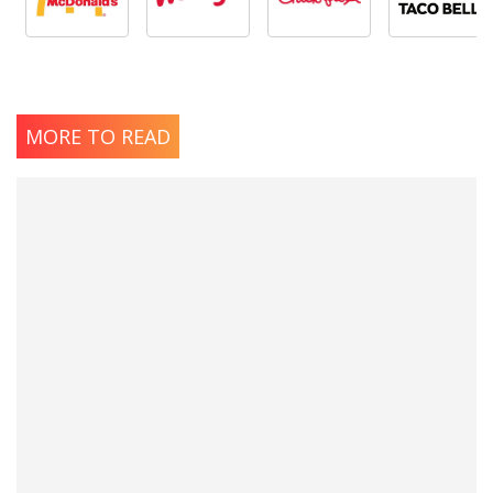
MORE TO READ