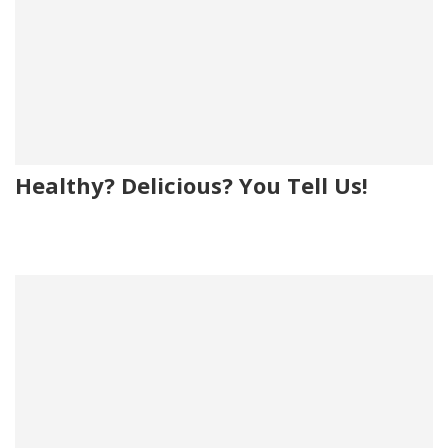
Healthy? Delicious? You Tell Us!