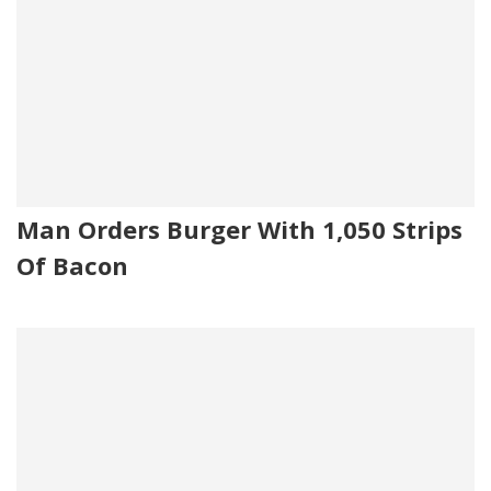
Man Orders Burger With 1,050 Strips
Of Bacon