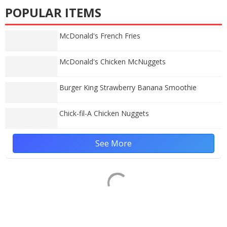
POPULAR ITEMS
McDonald's French Fries
McDonald's Chicken McNuggets
Burger King Strawberry Banana Smoothie
Chick-fil-A Chicken Nuggets
See More