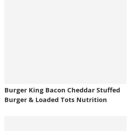
Burger King Bacon Cheddar Stuffed
Burger & Loaded Tots Nutrition