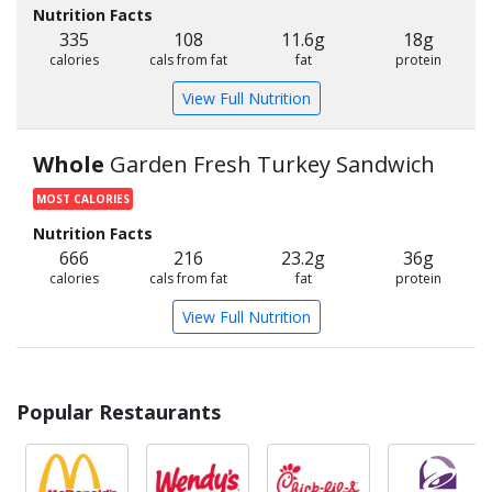
Nutrition Facts
335
108
11.6g
18g
calories
cals from fat
fat
protein
View Full Nutrition
Whole
Garden Fresh Turkey Sandwich
MOST CALORIES
Nutrition Facts
666
216
23.2g
36g
calories
cals from fat
fat
protein
View Full Nutrition
Popular Restaurants