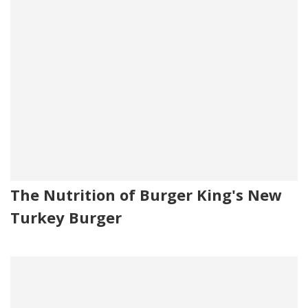
The Nutrition of Burger King's New
Turkey Burger