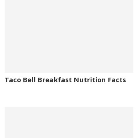
Taco Bell Breakfast Nutrition Facts