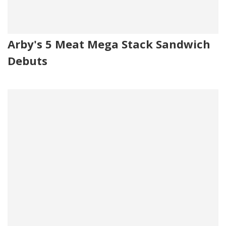
Arby's 5 Meat Mega Stack Sandwich
Debuts