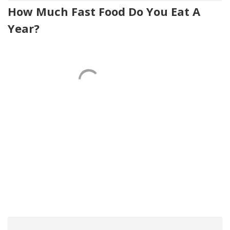
How Much Fast Food Do You Eat A
Year?