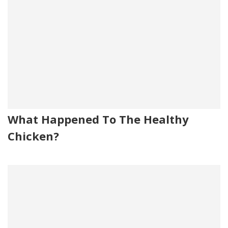
What Happened To The Healthy
Chicken?