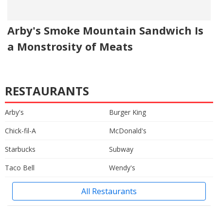
Arby's Smoke Mountain Sandwich Is
a Monstrosity of Meats
RESTAURANTS
Arby's
Burger King
Chick-fil-A
McDonald's
Starbucks
Subway
Taco Bell
Wendy's
All Restaurants