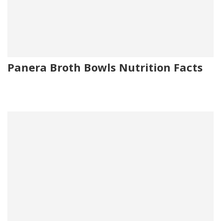
Panera Broth Bowls Nutrition Facts