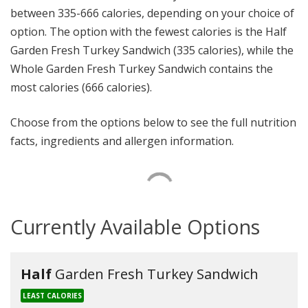
between 335-666 calories, depending on your choice of
option. The option with the fewest calories is the Half
Garden Fresh Turkey Sandwich (335 calories), while the
Whole Garden Fresh Turkey Sandwich contains the
most calories (666 calories).
Choose from the options below to see the full nutrition
facts, ingredients and allergen information.
Currently Available Options
Half
Garden Fresh Turkey Sandwich
LEAST CALORIES