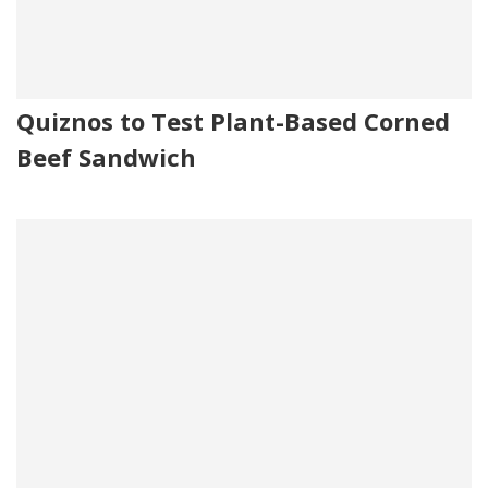
Quiznos to Test Plant-Based Corned
Beef Sandwich