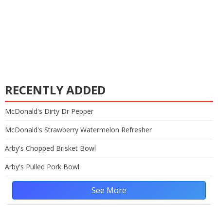
RECENTLY ADDED
McDonald's Dirty Dr Pepper
McDonald's Strawberry Watermelon Refresher
Arby's Chopped Brisket Bowl
Arby's Pulled Pork Bowl
See More