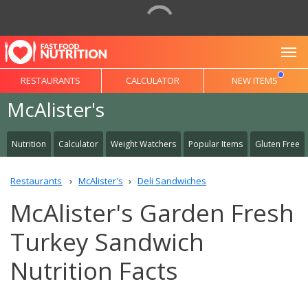
To
RESTAURANTS
CALCULATOR
NEW ITEMS
McAlister's
Nutrition
Calculator
Weight Watchers
Popular Items
Gluten Free
Restaurants
McAlister's
Deli Sandwiches
McAlister's Garden Fresh
Turkey Sandwich
Nutrition Facts