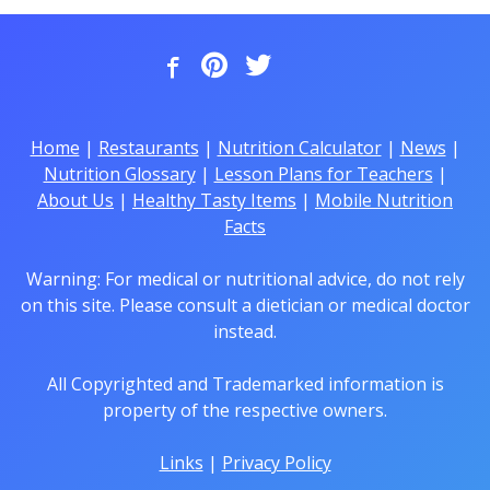
Home
|
Restaurants
|
Nutrition Calculator
|
News
|
Nutrition Glossary
|
Lesson Plans for Teachers
|
About Us
|
Healthy Tasty Items
|
Mobile Nutrition
Facts
Warning: For medical or nutritional advice, do not rely
on this site. Please consult a dietician or medical doctor
instead.
All Copyrighted and Trademarked information is
property of the respective owners.
Links
|
Privacy Policy