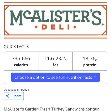
QUICK FACTS
335-666
11.6-23.2
18-36
g
g
calories
fat
protein
Choose a option to see full nutrition facts
Updated: 6/16/2021
Share
McAlister's Garden Fresh Turkey Sandwichs contain