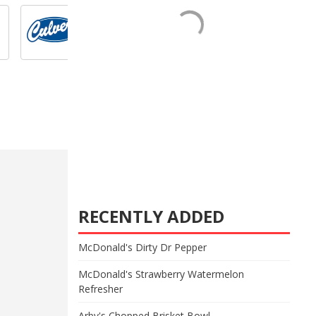
RECENTLY ADDED
McDonald's Dirty Dr Pepper
McDonald's Strawberry Watermelon
Refresher
Arby's Chopped Brisket Bowl