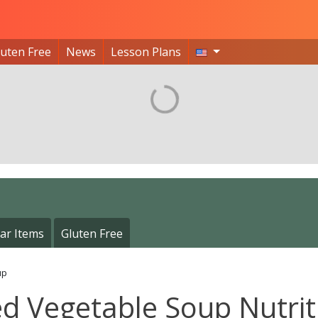
luten Free
News
Lesson Plans
ar Items
Gluten Free
up
ed Vegetable Soup Nutrit