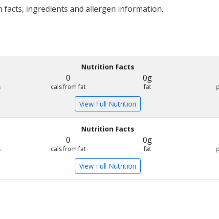
 facts, ingredients and allergen information.
Nutrition Facts
0
0g
s
cals from fat
fat
View Full Nutrition
Nutrition Facts
0
0g
s
cals from fat
fat
View Full Nutrition