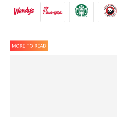
MORE TO READ