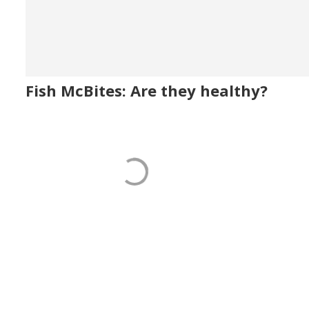
Fish McBites: Are they healthy?