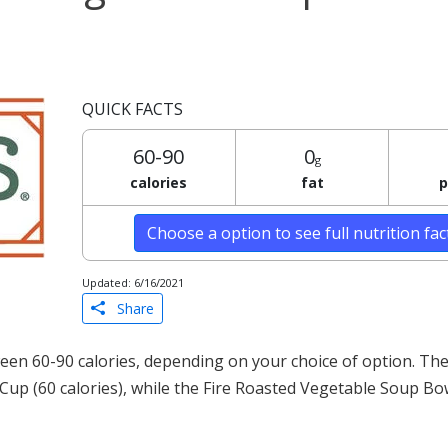
QUICK FACTS
60-90
0
g
calories
fat
p
Choose a option to see full nutrition fa
Updated: 6/16/2021
Share
een 60-90 calories, depending on your choice of option. The
 Cup (60 calories), while the Fire Roasted Vegetable Soup Bo