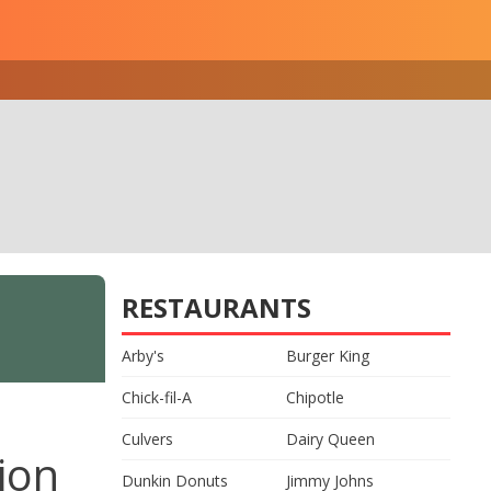
RESTAURANTS
Arby's
Burger King
Chick-fil-A
Chipotle
Culvers
Dairy Queen
ion
Dunkin Donuts
Jimmy Johns