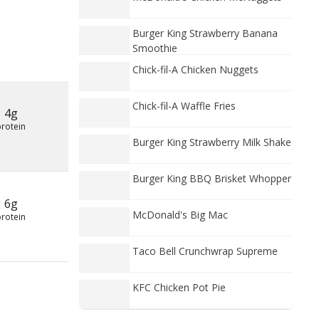
Burger King Strawberry Banana
Smoothie
Chick-fil-A Chicken Nuggets
Chick-fil-A Waffle Fries
4g
protein
Burger King Strawberry Milk Shake
Burger King BBQ Brisket Whopper
6g
McDonald's Big Mac
protein
Taco Bell Crunchwrap Supreme
KFC Chicken Pot Pie