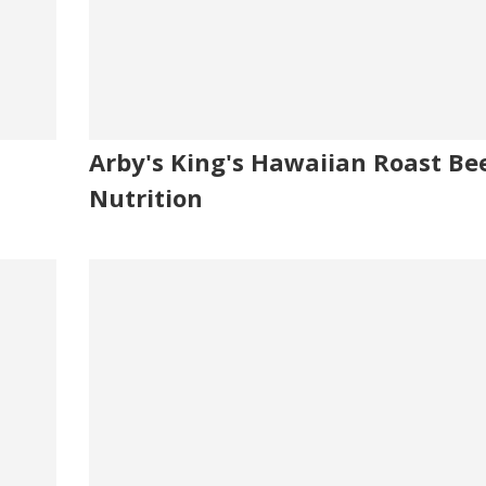
Arby's King's Hawaiian Roast Be
Nutrition