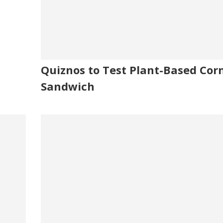
Quiznos to Test Plant-Based Cor
Sandwich