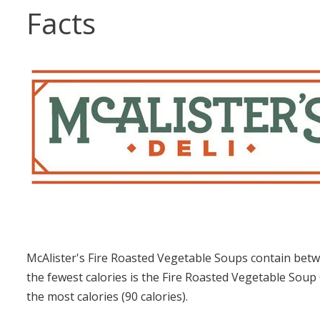
Facts
McAlister's Fire Roasted Vegetable Soups contain betw
the fewest calories is the Fire Roasted Vegetable Soup
the most calories (90 calories).