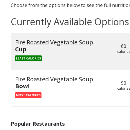
Choose from the options below to see the full nutrition
Currently Available Options
Fire Roasted Vegetable Soup
60
Cup
calorie
LEAST CALORIES
Fire Roasted Vegetable Soup
90
Bowl
calorie
MOST CALORIES
Popular Restaurants