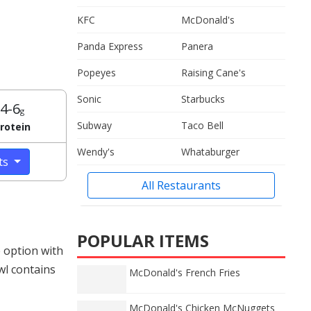
KFC
McDonald's
Panda Express
Panera
Popeyes
Raising Cane's
Sonic
Starbucks
4-6
g
Subway
Taco Bell
rotein
Wendy's
Whataburger
cts
All Restaurants
POPULAR ITEMS
 option with
wl contains
McDonald's French Fries
McDonald's Chicken McNuggets