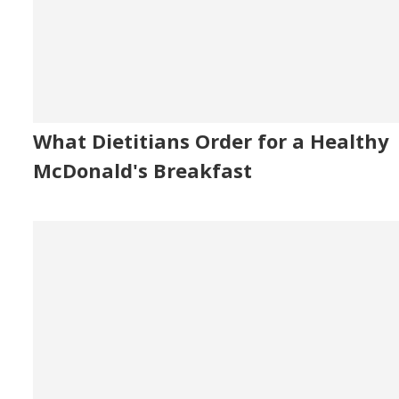
What Dietitians Order for a Healthy
McDonald's Breakfast