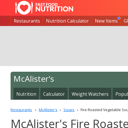
Restaurants
Nutrition Calculator
New Items
G
McAlister's
Nutrition
Calculator
Weight Watchers
Popul
Restaurants
McAlister's
Soups
Fire Roasted Vegetable So
McAlister's Fire Roast