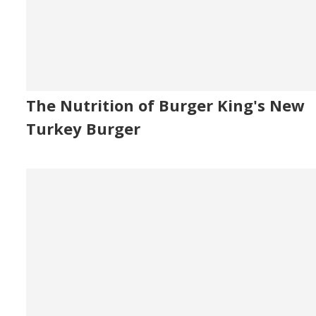
The Nutrition of Burger King's New
Turkey Burger