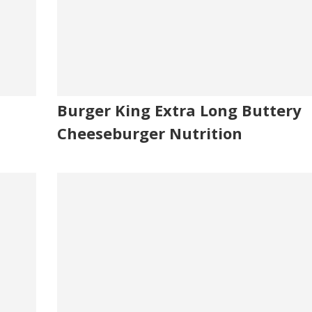
Burger King Extra Long Buttery
Cheeseburger Nutrition