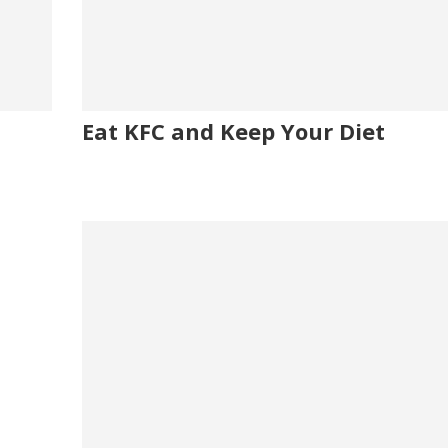
Eat KFC and Keep Your Diet