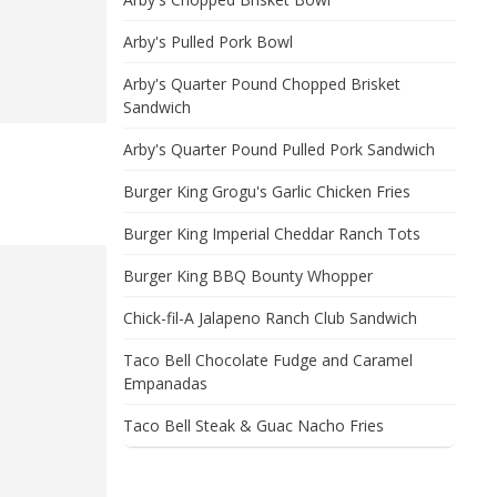
Arby's Pulled Pork Bowl
Arby's Quarter Pound Chopped Brisket
Sandwich
Arby's Quarter Pound Pulled Pork Sandwich
Burger King Grogu's Garlic Chicken Fries
Burger King Imperial Cheddar Ranch Tots
Burger King BBQ Bounty Whopper
Chick-fil-A Jalapeno Ranch Club Sandwich
Taco Bell Chocolate Fudge and Caramel
Empanadas
Taco Bell Steak & Guac Nacho Fries