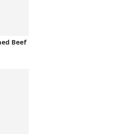
ned Beef