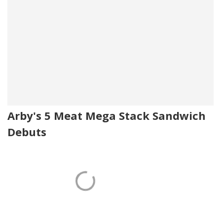
Arby's 5 Meat Mega Stack Sandwich
Debuts