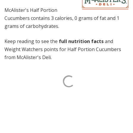
McAlister's Half Portion
Cucumbers contains 3 calories, 0 grams of fat and 1
grams of carbohydrates.
Keep reading to see the
full nutrition facts
and
Weight Watchers points for Half Portion Cucumbers
from McAlister's Deli.