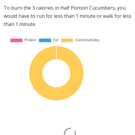
To burn the 3 calories in Half Portion Cucumbers, you
would have to run for less than 1 minute or walk for less
than 1 minute.