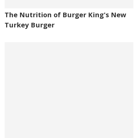
The Nutrition of Burger King's New
Turkey Burger