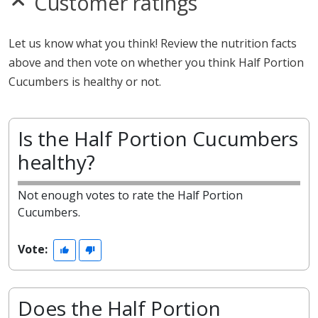
Customer ratings
Let us know what you think! Review the nutrition facts
above and then vote on whether you think Half Portion
Cucumbers is healthy or not.
Is the Half Portion Cucumbers
healthy?
Not enough votes to rate the Half Portion
Cucumbers.
Vote:
Does the Half Portion