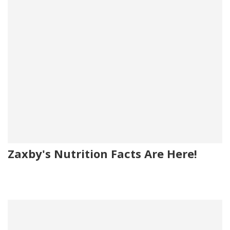
Zaxby's Nutrition Facts Are Here!