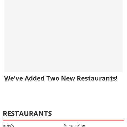
We've Added Two New Restaurants!
RESTAURANTS
Arby's
Burger King