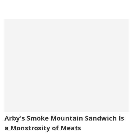
Arby's Smoke Mountain Sandwich Is
a Monstrosity of Meats