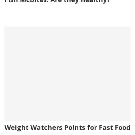
Weight Watchers Points for Fast Food