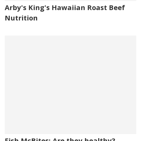
Arby's King's Hawaiian Roast Beef
Nutrition
Fish McBites: Are they healthy?