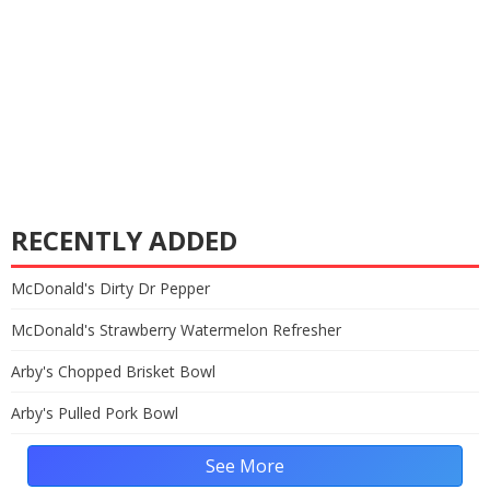
RECENTLY ADDED
McDonald's Dirty Dr Pepper
McDonald's Strawberry Watermelon Refresher
Arby's Chopped Brisket Bowl
Arby's Pulled Pork Bowl
See More