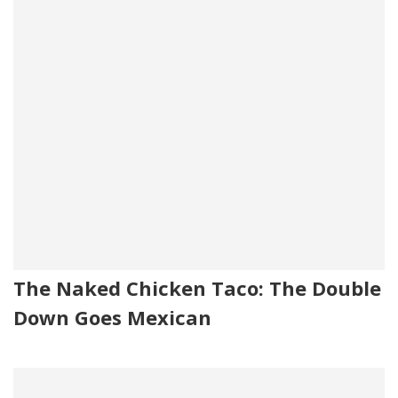
The Naked Chicken Taco: The Double
Down Goes Mexican