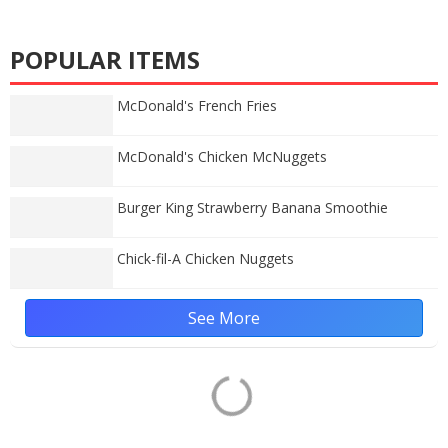
POPULAR ITEMS
McDonald's French Fries
McDonald's Chicken McNuggets
Burger King Strawberry Banana Smoothie
Chick-fil-A Chicken Nuggets
See More