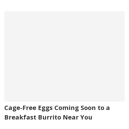
Cage-Free Eggs Coming Soon to a
Breakfast Burrito Near You