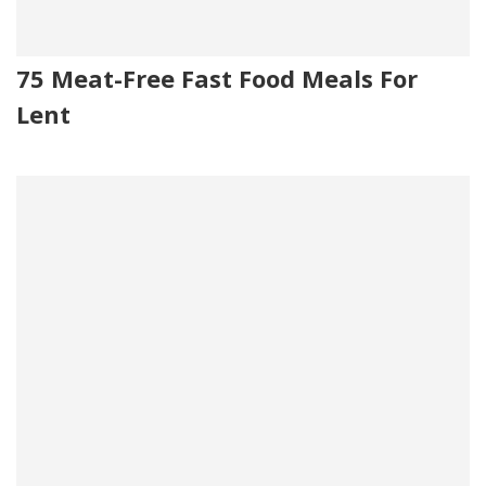
75 Meat-Free Fast Food Meals For
Lent