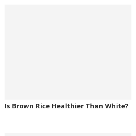
Is Brown Rice Healthier Than White?