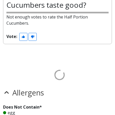
Cucumbers taste good?
Not enough votes to rate the Half Portion
Cucumbers.
Vote:
Allergens
Does Not Contain*
egg