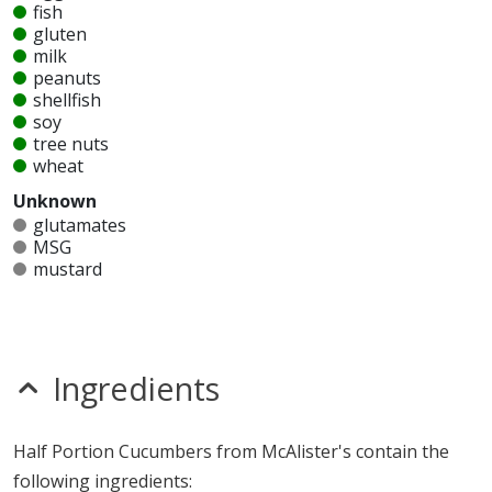
fish
gluten
milk
peanuts
shellfish
soy
tree nuts
wheat
Unknown
glutamates
MSG
mustard
nitrates
seeds
sesame
sulfites
Ingredients
Allergy Information:
McAlister's Half Portion
Cucumbers does not contain egg, fish, gluten, milk,
Half Portion Cucumbers from McAlister's contain the
peanuts, shellfish, soy, tree nuts or wheat.*
following ingredients: