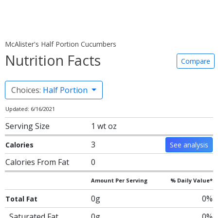
McAlister's Half Portion Cucumbers
Nutrition Facts
Compare
Choices:
Half Portion
Updated: 6/16/2021
Serving Size
1 wt oz
3
Calories
See analysis
Calories From Fat
0
Amount Per Serving
% Daily Value*
0g
0%
Total Fat
Saturated Fat
0g
0%