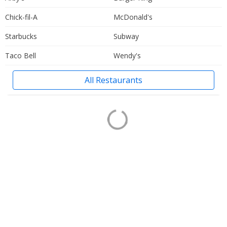
Chick-fil-A
McDonald's
Starbucks
Subway
Taco Bell
Wendy's
All Restaurants