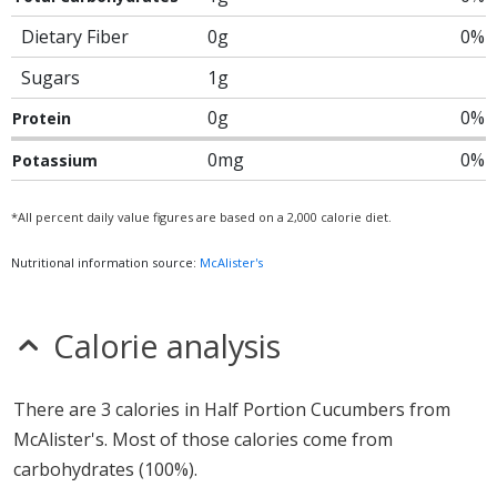
Dietary Fiber
0g
0%
Sugars
1g
0g
0%
Protein
0mg
0%
Potassium
*All percent daily value figures are based on a 2,000 calorie diet.
Nutritional information source:
McAlister's
Calorie analysis
There are 3 calories in Half Portion Cucumbers from
McAlister's. Most of those calories come from
carbohydrates (100%).