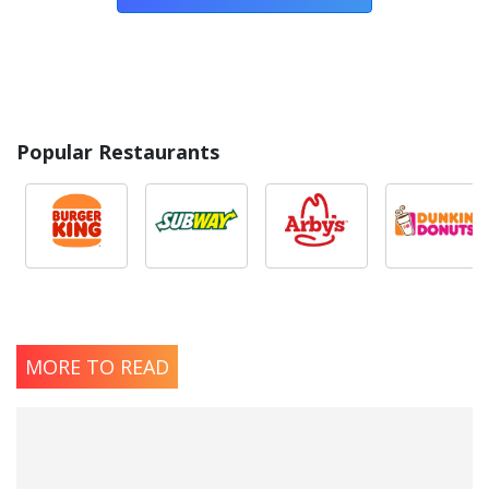
Popular Restaurants
MORE TO READ