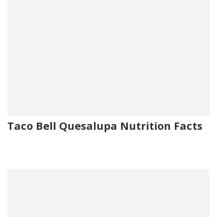
Taco Bell Quesalupa Nutrition Facts