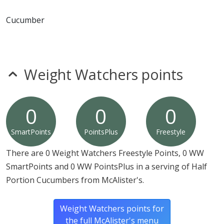
* Please keep in mind that most fast food restaurants cannot guarantee that
any product is free of allergens as they use shared equipment for prepping
Cucumber
foods.
Weight Watchers points
0
0
0
SmartPoints
PointsPlus
Freestyle
There are 0 Weight Watchers Freestyle Points, 0 WW
SmartPoints and 0 WW PointsPlus in a serving of Half
Portion Cucumbers from McAlister's.
Weight Watchers points for
the full McAlister's menu