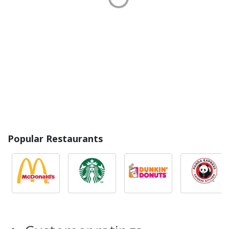
Popular Restaurants