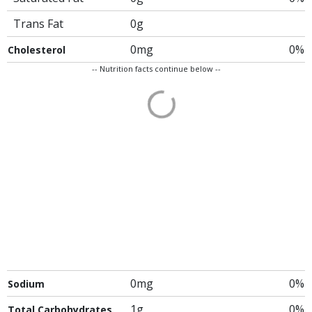
Trans Fat
0g
0mg
0%
Cholesterol
-- Nutrition facts continue below --
0mg
0%
Sodium
1g
0%
Total Carbohydrates