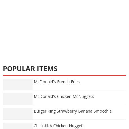
POPULAR ITEMS
McDonald's French Fries
McDonald's Chicken McNuggets
Burger King Strawberry Banana Smoothie
Chick-fil-A Chicken Nuggets