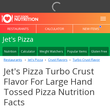
To
RESTAURANTS
CALCULATOR
NEW ITEMS
Jet's Pizza
Nutrition
Calculator
Weight Watchers
Popular Items
Gluten Free
Restaurants
Jet's Pizza
Crust Flavors
Turbo Crust Flavor
Jet's Pizza Turbo Crust
Flavor For Large Hand
Tossed Pizza Nutrition
Facts