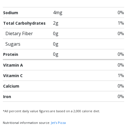
4mg
0%
Sodium
2g
1%
Total Carbohydrates
Dietary Fiber
0g
0%
Sugars
0g
0g
0%
Protein
0%
Vitamin A
1%
Vitamin C
0%
Calcium
0%
Iron
*All percent daily value figures are based on a 2,000 calorie diet.
Nutritional information source:
Jet's Pizza