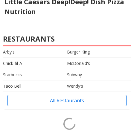
Little Caesars Deep!Deep! Dish Pizza
Nutrition
RESTAURANTS
Arby's
Burger King
Chick-fil-A
McDonald's
Starbucks
Subway
Taco Bell
Wendy's
All Restaurants