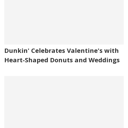
Dunkin' Celebrates Valentine's with
Heart-Shaped Donuts and Weddings