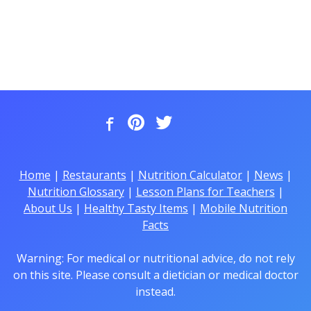
Home
|
Restaurants
|
Nutrition Calculator
|
News
|
Nutrition Glossary
|
Lesson Plans for Teachers
|
About Us
|
Healthy Tasty Items
|
Mobile Nutrition
Facts
Warning: For medical or nutritional advice, do not rely
on this site. Please consult a dietician or medical doctor
instead.