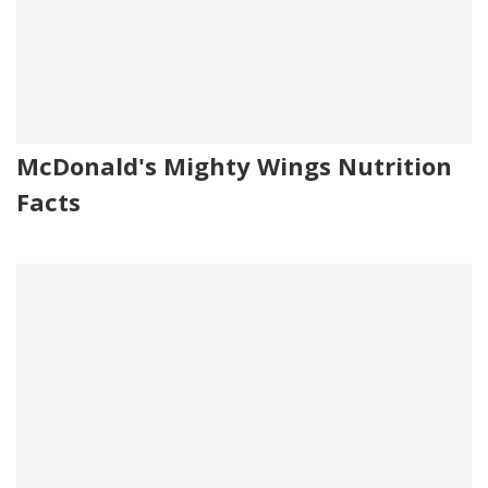
McDonald's Mighty Wings Nutrition
Facts