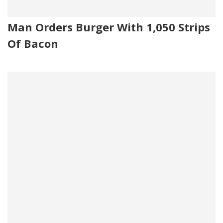
Man Orders Burger With 1,050 Strips
Of Bacon