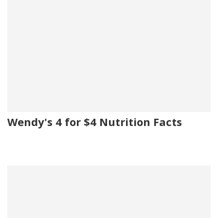
Wendy's 4 for $4 Nutrition Facts