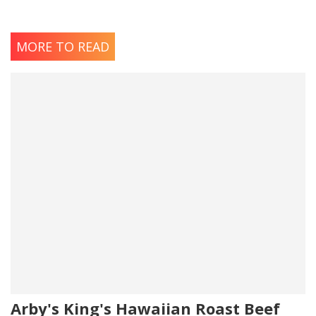
MORE TO READ
Arby's King's Hawaiian Roast Beef