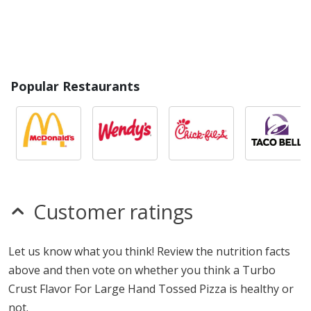
Popular Restaurants
Customer ratings
Let us know what you think! Review the nutrition facts
above and then vote on whether you think a Turbo
Crust Flavor For Large Hand Tossed Pizza is healthy or
not.