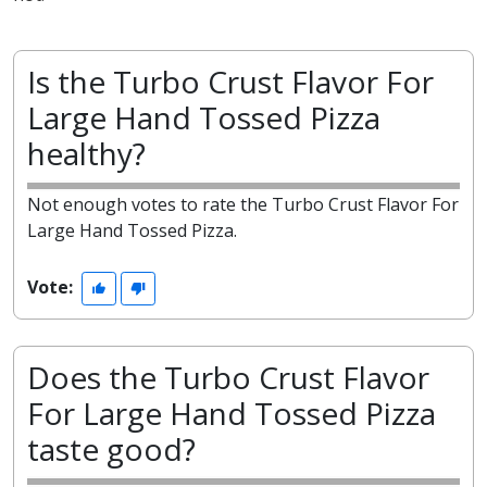
Is the Turbo Crust Flavor For
Large Hand Tossed Pizza
healthy?
Not enough votes to rate the Turbo Crust Flavor For
Large Hand Tossed Pizza.
Vote:
Does the Turbo Crust Flavor
For Large Hand Tossed Pizza
taste good?