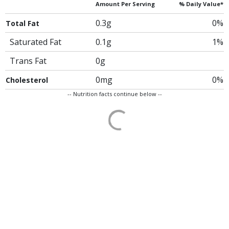
Amount Per Serving
% Daily Value*
0.3g
0%
Total Fat
Saturated Fat
0.1g
1%
Trans Fat
0g
0mg
0%
Cholesterol
-- Nutrition facts continue below --