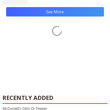
See More
RECENTLY ADDED
McDonald's Dirty Dr Pepper