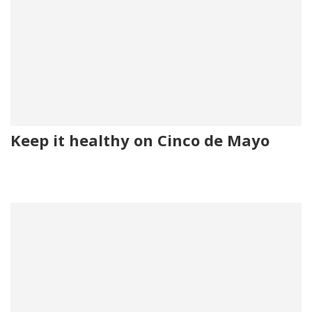
Keep it healthy on Cinco de Mayo