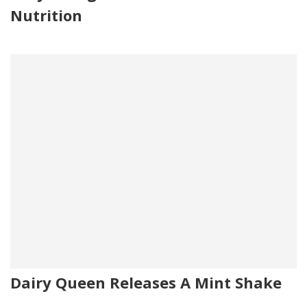
Nutrition
Dairy Queen Releases A Mint Shake