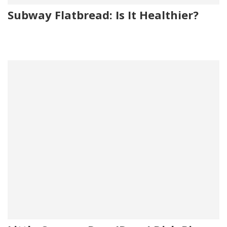
Subway Flatbread: Is It Healthier?