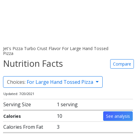
Jet's Pizza Turbo Crust Flavor For Large Hand Tossed
Pizza
Nutrition Facts
Compare
Choices:
For Large Hand Tossed Pizza
Updated: 7/20/2021
Serving Size
1 serving
10
Calories
See analysis
Calories From Fat
3