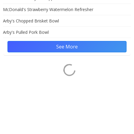
McDonald's Strawberry Watermelon Refresher
Arby's Chopped Brisket Bowl
Arby's Pulled Pork Bowl
See More