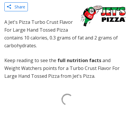
Share
A Jet's Pizza Turbo Crust Flavor
For Large Hand Tossed Pizza
contains 10 calories, 0.3 grams of fat and 2 grams of
carbohydrates.
Keep reading to see the
full nutrition facts
and
Weight Watchers points for a Turbo Crust Flavor For
Large Hand Tossed Pizza from Jet's Pizza.