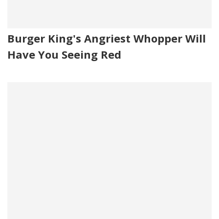
Burger King's Angriest Whopper Will
Have You Seeing Red