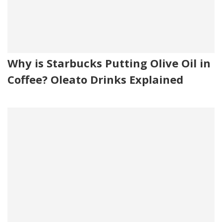
Why is Starbucks Putting Olive Oil in
Coffee? Oleato Drinks Explained