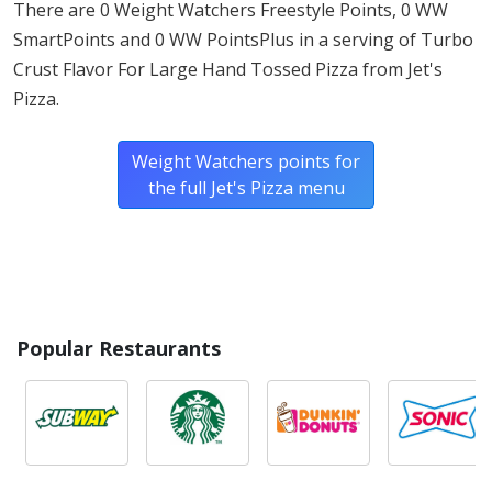
There are 0 Weight Watchers Freestyle Points, 0 WW
SmartPoints and 0 WW PointsPlus in a serving of Turbo
* Please keep in mind that most fast food restaurants cannot guarantee that
Crust Flavor For Large Hand Tossed Pizza from Jet's
any product is free of allergens as they use shared equipment for prepping
foods.
Pizza.
Weight Watchers points for
the full Jet's Pizza menu
Popular Restaurants