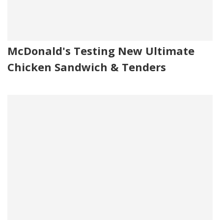
McDonald's Testing New Ultimate
Chicken Sandwich & Tenders