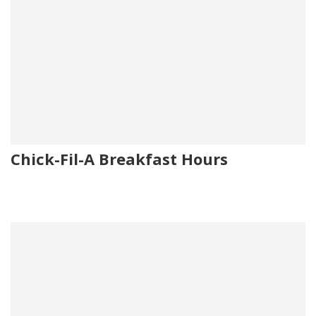
Chick-Fil-A Breakfast Hours