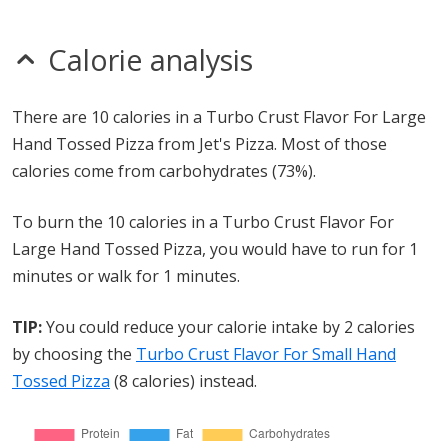
Calorie analysis
There are 10 calories in a Turbo Crust Flavor For Large
Hand Tossed Pizza from Jet's Pizza. Most of those
calories come from carbohydrates (73%).
To burn the 10 calories in a Turbo Crust Flavor For
Large Hand Tossed Pizza, you would have to run for 1
minutes or walk for 1 minutes.
TIP:
You could reduce your calorie intake by 2 calories
by choosing the
Turbo Crust Flavor For Small Hand
Tossed Pizza
(8 calories) instead.