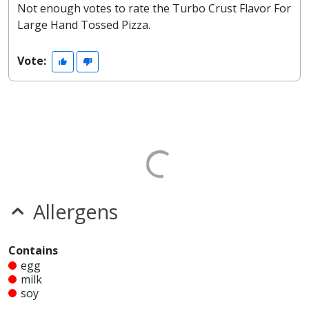
Not enough votes to rate the Turbo Crust Flavor For
Large Hand Tossed Pizza.
Vote:
Allergens
Contains
egg
milk
soy