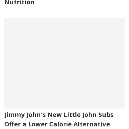
Nutrition
Jimmy John's New Little John Subs
Offer a Lower Calorie Alternative