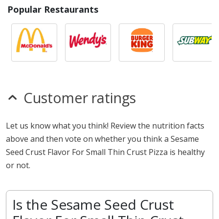
Popular Restaurants
Customer ratings
Let us know what you think! Review the nutrition facts
above and then vote on whether you think a Sesame
Seed Crust Flavor For Small Thin Crust Pizza is healthy
or not.
Is the Sesame Seed Crust