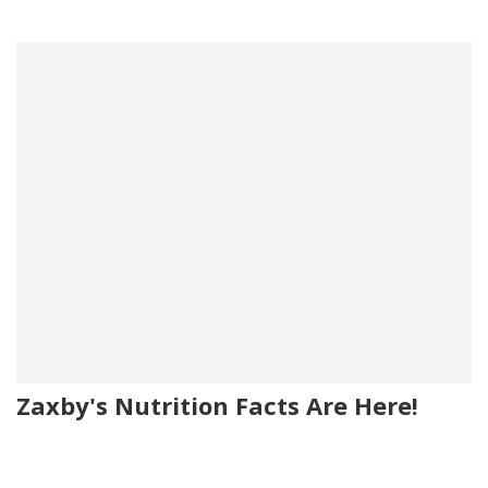
Zaxby's Nutrition Facts Are Here!