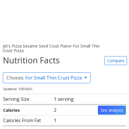
Jet's Pizza Sesame Seed Crust Flavor For Small Thin
Crust Pizza
Nutrition Facts
Compare
Choices:
For Small Thin Crust Pizza
Updated: 7/20/2021
Serving Size
1 serving
2
Calories
See analysis
Calories From Fat
1