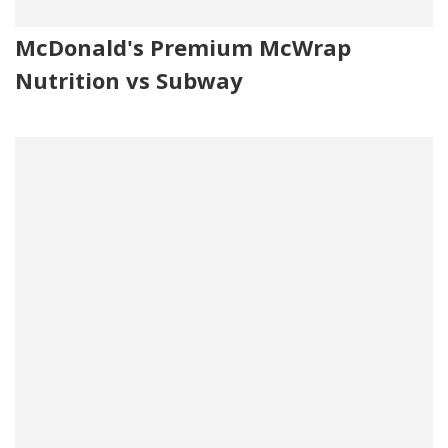
McDonald's Premium McWrap
Nutrition vs Subway