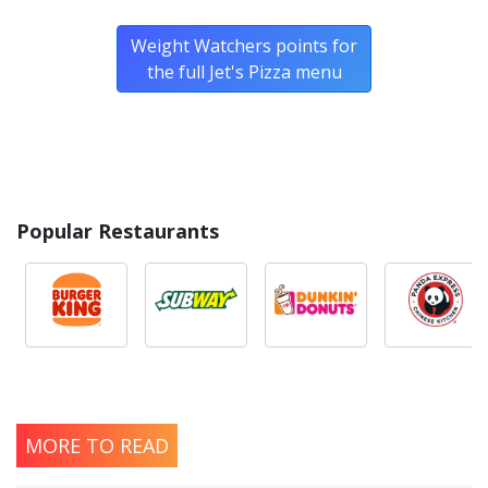
foods.
Weight Watchers points for
the full Jet's Pizza menu
Popular Restaurants
MORE TO READ