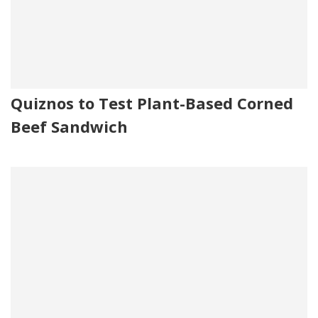
Quiznos to Test Plant-Based Corned
Beef Sandwich