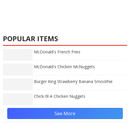
POPULAR ITEMS
McDonald's French Fries
McDonald's Chicken McNuggets
Burger King Strawberry Banana Smoothie
Chick-fil-A Chicken Nuggets
See More