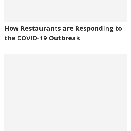
How Restaurants are Responding to
the COVID-19 Outbreak