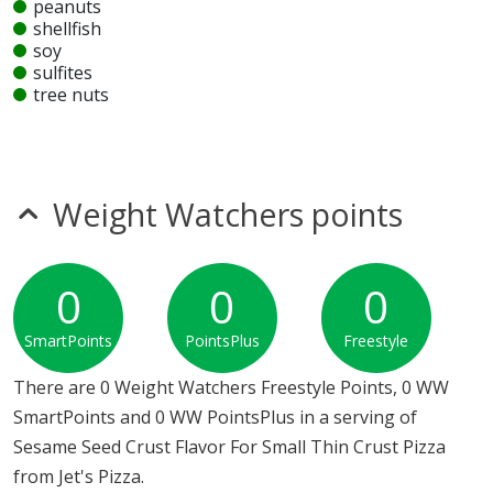
peanuts
shellfish
soy
sulfites
tree nuts
wheat
Unknown
glutamates
mustard
Weight Watchers points
sesame
Allergy Information:
a Jet's Pizza Sesame Seed Crust
Flavor For Small Thin Crust Pizza contains seeds. a Jet's
0
0
0
Pizza Sesame Seed Crust Flavor For Small Thin Crust
SmartPoints
PointsPlus
Freestyle
Pizza does not contain egg, fish, gluten, milk, MSG,
nitrates, peanuts, shellfish, soy, sulfites, tree nuts or
There are 0 Weight Watchers Freestyle Points, 0 WW
wheat.*
SmartPoints and 0 WW PointsPlus in a serving of
Sesame Seed Crust Flavor For Small Thin Crust Pizza
* Please keep in mind that most fast food restaurants cannot guarantee that
from Jet's Pizza.
any product is free of allergens as they use shared equipment for prepping