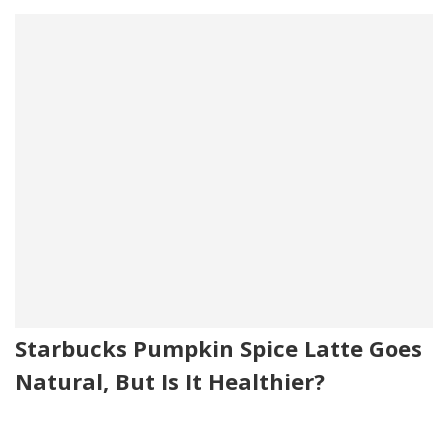
Starbucks Pumpkin Spice Latte Goes
Natural, But Is It Healthier?