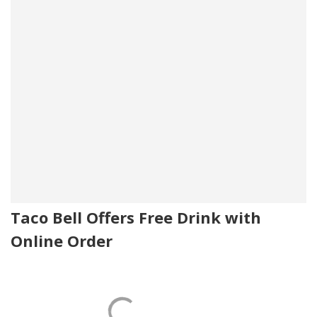
Taco Bell Offers Free Drink with
Online Order