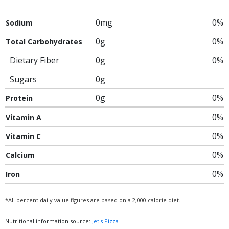
0mg
0%
Sodium
0g
0%
Total Carbohydrates
Dietary Fiber
0g
0%
Sugars
0g
0g
0%
Protein
0%
Vitamin A
0%
Vitamin C
0%
Calcium
0%
Iron
*All percent daily value figures are based on a 2,000 calorie diet.
Nutritional information source:
Jet's Pizza