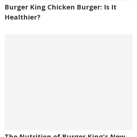
Burger King Chicken Burger: Is It
Healthier?
The Nutrition of Burger King's New