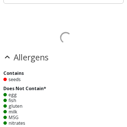
Allergens
Contains
seeds
Does Not Contain*
egg
fish
gluten
milk
MSG
nitrates