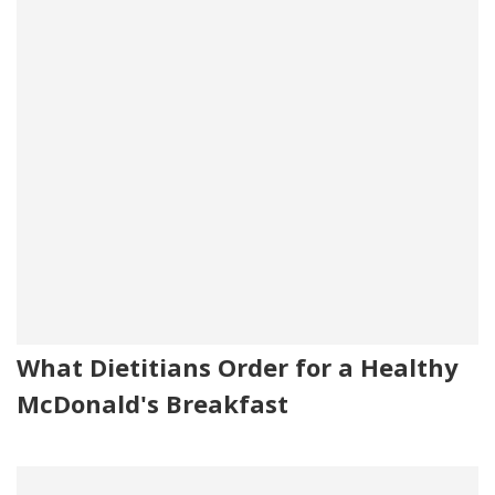
What Dietitians Order for a Healthy
McDonald's Breakfast