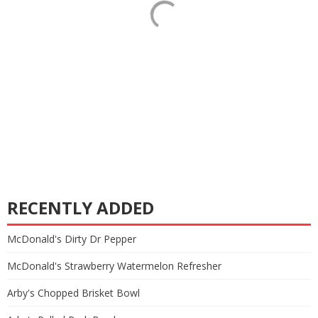
RECENTLY ADDED
McDonald's Dirty Dr Pepper
McDonald's Strawberry Watermelon Refresher
Arby's Chopped Brisket Bowl