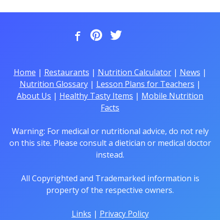
Home
|
Restaurants
|
Nutrition Calculator
|
News
|
Nutrition Glossary
|
Lesson Plans for Teachers
|
About Us
|
Healthy Tasty Items
|
Mobile Nutrition
Facts
Warning: For medical or nutritional advice, do not rely
on this site. Please consult a dietician or medical doctor
instead.
All Copyrighted and Trademarked information is
property of the respective owners.
Links
|
Privacy Policy