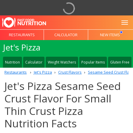
To
RESTAURANTS
CALCULATOR
NEW ITEMS
Jet's Pizza
Nutrition
Calculator
Weight Watchers
Popular Items
Gluten Free
Restaurants
Jet's Pizza
Crust Flavors
Sesame Seed Crust Flav
Jet's Pizza Sesame Seed
Crust Flavor For Small
Thin Crust Pizza
Nutrition Facts