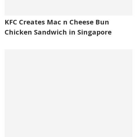
KFC Creates Mac n Cheese Bun
Chicken Sandwich in Singapore