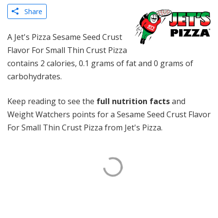
Share
A Jet's Pizza Sesame Seed Crust
Flavor For Small Thin Crust Pizza
contains 2 calories, 0.1 grams of fat and 0 grams of
carbohydrates.
Keep reading to see the
full nutrition facts
and
Weight Watchers points for a Sesame Seed Crust Flavor
For Small Thin Crust Pizza from Jet's Pizza.