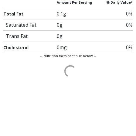
Amount Per Serving
% Daily Value*
0.1g
0%
Total Fat
Saturated Fat
0g
0%
Trans Fat
0g
0mg
0%
Cholesterol
-- Nutrition facts continue below --