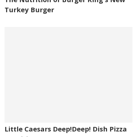
Turkey Burger
Little Caesars Deep!Deep! Dish Pizza