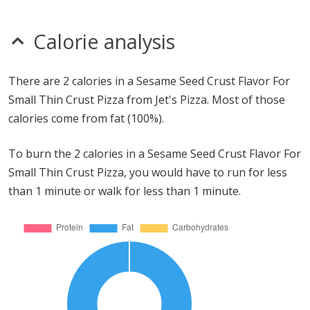
Calorie analysis
There are 2 calories in a Sesame Seed Crust Flavor For
Small Thin Crust Pizza from Jet's Pizza. Most of those
calories come from fat (100%).
To burn the 2 calories in a Sesame Seed Crust Flavor For
Small Thin Crust Pizza, you would have to run for less
than 1 minute or walk for less than 1 minute.