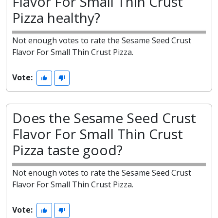
Flavor For Small Thin Crust
Pizza healthy?
Not enough votes to rate the Sesame Seed Crust
Flavor For Small Thin Crust Pizza.
Vote:
Does the Sesame Seed Crust
Flavor For Small Thin Crust
Pizza taste good?
Not enough votes to rate the Sesame Seed Crust
Flavor For Small Thin Crust Pizza.
Vote: