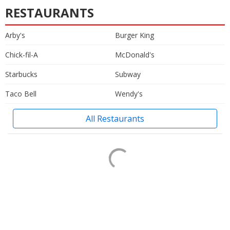
RESTAURANTS
Arby's
Burger King
Chick-fil-A
McDonald's
Starbucks
Subway
Taco Bell
Wendy's
All Restaurants