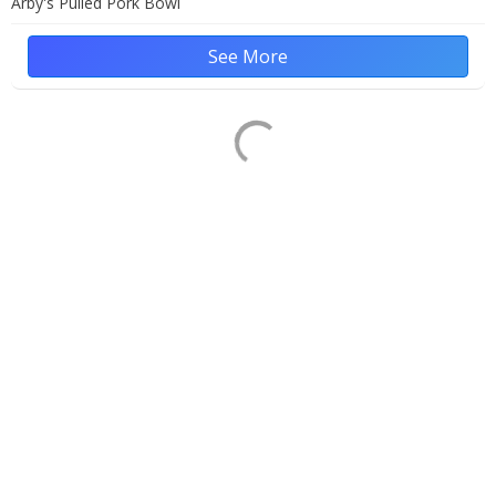
Arby's Pulled Pork Bowl
See More