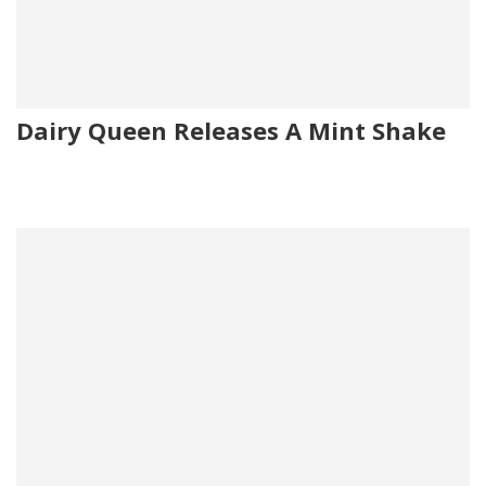
Dairy Queen Releases A Mint Shake